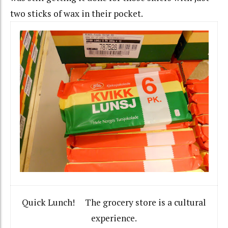
two sticks of wax in their pocket.
Quick Lunch! The grocery store is a cultural
experience.