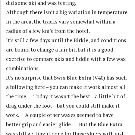
did some ski and wax testing.
Although there isn’t a big variation in temperature
in the area, the tracks vary somewhat within a
radius of a few km’s from the hotel.
It’s still a few days until the Birkie, and conditions
are bound to change a fair bit, but it is a good
exercise to compare skis and fiddle with a few wax
combinations.
It’s no surprise that Swix Blue Extra (V40) has such
a following here – you can make it work almost all
the time. Today it wasn’t the best – a little bit of
drag under the foot – but you could still make it
work. A couple other waxes seemed to have
better grip and easier glide. But the Blue Extra
was still getting it done for those skiers with just