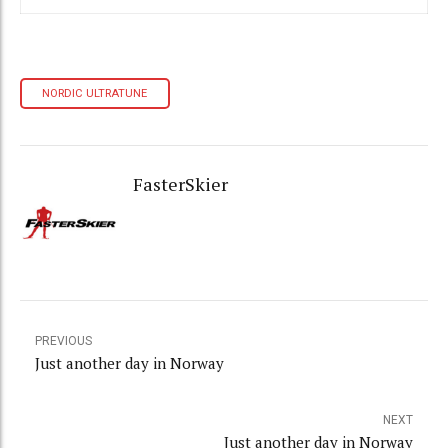
NORDIC ULTRATUNE
FasterSkier
PREVIOUS
Just another day in Norway
NEXT
Just another day in Norway