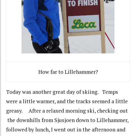
How far to Lillehammer?
Today was another great day of skiing. Temps
were a little warmer, and the tracks seemed a little
greasy. After a relaxed morning ski, checking out
the downhills from Sjusjoen down to Lillehammer,
followed by lunch, I went out in the afternoon and