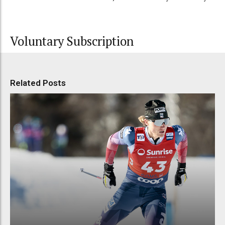
Voluntary Subscription
Related Posts