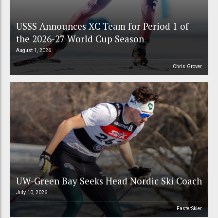
USSS Announces XC Team for Period 1 of
the 2026-27 World Cup Season
August 1, 2026
Chris Grover
UW-Green Bay Seeks Head Nordic Ski Coach
July 10, 2026
FasterSkier