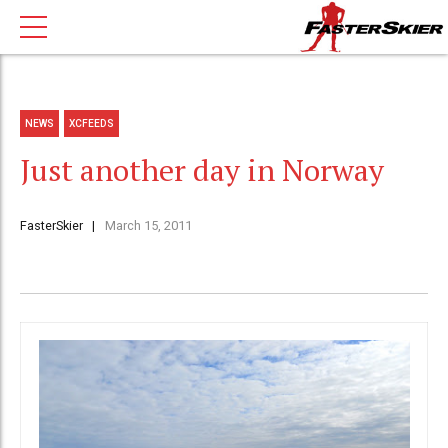
NEWS
XCFEEDS
Just another day in Norway
FasterSkier
March 15, 2011