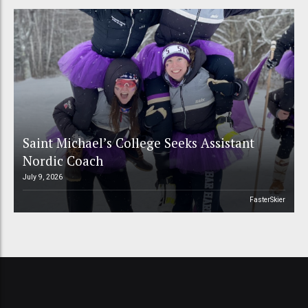
Saint Michael’s College Seeks Assistant
Nordic Coach
July 9, 2026
FasterSkier