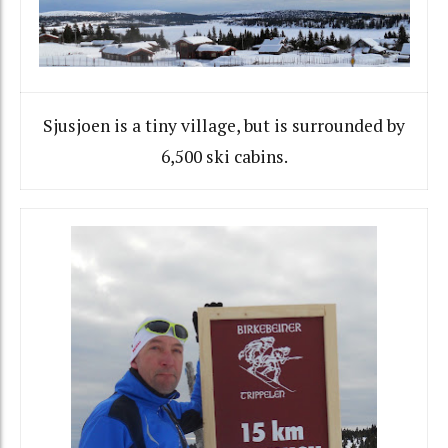
Sjusjoen is a tiny village, but is surrounded by
6,500 ski cabins.