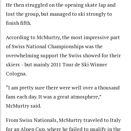
He then struggled on the opening skate lap and
lost the group, but managed to ski strongly to
finish fifth.
According to McMurtry, the most impressive part
of Swiss National Championships was the
overwhelming support the Swiss showed for their
skiers – but mainly 2011 Tour de Ski Winner
Cologna.
“I am pretty sure there were well over a thousand
fans each day. It was a great atmosphere,”
McMurtry said.
From Swiss Nationals, McMurtry traveled to Italy
for an Alpen Cup, where he failed to qualify in the