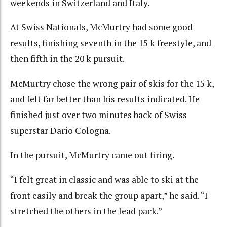
weekends in Switzerland and Italy.
At Swiss Nationals, McMurtry had some good
results, finishing seventh in the 15 k freestyle, and
then fifth in the 20 k pursuit.
McMurtry chose the wrong pair of skis for the 15 k,
and felt far better than his results indicated. He
finished just over two minutes back of Swiss
superstar Dario Cologna.
In the pursuit, McMurtry came out firing.
“I felt great in classic and was able to ski at the
front easily and break the group apart,” he said. “I
stretched the others in the lead pack.”