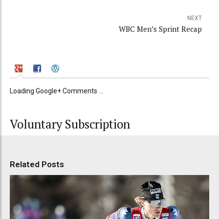
NEXT
WBC Men’s Sprint Recap
Loading Google+ Comments ...
Voluntary Subscription
Related Posts