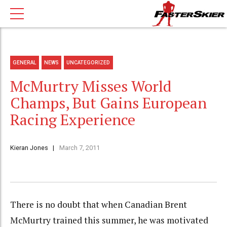
GENERAL
NEWS
UNCATEGORIZED
McMurtry Misses World
Champs, But Gains European
Racing Experience
Kieran Jones
March 7, 2011
There is no doubt that when Canadian Brent
McMurtry trained this summer, he was motivated