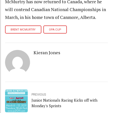
McMurtry has now returned to Canada, where he
will contend Canadian National Championships in
March, in his home town of Canmore, Alberta.
BRENT MCMURTRY
OPA CUP
Kieran Jones
PREVIOUS
Junior Nationals Racing Kicks off with
Monday's Sprints