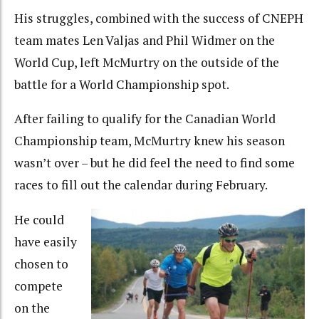
His struggles, combined with the success of CNEPH
team mates Len Valjas and Phil Widmer on the
World Cup, left McMurtry on the outside of the
battle for a World Championship spot.
After failing to qualify for the Canadian World
Championship team, McMurtry knew his season
wasn’t over – but he did feel the need to find some
races to fill out the calendar during February.
He could
have easily
chosen to
compete
on the