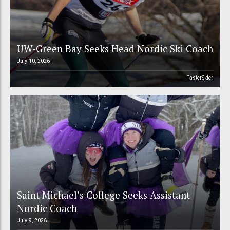
UW-Green Bay Seeks Head Nordic Ski Coach
July 10, 2026
FasterSkier
Saint Michael’s College Seeks Assistant
Nordic Coach
July 9, 2026