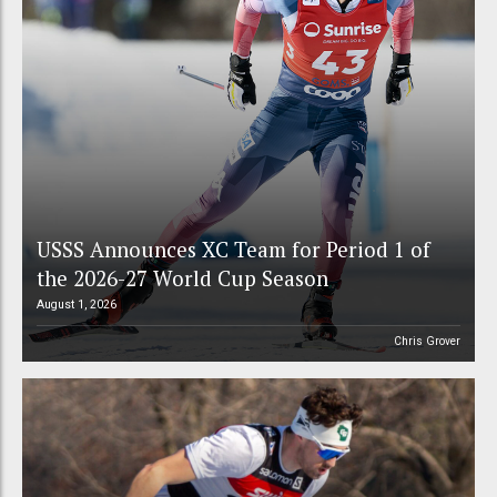
USSS Announces XC Team for Period 1 of
the 2026-27 World Cup Season
August 1, 2026
Chris Grover