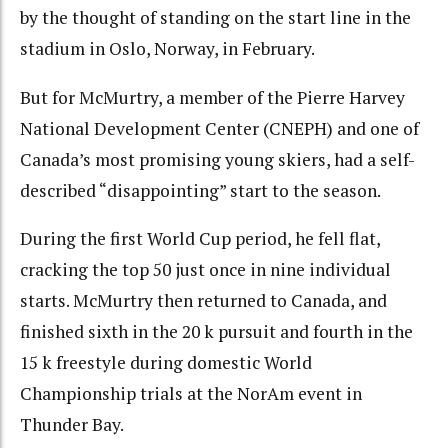
by the thought of standing on the start line in the
stadium in Oslo, Norway, in February.
But for McMurtry, a member of the Pierre Harvey
National Development Center (CNEPH) and one of
Canada’s most promising young skiers, had a self-
described “disappointing” start to the season.
During the first World Cup period, he fell flat,
cracking the top 50 just once in nine individual
starts. McMurtry then returned to Canada, and
finished sixth in the 20 k pursuit and fourth in the
15 k freestyle during domestic World
Championship trials at the NorAm event in
Thunder Bay.