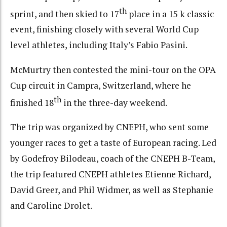
th
sprint, and then skied to 17
place in a 15 k classic
event, finishing closely with several World Cup
level athletes, including Italy’s Fabio Pasini.
McMurtry then contested the mini-tour on the OPA
Cup circuit in Campra, Switzerland, where he
th
finished 18
in the three-day weekend.
The trip was organized by CNEPH, who sent some
younger races to get a taste of European racing. Led
by Godefroy Bilodeau, coach of the CNEPH B-Team,
the trip featured CNEPH athletes Etienne Richard,
David Greer, and Phil Widmer, as well as Stephanie
and Caroline Drolet.