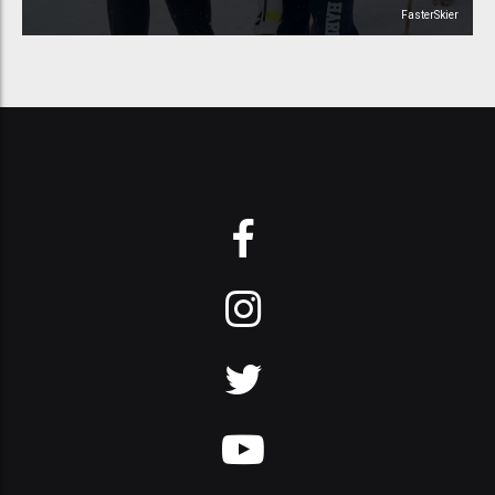
FasterSkier