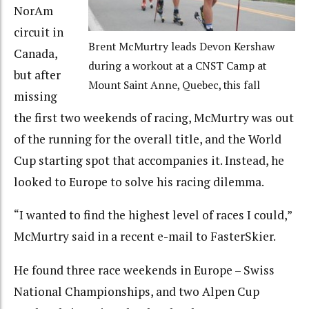
NorAm
circuit in
Brent McMurtry leads Devon Kershaw
Canada,
during a workout at a CNST Camp at
but after
Mount Saint Anne, Quebec, this fall
missing
the first two weekends of racing, McMurtry was out
of the running for the overall title, and the World
Cup starting spot that accompanies it. Instead, he
looked to Europe to solve his racing dilemma.
“I wanted to find the highest level of races I could,”
McMurtry said in a recent e-mail to FasterSkier.
He found three race weekends in Europe – Swiss
National Championships, and two Alpen Cup