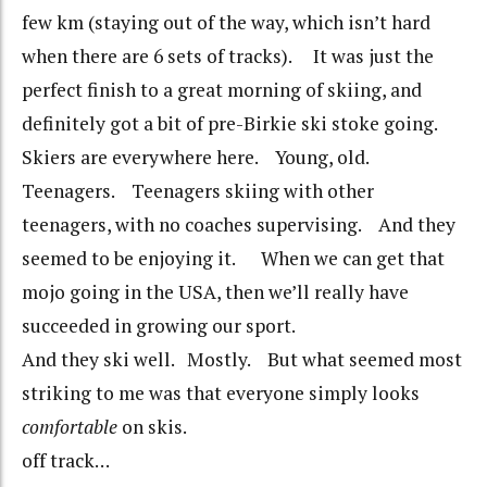
few km (staying out of the way, which isn’t hard
when there are 6 sets of tracks). It was just the
perfect finish to a great morning of skiing, and
definitely got a bit of pre-Birkie ski stoke going.
Skiers are everywhere here. Young, old.
Teenagers. Teenagers skiing with other
teenagers, with no coaches supervising. And they
seemed to be enjoying it. When we can get that
mojo going in the USA, then we’ll really have
succeeded in growing our sport.
And they ski well. Mostly. But what seemed most
striking to me was that everyone simply looks
comfortable
on skis.
off track…