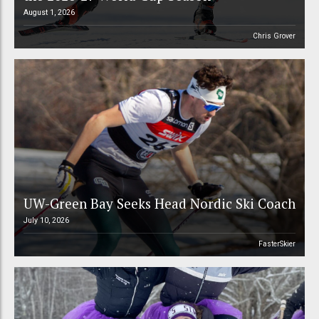
August 1, 2026
Chris Grover
UW-Green Bay Seeks Head Nordic Ski Coach
July 10, 2026
FasterSkier