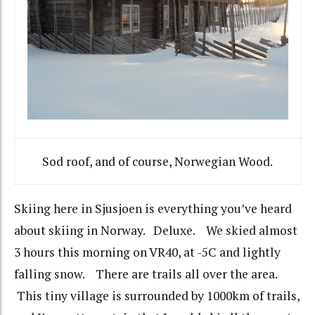
Sod roof, and of course, Norwegian Wood.
Skiing here in Sjusjoen is everything you’ve heard
about skiing in Norway. Deluxe. We skied almost
3 hours this morning on VR40, at -5C and lightly
falling snow. There are trails all over the area.
This tiny village is surrounded by 1000km of trails,