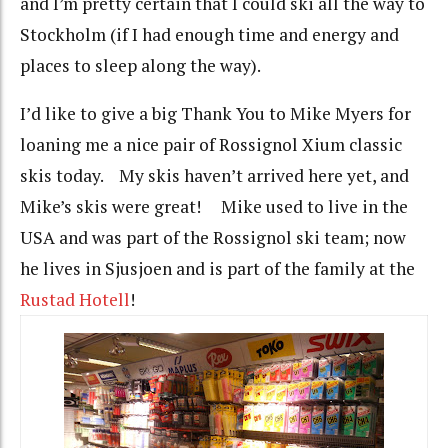
and I’m pretty certain that I could ski all the way to
Stockholm (if I had enough time and energy and
places to sleep along the way).
I’d like to give a big Thank You to Mike Myers for
loaning me a nice pair of Rossignol Xium classic
skis today. My skis haven’t arrived here yet, and
Mike’s skis were great! Mike used to live in the
USA and was part of the Rossignol ski team; now
he lives in Sjusjoen and is part of the family at the
Rustad Hotell
!