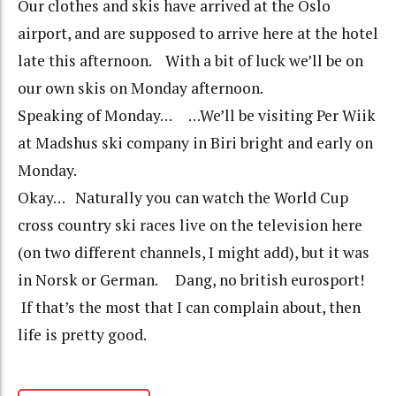
Our clothes and skis have arrived at the Oslo
airport, and are supposed to arrive here at the hotel
late this afternoon. With a bit of luck we’ll be on
our own skis on Monday afternoon.
Speaking of Monday… …We’ll be visiting Per Wiik
at Madshus ski company in Biri bright and early on
Monday.
Okay… Naturally you can watch the World Cup
cross country ski races live on the television here
(on two different channels, I might add), but it was
in Norsk or German. Dang, no british eurosport!
If that’s the most that I can complain about, then
life is pretty good.