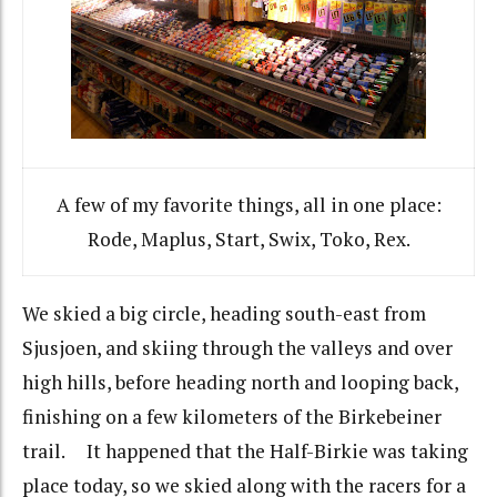
A few of my favorite things, all in one place:
Rode, Maplus, Start, Swix, Toko, Rex.
We skied a big circle, heading south-east from
Sjusjoen, and skiing through the valleys and over
high hills, before heading north and looping back,
finishing on a few kilometers of the Birkebeiner
trail. It happened that the Half-Birkie was taking
place today, so we skied along with the racers for a