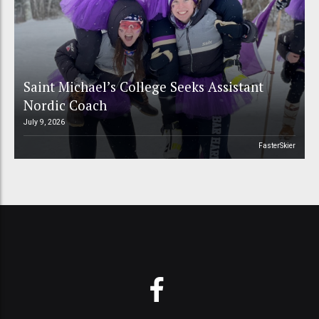
Saint Michael’s College Seeks Assistant
Nordic Coach
July 9, 2026
FasterSkier