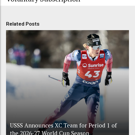
Related Posts
USSS Announces XC Team for Period 1 of
the 2026-27 World Cup Season