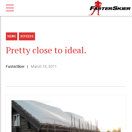
NEWS
XCFEEDS
Pretty close to ideal.
FasterSkier
March 13, 2011