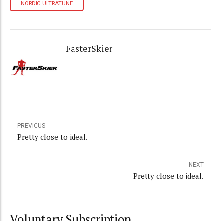
NORDIC ULTRATUNE
FasterSkier
PREVIOUS
Pretty close to ideal.
NEXT
Pretty close to ideal.
Voluntary Subscription