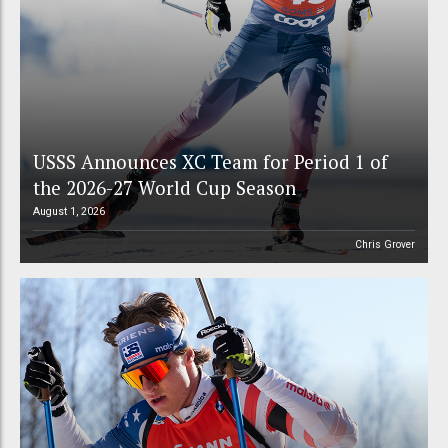
USSS Announces XC Team for Period 1 of
the 2026-27 World Cup Season
August 1, 2026
Chris Grover