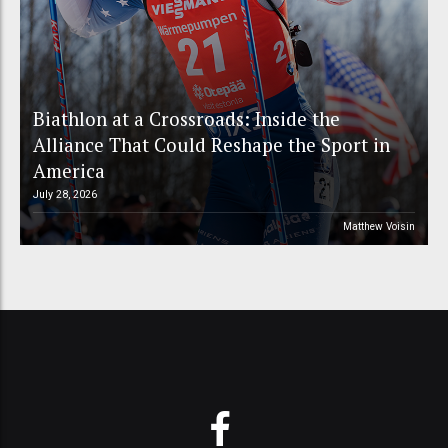
Biathlon at a Crossroads: Inside the
Alliance That Could Reshape the Sport in
America
July 28, 2026
Matthew Voisin