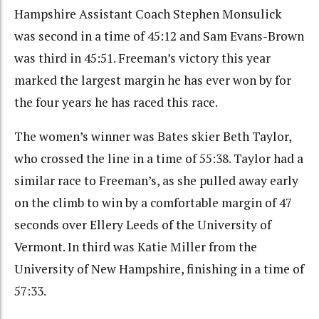
Hampshire Assistant Coach Stephen Monsulick
was second in a time of 45:12 and Sam Evans-Brown
was third in 45:51. Freeman’s victory this year
marked the largest margin he has ever won by for
the four years he has raced this race.
The women’s winner was Bates skier Beth Taylor,
who crossed the line in a time of 55:38. Taylor had a
similar race to Freeman’s, as she pulled away early
on the climb to win by a comfortable margin of 47
seconds over Ellery Leeds of the University of
Vermont. In third was Katie Miller from the
University of New Hampshire, finishing in a time of
57:33.