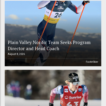
Plain Valley Nordic Team Seeks Program
Director and Head Coach
August 8, 2026
FasterSkier