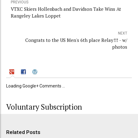
PREVIOUS
VTXC Skiers Hollenbach and Davidson Take Wins At
Rangeley Lakes Loppet
NEXT
Congrats to the US Men's 6th place Relay!!! - w/
photos
Loading Google+ Comments ...
Voluntary Subscription
Related Posts