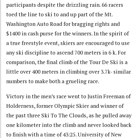
participants despite the drizzling rain. 66 racers
toed the line to ski to and up part of the Mt.
Washington Auto Road for bragging rights and
$1400 in cash purse for the winners. In the spirit of
a true freestyle event, skiers are encouraged to use
any ski discipline to ascend 700 meters in 6 k. For
comparison, the final climb of the Tour De Ski is a
little over 400 meters in climbing over 3.7k- similar
numbers to make both a grueling race.
Victory in the men’s race went to Justin Freeman of
Holderness, former Olympic Skier and winner of
the past three Ski To The Clouds, as he pulled away
one kilometer into the climb and never looked back
to finish with a time of 43:25. University of New