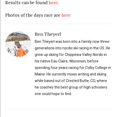
Results can be found
here
.
Photos of the days race are
here
Ben Theyerl
Ben Theyerl was born into a family now three-
generations into nordic ski racing in the US. He
grew up skiing for Chippewa Valley Nordic in
his native Eau Claire, Wisconsin, before
spending four years racing for Colby College in
Maine. He currently mixes writing and skiing
while based out of Crested Butte, CO, where
he coaches the best group of high schoolers
one could hope to find.