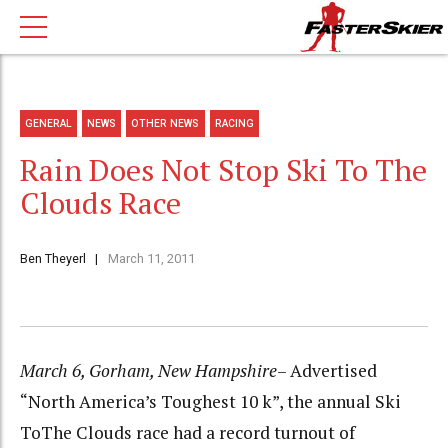
GENERAL
NEWS
OTHER NEWS
RACING
Rain Does Not Stop Ski To The
Clouds Race
Ben Theyerl
March 11, 2011
March 6, Gorham, New Hampshire
– Advertised
“North America’s Toughest 10 k”, the annual Ski
ToThe Clouds race had a record turnout of