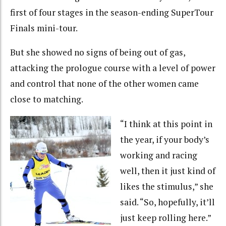
first of four stages in the season-ending SuperTour
Finals mini-tour.
But she showed no signs of being out of gas,
attacking the prologue course with a level of power
and control that none of the other women came
close to matching.
“I think at this point in
the year, if your body’s
working and racing
well, then it just kind of
likes the stimulus,” she
said. “So, hopefully, it’ll
just keep rolling here.”