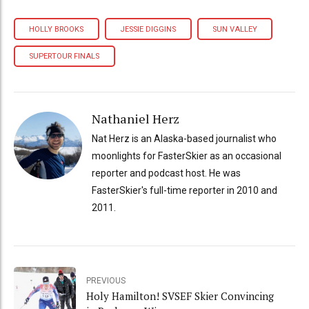
HOLLY BROOKS
JESSIE DIGGINS
SUN VALLEY
SUPERTOUR FINALS
Nathaniel Herz
Nat Herz is an Alaska-based journalist who
moonlights for FasterSkier as an occasional
reporter and podcast host. He was
FasterSkier's full-time reporter in 2010 and
2011.
PREVIOUS
Holy Hamilton! SVSEF Skier Convincing