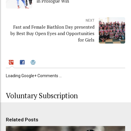
in Prologue Win
NEXT
Fast and Female Biathlon Day presented
by Best Buy Open Eyes and Opportunities
for Girls
Loading Google+ Comments ...
Voluntary Subscription
Related Posts