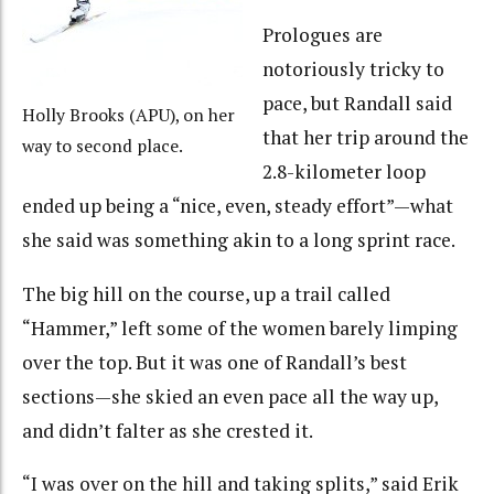
Prologues are
notoriously tricky to
pace, but Randall said
Holly Brooks (APU), on her
that her trip around the
way to second place.
2.8-kilometer loop
ended up being a “nice, even, steady effort”—what
she said was something akin to a long sprint race.
The big hill on the course, up a trail called
“Hammer,” left some of the women barely limping
over the top. But it was one of Randall’s best
sections—she skied an even pace all the way up,
and didn’t falter as she crested it.
“I was over on the hill and taking splits,” said Erik