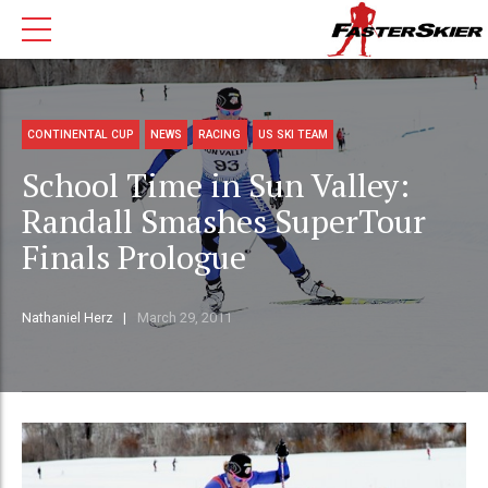
CONTINENTAL CUP
NEWS
RACING
US SKI TEAM
School Time in Sun Valley:
Randall Smashes SuperTour
Finals Prologue
Nathaniel Herz
March 29, 2011