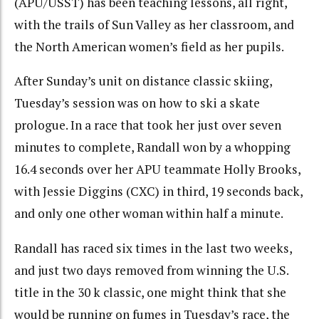
(APU/USST) has been teaching lessons, all right,
with the trails of Sun Valley as her classroom, and
the North American women’s field as her pupils.
After Sunday’s unit on distance classic skiing,
Tuesday’s session was on how to ski a skate
prologue. In a race that took her just over seven
minutes to complete, Randall won by a whopping
16.4 seconds over her APU teammate Holly Brooks,
with Jessie Diggins (CXC) in third, 19 seconds back,
and only one other woman within half a minute.
Randall has raced six times in the last two weeks,
and just two days removed from winning the U.S.
title in the 30 k classic, one might think that she
would be running on fumes in Tuesday’s race, the