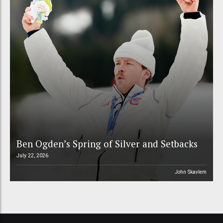
Ben Ogden’s Spring of Silver and Setbacks
July 22, 2026
John Skavlem