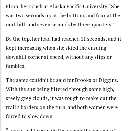
Flora, her coach at Alaska Pacific University. “She
was two seconds up at the bottom, and four at the
mid-hill, and seven seconds by three-quarters.”
By the top, her lead had reached 11 seconds, and it
kept increasing when she skied the ensuing
downhill corner at speed, without any slips or
fumbles.
The same couldn’t be said for Brooks or Diggins.
With the sun being filtered through some high,
steely grey clouds, it was tough to make out the
trail’s borders on the turn, and both women were
forced to slow down.
“I wish that I could do the downhill over again,”