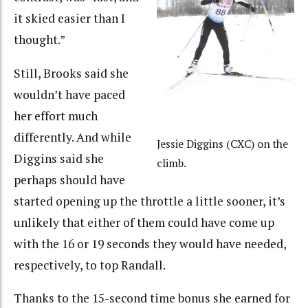
it skied easier than I
thought.”
Still, Brooks said she
wouldn’t have paced
her effort much
differently. And while
Jessie Diggins (CXC) on the
Diggins said she
climb.
perhaps should have
started opening up the throttle a little sooner, it’s
unlikely that either of them could have come up
with the 16 or 19 seconds they would have needed,
respectively, to top Randall.
Thanks to the 15-second time bonus she earned for