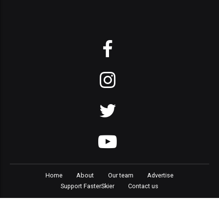
Home
About
Our team
Advertise
Support FasterSkier
Contact us