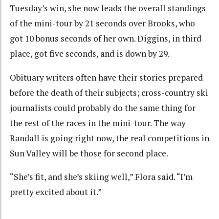
Tuesday’s win, she now leads the overall standings
of the mini-tour by 21 seconds over Brooks, who
got 10 bonus seconds of her own. Diggins, in third
place, got five seconds, and is down by 29.
Obituary writers often have their stories prepared
before the death of their subjects; cross-country ski
journalists could probably do the same thing for
the rest of the races in the mini-tour. The way
Randall is going right now, the real competitions in
Sun Valley will be those for second place.
“She’s fit, and she’s skiing well,” Flora said. “I’m
pretty excited about it.”