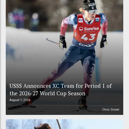
USSS Announces XC Team for Period 1 of
the 2026-27 World Cup Season
August 1, 2026
Chris Grover