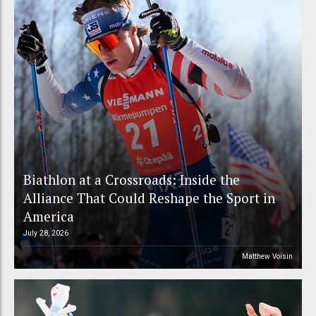
Biathlon at a Crossroads: Inside the
Alliance That Could Reshape the Sport in
America
July 28, 2026
Matthew Voisin