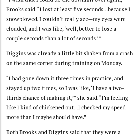
Brooks said. “I lost at least five seconds…because I
snowplowed. I couldn’t really see—my eyes were
clouded, and I was like, ‘well, better to lose a
couple seconds than a lot of seconds.’”
Diggins was already a little bit shaken from a crash
on the same corner during training on Monday.
“I had gone down it three times in practice, and
stayed up two times, so I was like, ‘I have a two-
thirds chance of making it,’” she said. “I’m feeling
like I kind of chickened out…I checked my speed
more than I maybe should have.”
Both Brooks and Diggins said that they were a