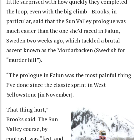
little surprised with how quickly they completed
the loop, even with the big climb—Brooks, in
particular, said that the Sun Valley prologue was
much easier than the one she’d raced in Falun,
Sweden two weeks ago, which tackled a brutal
ascent known as the Mordarbacken (Swedish for
“murder hill”).
“The prologue in Falun was the most painful thing
I’ve done since the classic sprint in West
Yellowstone [in November].
That thing hurt,”
Brooks said. The Sun
Valley course, by
contrast, was “fast, and