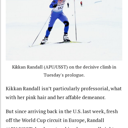
Kikkan Randall (APU/USST) on the decisive climb in
Tuesday's prologue.
Kikkan Randall isn’t particularly professorial, what
with her pink hair and her affable demeanor.
But since arriving back in the U.S. last week, fresh
off the World Cup circuit in Europe, Randall