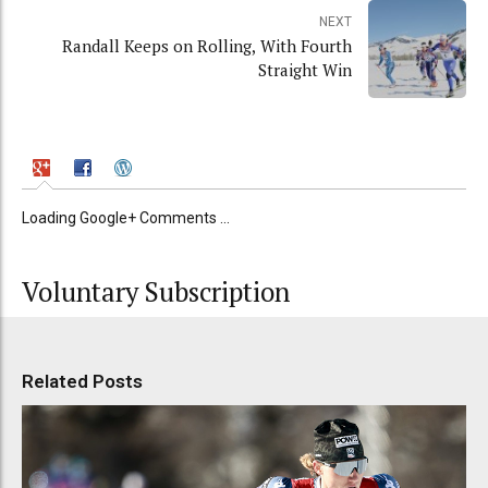
NEXT
Randall Keeps on Rolling, With Fourth
Straight Win
Loading Google+ Comments ...
Voluntary Subscription
Related Posts