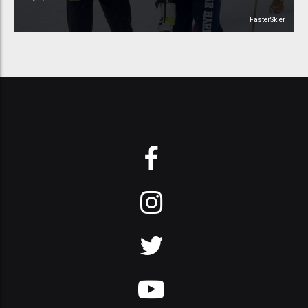
FasterSkier