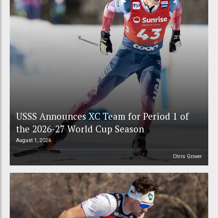
USSS Announces XC Team for Period 1 of
the 2026-27 World Cup Season
August 1, 2026
Chris Grover