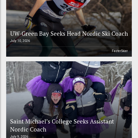
UW-Green Bay Seeks Head Nordic Ski Coach
July 10, 2026
FasterSkier
Saint Michael’s College Seeks Assistant
Nordic Coach
July 9, 2026