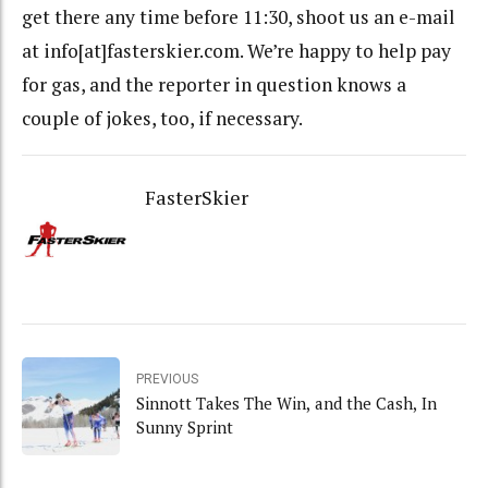
get there any time before 11:30, shoot us an e-mail
at info[at]fasterskier.com. We’re happy to help pay
for gas, and the reporter in question knows a
couple of jokes, too, if necessary.
FasterSkier
PREVIOUS
Sinnott Takes The Win, and the Cash, In
Sunny Sprint