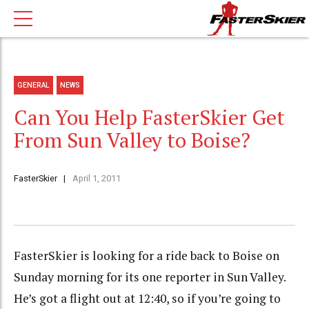
GENERAL
NEWS
Can You Help FasterSkier Get
From Sun Valley to Boise?
FasterSkier
April 1, 2011
FasterSkier is looking for a ride back to Boise on
Sunday morning for its one reporter in Sun Valley.
He’s got a flight out at 12:40, so if you’re going to