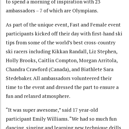
to spend a morning of inspiration with 23
ambassadors – 7 of which are Olympians.
As part of the unique event, Fast and Female event
participants kicked off their day with first-hand ski
tips from some of the world’s best cross-country
ski racers including Kikkan Randall, Liz Stephen,
Holly Brooks, Caitlin Compton, Morgan Arritola,
Chandra Crawford (Canada), and Biathlete Sara
Stedebaker. All ambassadors volunteered their
time to the event and dressed the part to ensure a
fun and relaxed atmosphere.
“It was super awesome,” said 17 year-old
participant Emily Williams. “We had so much fun
dancing, singing and learning new technique drills.