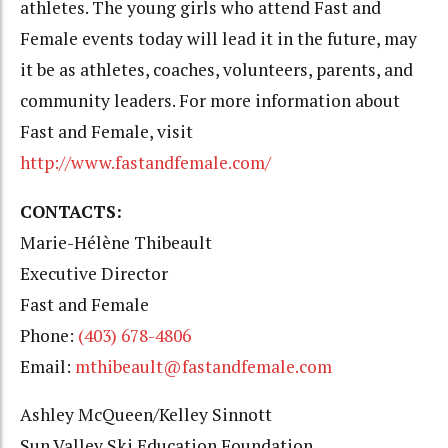
athletes. The young girls who attend Fast and
Female events today will lead it in the future, may
it be as athletes, coaches, volunteers, parents, and
community leaders. For more information about
Fast and Female, visit
http://www.fastandfemale.com/
CONTACTS:
Marie-Hélène Thibeault
Executive Director
Fast and Female
Phone:
(403) 678-4806
Email:
mthibeault@fastandfemale.com
Ashley McQueen/Kelley Sinnott
Sun Valley Ski Education Foundation