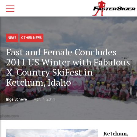
NEWS
OTHER NEWS
Fast and Female Concludes
2011 US Winter with Fabulous
X-Country SkiFest in
Ketchum, Idaho
Inge Scheve
April 4, 2011
Ketchum,