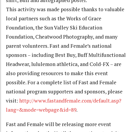
shirt, Buff and autographed poster.
This activity was made possible thanks to valuable
local partners such as the Works of Grace
Foundation, the Sun Valley Ski Education
Foundation, Cheatwood Photography, and many
parent volunteers. Fast and Female’s national
sponsors – including Best Buy, Buff Multifunctional
Headwear, lululemon athletica, and Cold-FX – are
also providing resources to make this event
possible. For a complete list of Fast and Female
national program supporters and sponsors, please
visit:
http://www.fastandfemale.com/default.asp?
lang=&mode=webpage&id=89
.
Fast and Female will be releasing more event