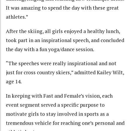
It was amazing to spend the day with these great
athletes.”
After the skiing, all girls enjoyed a healthy lunch,
took part in an inspirational speech, and concluded
the day with a fun yoga/dance session.
“The speeches were really inspirational and not
just for cross country skiers,” admitted Kailey Wilt,
age 14.
In keeping with Fast and Female’s vision, each
event segment served a specific purpose to
motivate girls to stay involved in sports as a
tremendous vehicle for reaching one’s personal and