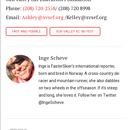
Phone:
(208) 720-2558
/ (208) 720 8998
Email:
Ashley@svsef.org
/Kelley@svsef.org
FAST AND FEMALE
SUN VALLEY XC SKI FEST
Inge Scheve
Inge is FasterSkier's international reporter,
born and bred in Norway. A cross-country ski
racer and mountain runner, she also dabbles
on two wheels in the offseason. If it's steep
and long, she loves it. Follow her on Twitter:
@IngeScheve.