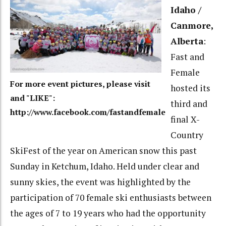
Idaho /
Canmore,
Alberta
:
Fast and
Female
For more event pictures, please visit
hosted its
and "LIKE":
third and
http://www.facebook.com/fastandfemale
final X-
Country
SkiFest of the year on American snow this past
Sunday in Ketchum, Idaho. Held under clear and
sunny skies, the event was highlighted by the
participation of 70 female ski enthusiasts between
the ages of 7 to 19 years who had the opportunity