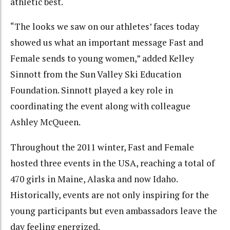
athletic best.
“The looks we saw on our athletes’ faces today
showed us what an important message Fast and
Female sends to young women,” added Kelley
Sinnott from the Sun Valley Ski Education
Foundation. Sinnott played a key role in
coordinating the event along with colleague
Ashley McQueen.
Throughout the 2011 winter, Fast and Female
hosted three events in the USA, reaching a total of
470 girls in Maine, Alaska and now Idaho.
Historically, events are not only inspiring for the
young participants but even ambassadors leave the
day feeling energized.