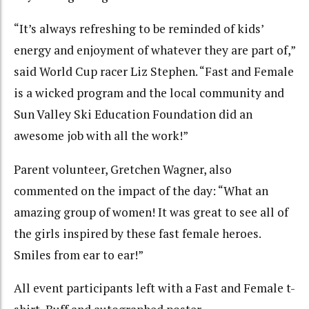
“It’s always refreshing to be reminded of kids’
energy and enjoyment of whatever they are part of,”
said World Cup racer Liz Stephen. “Fast and Female
is a wicked program and the local community and
Sun Valley Ski Education Foundation did an
awesome job with all the work!”
Parent volunteer, Gretchen Wagner, also
commented on the impact of the day: “What an
amazing group of women! It was great to see all of
the girls inspired by these fast female heroes.
Smiles from ear to ear!”
All event participants left with a Fast and Female t-