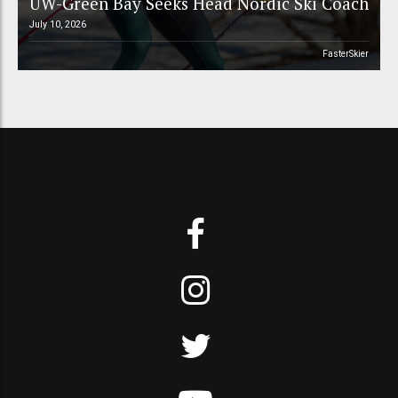
UW-Green Bay Seeks Head Nordic Ski Coach
July 10, 2026
FasterSkier