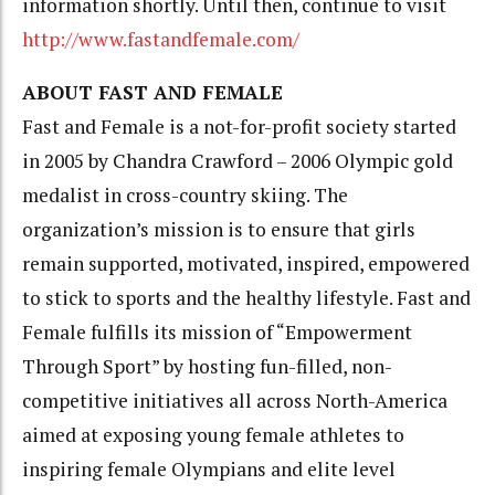
information shortly. Until then, continue to visit
http://www.fastandfemale.com/
ABOUT FAST AND FEMALE
Fast and Female is a not-for-profit society started
in 2005 by Chandra Crawford – 2006 Olympic gold
medalist in cross-country skiing. The
organization’s mission is to ensure that girls
remain supported, motivated, inspired, empowered
to stick to sports and the healthy lifestyle. Fast and
Female fulfills its mission of “Empowerment
Through Sport” by hosting fun-filled, non-
competitive initiatives all across North-America
aimed at exposing young female athletes to
inspiring female Olympians and elite level