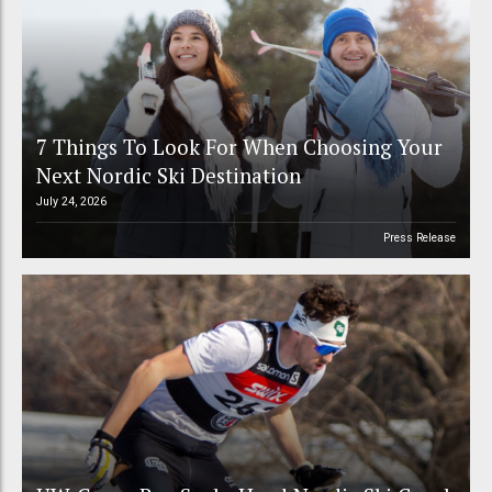
7 Things To Look For When Choosing Your
Next Nordic Ski Destination
July 24, 2026
Press Release