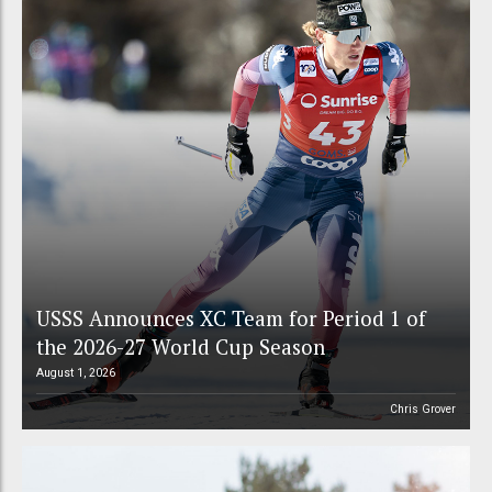
USSS Announces XC Team for Period 1 of
the 2026-27 World Cup Season
August 1, 2026
Chris Grover