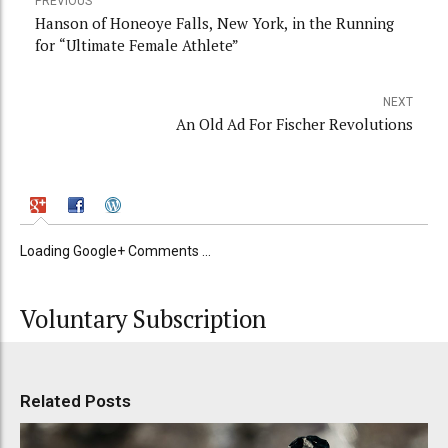
PREVIOUS
Hanson of Honeoye Falls, New York, in the Running
for “Ultimate Female Athlete”
NEXT
An Old Ad For Fischer Revolutions
Loading Google+ Comments ...
Voluntary Subscription
Related Posts