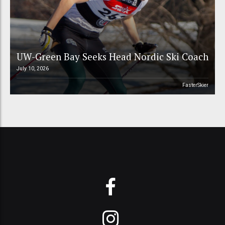
UW-Green Bay Seeks Head Nordic Ski Coach
July 10, 2026
FasterSkier