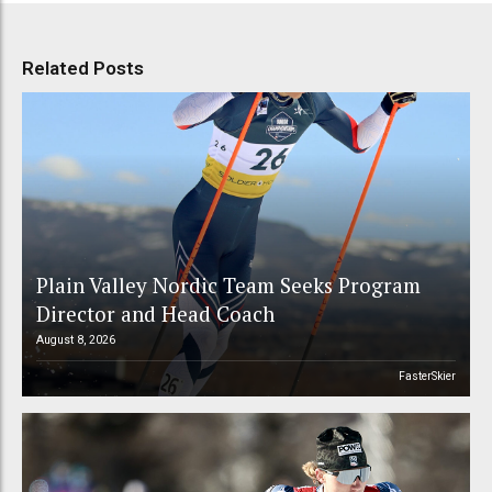
Related Posts
Plain Valley Nordic Team Seeks Program
Director and Head Coach
August 8, 2026
FasterSkier