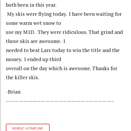
both been in this year.
My skis were flying today. I have been waiting for
some warm wet snow to
use my M1D. They were ridiculous. That grind and
those skis are awesome. I
needed to beat Lars today to win the title and the
money. I ended up third
overall on the day which is awesome. Thanks for
the killer skis.
-Brian
————————————————————————–
NORDIC ULTRATUNE