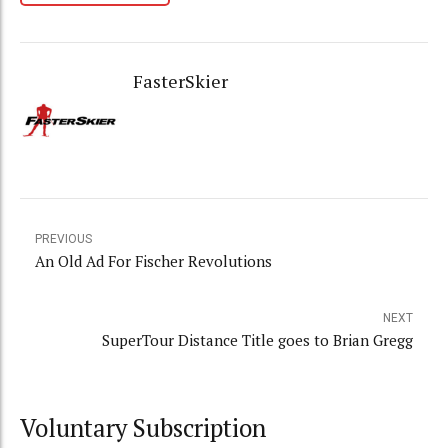
FasterSkier
PREVIOUS
An Old Ad For Fischer Revolutions
NEXT
SuperTour Distance Title goes to Brian Gregg
Voluntary Subscription