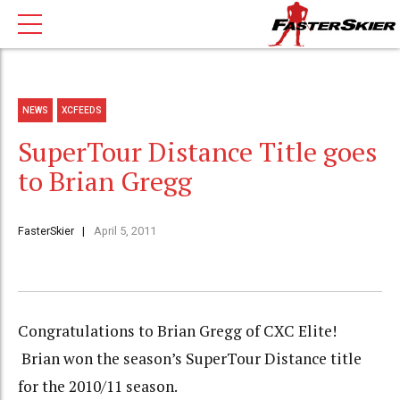
NEWS
XCFEEDS
SuperTour Distance Title goes
to Brian Gregg
FasterSkier
April 5, 2011
Congratulations to Brian Gregg of CXC Elite!
Brian won the season’s SuperTour Distance title
for the 2010/11 season.