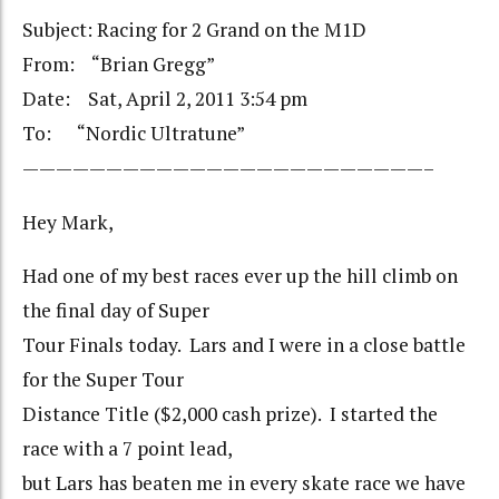
Subject: Racing for 2 Grand on the M1D
From: “Brian Gregg”
Date: Sat, April 2, 2011 3:54 pm
To: “Nordic Ultratune”
————————————————————————–
Hey Mark,
Had one of my best races ever up the hill climb on
the final day of Super
Tour Finals today. Lars and I were in a close battle
for the Super Tour
Distance Title ($2,000 cash prize). I started the
race with a 7 point lead,
but Lars has beaten me in every skate race we have