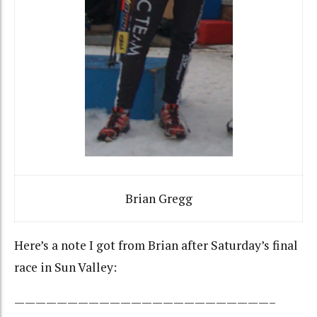
Brian Gregg
Here’s a note I got from Brian after Saturday’s final
race in Sun Valley:
————————————————————————–