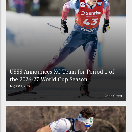
USSS Announces XC Team for Period 1 of
the 2026-27 World Cup Season
August 1, 2026
Chris Grover