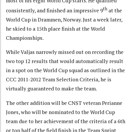
most of his eight World Cup starts. He qualified
th
consistently, and finished an impressive 9
at the
World Cup in Drammen, Norway. Just a week later,
he skied to a 15th place finish at the World
Championships.
While Valjas narrowly missed out on recording the
two top 12 results that would automatically result
in a spot on the World Cup squad as outlined in the
CCC 2011-2012 Team Selection Criteria, he is
virtually guaranteed to make the team.
The other addition will be CNST veteran Perianne
Jones, who will be nominated to the World Cup
team due to her achievement of the criteria of a 6th
or top half of the field finish in the Team Sprint