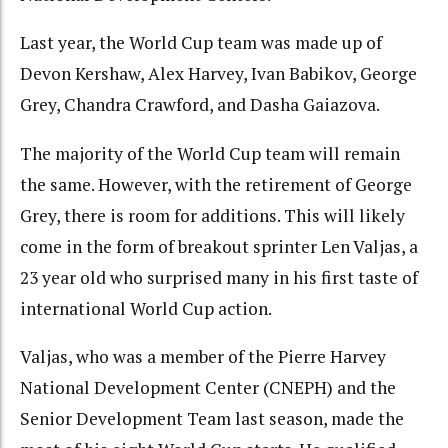
Last year, the World Cup team was made up of
Devon Kershaw, Alex Harvey, Ivan Babikov, George
Grey, Chandra Crawford, and Dasha Gaiazova.
The majority of the World Cup team will remain
the same. However, with the retirement of George
Grey, there is room for additions. This will likely
come in the form of breakout sprinter Len Valjas, a
23 year old who surprised many in his first taste of
international World Cup action.
Valjas, who was a member of the Pierre Harvey
National Development Center (CNEPH) and the
Senior Development Team last season, made the