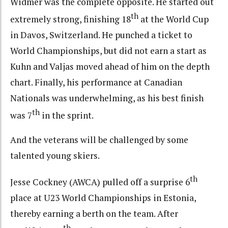
Widmer was the complete opposite. He started out
th
extremely strong, finishing 18
at the World Cup
in Davos, Switzerland. He punched a ticket to
World Championships, but did not earn a start as
Kuhn and Valjas moved ahead of him on the depth
chart. Finally, his performance at Canadian
Nationals was underwhelming, as his best finish
th
was 7
in the sprint.
And the veterans will be challenged by some
talented young skiers.
th
Jesse Cockney (AWCA) pulled off a surprise 6
place at U23 World Championships in Estonia,
thereby earning a berth on the team. After
th