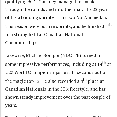
qualifying 30
, Cockney managed to sneak
through the rounds and into the final. The 22 year
old is a budding sprinter – his two NorAm medals
th
this season were both in sprints, and he finished 4
in a strong field at Canadian National
Championships.
Likewise, Michael Somppi (NDC-TB) turned in
th
some impressive performances, including at 14
at
U23 World Championships, just 11 seconds out of
th
the magic top 12. He also recorded a 4
place at
Canadian Nationals in the 50 k freestyle, and has
shown steady improvement over the past couple of
years.