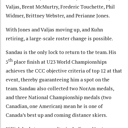
Valjas, Brent McMurtry, Frederic Touchette, Phil
Widmer, Brittney Webster, and Perianne Jones.
With Jones and Valjas moving up, and Kuhn
retiring, a large-scale roster change is possible.
Sandau is the only lock to return to the team. His
th
5
place finish at U23 World Championships
achieves the CCC objective criteria of top 12 at that
event, thereby guaranteeing him a spot on the
team. Sandau also collected two NorAm medals,
and three National Championship medals (two
Canadian, one American) mean he is one of
Canada’s best up and coming distance skiers.