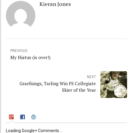
Kieran Jones
PREVIOUS
My Hiatus (is over!)
NEXT
Graefnings, Tarling Win FS Collegiate
Skier of the Year
Loading Google+ Comments ...