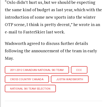
“Oslo didn’t hurt us, but we should be expecting
the same kind of budget as last year, which with the
introduction of some new sports into the winter
OTP scene, I think is pretty decent,” he wrote in an
e-mail to FasterSkier last week.
Wadsworth agreed to discuss further details
following the announcement of the team in early
May.
2011-2012 CANADIAN NATIONAL SKI TEAM
CCC
CROSS COUNTRY CANADA
JUSTIN WADSWORTH
NATIONAL SKI TEAM SELECTION