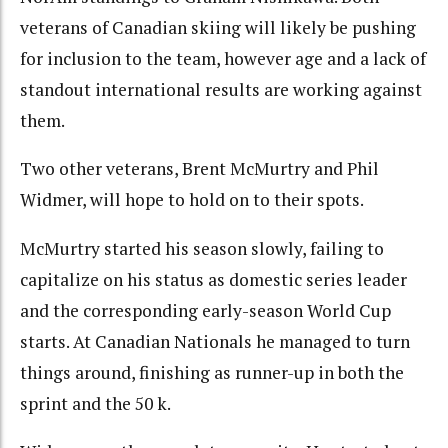
veterans of Canadian skiing will likely be pushing
for inclusion to the team, however age and a lack of
standout international results are working against
them.
Two other veterans, Brent McMurtry and Phil
Widmer, will hope to hold on to their spots.
McMurtry started his season slowly, failing to
capitalize on his status as domestic series leader
and the corresponding early-season World Cup
starts. At Canadian Nationals he managed to turn
things around, finishing as runner-up in both the
sprint and the 50 k.