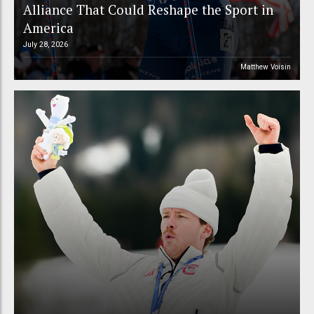
Alliance That Could Reshape the Sport in
America
July 28, 2026
Matthew Voisin