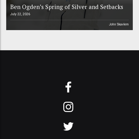
Ben Ogden’s Spring of Silver and Setbacks
July 22, 2026
John Skavlem