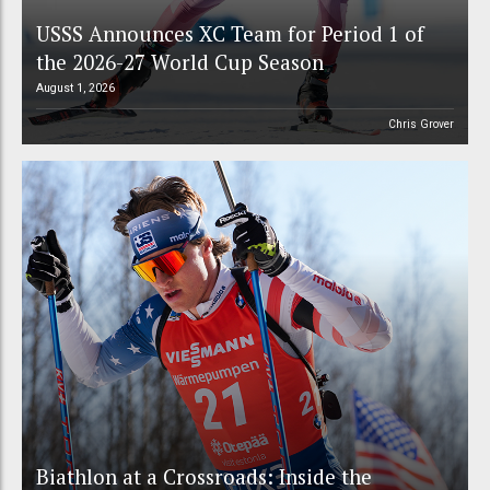
USSS Announces XC Team for Period 1 of
the 2026-27 World Cup Season
August 1, 2026
Chris Grover
Biathlon at a Crossroads: Inside the