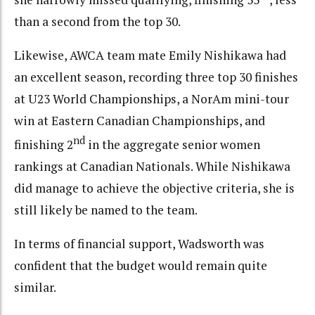
than a second from the top 30.
Likewise, AWCA team mate Emily Nishikawa had
an excellent season, recording three top 30 finishes
at U23 World Championships, a NorAm mini-tour
win at Eastern Canadian Championships, and
nd
finishing 2
in the aggregate senior women
rankings at Canadian Nationals. While Nishikawa
did manage to achieve the objective criteria, she is
still likely be named to the team.
In terms of financial support, Wadsworth was
confident that the budget would remain quite
similar.