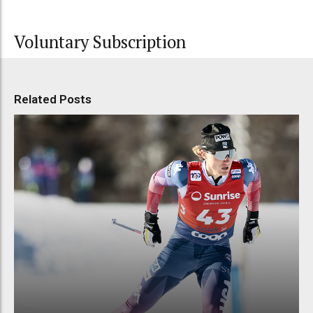
Voluntary Subscription
Related Posts