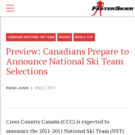
CANADIAN NATIONAL SKI TEAM
RACING
WORLD CUP
Preview: Canadians Prepare to
Announce National Ski Team
Selections
Kieran Jones
May 2, 2011
Cross Country Canada (CCC) is expected to
announce the 2011-2011 National Ski Team (NST)