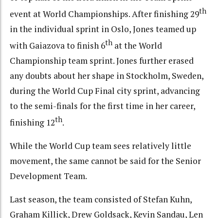
th
event at World Championships. After finishing 29
in the individual sprint in Oslo, Jones teamed up
th
with Gaiazova to finish 6
at the World
Championship team sprint. Jones further erased
any doubts about her shape in Stockholm, Sweden,
during the World Cup Final city sprint, advancing
to the semi-finals for the first time in her career,
th
finishing 12
.
While the World Cup team sees relatively little
movement, the same cannot be said for the Senior
Development Team.
Last season, the team consisted of Stefan Kuhn,
Graham Killick, Drew Goldsack, Kevin Sandau, Len