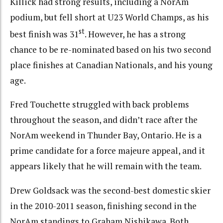
Killick had strong results, including a NorAm
podium, but fell short at U23 World Champs, as his
st
best finish was 31
. However, he has a strong
chance to be re-nominated based on his two second
place finishes at Canadian Nationals, and his young
age.
Fred Touchette struggled with back problems
throughout the season, and didn’t race after the
NorAm weekend in Thunder Bay, Ontario. He is a
prime candidate for a force majeure appeal, and it
appears likely that he will remain with the team.
Drew Goldsack was the second-best domestic skier
in the 2010-2011 season, finishing second in the
NorAm standings to Graham Nishikawa. Both