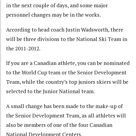
in the next couple of days, and some major
personnel changes may be in the works.
According to head coach Justin Wadsworth, there
will be three divisions to the National Ski Team in
the 2011-2012.
If you are a Canadian athlete, you can be nominated
to the World Cup team or the Senior Development
Team, while the country’s top juniors skiers will be
selected to the Junior National team.
A small change has been made to the make-up of
the Senior Development Team, as all athletes will
also be members of one of the four Canadian
National Development Centers.