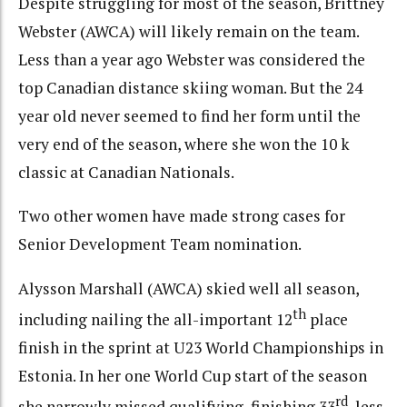
Despite struggling for most of the season, Brittney
Webster (AWCA) will likely remain on the team.
Less than a year ago Webster was considered the
top Canadian distance skiing woman. But the 24
year old never seemed to find her form until the
very end of the season, where she won the 10 k
classic at Canadian Nationals.
Two other women have made strong cases for
Senior Development Team nomination.
Alysson Marshall (AWCA) skied well all season,
th
including nailing the all-important 12
place
finish in the sprint at U23 World Championships in
Estonia. In her one World Cup start of the season
rd
she narrowly missed qualifying, finishing 33
, less