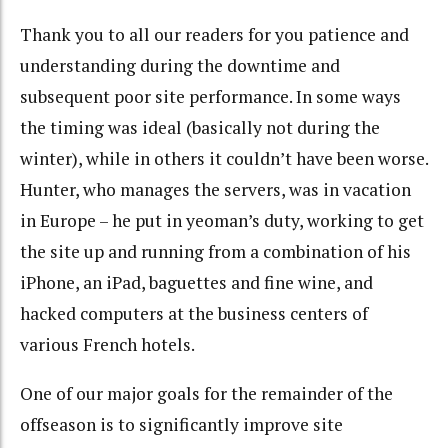
Thank you to all our readers for you patience and
understanding during the downtime and
subsequent poor site performance. In some ways
the timing was ideal (basically not during the
winter), while in others it couldn’t have been worse.
Hunter, who manages the servers, was in vacation
in Europe – he put in yeoman’s duty, working to get
the site up and running from a combination of his
iPhone, an iPad, baguettes and fine wine, and
hacked computers at the business centers of
various French hotels.
One of our major goals for the remainder of the
offseason is to significantly improve site