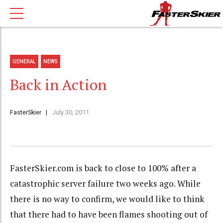
GENERAL
NEWS
Back in Action
FasterSkier
July 30, 2011
FasterSkier.com is back to close to 100% after a
catastrophic server failure two weeks ago. While
there is no way to confirm, we would like to think
that there had to have been flames shooting out of