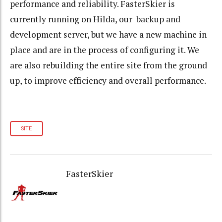
performance and reliability. FasterSkier is
currently running on Hilda, our backup and
development server, but we have a new machine in
place and are in the process of configuring it. We
are also rebuilding the entire site from the ground
up, to improve efficiency and overall performance.
SITE
FasterSkier