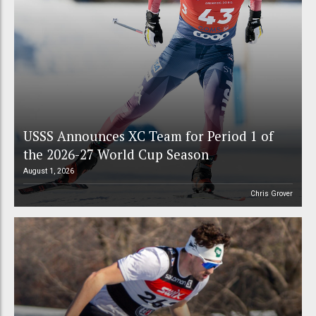
USSS Announces XC Team for Period 1 of
the 2026-27 World Cup Season
August 1, 2026
Chris Grover