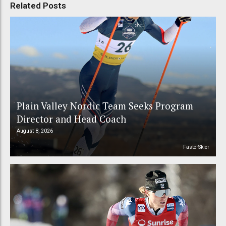
Related Posts
Plain Valley Nordic Team Seeks Program
Director and Head Coach
August 8, 2026
FasterSkier