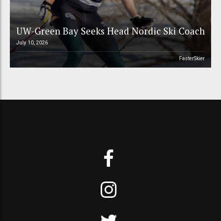
UW-Green Bay Seeks Head Nordic Ski Coach
July 10, 2026
FasterSkier