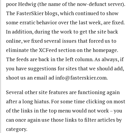
poor Hedwig (the name of the now-defunct server).
The FasterSkier blogs, which continued to show
some erratic behavior over the last week, are fixed.
In addition, during the work to get the site back
online, we fixed several issues that forced us to
eliminate the XCFeed section on the homepage.
The feeds are back in the left column. As always, if
you have suggestions for sites that we should add,
shoot us an email ad info@fasterskier.com.
Several other site features are functioning again
after a long hiatus. For some time clicking on most
of the links in the top menu would not work – you
can once again use those links to filter articles by
category.