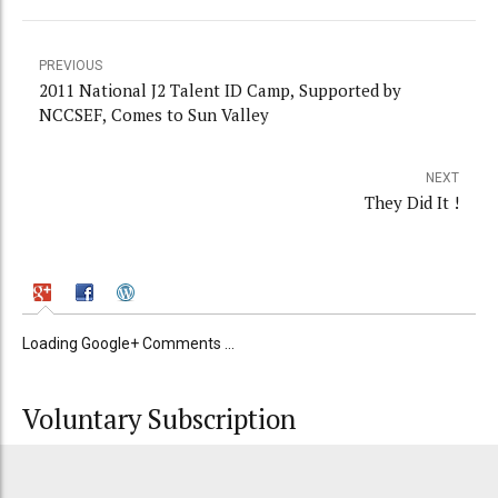
PREVIOUS
2011 National J2 Talent ID Camp, Supported by
NCCSEF, Comes to Sun Valley
NEXT
They Did It !
Loading Google+ Comments ...
Voluntary Subscription