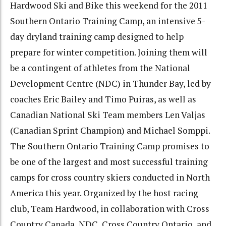
Hardwood Ski and Bike this weekend for the 2011
Southern Ontario Training Camp, an intensive 5-
day dryland training camp designed to help
prepare for winter competition. Joining them will
be a contingent of athletes from the National
Development Centre (NDC) in Thunder Bay, led by
coaches Eric Bailey and Timo Puiras, as well as
Canadian National Ski Team members Len Valjas
(Canadian Sprint Champion) and Michael Somppi.
The Southern Ontario Training Camp promises to
be one of the largest and most successful training
camps for cross country skiers conducted in North
America this year. Organized by the host racing
club, Team Hardwood, in collaboration with Cross
Country Canada, NDC, Cross Country Ontario, and