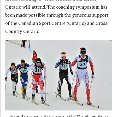
Ontario will attend. The coaching symposium has
been made possible through the generous support
of the Canadian Sport Centre (Ontario) and Cross
Country Ontario.
Team Hardwood's Harry Seaton (#310) and Len Valjas