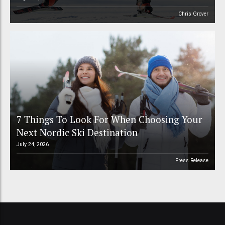
Chris Grover
7 Things To Look For When Choosing Your
Next Nordic Ski Destination
July 24, 2026
Press Release