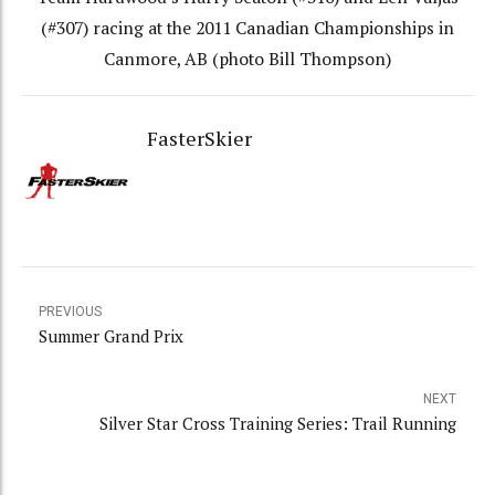
(#307) racing at the 2011 Canadian Championships in
Canmore, AB (photo Bill Thompson)
FasterSkier
PREVIOUS
Summer Grand Prix
NEXT
Silver Star Cross Training Series: Trail Running