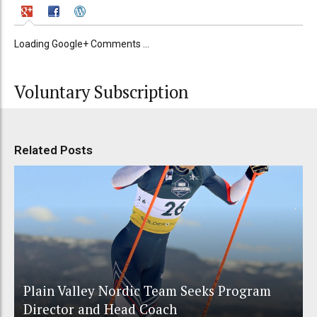
Loading Google+ Comments ...
Voluntary Subscription
Related Posts
Plain Valley Nordic Team Seeks Program
Director and Head Coach