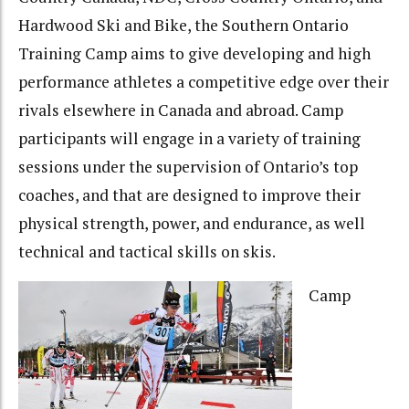
Hardwood Ski and Bike, the Southern Ontario
Training Camp aims to give developing and high
performance athletes a competitive edge over their
rivals elsewhere in Canada and abroad. Camp
participants will engage in a variety of training
sessions under the supervision of Ontario’s top
coaches, and that are designed to improve their
physical strength, power, and endurance, as well
technical and tactical skills on skis.
Camp