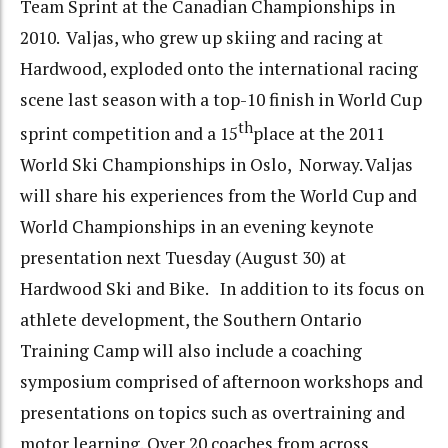
Team Sprint at the Canadian Championships in
2010. Valjas, who grew up skiing and racing at
Hardwood, exploded onto the international racing
scene last season with a top-10 finish in World Cup
th
sprint competition and a 15
place at the 2011
World Ski Championships in Oslo, Norway. Valjas
will share his experiences from the World Cup and
World Championships in an evening keynote
presentation next Tuesday (August 30) at
Hardwood Ski and Bike. In addition to its focus on
athlete development, the Southern Ontario
Training Camp will also include a coaching
symposium comprised of afternoon workshops and
presentations on topics such as overtraining and
motor learning. Over 20 coaches from across