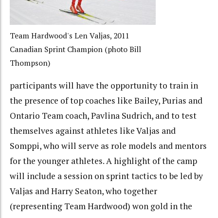
Team Hardwood's Len Valjas, 2011
Canadian Sprint Champion (photo Bill
Thompson)
participants will have the opportunity to train in
the presence of top coaches like Bailey, Purias and
Ontario Team coach, Pavlina Sudrich, and to test
themselves against athletes like Valjas and
Somppi, who will serve as role models and mentors
for the younger athletes. A highlight of the camp
will include a session on sprint tactics to be led by
Valjas and Harry Seaton, who together
(representing Team Hardwood) won gold in the