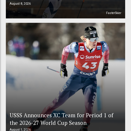
August 8, 2026
FasterSkier
USSS Announces XC Team for Period 1 of
the 2026-27 World Cup Season
August 1, 2026