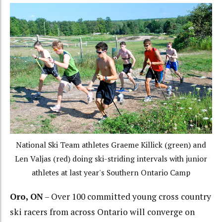
National Ski Team athletes Graeme Killick (green) and
Len Valjas (red) doing ski-striding intervals with junior
athletes at last year's Southern Ontario Camp
Oro, ON
– Over 100 committed young cross country
ski racers from across Ontario will converge on