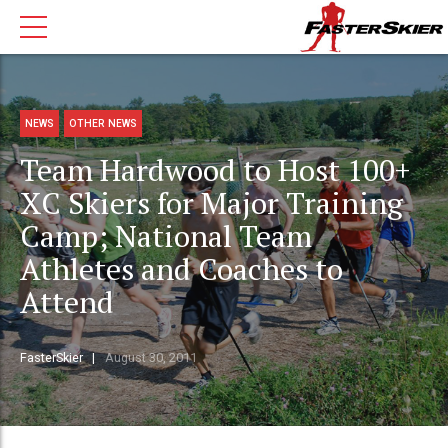
NEWS
OTHER NEWS
Team Hardwood to Host 100+
XC Skiers for Major Training
Camp; National Team
Athletes and Coaches to
Attend
FasterSkier
August 30, 2011