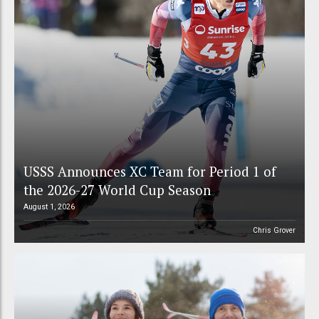
USSS Announces XC Team for Period 1 of
the 2026-27 World Cup Season
August 1, 2026
Chris Grover