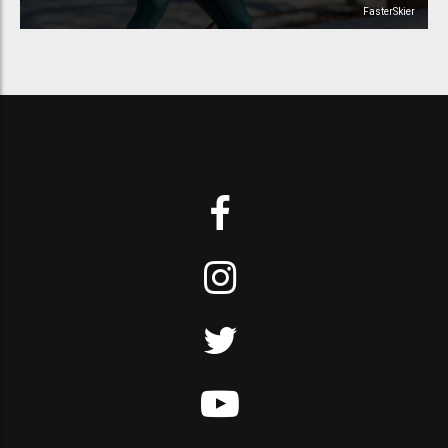
FasterSkier