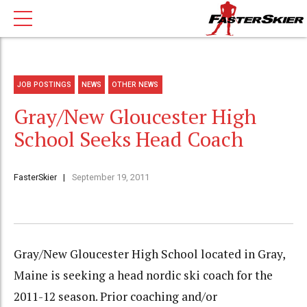
JOB POSTINGS
NEWS
OTHER NEWS
Gray/New Gloucester High
School Seeks Head Coach
FasterSkier
September 19, 2011
Gray/New Gloucester High School located in Gray,
Maine is seeking a head nordic ski coach for the
2011-12 season. Prior coaching and/or