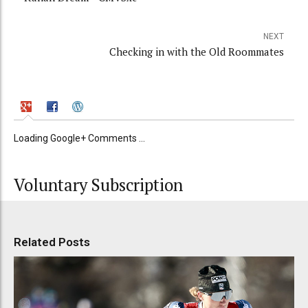
NEXT
Checking in with the Old Roommates
Loading Google+ Comments ...
Voluntary Subscription
Related Posts