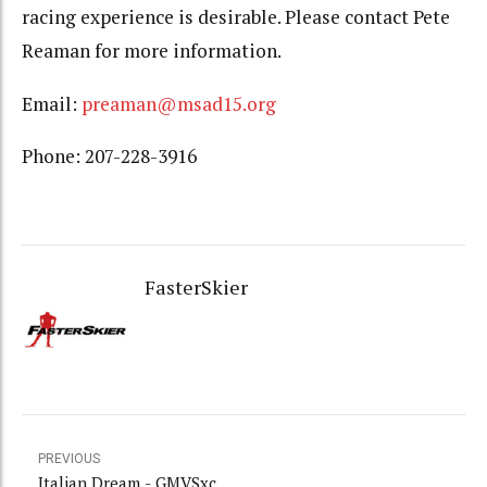
racing experience is desirable. Please contact Pete
Reaman for more information.
Email:
preaman@msad15.org
Phone: 207-228-3916
FasterSkier
PREVIOUS
Italian Dream - GMVSxc