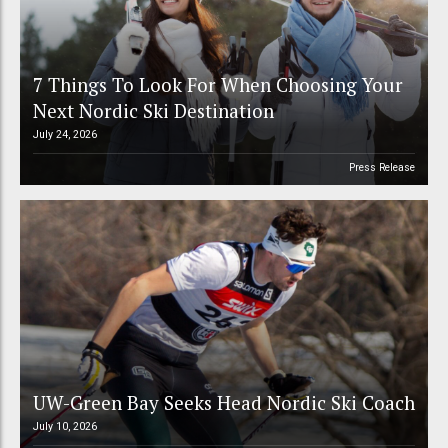
7 Things To Look For When Choosing Your
Next Nordic Ski Destination
July 24, 2026
Press Release
UW-Green Bay Seeks Head Nordic Ski Coach
July 10, 2026