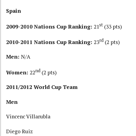
Spain
st
2009-2010 Nations Cup Ranking:
21
(33 pts)
rd
2010-2011 Nations Cup Ranking:
23
(2 pts)
Men:
N/A
nd
Women:
22
(2 pts)
2011/2012 World Cup Team
Men
Vincenc Villarubla
Diego Ruiz