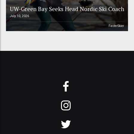
UW-Green Bay Seeks Head Nordic Ski Coach
July 10, 2026
FasterSkier