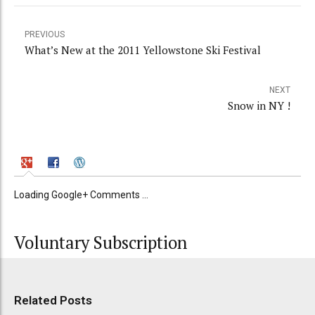
PREVIOUS
What’s New at the 2011 Yellowstone Ski Festival
NEXT
Snow in NY !
Loading Google+ Comments ...
Voluntary Subscription
Related Posts