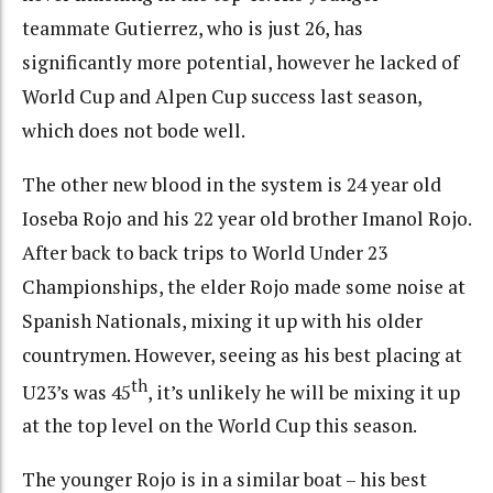
teammate Gutierrez, who is just 26, has
significantly more potential, however he lacked of
World Cup and Alpen Cup success last season,
which does not bode well.
The other new blood in the system is 24 year old
Ioseba Rojo and his 22 year old brother Imanol Rojo.
After back to back trips to World Under 23
Championships, the elder Rojo made some noise at
Spanish Nationals, mixing it up with his older
countrymen. However, seeing as his best placing at
th
U23’s was 45
, it’s unlikely he will be mixing it up
at the top level on the World Cup this season.
The younger Rojo is in a similar boat – his best