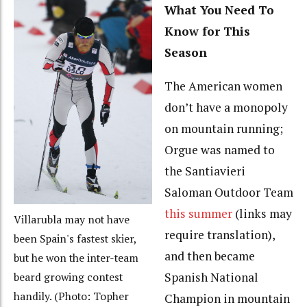
What You Need To
Know for This
Season
The American women
don’t have a monopoly
on mountain running;
Orgue was named to
the Santiavieri
Saloman Outdoor Team
this summer
(links may
Villarubla may not have
require translation),
been Spain's fastest skier,
and then became
but he won the inter-team
Spanish National
beard growing contest
handily. (Photo: Topher
Champion in mountain