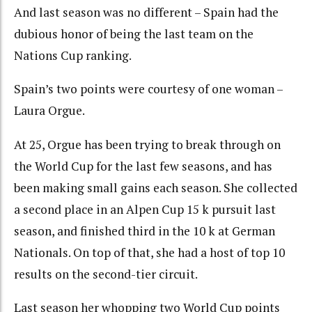
And last season was no different – Spain had the
dubious honor of being the last team on the
Nations Cup ranking.
Spain’s two points were courtesy of one woman –
Laura Orgue.
At 25, Orgue has been trying to break through on
the World Cup for the last few seasons, and has
been making small gains each season. She collected
a second place in an Alpen Cup 15 k pursuit last
season, and finished third in the 10 k at German
Nationals. On top of that, she had a host of top 10
results on the second-tier circuit.
Last season her whopping two World Cup points