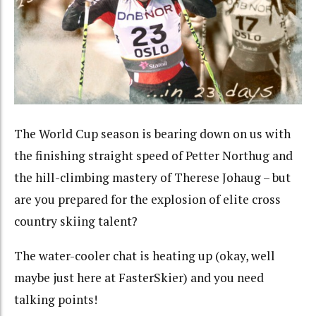
The World Cup season is bearing down on us with
the finishing straight speed of Petter Northug and
the hill-climbing mastery of Therese Johaug – but
are you prepared for the explosion of elite cross
country skiing talent?
The water-cooler chat is heating up (okay, well
maybe just here at FasterSkier) and you need
talking points!