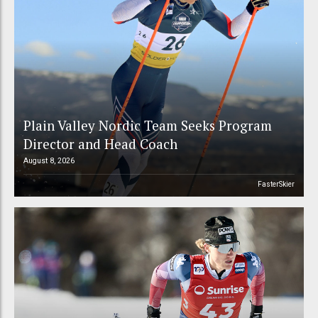
Plain Valley Nordic Team Seeks Program
Director and Head Coach
August 8, 2026
FasterSkier