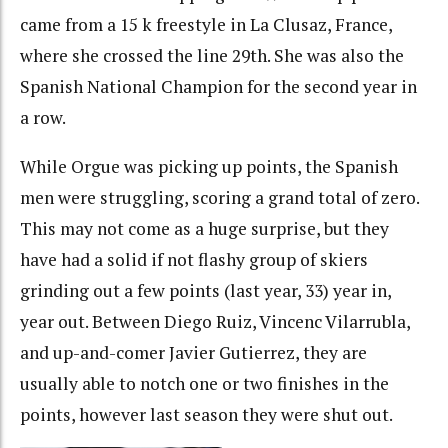
came from a 15 k freestyle in La Clusaz, France,
where she crossed the line 29th. She was also the
Spanish National Champion for the second year in
a row.
While Orgue was picking up points, the Spanish
men were struggling, scoring a grand total of zero.
This may not come as a huge surprise, but they
have had a solid if not flashy group of skiers
grinding out a few points (last year, 33) year in,
year out. Between Diego Ruiz, Vincenc Vilarrubla,
and up-and-comer Javier Gutierrez, they are
usually able to notch one or two finishes in the
points, however last season they were shut out.