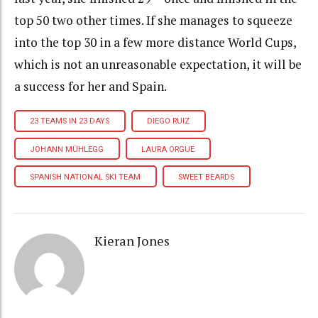
top 50 two other times. If she manages to squeeze
into the top 30 in a few more distance World Cups,
which is not an unreasonable expectation, it will be
a success for her and Spain.
23 TEAMS IN 23 DAYS
DIEGO RUIZ
JOHANN MÜHLEGG
LAURA ORGUE
SPANISH NATIONAL SKI TEAM
SWEET BEARDS
Kieran Jones