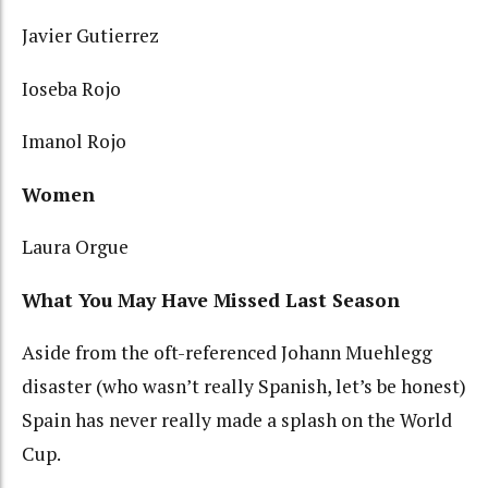
Javier Gutierrez
Ioseba Rojo
Imanol Rojo
Women
Laura Orgue
What You May Have Missed Last Season
Aside from the oft-referenced Johann Muehlegg
disaster (who wasn’t really Spanish, let’s be honest)
Spain has never really made a splash on the World
Cup.