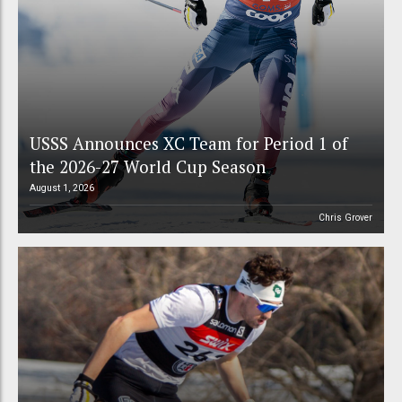
USSS Announces XC Team for Period 1 of
the 2026-27 World Cup Season
August 1, 2026
Chris Grover