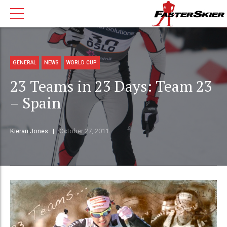
GENERAL
NEWS
WORLD CUP
23 Teams in 23 Days: Team 23
– Spain
Kieran Jones
October 27, 2011