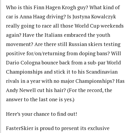
Who is this Finn Hagen Krogh guy? What kind of
car is Anna Haag driving? Is Justyna Kowalczyk
really going to race all those World Cup weekends
again? Have the Italians embraced the youth
movement? Are there still Russian skiers testing
positive for/on/returning from doping bans? Will
Dario Cologna bounce back from a sub-par World
Championships and stick it to his Scandinavian
rivals in a year with no major Championships? Has
Andy Newell cut his hair? (For the record, the
answer to the last one is yes.)
Here’s your chance to find out!
FasterSkier is proud to present its exclusive