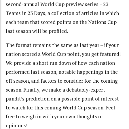
second-annual World Cup preview series – 23
Teams in 23 Days, a collection of articles in which
each team that scored points on the Nations Cup
last season will be profiled.
The format remains the same as last year – if your
nation scored a World Cup point, you get featured!
We provide a short run down of how each nation
performed last season, notable happenings in the
off season, and factors to consider for the coming
season. Finally, we make a debatably-expert
pundit’s prediction on a possible point of interest
to watch for this coming World Cup season. Feel
free to weigh in with your own thoughts or
opinions!