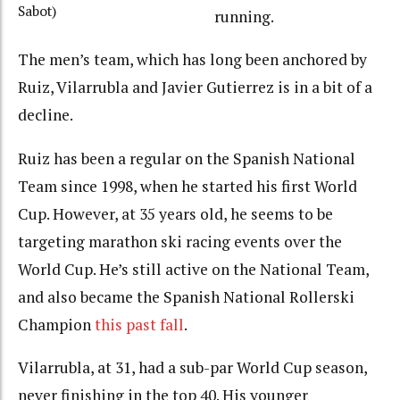
Sabot)
running.
The men’s team, which has long been anchored by
Ruiz, Vilarrubla and Javier Gutierrez is in a bit of a
decline.
Ruiz has been a regular on the Spanish National
Team since 1998, when he started his first World
Cup. However, at 35 years old, he seems to be
targeting marathon ski racing events over the
World Cup. He’s still active on the National Team,
and also became the Spanish National Rollerski
Champion
this past fall
.
Vilarrubla, at 31, had a sub-par World Cup season,
never finishing in the top 40. His younger