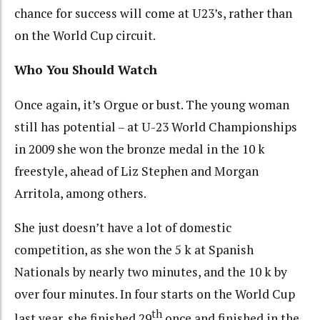
chance for success will come at U23’s, rather than
on the World Cup circuit.
Who You Should Watch
Once again, it’s Orgue or bust. The young woman
still has potential – at U-23 World Championships
in 2009 she won the bronze medal in the 10 k
freestyle, ahead of Liz Stephen and Morgan
Arritola, among others.
She just doesn’t have a lot of domestic
competition, as she won the 5 k at Spanish
Nationals by nearly two minutes, and the 10 k by
over four minutes. In four starts on the World Cup
th
last year, she finished 29
once and finished in the