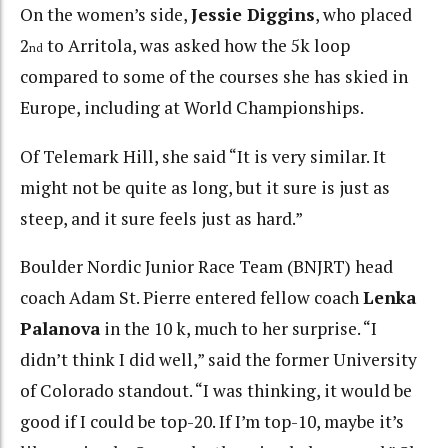
On the women’s side,
Jessie Diggins
, who placed
2
to Arritola, was asked how the 5k loop
nd
compared to some of the courses she has skied in
Europe, including at World Championships.
Of Telemark Hill, she said “It is very similar. It
might not be quite as long, but it sure is just as
steep, and it sure feels just as hard.”
Boulder Nordic Junior Race Team (BNJRT) head
coach Adam St. Pierre entered fellow coach
Lenka
Palanova
in the 10 k, much to her surprise. “I
didn’t think I did well,” said the former University
of Colorado standout. “I was thinking, it would be
good if I could be top-20. If I’m top-10, maybe it’s