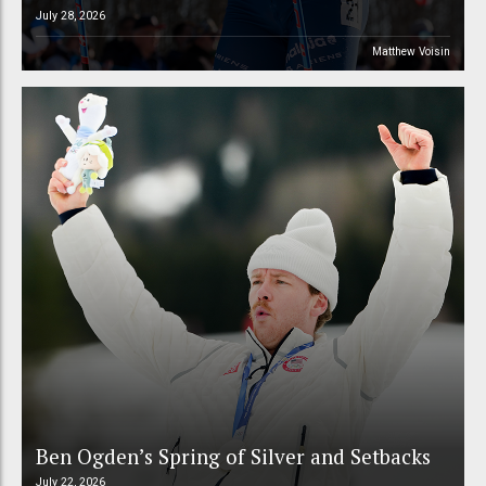
July 28, 2026
Matthew Voisin
Ben Ogden’s Spring of Silver and Setbacks
July 22, 2026