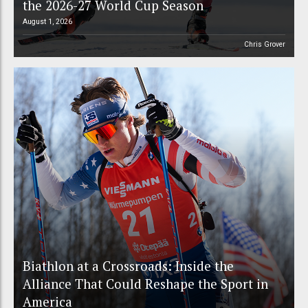
the 2026-27 World Cup Season
August 1, 2026
Chris Grover
Biathlon at a Crossroads: Inside the
Alliance That Could Reshape the Sport in
America