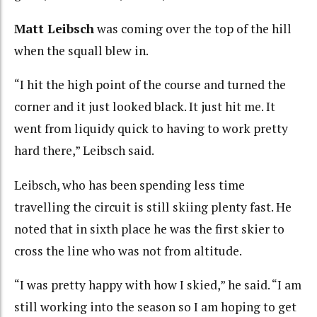
Matt Leibsch
was coming over the top of the hill
when the squall blew in.
“I hit the high point of the course and turned the
corner and it just looked black. It just hit me. It
went from liquidy quick to having to work pretty
hard there,” Leibsch said.
Leibsch, who has been spending less time
travelling the circuit is still skiing plenty fast. He
noted that in sixth place he was the first skier to
cross the line who was not from altitude.
“I was pretty happy with how I skied,” he said. “I am
still working into the season so I am hoping to get