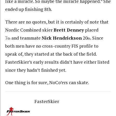
like a miracle. So maybe the miracle happened.” She
ended up finishing 8th.
There are no quotes, but it is certainly of note that
Nordic Combined skier
Brett Denney
placed
7
and teammate
Nick Hendrickson
20
. Since
th
th
both men have no cross-country FIS profile to
speak of, they started at the back of the field.
FasterSkier’s early results didn’t have either listed
since they hadn’t finished yet.
One thing is for sure, NoCo’ers can skate.
FasterSkier