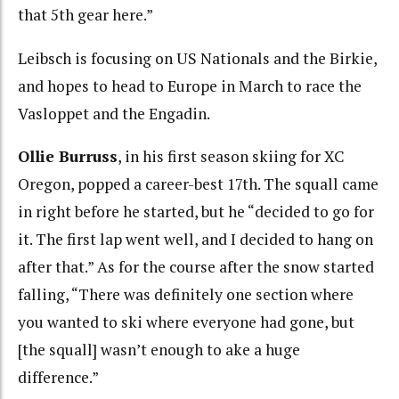
that 5th gear here.”
Leibsch is focusing on US Nationals and the Birkie,
and hopes to head to Europe in March to race the
Vasloppet and the Engadin.
Ollie Burruss
, in his first season skiing for XC
Oregon, popped a career-best 17th. The squall came
in right before he started, but he “decided to go for
it. The first lap went well, and I decided to hang on
after that.” As for the course after the snow started
falling, “There was definitely one section where
you wanted to ski where everyone had gone, but
[the squall] wasn’t enough to ake a huge
difference.”