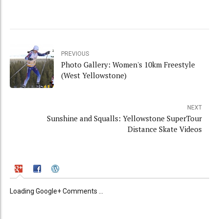
PREVIOUS
Photo Gallery: Women's 10km Freestyle
(West Yellowstone)
NEXT
Sunshine and Squalls: Yellowstone SuperTour
Distance Skate Videos
Loading Google+ Comments ...