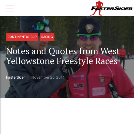
CONTINENTAL CUP
RACING
Notes and Quotes from West
Yellowstone Freestyle Races
FasterSkier
November 26, 2011