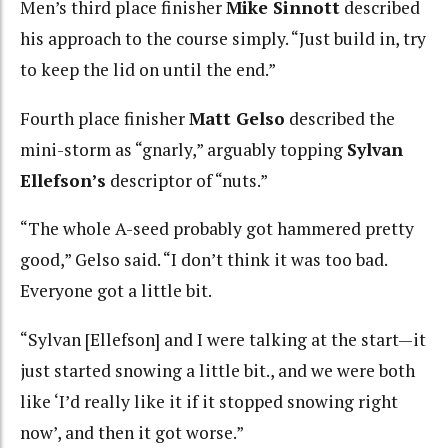
Men’s third place finisher
Mike Sinnott
described
his approach to the course simply. “Just build in, try
to keep the lid on until the end.”
Fourth place finisher
Matt Gelso
described the
mini-storm as “gnarly,” arguably topping
Sylvan
Ellefson’s
descriptor of “nuts.”
“The whole A-seed probably got hammered pretty
good,” Gelso said. “I don’t think it was too bad.
Everyone got a little bit.
“Sylvan [Ellefson] and I were talking at the start—it
just started snowing a little bit., and we were both
like ‘I’d really like it if it stopped snowing right
now’, and then it got worse.”