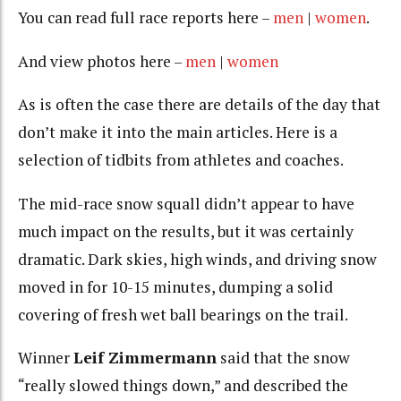
You can read full race reports here –
men
|
women
.
And view photos here –
men
|
women
As is often the case there are details of the day that
don’t make it into the main articles. Here is a
selection of tidbits from athletes and coaches.
The mid-race snow squall didn’t appear to have
much impact on the results, but it was certainly
dramatic. Dark skies, high winds, and driving snow
moved in for 10-15 minutes, dumping a solid
covering of fresh wet ball bearings on the trail.
Winner
Leif Zimmermann
said that the snow
“really slowed things down,” and described the