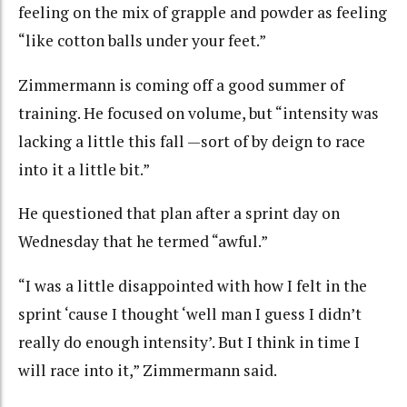
feeling on the mix of grapple and powder as feeling
“like cotton balls under your feet.”
Zimmermann is coming off a good summer of
training. He focused on volume, but “intensity was
lacking a little this fall —sort of by deign to race
into it a little bit.”
He questioned that plan after a sprint day on
Wednesday that he termed “awful.”
“I was a little disappointed with how I felt in the
sprint ‘cause I thought ‘well man I guess I didn’t
really do enough intensity’. But I think in time I
will race into it,” Zimmermann said.