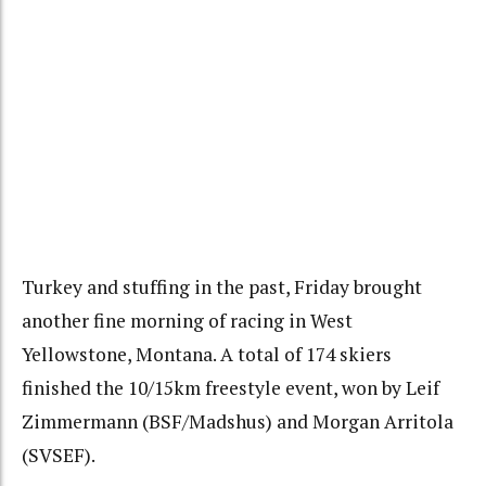
Turkey and stuffing in the past, Friday brought
another fine morning of racing in West
Yellowstone, Montana. A total of 174 skiers
finished the 10/15km freestyle event, won by Leif
Zimmermann (BSF/Madshus) and Morgan Arritola
(SVSEF).