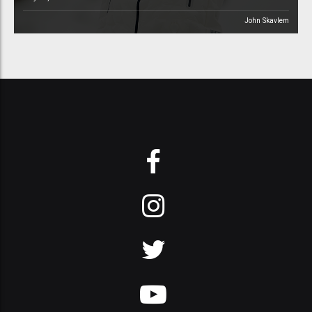
John Skavlem