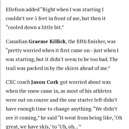
Ellefson added “Right when I was starting I
couldn’t see 5 feet in front of me, but then it
“cooled down a little bit.”
Canadian
Graeme Killick
, the fifth finisher, was
“pretty worried when it first came on—just when I
was starting, but it didn’t seem to be too bad. The
trail was packed in by the skiers ahead of me.”
CXC coach
Jason Cork
got worried about wax
when the snow came in, as most of his athletes
were out on course and the one starter left didn’t
have enough time to change anything. “We didn’t
see it coming,” he said “It went from being like, ‘Oh
great, we have skis,’ to ‘Uh, oh…'”