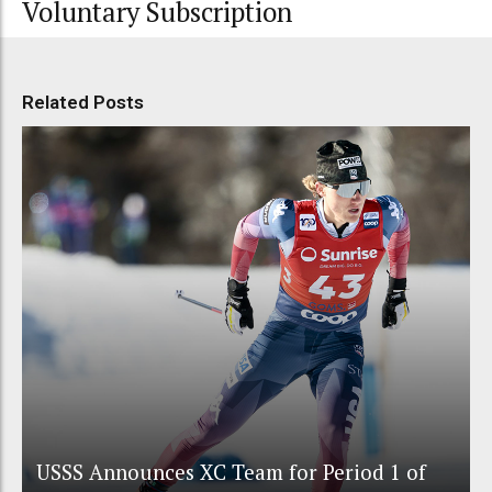
Voluntary Subscription
Related Posts
USSS Announces XC Team for Period 1 of