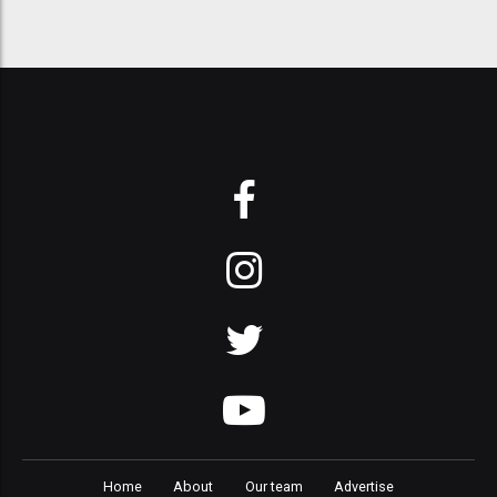
Home
About
Our team
Advertise