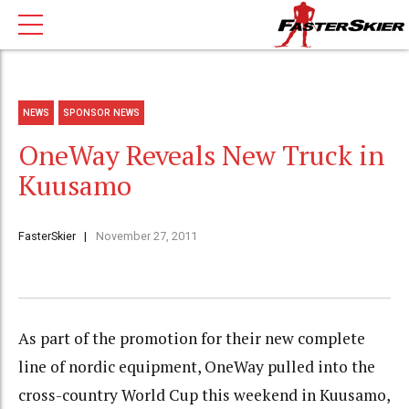
NEWS
SPONSOR NEWS
OneWay Reveals New Truck in
Kuusamo
FasterSkier
November 27, 2011
As part of the promotion for their new complete
line of nordic equipment, OneWay pulled into the
cross-country World Cup this weekend in Kuusamo,