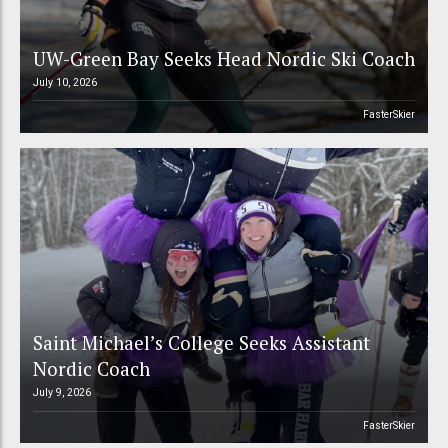
UW-Green Bay Seeks Head Nordic Ski Coach
July 10, 2026
FasterSkier
Saint Michael’s College Seeks Assistant
Nordic Coach
July 9, 2026
FasterSkier