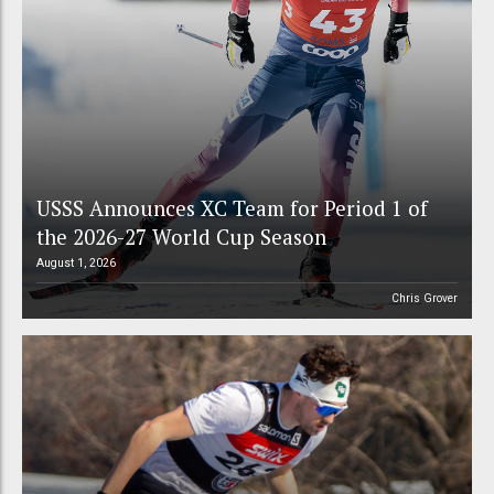
USSS Announces XC Team for Period 1 of
the 2026-27 World Cup Season
August 1, 2026
Chris Grover