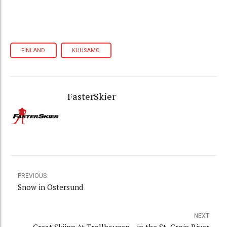
FINLAND
KUUSAMO
FasterSkier
PREVIOUS
Snow in Ostersund
NEXT