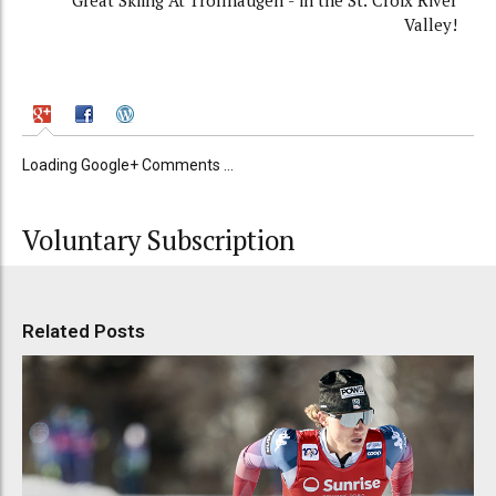
Great Skiing At Trollhaugen - in the St. Croix River
Valley!
Loading Google+ Comments ...
Voluntary Subscription
Related Posts