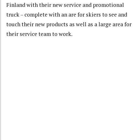
Finland with their new service and promotional
truck – complete with an are for skiers to see and
touch their new products as well as a large area for
their service team to work.