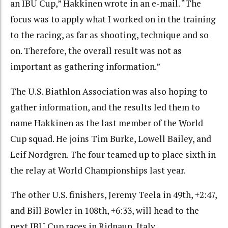
an IBU Cup,” Hakkinen wrote in an e-mail. “The
focus was to apply what I worked on in the training
to the racing, as far as shooting, technique and so
on. Therefore, the overall result was not as
important as gathering information.”
The U.S. Biathlon Association was also hoping to
gather information, and the results led them to
name Hakkinen as the last member of the World
Cup squad. He joins Tim Burke, Lowell Bailey, and
Leif Nordgren. The four teamed up to place sixth in
the relay at World Championships last year.
The other U.S. finishers, Jeremy Teela in 49th, +2:47,
and Bill Bowler in 108th, +6:33, will head to the
next IBU Cup races in Ridnaun, Italy.