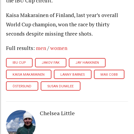
the IBU Cup circuit.
Kaisa Makarainen of Finland, last year’s overall
World Cup champion, won the race by thirty
seconds despite missing three shots.
Full results:
men
/
women
IBU CUP
JAKOV FAK
JAY HAKKINEN
KAISA MAKARAINEN
LANNY BARNES
MAX COBB
ÖSTERSUND
SUSAN DUNKLEE
Chelsea Little