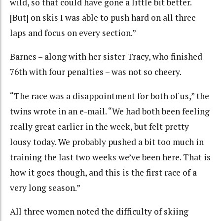
wild, so that could have gone a little bit better.
[But] on skis I was able to push hard on all three
laps and focus on every section.”
Barnes – along with her sister Tracy, who finished
76th with four penalties – was not so cheery.
“The race was a disappointment for both of us,” the
twins wrote in an e-mail. “We had both been feeling
really great earlier in the week, but felt pretty
lousy today. We probably pushed a bit too much in
training the last two weeks we’ve been here. That is
how it goes though, and this is the first race of a
very long season.”
All three women noted the difficulty of skiing