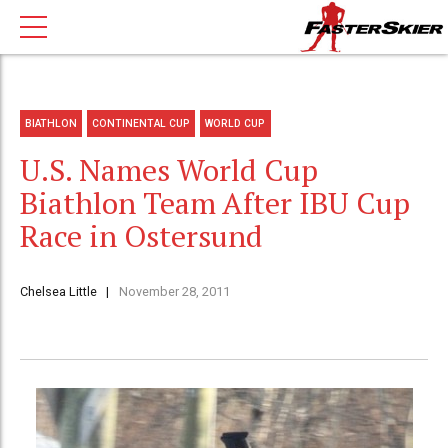
BIATHLON
CONTINENTAL CUP
WORLD CUP
U.S. Names World Cup
Biathlon Team After IBU Cup
Race in Ostersund
Chelsea Little
November 28, 2011