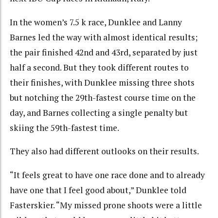
In the women’s 7.5 k race, Dunklee and Lanny
Barnes led the way with almost identical results;
the pair finished 42nd and 43rd, separated by just
half a second. But they took different routes to
their finishes, with Dunklee missing three shots
but notching the 29th-fastest course time on the
day, and Barnes collecting a single penalty but
skiing the 59th-fastest time.
They also had different outlooks on their results.
“It feels great to have one race done and to already
have one that I feel good about,” Dunklee told
Fasterskier. “My missed prone shoots were a little