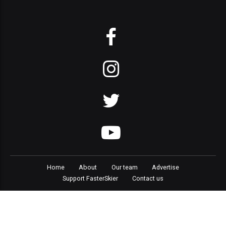
Home
About
Our team
Advertise
Support FasterSkier
Contact us