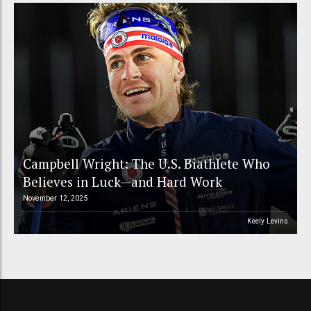
Campbell Wright: The U.S. Biathlete Who
Believes in Luck—and Hard Work
November 12, 2025
Keely Levins