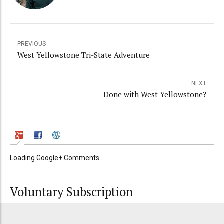
PREVIOUS
West Yellowstone Tri-State Adventure
NEXT
Done with West Yellowstone?
Loading Google+ Comments ...
Voluntary Subscription