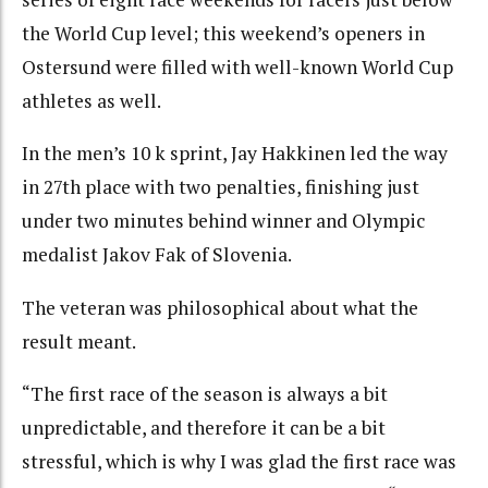
the World Cup level; this weekend’s openers in
Ostersund were filled with well-known World Cup
athletes as well.
In the men’s 10 k sprint, Jay Hakkinen led the way
in 27th place with two penalties, finishing just
under two minutes behind winner and Olympic
medalist Jakov Fak of Slovenia.
The veteran was philosophical about what the
result meant.
“The first race of the season is always a bit
unpredictable, and therefore it can be a bit
stressful, which is why I was glad the first race was