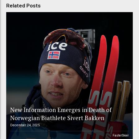
Related Posts
New Information Emerges in Death of
Norwegian Biathlete Sivert Bakken
December 24, 2025
FasterSkier