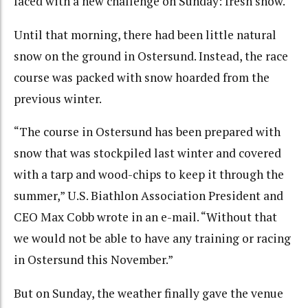
faced with a new challenge on Sunday: fresh snow.
Until that morning, there had been little natural
snow on the ground in Ostersund. Instead, the race
course was packed with snow hoarded from the
previous winter.
“The course in Ostersund has been prepared with
snow that was stockpiled last winter and covered
with a tarp and wood-chips to keep it through the
summer,” U.S. Biathlon Association President and
CEO Max Cobb wrote in an e-mail. “Without that
we would not be able to have any training or racing
in Ostersund this November.”
But on Sunday, the weather finally gave the venue