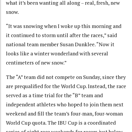
what it’s been wanting all along – real, fresh, new
snow.
“It was snowing when I woke up this morning and
it continued to storm until after the races,” said
national team member Susan Dunklee. “Now it
looks like a winter wonderland with several
centimeters of new snow.”
The “A” team did not compete on Sunday, since they
are prequalified for the World Cup. Instead, the race
served as a time trial for the “B” team and
independent athletes who hoped to join them next
weekend and fill the team’s four-man, four-woman
World Cup quota. The IBU Cup is a coordinated
series of eight race weekends for racers just below