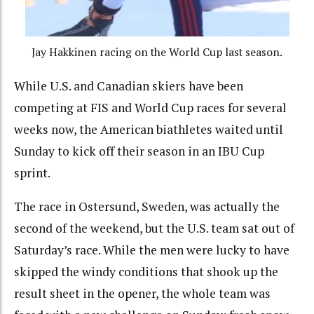
Jay Hakkinen racing on the World Cup last season.
While U.S. and Canadian skiers have been
competing at FIS and World Cup races for several
weeks now, the American biathletes waited until
Sunday to kick off their season in an IBU Cup
sprint.
The race in Ostersund, Sweden, was actually the
second of the weekend, but the U.S. team sat out of
Saturday’s race. While the men were lucky to have
skipped the windy conditions that shook up the
result sheet in the opener, the whole team was