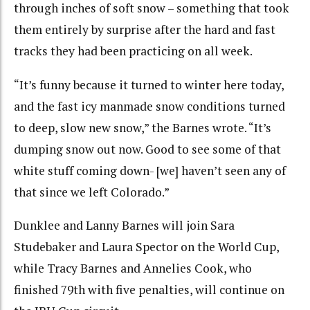
through inches of soft snow – something that took
them entirely by surprise after the hard and fast
tracks they had been practicing on all week.
“It’s funny because it turned to winter here today,
and the fast icy manmade snow conditions turned
to deep, slow new snow,” the Barnes wrote. “It’s
dumping snow out now. Good to see some of that
white stuff coming down- [we] haven’t seen any of
that since we left Colorado.”
Dunklee and Lanny Barnes will join Sara
Studebaker and Laura Spector on the World Cup,
while Tracy Barnes and Annelies Cook, who
finished 79th with five penalties, will continue on