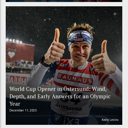
World Cup Opener in Östersund: Wind,
Depth, and Early Answers for an Olympic
Year
December 11, 2025
Keely Levins