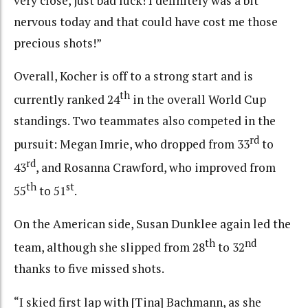
very close, just bad luck! I definitely was a bit
nervous today and that could have cost me those
precious shots!”
Overall, Kocher is off to a strong start and is
th
currently ranked 24
in the overall World Cup
standings. Two teammates also competed in the
rd
pursuit: Megan Imrie, who dropped from 33
to
rd
43
, and Rosanna Crawford, who improved from
th
st
55
to 51
.
On the American side, Susan Dunklee again led the
th
nd
team, although she slipped from 28
to 32
thanks to five missed shots.
“I skied first lap with [Tina] Bachmann, as she