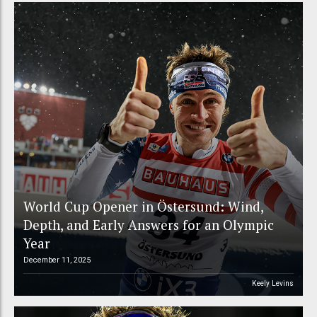
World Cup Opener in Östersund: Wind,
Depth, and Early Answers for an Olympic
Year
December 11, 2025
Keely Levins