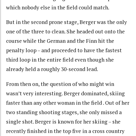
which nobody else in the field could match.
But in the second prone stage, Berger was the only
one of the three to clean. She headed out onto the
course while the German and the Finn hit the
penalty loop – and proceeded to have the fastest
third loop in the entire field even though she
already held a roughly 30-second lead.
From then on, the question of who might win
wasn’t very interesting. Berger dominated, skiing
faster than any other woman in the field . Out of her
two standing shooting stages, she only missed a
single shot. Berger is known for her skiing – she
recently finished in the top five in a cross country