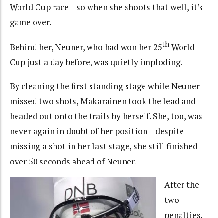
World Cup race – so when she shoots that well, it’s
game over.
th
Behind her, Neuner, who had won her 25
World
Cup just a day before, was quietly imploding.
By cleaning the first standing stage while Neuner
missed two shots, Makarainen took the lead and
headed out onto the trails by herself. She, too, was
never again in doubt of her position – despite
missing a shot in her last stage, she still finished
over 50 seconds ahead of Neuner.
After the
two
penalties,