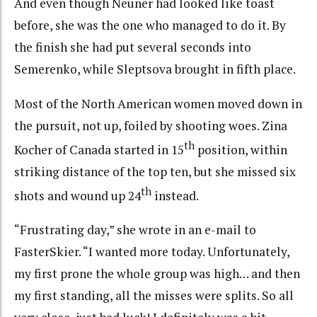
And even though Neuner had looked like toast
before, she was the one who managed to do it. By
the finish she had put several seconds into
Semerenko, while Sleptsova brought in fifth place.
Most of the North American women moved down in
the pursuit, not up, foiled by shooting woes. Zina
th
Kocher of Canada started in 15
position, within
striking distance of the top ten, but she missed six
th
shots and wound up 24
instead.
“Frustrating day,” she wrote in an e-mail to
FasterSkier. “I wanted more today. Unfortunately,
my first prone the whole group was high… and then
my first standing, all the misses were splits. So all