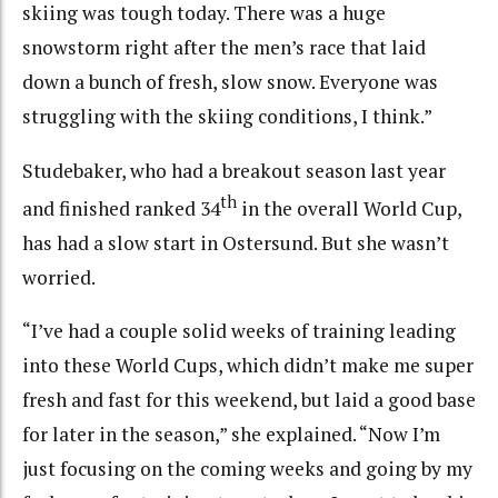
skiing was tough today. There was a huge
snowstorm right after the men’s race that laid
down a bunch of fresh, slow snow. Everyone was
struggling with the skiing conditions, I think.”
Studebaker, who had a breakout season last year
th
and finished ranked 34
in the overall World Cup,
has had a slow start in Ostersund. But she wasn’t
worried.
“I’ve had a couple solid weeks of training leading
into these World Cups, which didn’t make me super
fresh and fast for this weekend, but laid a good base
for later in the season,” she explained. “Now I’m
just focusing on the coming weeks and going by my