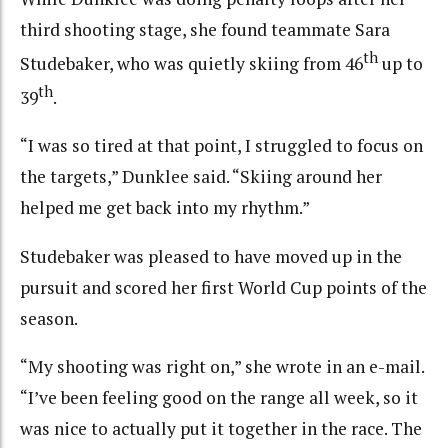
third shooting stage, she found teammate Sara
th
Studebaker, who was quietly skiing from 46
up to
th
39
.
“I was so tired at that point, I struggled to focus on
the targets,” Dunklee said. “Skiing around her
helped me get back into my rhythm.”
Studebaker was pleased to have moved up in the
pursuit and scored her first World Cup points of the
season.
“My shooting was right on,” she wrote in an e-mail.
“I’ve been feeling good on the range all week, so it
was nice to actually put it together in the race. The