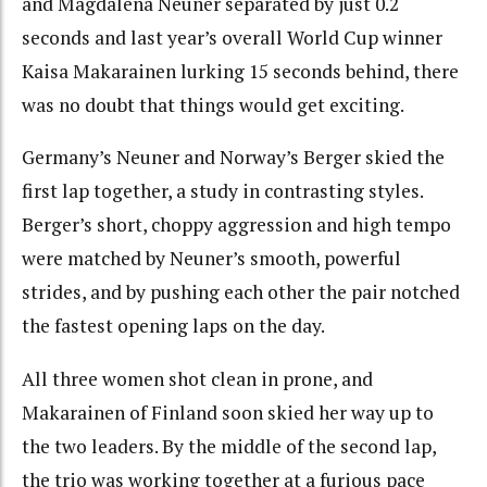
and Magdalena Neuner separated by just 0.2
seconds and last year’s overall World Cup winner
Kaisa Makarainen lurking 15 seconds behind, there
was no doubt that things would get exciting.
Germany’s Neuner and Norway’s Berger skied the
first lap together, a study in contrasting styles.
Berger’s short, choppy aggression and high tempo
were matched by Neuner’s smooth, powerful
strides, and by pushing each other the pair notched
the fastest opening laps on the day.
All three women shot clean in prone, and
Makarainen of Finland soon skied her way up to
the two leaders. By the middle of the second lap,
the trio was working together at a furious pace