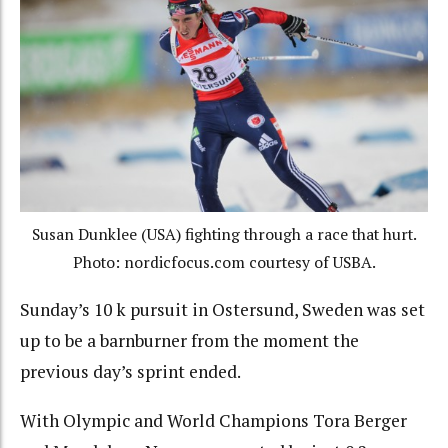
Susan Dunklee (USA) fighting through a race that hurt.
Photo: nordicfocus.com courtesy of USBA.
Sunday’s 10 k pursuit in Ostersund, Sweden was set
up to be a barnburner from the moment the
previous day’s sprint ended.
With Olympic and World Champions Tora Berger