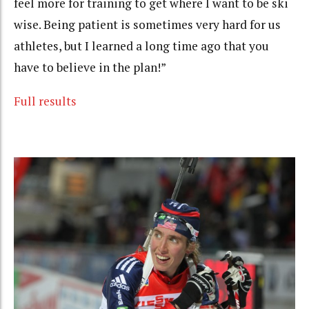
feel more for training to get where I want to be ski
wise. Being patient is sometimes very hard for us
athletes, but I learned a long time ago that you
have to believe in the plan!”
Full results