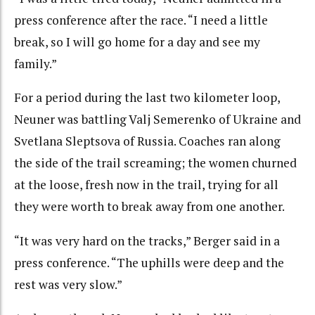
press conference after the race. “I need a little
break, so I will go home for a day and see my
family.”
For a period during the last two kilometer loop,
Neuner was battling Valj Semerenko of Ukraine and
Svetlana Sleptsova of Russia. Coaches ran along
the side of the trail screaming; the women churned
at the loose, fresh now in the trail, trying for all
they were worth to break away from one another.
“It was very hard on the tracks,” Berger said in a
press conference. “The uphills were deep and the
rest was very slow.”