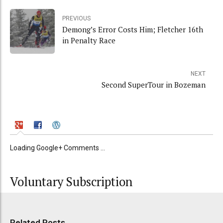
PREVIOUS
Demong’s Error Costs Him; Fletcher 16th
in Penalty Race
NEXT
Second SuperTour in Bozeman
Loading Google+ Comments ...
Voluntary Subscription
Related Posts