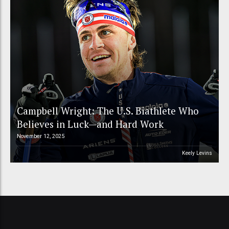
Campbell Wright: The U.S. Biathlete Who
Believes in Luck—and Hard Work
November 12, 2025
Keely Levins