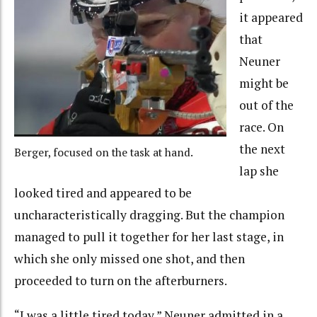
it appeared
that
Neuner
might be
out of the
race. On
the next
Berger, focused on the task at hand.
lap she
looked tired and appeared to be
uncharacteristically dragging. But the champion
managed to pull it together for her last stage, in
which she only missed one shot, and then
proceeded to turn on the afterburners.
“I was a little tired today,” Neuner admitted in a