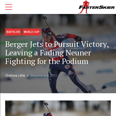
BIATHLON
WORLD CUP
Berger Jets to Pursuit Victory,
Leaving a Fading Neuner
Fighting for the Podium
Chelsea Little
December 4, 2011