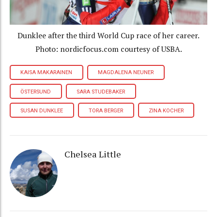
Dunklee after the third World Cup race of her career.
Photo: nordicfocus.com courtesy of USBA.
KAISA MAKARAINEN
MAGDALENA NEUNER
ÖSTERSUND
SARA STUDEBAKER
SUSAN DUNKLEE
TORA BERGER
ZINA KOCHER
Chelsea Little