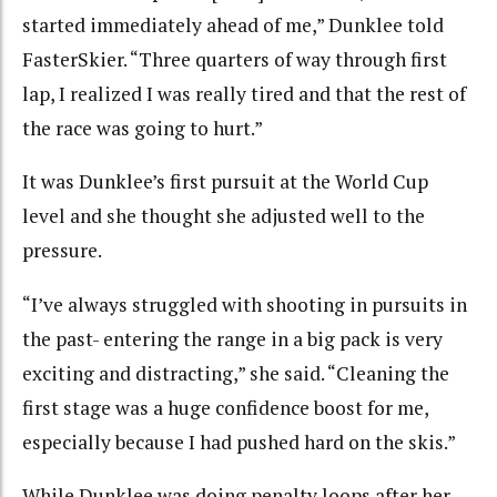
started immediately ahead of me,” Dunklee told
FasterSkier. “Three quarters of way through first
lap, I realized I was really tired and that the rest of
the race was going to hurt.”
It was Dunklee’s first pursuit at the World Cup
level and she thought she adjusted well to the
pressure.
“I’ve always struggled with shooting in pursuits in
the past- entering the range in a big pack is very
exciting and distracting,” she said. “Cleaning the
first stage was a huge confidence boost for me,
especially because I had pushed hard on the skis.”
While Dunklee was doing penalty loops after her