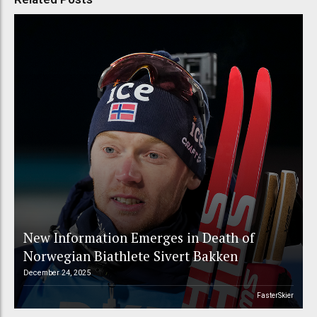
New Information Emerges in Death of
Norwegian Biathlete Sivert Bakken
December 24, 2025
FasterSkier