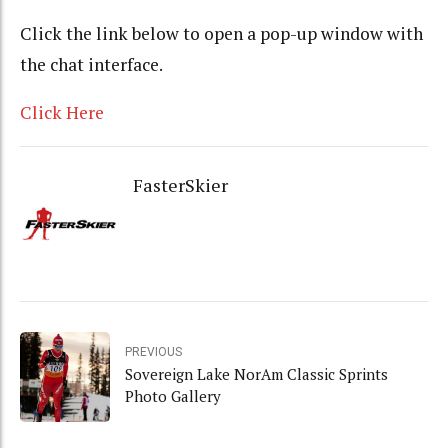
Click the link below to open a pop-up window with
the chat interface.
Click Here
FasterSkier
PREVIOUS
Sovereign Lake NorAm Classic Sprints
Photo Gallery