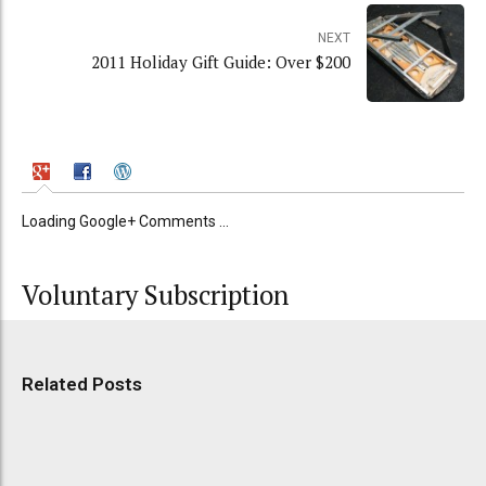
NEXT
2011 Holiday Gift Guide: Over $200
Loading Google+ Comments ...
Voluntary Subscription
Related Posts