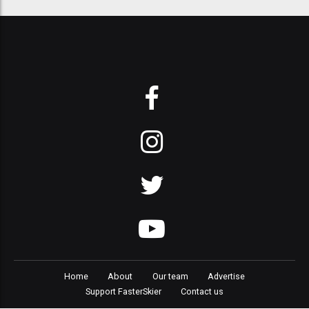
Home
About
Our team
Advertise
Support FasterSkier
Contact us