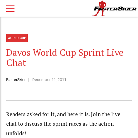
WORLD CUP
Davos World Cup Sprint Live
Chat
FasterSkier
December 11, 2011
Readers asked for it, and here it is. Join the live
chat to discuss the sprint races as the action
unfolds!