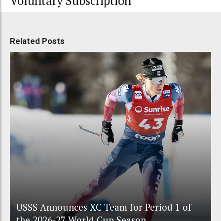
Voluntary Subscription
Related Posts
USSS Announces XC Team for Period 1 of
the 2026-27 World Cup Season