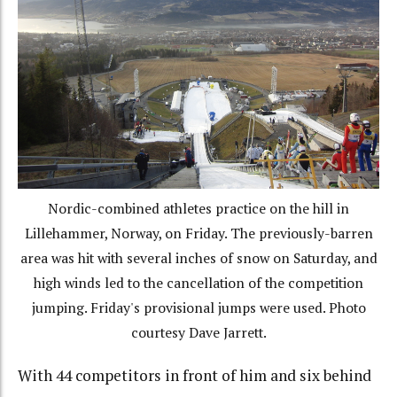
Nordic-combined athletes practice on the hill in
Lillehammer, Norway, on Friday. The previously-barren
area was hit with several inches of snow on Saturday, and
high winds led to the cancellation of the competition
jumping. Friday's provisional jumps were used. Photo
courtesy Dave Jarrett.
With 44 competitors in front of him and six behind