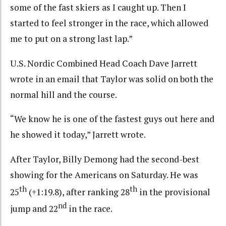
some of the fast skiers as I caught up. Then I
started to feel stronger in the race, which allowed
me to put on a strong last lap.”
U.S. Nordic Combined Head Coach Dave Jarrett
wrote in an email that Taylor was solid on both the
normal hill and the course.
“We know he is one of the fastest guys out here and
he showed it today,” Jarrett wrote.
After Taylor, Billy Demong had the second-best
showing for the Americans on Saturday. He was
th
th
25
(+1:19.8), after ranking 28
in the provisional
nd
jump and 22
in the race.