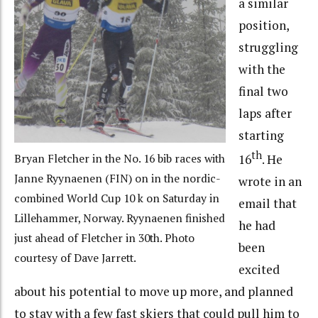
a similar
position,
struggling
with the
final two
laps after
starting
th
16
. He
Bryan Fletcher in the No. 16 bib races with
Janne Ryynaenen (FIN) on in the nordic-
wrote in an
combined World Cup 10 k on Saturday in
email that
Lillehammer, Norway. Ryynaenen finished
he had
just ahead of Fletcher in 30th. Photo
been
courtesy of Dave Jarrett.
excited
about his potential to move up more, and planned
to stay with a few fast skiers that could pull him to