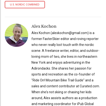
U.S. NORDIC COMBINED
Alex Kochon
Alex Kochon (alexkochon@gmail.com) is a
former FasterSkier editor and roving reporter
who never really lost touch with the nordic
scene. A freelance writer, editor, and outdoor-
loving mom of two, she lives in northeastern
New York and enjoys adventuring in the
Adirondacks. She shares her passion for
sports and recreation as the co-founder of
"Ride On! Mountain Bike Trail Guide" and a
sales and content contributor at Curated.com.
When she's not skiing or chasing her kids
around, Alex assists authors as a production
and marketing coordinator for iPub Global