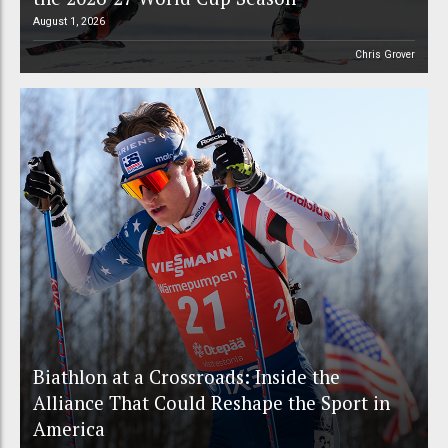
August 1, 2026
Chris Grover
Biathlon at a Crossroads: Inside the
Alliance That Could Reshape the Sport in
America