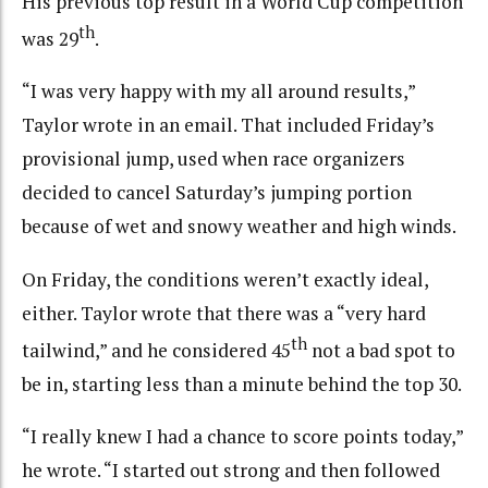
His previous top result in a World Cup competition
th
was 29
.
“I was very happy with my all around results,”
Taylor wrote in an email. That included Friday’s
provisional jump, used when race organizers
decided to cancel Saturday’s jumping portion
because of wet and snowy weather and high winds.
On Friday, the conditions weren’t exactly ideal,
either. Taylor wrote that there was a “very hard
th
tailwind,” and he considered 45
not a bad spot to
be in, starting less than a minute behind the top 30.
“I really knew I had a chance to score points today,”
he wrote. “I started out strong and then followed