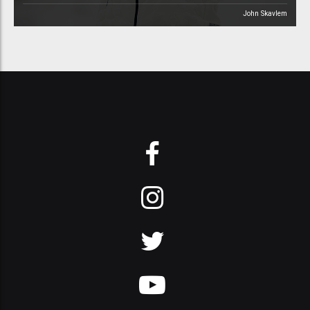
John Skavlem