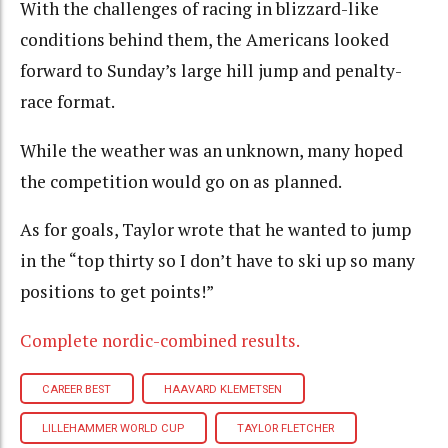
With the challenges of racing in blizzard-like
conditions behind them, the Americans looked
forward to Sunday’s large hill jump and penalty-
race format.
While the weather was an unknown, many hoped
the competition would go on as planned.
As for goals, Taylor wrote that he wanted to jump
in the “top thirty so I don’t have to ski up so many
positions to get points!”
Complete nordic-combined results.
CAREER BEST
HAAVARD KLEMETSEN
LILLEHAMMER WORLD CUP
TAYLOR FLETCHER