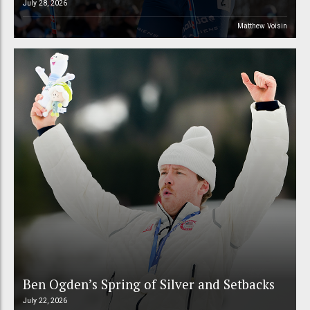
July 28, 2026
Matthew Voisin
Ben Ogden’s Spring of Silver and Setbacks
July 22, 2026