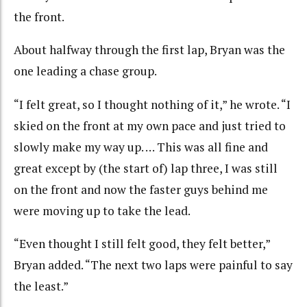
the front.
About halfway through the first lap, Bryan was the
one leading a chase group.
“I felt great, so I thought nothing of it,” he wrote. “I
skied on the front at my own pace and just tried to
slowly make my way up. … This was all fine and
great except by (the start of) lap three, I was still
on the front and now the faster guys behind me
were moving up to take the lead.
“Even thought I still felt good, they felt better,”
Bryan added. “The next two laps were painful to say
the least.”