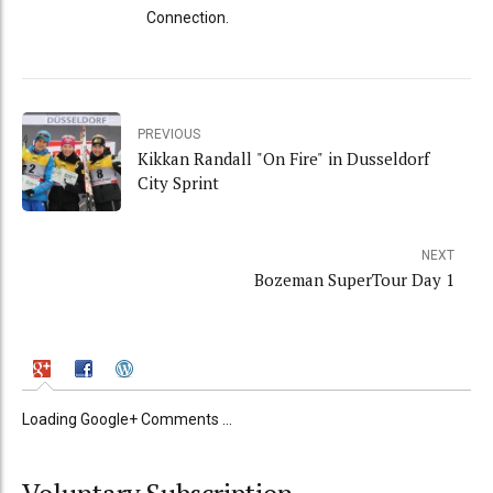
Connection.
PREVIOUS
Kikkan Randall "On Fire" in Dusseldorf
City Sprint
NEXT
Bozeman SuperTour Day 1
Loading Google+ Comments ...