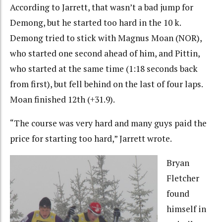
According to Jarrett, that wasn’t a bad jump for
Demong, but he started too hard in the 10 k.
Demong tried to stick with Magnus Moan (NOR),
who started one second ahead of him, and Pittin,
who started at the same time (1:18 seconds back
from first), but fell behind on the last of four laps.
Moan finished 12th (+31.9).
“The course was very hard and many guys paid the
price for starting too hard,” Jarrett wrote.
Bryan
Fletcher
found
himself in