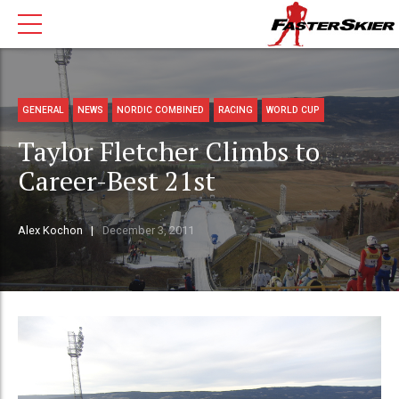
GENERAL
NEWS
NORDIC COMBINED
RACING
WORLD CUP
Taylor Fletcher Climbs to
Career-Best 21st
Alex Kochon
December 3, 2011