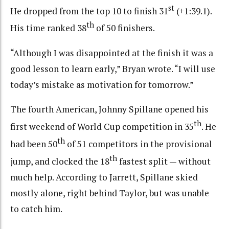
st
He dropped from the top 10 to finish 31
(+1:39.1).
th
His time ranked 38
of 50 finishers.
“Although I was disappointed at the finish it was a
good lesson to learn early,” Bryan wrote. “I will use
today’s mistake as motivation for tomorrow.”
The fourth American, Johnny Spillane opened his
th
first weekend of World Cup competition in 35
. He
th
had been 50
of 51 competitors in the provisional
th
jump, and clocked the 18
fastest split — without
much help. According to Jarrett, Spillane skied
mostly alone, right behind Taylor, but was unable
to catch him.