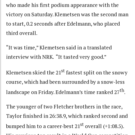
who made his first podium appearance with the
victory on Saturday. Klemetsen was the second man
to start, 0.2 seconds after Edelmann, who placed
third overall.
“It was time,” Klemetsen said in a translated
interview with NRK. “It tasted very good.”
st
Klemetsen skied the 21
fastest split on the snowy
course, which had been surrounded by a snow-less
th
landscape on Friday. Edelmann’s time ranked 27
.
The younger of two Fletcher brothers in the race,
Taylor finished in 26:38.9, which ranked second and
st
bumped him to a career-best 21
overall (+1:08.5).