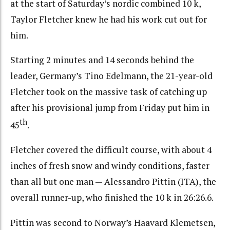
at the start of Saturday’s nordic combined 10 k,
Taylor Fletcher knew he had his work cut out for
him.
Starting 2 minutes and 14 seconds behind the
leader, Germany’s Tino Edelmann, the 21-year-old
Fletcher took on the massive task of catching up
after his provisional jump from Friday put him in
th
45
.
Fletcher covered the difficult course, with about 4
inches of fresh snow and windy conditions, faster
than all but one man — Alessandro Pittin (ITA), the
overall runner-up, who finished the 10 k in 26:26.6.
Pittin was second to Norway’s Haavard Klemetsen,