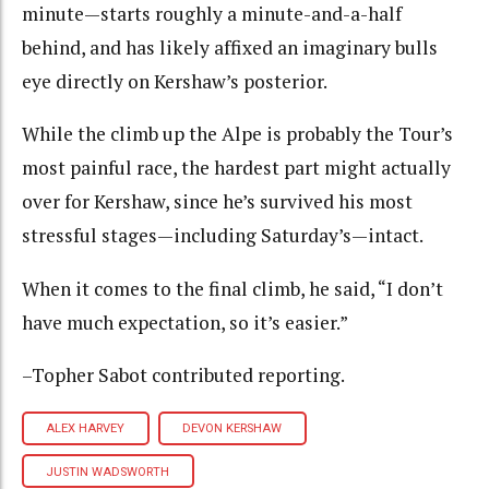
minute—starts roughly a minute-and-a-half
behind, and has likely affixed an imaginary bulls
eye directly on Kershaw’s posterior.
While the climb up the Alpe is probably the Tour’s
most painful race, the hardest part might actually
over for Kershaw, since he’s survived his most
stressful stages—including Saturday’s—intact.
When it comes to the final climb, he said, “I don’t
have much expectation, so it’s easier.”
–Topher Sabot contributed reporting.
ALEX HARVEY
DEVON KERSHAW
JUSTIN WADSWORTH