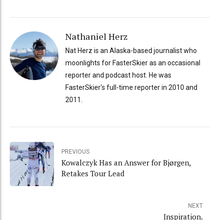
Nathaniel Herz
Nat Herz is an Alaska-based journalist who
moonlights for FasterSkier as an occasional
reporter and podcast host. He was
FasterSkier's full-time reporter in 2010 and
2011.
PREVIOUS
Kowalczyk Has an Answer for Bjørgen,
Retakes Tour Lead
NEXT
Inspiration.