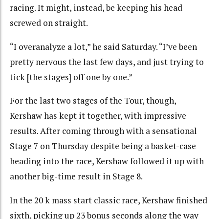
racing. It might, instead, be keeping his head
screwed on straight.
“I overanalyze a lot,” he said Saturday. “I’ve been
pretty nervous the last few days, and just trying to
tick [the stages] off one by one.”
For the last two stages of the Tour, though,
Kershaw has kept it together, with impressive
results. After coming through with a sensational
Stage 7 on Thursday despite being a basket-case
heading into the race, Kershaw followed it up with
another big-time result in Stage 8.
In the 20 k mass start classic race, Kershaw finished
sixth, picking up 23 bonus seconds along the way