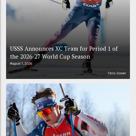
USSS Announces XC Team for Period 1 of
the 2026-27 World Cup Season
August 1, 2026
Chris Grover