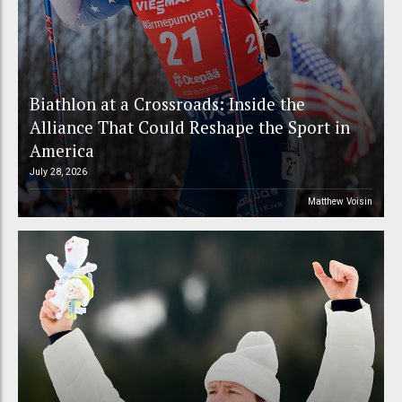
Biathlon at a Crossroads: Inside the
Alliance That Could Reshape the Sport in
America
July 28, 2026
Matthew Voisin