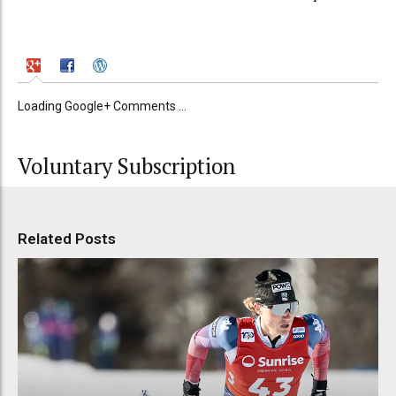
Loading Google+ Comments ...
Voluntary Subscription
Related Posts