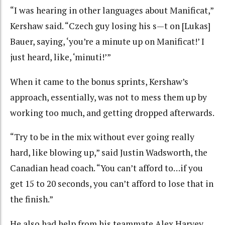
“I was hearing in other languages about Manificat,”
Kershaw said. “Czech guy losing his s—t on [Lukas]
Bauer, saying, ‘you’re a minute up on Manificat!’ I
just heard, like, ‘minuti!’”
When it came to the bonus sprints, Kershaw’s
approach, essentially, was not to mess them up by
working too much, and getting dropped afterwards.
“Try to be in the mix without ever going really
hard, like blowing up,” said Justin Wadsworth, the
Canadian head coach. “You can’t afford to…if you
get 15 to 20 seconds, you can’t afford to lose that in
the finish.”
He also had help from his teammate Alex Harvey,