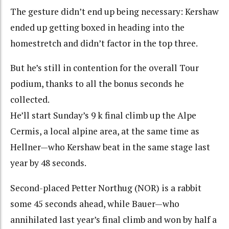
The gesture didn’t end up being necessary: Kershaw
ended up getting boxed in heading into the
homestretch and didn’t factor in the top three.
But he’s still in contention for the overall Tour
podium, thanks to all the bonus seconds he
collected.
He’ll start Sunday’s 9 k final climb up the Alpe
Cermis, a local alpine area, at the same time as
Hellner—who Kershaw beat in the same stage last
year by 48 seconds.
Second-placed Petter Northug (NOR) is a rabbit
some 45 seconds ahead, while Bauer—who
annihilated last year’s final climb and won by half a