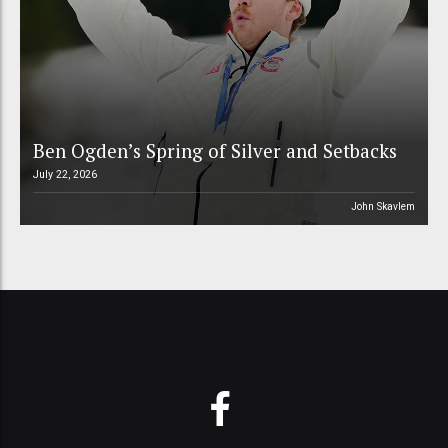
Ben Ogden’s Spring of Silver and Setbacks
July 22, 2026
John Skavlem