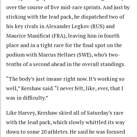
over the course of five mid-race sprints. And just by
sticking with the lead pack, he dispatched two of
his key rivals in Alexander Legkov (RUS) and
Maurice Manificat (FRA), leaving him in fourth
place and in a tight race for the final spot on the
podium with Marcus Hellner (SWE), who’s two-
tenths of a second ahead in the overall standings.
“The body’s just insane right now. It’s working so
well,” Kershaw said. “I never felt, like, ever, that I
was in difficulty.”
Like Harvey, Kershaw skied all of Saturday’s race
with the lead pack, which slowly whittled its way
down to some 20 athletes. He said he was focused