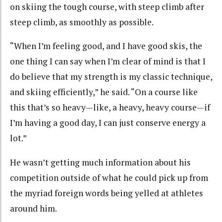
on skiing the tough course, with steep climb after
steep climb, as smoothly as possible.
“When I’m feeling good, and I have good skis, the
one thing I can say when I’m clear of mind is that I
do believe that my strength is my classic technique,
and skiing efficiently,” he said. “On a course like
this that’s so heavy—like, a heavy, heavy course—if
I’m having a good day, I can just conserve energy a
lot.”
He wasn’t getting much information about his
competition outside of what he could pick up from
the myriad foreign words being yelled at athletes
around him.