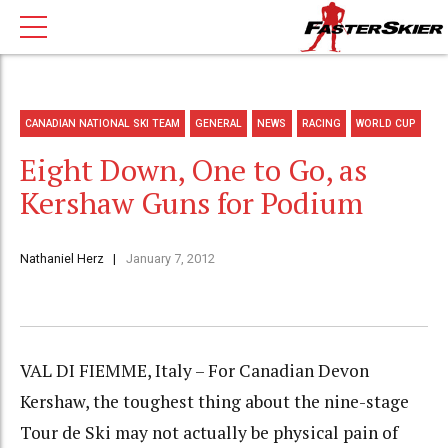
CANADIAN NATIONAL SKI TEAM
GENERAL
NEWS
RACING
WORLD CUP
Eight Down, One to Go, as
Kershaw Guns for Podium
Nathaniel Herz
January 7, 2012
VAL DI FIEMME, Italy – For Canadian Devon
Kershaw, the toughest thing about the nine-stage
Tour de Ski may not actually be physical pain of