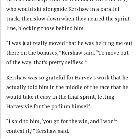
who would ski alongside Kershaw in a parallel
track, then slow down when they neared the sprint
line, blocking those behind him.
“I was just really moved that he was helping me out
there on the bonuses,” Kershaw said. “To move out
of the way, that’s pretty selfless.”
Kershaw was so grateful for Harvey’s work that he
actually told him in the middle of the race that he
would take it easy in the final sprint, letting
Harvey vie for the podium himself.
“I said to him, ‘you go for the win, and I won’t
contest it,’” Kershaw said.