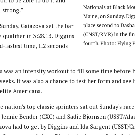
od to be able to do it and
Nationals at Black Mo
l strong.”
Maine, on Sunday. Dig
place second to Dasha
t Sunday, Gaiazova set the bar
(CNST/RMR) in the fin
 qualifier in 3:28.13. Diggins
fourth. Photo: Flying 
d-fastest time, 1.2 seconds
is was an intensity workout to fill some time before 
weeks. It was also a chance to test her form and see
elite Americans.
 nation’s top classic sprinters sat out Sunday’s rac
ng Jennie Bender (CXC) and Sadie Bjornsen (USST/Alas
azova had to get by Diggins and Ida Sargent (USST/C