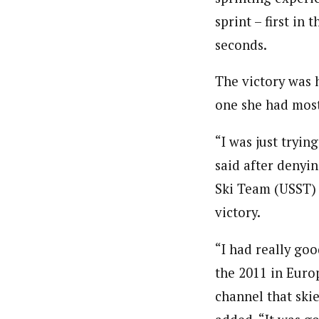
sprint – first in 
seconds.
The victory was h
one she had most
“I was just tryin
said after denyin
Ski Team (USST) 
victory.
“I had really goo
the 2011 in Euro
channel that skie