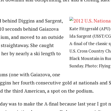
d behind Diggins and Sargent,
Kate Fitzgerald (APU) 
10 seconds behind Gaiazova
Ida Sargent (USST/CGR
dium, and moved to an outside
A-final of the classic 
l straightaway. She caught
U.S. Cross Country C
her by nearly a ski length to
Black Mountain in Ru
Sunday. Photo: Flying
ums (one with Gaiazova, one
ggins her fourth consecutive gold at nationals and 
nd the third American, a spot on the podium.
day was to make the A-final because last year I got n