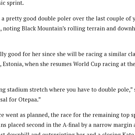
ic sprint.
o a pretty good double poler over the last couple of 
, noting Black Mountain’s rolling terrain and downhil
ly good for her since she will be racing a similar cla
, Estonia, when she resumes World Cup racing at the
ong stadium stretch where you have to double pole,” 
sal for Otepaa.”
ce went as planned, the race for the remaining top 
ins placed second in the A-final by a narrow margin 
ast downhill and outsprinting her and a closing Kate