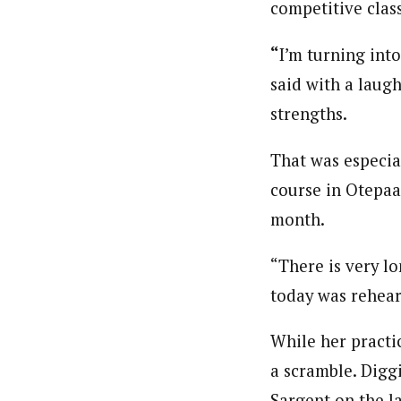
competitive class
“
I’m turning int
said with a laugh
strengths.
That was especial
course in Otepaa
month.
“There is very l
today was rehear
While her practi
a scramble. Digg
Sargent on the l