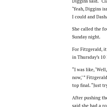
Diggins said. “Cl
‘Yeah, Diggins isn
I could and Dasha
She called the fo
Sunday night.
For Fitzgerald, i
in Thursday’s 10 k
“I was like, ‘Well
now,’ ” Fitzgeral
top final. “Just 
After pushing th
said she had a ro