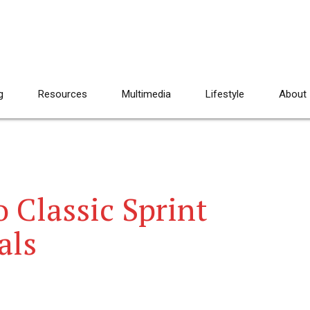
g
Resources
Multimedia
Lifestyle
About
 Classic Sprint
als