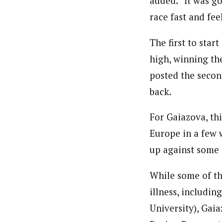
added. “It was go
race fast and fee
The first to star
high, winning the
posted the secon
back.
For Gaiazova, th
Europe in a few 
up against some 
While some of the
illness, includi
University), Gai