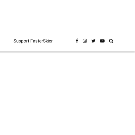
Support FasterSkier