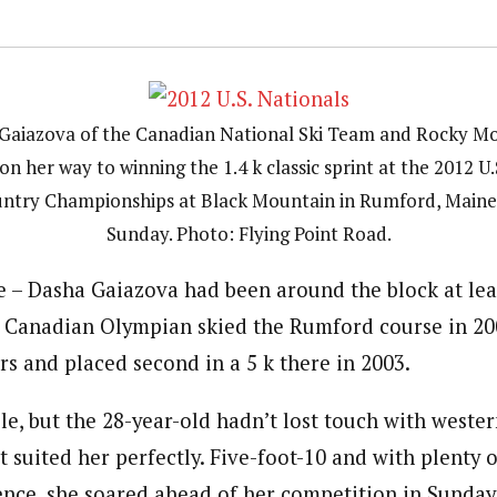
Gaiazova of the Canadian National Ski Team and Rocky M
on her way to winning the 1.4 k classic sprint at the 2012 U.
ntry Championships at Black Mountain in Rumford, Maine
Sunday. Photo: Flying Point Road.
– Dasha Gaiazova had been around the block at leas
e Canadian Olympian skied the Rumford course in 20
rs and placed second in a 5 k there in 2003.
le, but the 28-year-old hadn’t lost touch with wester
t suited her perfectly. Five-foot-10 and with plenty
nce, she soared ahead of her competition in Sunday’s