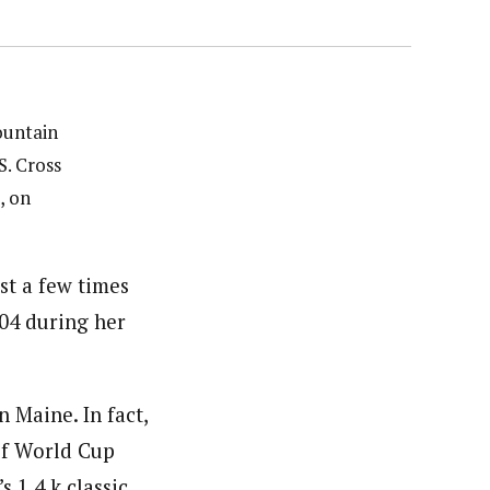
ountain
S. Cross
, on
t a few times
04 during her
n Maine. In fact,
 of World Cup
 1.4 k classic