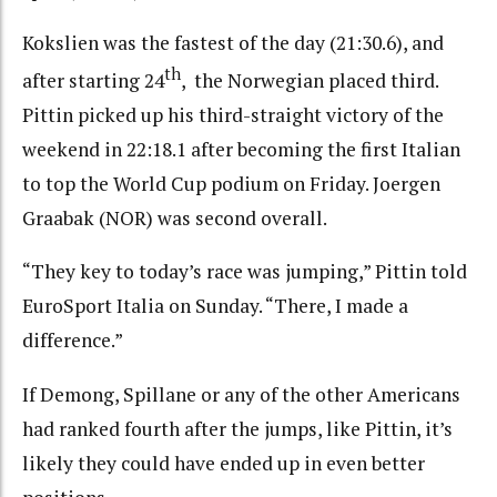
Kokslien was the fastest of the day (21:30.6), and
th
after starting 24
, the Norwegian placed third.
Pittin picked up his third-straight victory of the
weekend in 22:18.1 after becoming the first Italian
to top the World Cup podium on Friday. Joergen
Graabak (NOR) was second overall.
“They key to today’s race was jumping,” Pittin told
EuroSport Italia on Sunday. “There, I made a
difference.”
If Demong, Spillane or any of the other Americans
had ranked fourth after the jumps, like Pittin, it’s
likely they could have ended up in even better