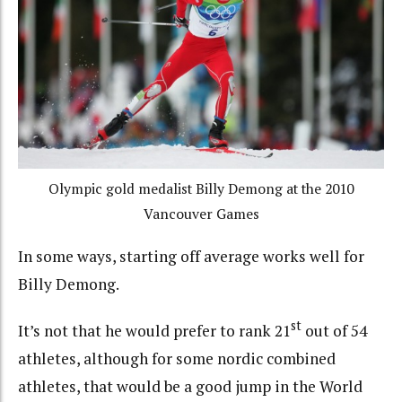
Olympic gold medalist Billy Demong at the 2010
Vancouver Games
In some ways, starting off average works well for
Billy Demong.
st
It’s not that he would prefer to rank 21
out of 54
athletes, although for some nordic combined
athletes, that would be a good jump in the World