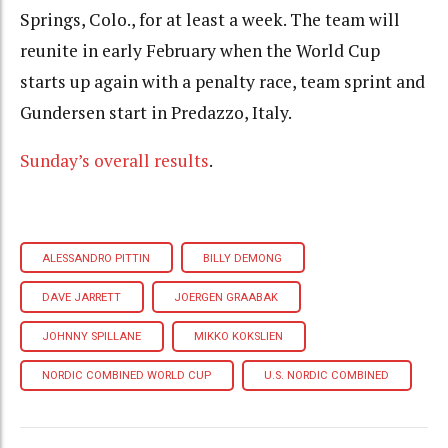
Springs, Colo., for at least a week. The team will
reunite in early February when the World Cup
starts up again with a penalty race, team sprint and
Gundersen start in Predazzo, Italy.
Sunday’s overall results
.
ALESSANDRO PITTIN
BILLY DEMONG
DAVE JARRETT
JOERGEN GRAABAK
JOHNNY SPILLANE
MIKKO KOKSLIEN
NORDIC COMBINED WORLD CUP
U.S. NORDIC COMBINED