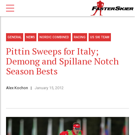
GENERAL
NEWS
NORDIC COMBINED
RACING
US SKI TEAM
Pittin Sweeps for Italy;
Demong and Spillane Notch
Season Bests
Alex Kochon
January 15, 2012