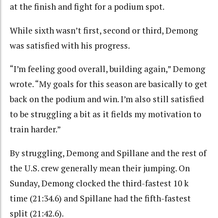
at the finish and fight for a podium spot.
While sixth wasn’t first, second or third, Demong
was satisfied with his progress.
“I’m feeling good overall, building again,” Demong
wrote. “My goals for this season are basically to get
back on the podium and win. I’m also still satisfied
to be struggling a bit as it fields my motivation to
train harder.”
By struggling, Demong and Spillane and the rest of
the U.S. crew generally mean their jumping. On
Sunday, Demong clocked the third-fastest 10 k
time (21:34.6) and Spillane had the fifth-fastest
split (21:42.6).