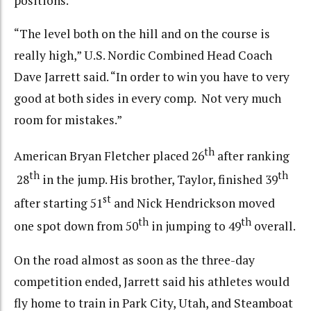
positions.
“The level both on the hill and on the course is
really high,” U.S. Nordic Combined Head Coach
Dave Jarrett said. “In order to win you have to very
good at both sides in every comp. Not very much
room for mistakes.”
th
American Bryan Fletcher placed 26
after ranking
th
th
28
in the jump. His brother, Taylor, finished 39
st
after starting 51
and Nick Hendrickson moved
th
th
one spot down from 50
in jumping to 49
overall.
On the road almost as soon as the three-day
competition ended, Jarrett said his athletes would
fly home to train in Park City, Utah, and Steamboat