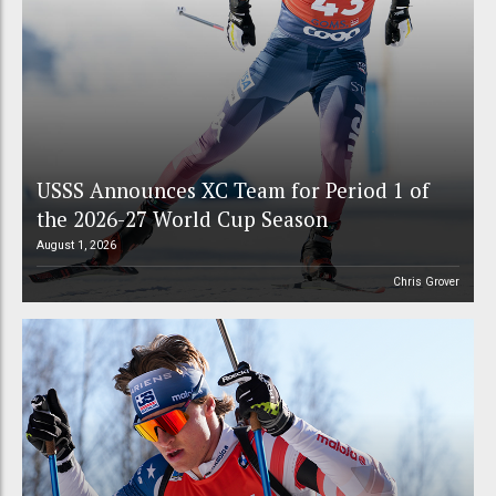
USSS Announces XC Team for Period 1 of
the 2026-27 World Cup Season
August 1, 2026
Chris Grover