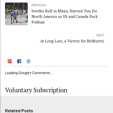
PREVIOUS
Swedes Roll in Milan, Historic Day for
North America as US and Canada Pack
Podium
NEXT
At Long Last, a Victory for McMurtry
Loading Google+ Comments ...
Voluntary Subscription
Related Posts