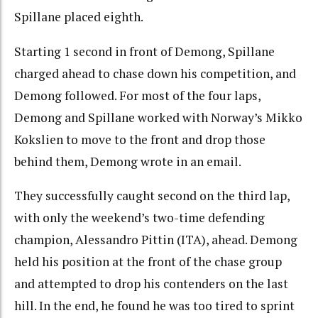
Spillane placed eighth.
Starting 1 second in front of Demong, Spillane
charged ahead to chase down his competition, and
Demong followed. For most of the four laps,
Demong and Spillane worked with Norway’s Mikko
Kokslien to move to the front and drop those
behind them, Demong wrote in an email.
They successfully caught second on the third lap,
with only the weekend’s two-time defending
champion, Alessandro Pittin (ITA), ahead. Demong
held his position at the front of the chase group
and attempted to drop his contenders on the last
hill. In the end, he found he was too tired to sprint