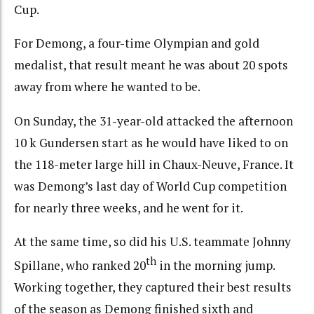
Cup.
For Demong, a four-time Olympian and gold
medalist, that result meant he was about 20 spots
away from where he wanted to be.
On Sunday, the 31-year-old attacked the afternoon
10 k Gundersen start as he would have liked to on
the 118-meter large hill in Chaux-Neuve, France. It
was Demong’s last day of World Cup competition
for nearly three weeks, and he went for it.
At the same time, so did his U.S. teammate Johnny
th
Spillane, who ranked 20
in the morning jump.
Working together, they captured their best results
of the season as Demong finished sixth and