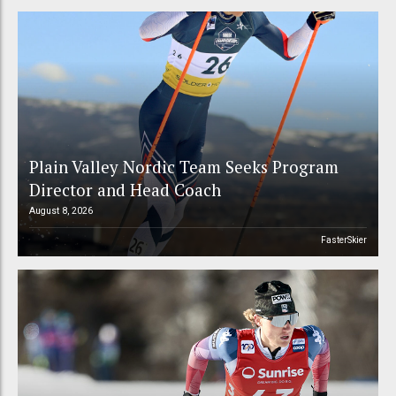
Plain Valley Nordic Team Seeks Program
Director and Head Coach
August 8, 2026
FasterSkier