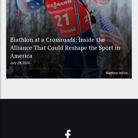
Biathlon at a Crossroads: Inside the
Alliance That Could Reshape the Sport in
America
July 28, 2026
Matthew Voisin