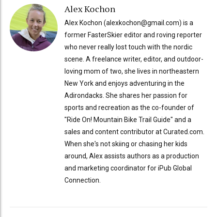
Alex Kochon
Alex Kochon (alexkochon@gmail.com) is a
former FasterSkier editor and roving reporter
who never really lost touch with the nordic
scene. A freelance writer, editor, and outdoor-
loving mom of two, she lives in northeastern
New York and enjoys adventuring in the
Adirondacks. She shares her passion for
sports and recreation as the co-founder of
"Ride On! Mountain Bike Trail Guide" and a
sales and content contributor at Curated.com.
When she's not skiing or chasing her kids
around, Alex assists authors as a production
and marketing coordinator for iPub Global
Connection.