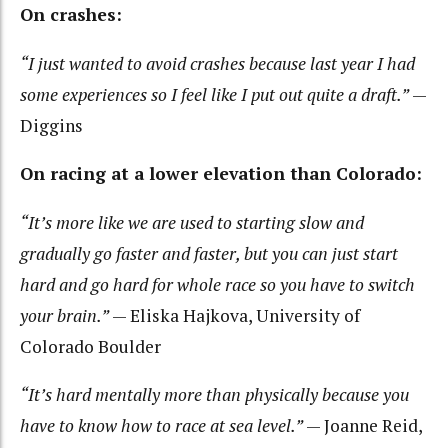
On crashes:
“I just wanted to avoid crashes because last year I had
some experiences so I feel like I put out quite a draft.”
—
Diggins
On racing at a lower elevation than Colorado:
“It’s more like we are used to starting slow and
gradually go faster and faster, but you can just start
hard and go hard for whole race so you have to switch
your brain.”
— Eliska Hajkova, University of
Colorado Boulder
“It’s hard mentally more than physically because you
have to know how to race at sea level.”
— Joanne Reid,