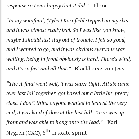
response so I was happy that it did.”
– Flora
“In my semifinal, (Tyler) Kornfield stepped on my skis
and it was almost really bad. So I was like, you know,
maybe I should just stay out of trouble. I felt so good,
and I wanted to go, and it was obvious everyone was
waiting. Being in front obviously is hard. There’s wind,
and it’s so fast and all that.”
–Blackhorse-von Jess
“The A-final went well, it was super tight. All six came
over last hill together, got boxed out a little bit, pretty
close. I don’t think anyone wanted to lead at the very
end, it was kind of slow at the last hill. Torin was up
front and was able to hang onto the lead.”
– Karl
th
Nygren (CXC), 6
in skate sprint