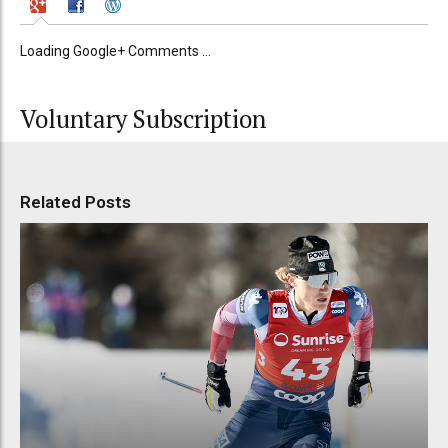
Loading Google+ Comments ...
Voluntary Subscription
Related Posts