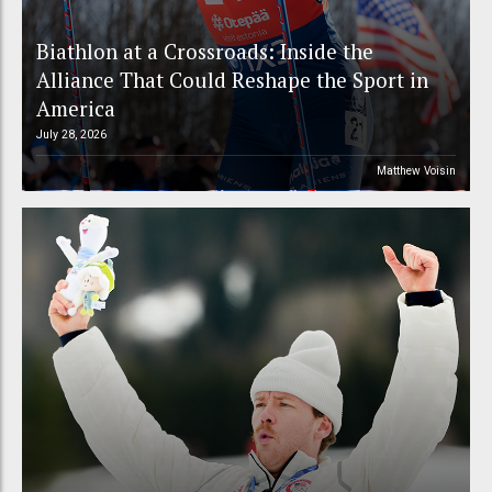
Biathlon at a Crossroads: Inside the
Alliance That Could Reshape the Sport in
America
July 28, 2026
Matthew Voisin