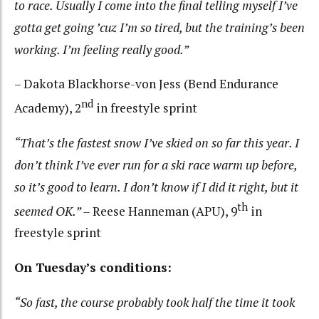
to race. Usually I come into the final telling myself I’ve
gotta get going ’cuz I’m so tired, but the training’s been
working. I’m feeling really good.”
– Dakota Blackhorse-von Jess (Bend Endurance
nd
Academy), 2
in freestyle sprint
“That’s the fastest snow I’ve skied on so far this year. I
don’t think I’ve ever run for a ski race warm up before,
so it’s good to learn. I don’t know if I did it right, but it
th
seemed OK.” –
Reese Hanneman (APU), 9
in
freestyle sprint
On Tuesday’s conditions:
“So fast, the course probably took half the time it took