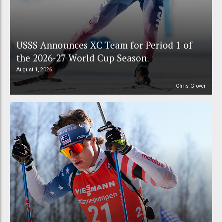
USSS Announces XC Team for Period 1 of
the 2026-27 World Cup Season
August 1, 2026
Chris Grover