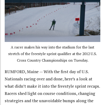
A racer makes his way into the stadium for the last
stretch of the freestyle sprint qualifier at the 2012 U.S.
Cross Country Championships on Tuesday.
RUMFORD, Maine — With the first day of U.S.
Nationals racing over and done, here’s a look at
what didn’t make it into the freestyle sprint recaps.
Racers shed light on course conditions, changing
strategies and the unavoidable bumps along the