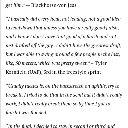
get him.”
— Blackhorse-von Jess
“I basically did every heat, not leading, not a good idea
to lead down that unless you have a really good finish,
and I know I don’t have that good of a finish and so I
just drafted off the guy . I didn’t have the greatest draft,
but I was able to swing around a few people in the last,
like, 50 meters, which was pretty sweet.” –
Tyler
Kornfield (UAF), 3rd in the freestyle sprint
“Usually tactics is, on the backstretch on uphills, try to
break it. I tried to do that in the semi but it didn’t really
work, I didn’t really break them so by time I got to
finish I was flooded.
“In the final, I decided to stay in second or third and