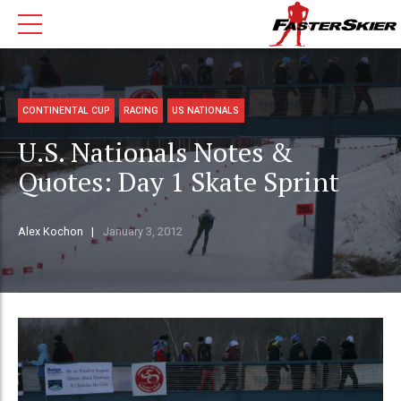
CONTINENTAL CUP
RACING
US NATIONALS
U.S. Nationals Notes &
Quotes: Day 1 Skate Sprint
Alex Kochon
January 3, 2012