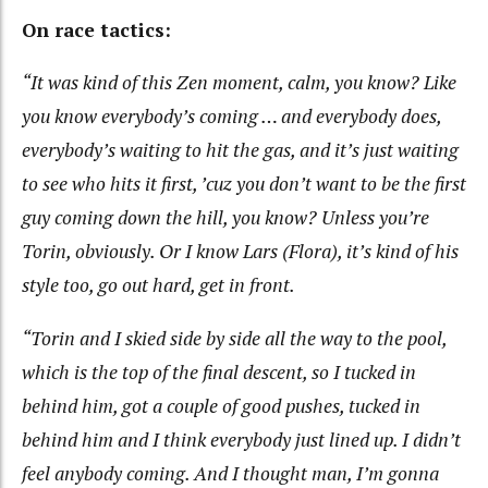
On race tactics:
“It was kind of this Zen moment, calm, you know? Like
you know everybody’s coming … and everybody does,
everybody’s waiting to hit the gas, and it’s just waiting
to see who hits it first, ’cuz you don’t want to be the first
guy coming down the hill, you know? Unless you’re
Torin, obviously. Or I know Lars (Flora), it’s kind of his
style too, go out hard, get in front.
“Torin and I skied side by side all the way to the pool,
which is the top of the final descent, so I tucked in
behind him, got a couple of good pushes, tucked in
behind him and I think everybody just lined up. I didn’t
feel anybody coming. And I thought man, I’m gonna