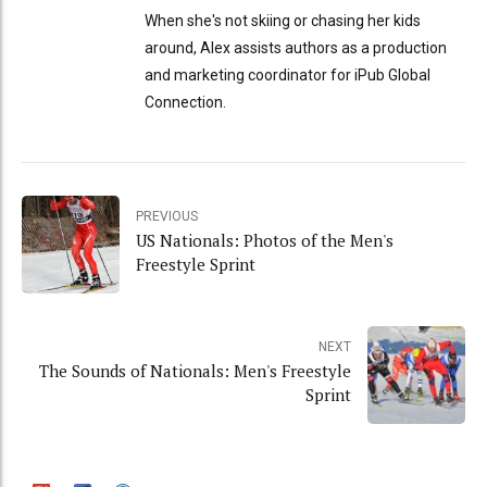
When she's not skiing or chasing her kids
around, Alex assists authors as a production
and marketing coordinator for iPub Global
Connection.
PREVIOUS
US Nationals: Photos of the Men's
Freestyle Sprint
NEXT
The Sounds of Nationals: Men's Freestyle
Sprint