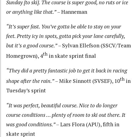
Sunday [to ski]. The course is super good, no ruts or ice
or anything like that.”
– Hanneman
“It’s super fast. You’ve gotta be able to stay on your
feet. Pretty icy in spots, gotta pick your lane carefully,
but it’s a good course.”
– Sylvan Ellefson (SSCV/Team
th
Homegrown), 4
in skate sprint final
“They did a pretty fantastic job to get it back in racing
th
shape after the rain.”
– Mike Sinnott (SVSEF), 10
in
Tuesday’s sprint
“It was perfect, beautiful course. Nice to do longer
course conditions … plenty of room to ski out there. It
was good conditions.” –
Lars Flora (APU), fifth in
skate sprint