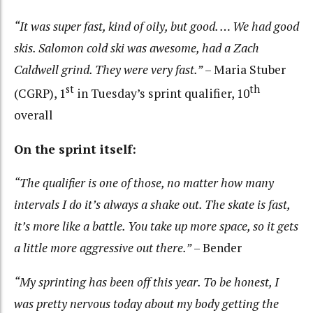
“It was super fast, kind of oily, but good. … We had good
skis. Salomon cold ski was awesome, had a Zach
Caldwell grind. They were very fast.”
– Maria Stuber
st
th
(CGRP), 1
in Tuesday’s sprint qualifier, 10
overall
On the sprint itself:
“The qualifier is one of those, no matter how many
intervals I do it’s always a shake out. The skate is fast,
it’s more like a battle. You take up more space, so it gets
a little more aggressive out there.”
– Bender
“My sprinting has been off this year. To be honest, I
was pretty nervous today about my body getting the