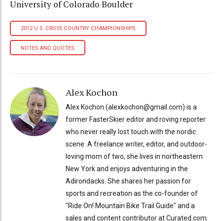
University of Colorado Boulder
2012 U.S. CROSS COUNTRY CHAMPIONSHIPS
NOTES AND QUOTES
Alex Kochon
Alex Kochon (alexkochon@gmail.com) is a
former FasterSkier editor and roving reporter
who never really lost touch with the nordic
scene. A freelance writer, editor, and outdoor-
loving mom of two, she lives in northeastern
New York and enjoys adventuring in the
Adirondacks. She shares her passion for
sports and recreation as the co-founder of
"Ride On! Mountain Bike Trail Guide" and a
sales and content contributor at Curated.com.