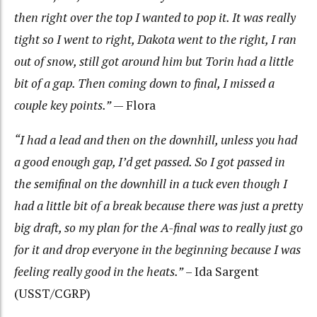
then right over the top I wanted to pop it. It was really
tight so I went to right, Dakota went to the right, I ran
out of snow, still got around him but Torin had a little
bit of a gap. Then coming down to final, I missed a
couple key points.”
— Flora
“I had a lead and then on the downhill, unless you had
a good enough gap, I’d get passed. So I got passed in
the semifinal on the downhill in a tuck even though I
had a little bit of a break because there was just a pretty
big draft, so my plan for the A-final was to really just go
for it and drop everyone in the beginning because I was
feeling really good in the heats.”
– Ida Sargent
(USST/CGRP)