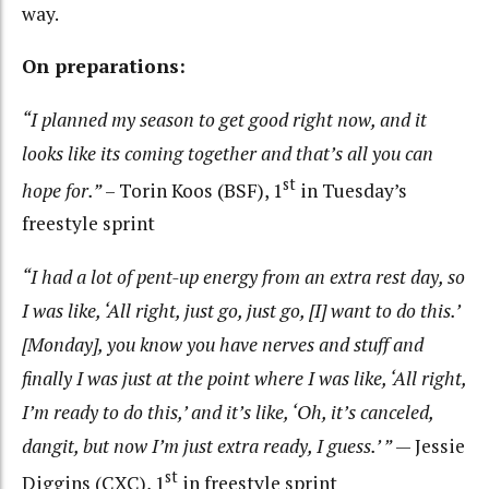
way.
On preparations:
“I planned my season to get good right now, and it
looks like its coming together and that’s all you can
st
hope for.”
– Torin Koos (BSF), 1
in Tuesday’s
freestyle sprint
“I had a lot of pent-up energy from an extra rest day, so
I was like, ‘All right, just go, just go, [I] want to do this.’
[Monday], you know you have nerves and stuff and
finally I was just at the point where I was like, ‘All right,
I’m ready to do this,’ and it’s like, ‘Oh, it’s canceled,
dangit, but now I’m just extra ready, I guess.’ ”
— Jessie
st
Diggins (CXC), 1
in freestyle sprint