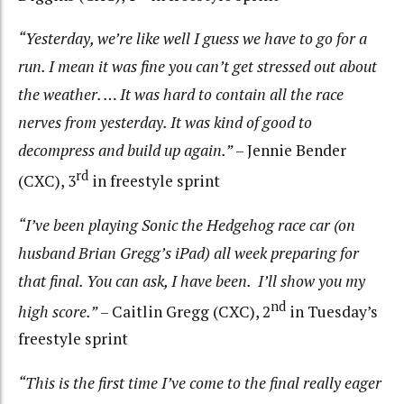
“Yesterday, we’re like well I guess we have to go for a
run. I mean it was fine you can’t get stressed out about
the weather. … It was hard to contain all the race
nerves from yesterday. It was kind of good to
decompress and build up again.”
– Jennie Bender
rd
(CXC), 3
in freestyle sprint
“I’ve been playing Sonic the Hedgehog race car (on
husband Brian Gregg’s iPad) all week preparing for
that final. You can ask, I have been. I’ll show you my
nd
high score.”
– Caitlin Gregg (CXC), 2
in Tuesday’s
freestyle sprint
“This is the first time I’ve come to the final really eager