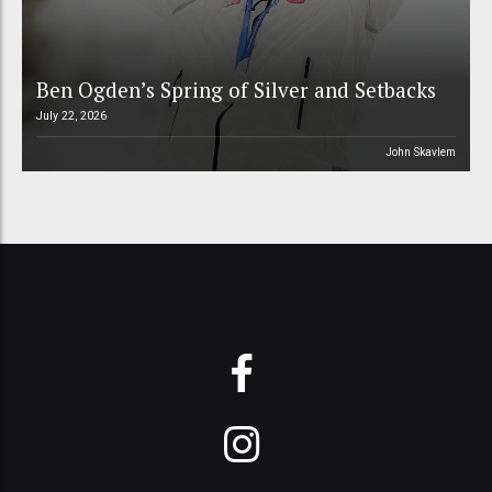
Ben Ogden’s Spring of Silver and Setbacks
July 22, 2026
John Skavlem