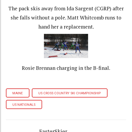
The pack skis away from Ida Sargent (CGRP) after
she falls without a pole. Matt Whitcomb runs to
hand her a replacement.
Rosie Brennan charging in the B-final.
MAINE
US CROSS COUNTRY SKI CHAMPIONSHIP
US NATIONALS
FasterSkier