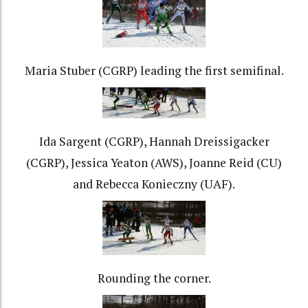
Maria Stuber (CGRP) leading the first semifinal.
Ida Sargent (CGRP), Hannah Dreissigacker
(CGRP), Jessica Yeaton (AWS), Joanne Reid (CU)
and Rebecca Konieczny (UAF).
Rounding the corner.