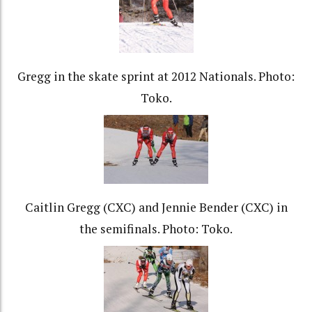
Gregg in the skate sprint at 2012 Nationals. Photo:
Toko.
Caitlin Gregg (CXC) and Jennie Bender (CXC) in
the semifinals. Photo: Toko.