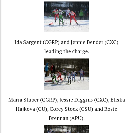
Ida Sargent (CGRP) and Jennie Bender (CXC)
leading the charge.
Maria Stuber (CGRP), Jessie Diggins (CXC), Eliska
Hajkova (CU), Corey Stock (CSU) and Rosie
Brennan (APU).