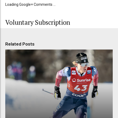
Loading Google+ Comments ...
Voluntary Subscription
Related Posts