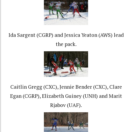
Ida Sargent (CGRP) and Jessica Yeaton (AWS) lead
the pack.
Caitlin Gregg (CXC), Jennie Bender (CXC), Clare
Egan (CGRP), Elizabeth Guiney (UNH) and Marit
Rjabov (UAF).