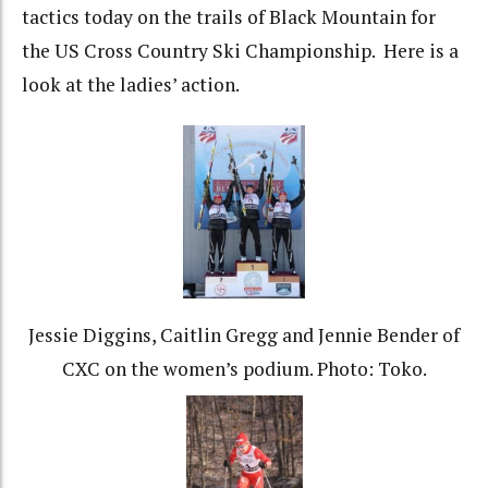
tactics today on the trails of Black Mountain for
the US Cross Country Ski Championship. Here is a
look at the ladies’ action.
Jessie Diggins, Caitlin Gregg and Jennie Bender of
CXC on the women’s podium. Photo: Toko.