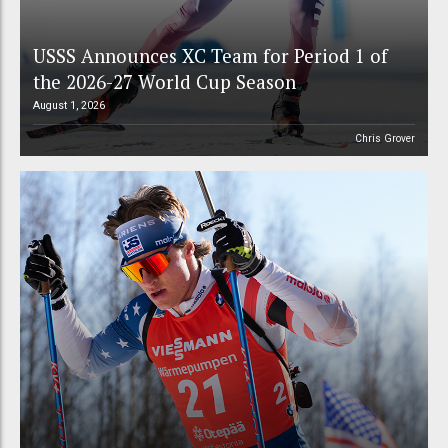
USSS Announces XC Team for Period 1 of
the 2026-27 World Cup Season
August 1, 2026
Chris Grover