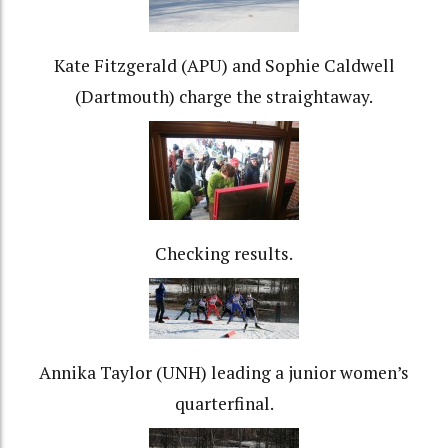
Kate Fitzgerald (APU) and Sophie Caldwell
(Dartmouth) charge the straightaway.
Checking results.
Annika Taylor (UNH) leading a junior women’s
quarterfinal.