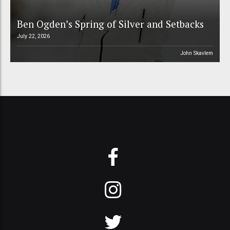
Ben Ogden’s Spring of Silver and Setbacks
July 22, 2026
John Skavlem