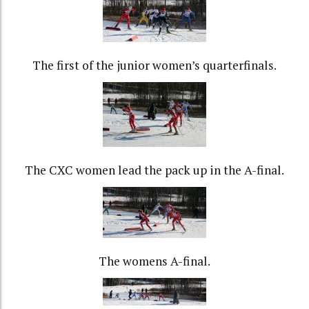
The first of the junior women’s quarterfinals.
The CXC women lead the pack up in the A-final.
The womens A-final.