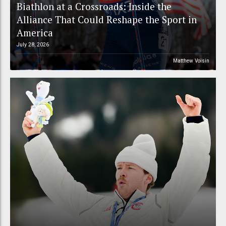
Biathlon at a Crossroads: Inside the
Alliance That Could Reshape the Sport in
America
July 28, 2026
Matthew Voisin