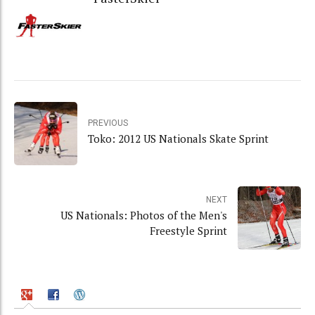
PREVIOUS
Toko: 2012 US Nationals Skate Sprint
NEXT
US Nationals: Photos of the Men's
Freestyle Sprint