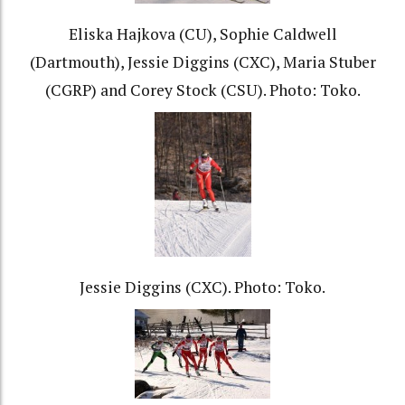
Eliska Hajkova (CU), Sophie Caldwell
(Dartmouth), Jessie Diggins (CXC), Maria Stuber
(CGRP) and Corey Stock (CSU). Photo: Toko.
Jessie Diggins (CXC). Photo: Toko.