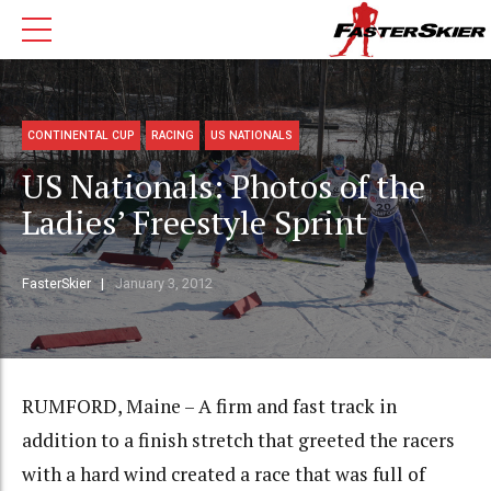
CONTINENTAL CUP
RACING
US NATIONALS
US Nationals: Photos of the
Ladies’ Freestyle Sprint
FasterSkier
January 3, 2012
RUMFORD, Maine – A firm and fast track in
addition to a finish stretch that greeted the racers
with a hard wind created a race that was full of