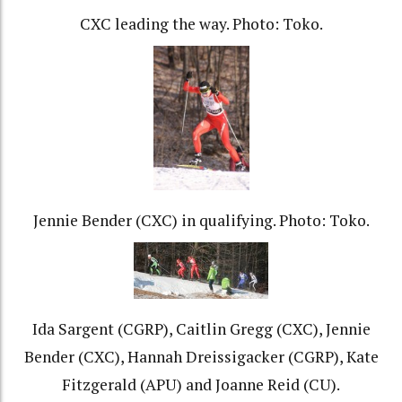
CXC leading the way. Photo: Toko.
Jennie Bender (CXC) in qualifying. Photo: Toko.
Ida Sargent (CGRP), Caitlin Gregg (CXC), Jennie
Bender (CXC), Hannah Dreissigacker (CGRP), Kate
Fitzgerald (APU) and Joanne Reid (CU).