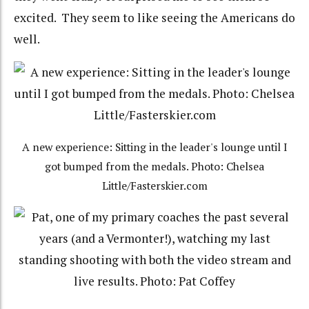
excited. They seem to like seeing the Americans do
well.
A new experience: Sitting in the leader's lounge until I
got bumped from the medals. Photo: Chelsea
Little/Fasterskier.com