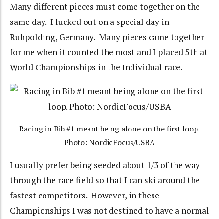
Many different pieces must come together on the
same day. I lucked out on a special day in
Ruhpolding, Germany. Many pieces came together
for me when it counted the most and I placed 5th at
World Championships in the Individual race.
Racing in Bib #1 meant being alone on the first loop.
Photo: NordicFocus/USBA
I usually prefer being seeded about 1/3 of the way
through the race field so that I can ski around the
fastest competitors. However, in these
Championships I was not destined to have a normal