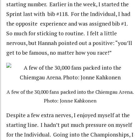
starting number. Earlier in the week, I started the
Sprint last with bib #118. For the Individual, I had
the opposite experience and was assigned bib #1.
So much for sticking to routine. I felt a little
nervous, but Hannah pointed out a positive: “you’ll
get to be famous, no matter how you race!”
A few of the 30,000 fans packed into the Chiemgau Arena.
Photo: Jonne Kahkonen
Despite a few extra nerves, I enjoyed myself at the
starting line. I hadn’t put much pressure on myself
for the Individual. Going into the Championships, I