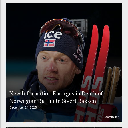
New Information Emerges in Death of
Norwegian Biathlete Sivert Bakken
December 24, 2025
FasterSkier