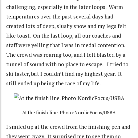
challenging, especially in the later loops. Warm
temperatures over the past several days had
created lots of deep, slushy snow and my legs felt
like toast. On the last loop, all our coaches and
staff were yelling that I was in medal contention.
The crowd was roaring too, and I felt blasted by a
tunnel of sound with no place to escape. I tried to
ski faster, but I couldn’t find my highest gear. It
still ended up being the race of my life.
At the finish line. Photo:NordicFocus/USBA
I smiled up at the crowd from the finishing pen and
they went crazy. It surprised me to see them so