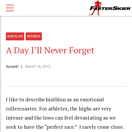
BIATHLON
XCFEEDS
A Day I’ll Never Forget
SusanD
March 16, 2012
I like to describe biathlon as an emotional
rollercoaster. For athletes, the highs are very
intense and the lows can feel devastating as we
seek to have the “perfect race.” I rarely come close.