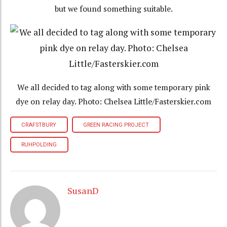
but we found something suitable.
We all decided to tag along with some temporary pink
dye on relay day. Photo: Chelsea Little/Fasterskier.com
CRAFSTBURY
GREEN RACING PROJECT
RUHPOLDING
SusanD