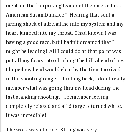
mention the “surprising leader of the race so far…
American Susan Dunklee.” Hearing that sent a
jarring shock of adrenaline into my system and my
heart jumped into my throat. I had known I was
having a good race, but I hadn’t dreamed that I
might be leading! All I could do at that point was
put all my focus into climbing the hill ahead of me.
I hoped my head would clear by the time I arrived
in the shooting range. Thinking back, I don’t really
member what was going thru my head during the
last standing shooting. I remember feeling
completely relaxed and all 5 targets turned white.
It was incredible!
The work wasn’t done. Skiing was very