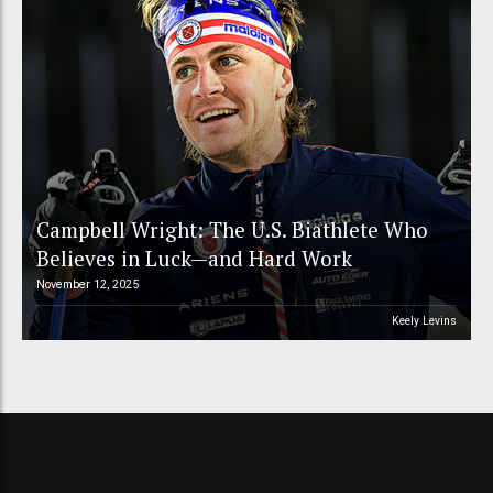
Campbell Wright: The U.S. Biathlete Who
Believes in Luck—and Hard Work
November 12, 2025
Keely Levins