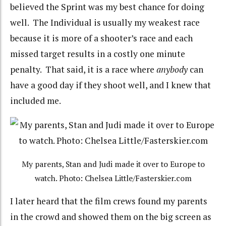
believed the Sprint was my best chance for doing
well. The Individual is usually my weakest race
because it is more of a shooter’s race and each
missed target results in a costly one minute
penalty. That said, it is a race where
anybody
can
have a good day if they shoot well, and I knew that
included me.
My parents, Stan and Judi made it over to Europe to
watch. Photo: Chelsea Little/Fasterskier.com
I later heard that the film crews found my parents
in the crowd and showed them on the big screen as