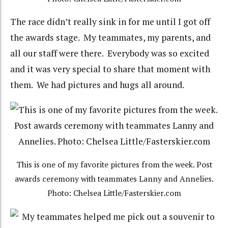
The race didn’t really sink in for me until I got off
the awards stage. My teammates, my parents, and
all our staff were there. Everybody was so excited
and it was very special to share that moment with
them. We had pictures and hugs all around.
This is one of my favorite pictures from the week. Post
awards ceremony with teammates Lanny and Annelies.
Photo: Chelsea Little/Fasterskier.com