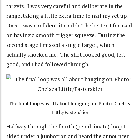
targets. I was very careful and deliberate in the
range, taking a little extra time to nail my set up.
Once I was confident it couldn’t be better, I focused
on having a smooth trigger squeeze. During the
second stage I missed a single target, which
actually shocked me. The shot looked good, felt
good, and I had followed through.
The final loop was all about hanging on. Photo: Chelsea
Little/Fasterskier
Halfway through the fourth (penultimate) loop I
skied under a jumbotron and heard the announcer