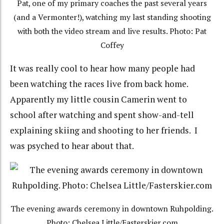
Pat, one of my primary coaches the past several years
(and a Vermonter!), watching my last standing shooting
with both the video stream and live results. Photo: Pat
Coffey
It was really cool to hear how many people had
been watching the races live from back home.
Apparently my little cousin Camerin went to
school after watching and spent show-and-tell
explaining skiing and shooting to her friends. I
was psyched to hear about that.
The evening awards ceremony in downtown Ruhpolding.
Photo: Chelsea Little/Fasterskier.com