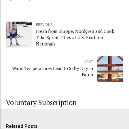
PREVIOUS
Fresh from Europe, Nordgren and Cook
Take Sprint Titles at U.S. Biathlon
Nationals
NEXT
Warm Temperatures Lead to Salty Day in
Falun
Voluntary Subscription
Related Posts