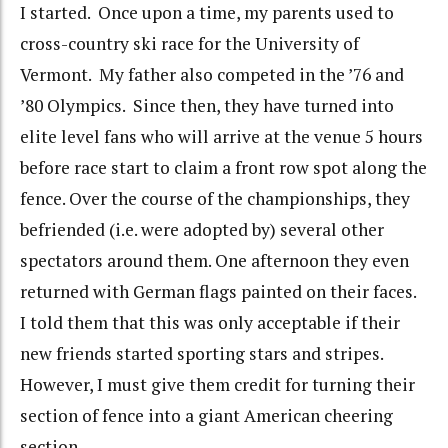
I started. Once upon a time, my parents used to
cross-country ski race for the University of
Vermont. My father also competed in the ’76 and
’80 Olympics. Since then, they have turned into
elite level fans who will arrive at the venue 5 hours
before race start to claim a front row spot along the
fence. Over the course of the championships, they
befriended (i.e. were adopted by) several other
spectators around them. One afternoon they even
returned with German flags painted on their faces.
I told them that this was only acceptable if their
new friends started sporting stars and stripes.
However, I must give them credit for turning their
section of fence into a giant American cheering
section.