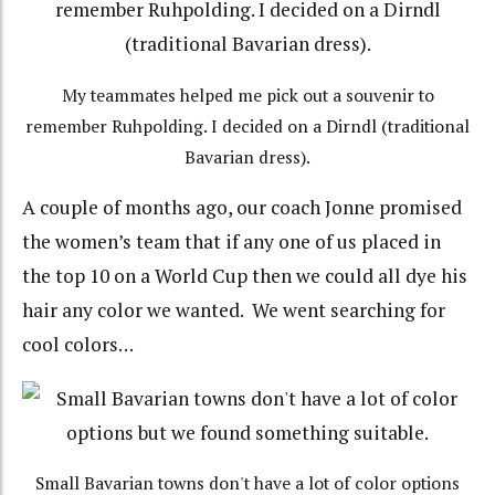
My teammates helped me pick out a souvenir to
remember Ruhpolding. I decided on a Dirndl (traditional
Bavarian dress).
A couple of months ago, our coach Jonne promised
the women’s team that if any one of us placed in
the top 10 on a World Cup then we could all dye his
hair any color we wanted. We went searching for
cool colors…
Small Bavarian towns don't have a lot of color options