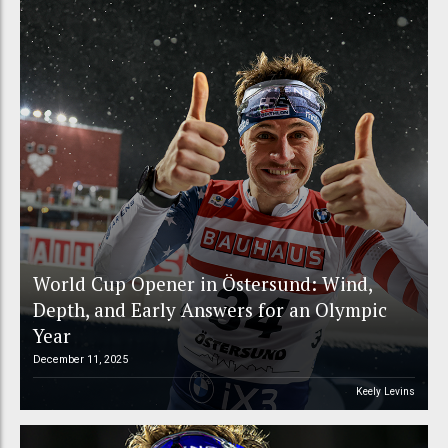
World Cup Opener in Östersund: Wind,
Depth, and Early Answers for an Olympic
Year
December 11, 2025
Keely Levins