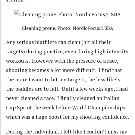
Cleaning prone. Photo: NordicFocus/USBA
Any serious biathlete can clean (hit all their
targets) during practice, even during high intensity
workouts. However with the pressure of a race,
shooting becomes a lot more difficult. I find that
the more I want to hit my targets, the less likely
the paddles are to fall. Until a few weeks ago, I had
never cleaned a race. I finally cleaned an Italian
Cup Sprint the week before World Championships,
which was a huge boost for my shooting confidence.
During the Individual, I felt like I couldn’t miss my