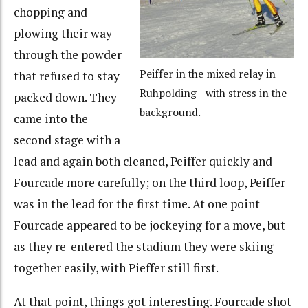
chopping and
plowing their way
through the powder
Peiffer in the mixed relay in
that refused to stay
Ruhpolding - with stress in the
packed down. They
background.
came into the
second stage with a
lead and again both cleaned, Peiffer quickly and
Fourcade more carefully; on the third loop, Peiffer
was in the lead for the first time. At one point
Fourcade appeared to be jockeying for a move, but
as they re-entered the stadium they were skiing
together easily, with Pieffer still first.
At that point, things got interesting. Fourcade shot