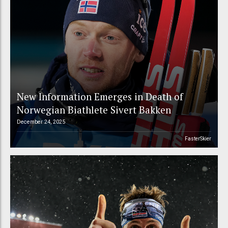
New Information Emerges in Death of
Norwegian Biathlete Sivert Bakken
December 24, 2025
FasterSkier