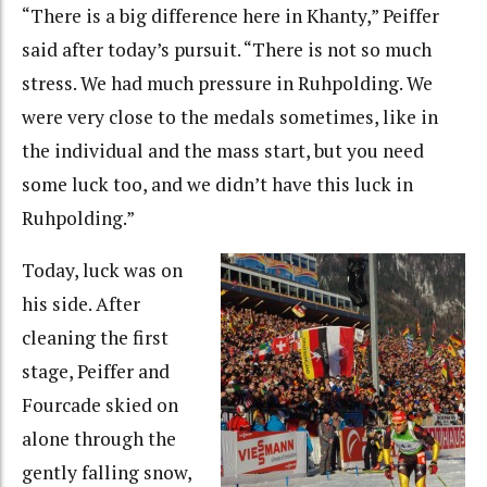
“There is a big difference here in Khanty,” Peiffer
said after today’s pursuit. “There is not so much
stress. We had much pressure in Ruhpolding. We
were very close to the medals sometimes, like in
the individual and the mass start, but you need
some luck too, and we didn’t have this luck in
Ruhpolding.”
Today, luck was on
his side. After
cleaning the first
stage, Peiffer and
Fourcade skied on
alone through the
gently falling snow,