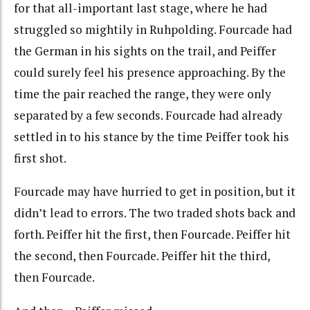
for that all-important last stage, where he had
struggled so mightily in Ruhpolding. Fourcade had
the German in his sights on the trail, and Peiffer
could surely feel his presence approaching. By the
time the pair reached the range, they were only
separated by a few seconds. Fourcade had already
settled in to his stance by the time Peiffer took his
first shot.
Fourcade may have hurried to get in position, but it
didn’t lead to errors. The two traded shots back and
forth. Peiffer hit the first, then Fourcade. Peiffer hit
the second, then Fourcade. Peiffer hit the third,
then Fourcade.