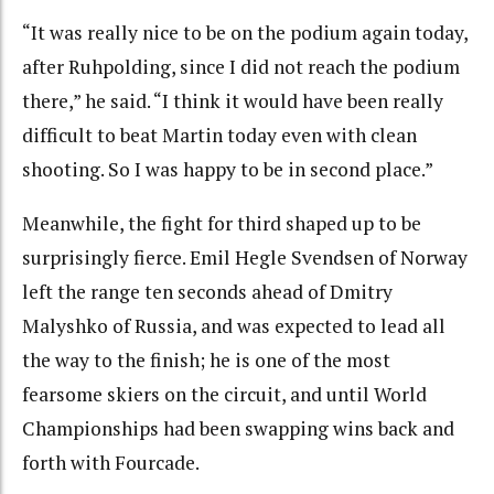
“It was really nice to be on the podium again today,
after Ruhpolding, since I did not reach the podium
there,” he said. “I think it would have been really
difficult to beat Martin today even with clean
shooting. So I was happy to be in second place.”
Meanwhile, the fight for third shaped up to be
surprisingly fierce. Emil Hegle Svendsen of Norway
left the range ten seconds ahead of Dmitry
Malyshko of Russia, and was expected to lead all
the way to the finish; he is one of the most
fearsome skiers on the circuit, and until World
Championships had been swapping wins back and
forth with Fourcade.