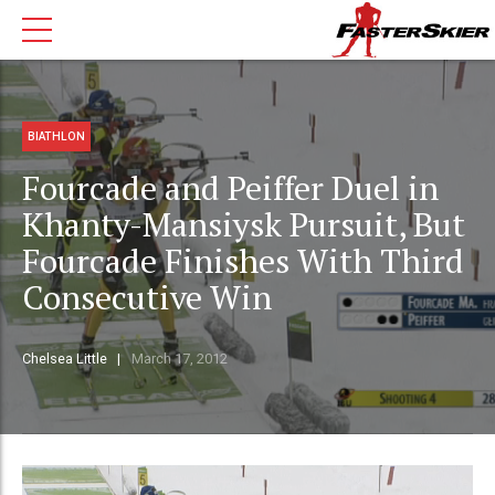
BIATHLON
Fourcade and Peiffer Duel in
Khanty-Mansiysk Pursuit, But
Fourcade Finishes With Third
Consecutive Win
Chelsea Little
March 17, 2012