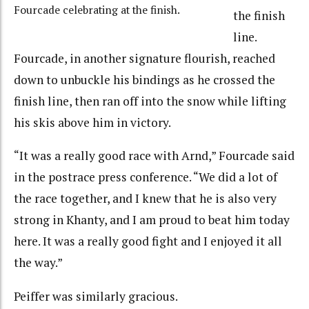
Fourcade celebrating at the finish.
the finish
line.
Fourcade, in another signature flourish, reached
down to unbuckle his bindings as he crossed the
finish line, then ran off into the snow while lifting
his skis above him in victory.
“It was a really good race with Arnd,” Fourcade said
in the postrace press conference. “We did a lot of
the race together, and I knew that he is also very
strong in Khanty, and I am proud to beat him today
here. It was a really good fight and I enjoyed it all
the way.”
Peiffer was similarly gracious.