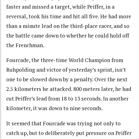
faster and missed a target, while Peiffer, in a
reversal, took his time and hit all five. He had more
than a minute lead on the third-place racer, and so
the battle came down to whether he could hold off
the Frenchman.
Fourcade, the three-time World Champion from
Ruhpolding and victor of yesterday’s sprint, isn’t
one to be slowed down by a penalty. Over the next
2.5 kilometers he attacked. 800 meters later, he had
cut Peiffer’s lead from 18 to 13 seconds. In another
kilometer, it was down to nine seconds.
It seemed that Fourcade was trying not only to
catch up, but to deliberately put pressure on Peiffer