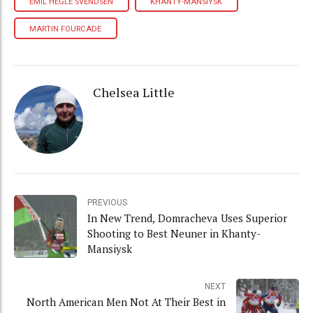
EMIL HEGLE SVENDSEN
KHANTY-MANSIYSK
MARTIN FOURCADE
Chelsea Little
PREVIOUS
In New Trend, Domracheva Uses Superior
Shooting to Best Neuner in Khanty-
Mansiysk
NEXT
North American Men Not At Their Best in