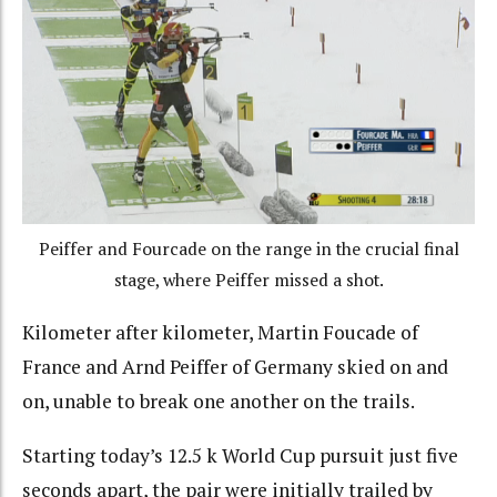
Peiffer and Fourcade on the range in the crucial final
stage, where Peiffer missed a shot.
Kilometer after kilometer, Martin Foucade of
France and Arnd Peiffer of Germany skied on and
on, unable to break one another on the trails.
Starting today’s 12.5 k World Cup pursuit just five
seconds apart, the pair were initially trailed by