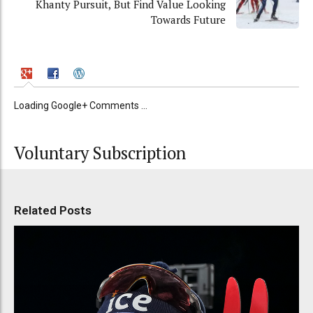
Khanty Pursuit, But Find Value Looking
Towards Future
Loading Google+ Comments ...
Voluntary Subscription
Related Posts