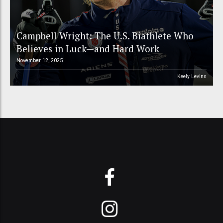
Campbell Wright: The U.S. Biathlete Who
Believes in Luck—and Hard Work
November 12, 2025
Keely Levins