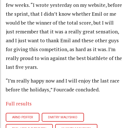
few weeks. “I wrote yesterday on my website, before
the sprint, that I didn’t know whether Emil or me
would be the winner of the total score, but I will
just remember that it was a really great sensation,
and I just want to thank Emil and these other guys
for giving this competition, as hard as it was. I’m
really proud to win against the best biathlete of the
last five years.
“I’m really happy now and I will enjoy the last race
before the holidays,” Fourcade concluded.
Full results
ARND PEIFFER
DMITRY MALYSHKO