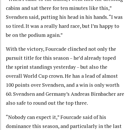
cabins and sat there for ten minutes like this,”
Svendsen said, putting his head in his hands. “I was
so tired. It was a really hard race, but I’m happy to
be on the podium again.”
With the victory, Fourcade clinched not only the
pursuit title for this season – he’d already toped
the sprint standings yesterday – but also the
overall World Cup crown. He has a lead of almost
100 points over Svendsen, and a win is only worth
60. Svendsen and Germany’s Andreas Birnbacher are
also safe to round out the top three.
“Nobody can expect it,” Fourcade said of his
dominance this season, and particularly in the last