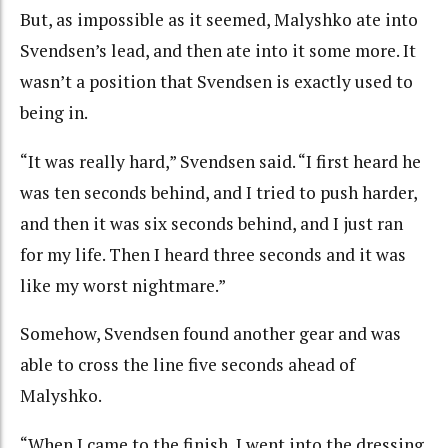
But, as impossible as it seemed, Malyshko ate into
Svendsen’s lead, and then ate into it some more. It
wasn’t a position that Svendsen is exactly used to
being in.
“It was really hard,” Svendsen said. “I first heard he
was ten seconds behind, and I tried to push harder,
and then it was six seconds behind, and I just ran
for my life. Then I heard three seconds and it was
like my worst nightmare.”
Somehow, Svendsen found another gear and was
able to cross the line five seconds ahead of
Malyshko.
“When I came to the finish, I went into the dressing