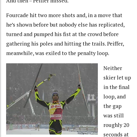
And then – Peiffer missed.
Fourcade hit two more shots and, in a move that
he’s shown before but nobody else has replicated,
turned and pumped his fist at the crowd before
gathering his poles and hitting the trails. Peiffer,
meanwhile, was exiled to the penalty loop.
Neither
skier let up
in the final
loop, and
the gap
was still
roughly 20
seconds at