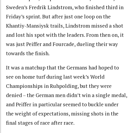
Sweden’s Fredrik Lindstrom, who finished third in
Friday’s sprint. But after just one loop on the
Khantiy-Mansiysk trails, Lindstrom missed a shot
and lost his spot with the leaders. From then on, it
was just Peiffer and Fourcade, dueling their way
towards the finish.
It was a matchup that the Germans had hoped to
see on home turf during last week’s World
Championships in Ruhpolding, but they were
denied – the German men didn’t win a single medal,
and Peiffer in particular seemed to buckle under
the weight of expectations, missing shots in the
final stages of race after race.