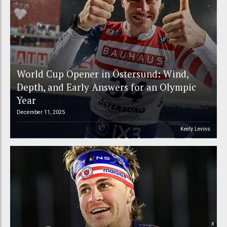
World Cup Opener in Östersund: Wind,
Depth, and Early Answers for an Olympic
Year
December 11, 2025
Keely Levins