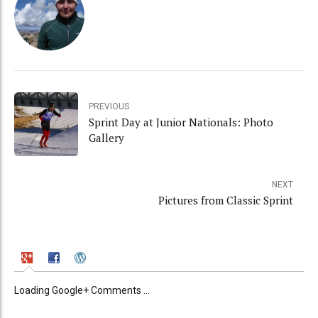
PREVIOUS
Sprint Day at Junior Nationals: Photo
Gallery
NEXT
Pictures from Classic Sprint
Loading Google+ Comments ...