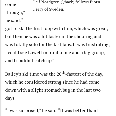
Leif Nordgren (l/back) follows Bjorn
come
Ferry of Sweden.
through,”
he said. “I
got to ski the first loop with him, which was great,
but then he was a lot faster in the shooting and I
was totally solo for the last laps. It was frustrating,
I could see Lowell in front of me and a big group,
and I couldn’t catch up.”
th
Bailey’s ski time was the 20
-fastest of the day,
which he considered strong since he had come
down with a slight stomach bug in the last two
days.
“I was surprised,” he said. “It was better than I