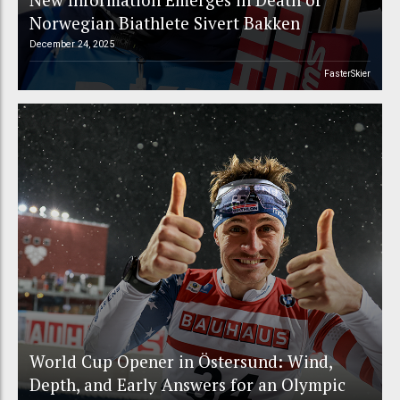
Norwegian Biathlete Sivert Bakken
December 24, 2025
FasterSkier
World Cup Opener in Östersund: Wind,
Depth, and Early Answers for an Olympic