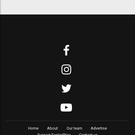
Home
About
Our team
Advertise
Support FasterSkier
Contact us