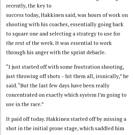
recently, the key to
success today, Hakkinen said, was hours of work on
shooting with his coaches, essentially going back
to square one and selecting a strategy to use for
the rest of the week. It was essential to work
through his anger with the sprint debacle.
“I just started off with some frustration shooting,
just throwing off shots – hit them all, ironically,” he
said. “But the last few days have been really
concentrated on exactly which system I’m going to
use in the race.”
It paid off today. Hakkinen started off by missing a
shot in the initial prone stage, which saddled him