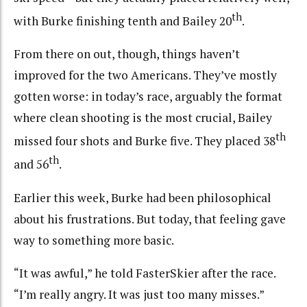
th
with Burke finishing tenth and Bailey 20
.
From there on out, though, things haven’t
improved for the two Americans. They’ve mostly
gotten worse: in today’s race, arguably the format
where clean shooting is the most crucial, Bailey
th
missed four shots and Burke five. They placed 38
th
and 56
.
Earlier this week, Burke had been philosophical
about his frustrations. But today, that feeling gave
way to something more basic.
“It was awful,” he told FasterSkier after the race.
“I’m really angry. It was just too many misses.”