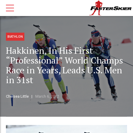
BIATHLON
Hakkinen, In His First
“Professional” World Champs
Race in Years, Leads U.S. Men
in 31st
Chelsea Little
March 6, 2012