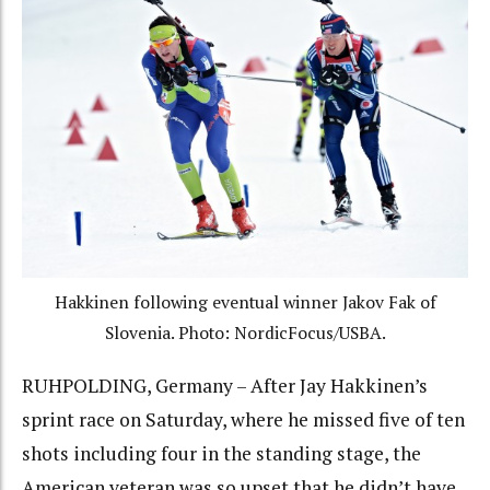
Hakkinen following eventual winner Jakov Fak of
Slovenia. Photo: NordicFocus/USBA.
RUHPOLDING, Germany – After Jay Hakkinen’s
sprint race on Saturday, where he missed five of ten
shots including four in the standing stage, the
American veteran was so upset that he didn’t have