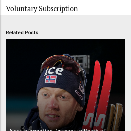
Voluntary Subscription
Related Posts
New Information Emerges in Death of