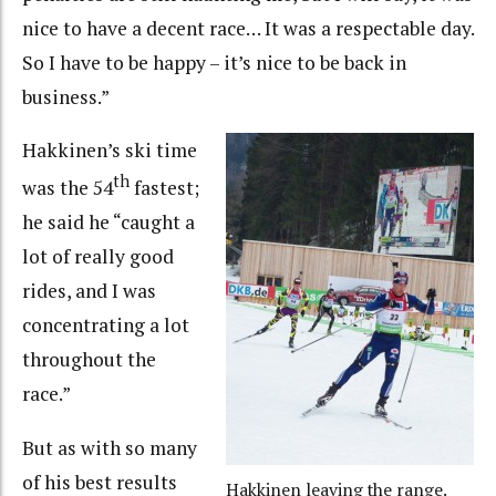
nice to have a decent race… It was a respectable day.
So I have to be happy – it’s nice to be back in
business.”
Hakkinen’s ski time
th
was the 54
fastest;
he said he “caught a
lot of really good
rides, and I was
concentrating a lot
throughout the
race.”
But as with so many
of his best results
Hakkinen leaving the range.