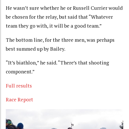
He wasn’t sure whether he or Russell Currier would
be chosen for the relay, but said that “Whatever
team they go with, it will be a good team.”
The bottom line, for the three men, was perhaps
best summed up by Bailey.
“It’s biathlon,” he said. “There’s that shooting
component.”
Full results
Race Report