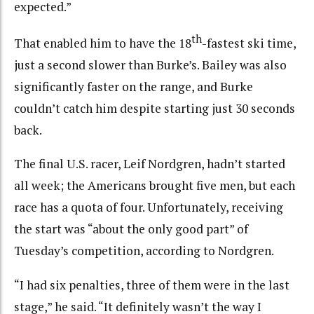
expected.”
th
That enabled him to have the 18
-fastest ski time,
just a second slower than Burke’s. Bailey was also
significantly faster on the range, and Burke
couldn’t catch him despite starting just 30 seconds
back.
The final U.S. racer, Leif Nordgren, hadn’t started
all week; the Americans brought five men, but each
race has a quota of four. Unfortunately, receiving
the start was “about the only good part” of
Tuesday’s competition, according to Nordgren.
“I had six penalties, three of them were in the last
stage,” he said. “It definitely wasn’t the way I