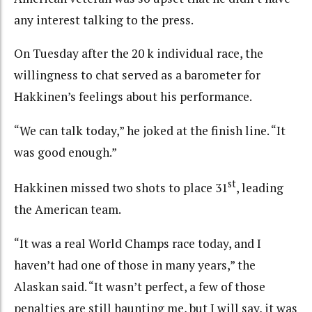
any interest talking to the press.
On Tuesday after the 20 k individual race, the
willingness to chat served as a barometer for
Hakkinen’s feelings about his performance.
“We can talk today,” he joked at the finish line. “It
was good enough.”
st
Hakkinen missed two shots to place 31
, leading
the American team.
“It was a real World Champs race today, and I
haven’t had one of those in many years,” the
Alaskan said. “It wasn’t perfect, a few of those
penalties are still haunting me, but I will say, it was