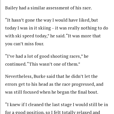
Bailey had a similar assessment of his race.
“It hasn’t gone the way I would have liked, but
today I was in it skiing – it was really nothing to do
with ski speed today,” he said. “It was more that
you can’t miss four.
“I’ve had a lot of good shooting races,” he
continued. “This wasn’t one of them.”
Nevertheless, Burke said that he didn’t let the
errors get to his head as the race progressed, and
was still focused when he began the final bout.
“I knew if I cleaned the last stage I would still be in
for a good position, so I felt totally relaxed and