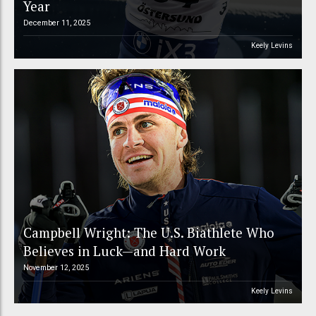
Year
December 11, 2025
Keely Levins
Campbell Wright: The U.S. Biathlete Who
Believes in Luck—and Hard Work
November 12, 2025
Keely Levins