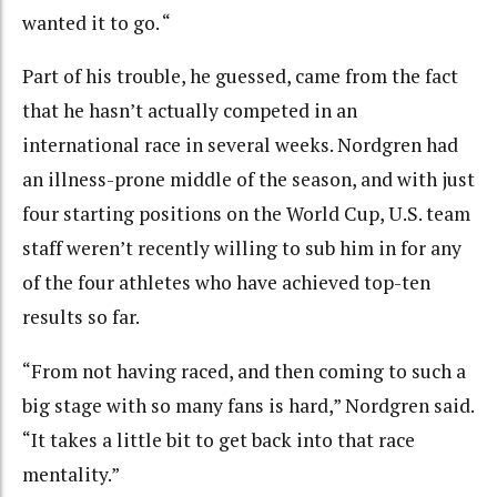
wanted it to go. “
Part of his trouble, he guessed, came from the fact
that he hasn’t actually competed in an
international race in several weeks. Nordgren had
an illness-prone middle of the season, and with just
four starting positions on the World Cup, U.S. team
staff weren’t recently willing to sub him in for any
of the four athletes who have achieved top-ten
results so far.
“From not having raced, and then coming to such a
big stage with so many fans is hard,” Nordgren said.
“It takes a little bit to get back into that race
mentality.”