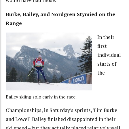
would have had those.”
Burke, Bailey, and Nordgren Stymied on the
Range
In their
first
individual
starts of
the
Bailey skiing solo early in the race.
Championships, in Saturday’s sprints, Tim Burke
and Lowell Bailey finished disappointed in their
ski speed – but they actually placed relatively well,