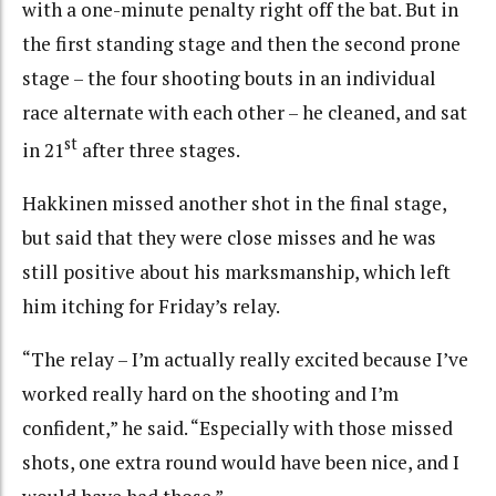
with a one-minute penalty right off the bat. But in
the first standing stage and then the second prone
stage – the four shooting bouts in an individual
race alternate with each other – he cleaned, and sat
st
in 21
after three stages.
Hakkinen missed another shot in the final stage,
but said that they were close misses and he was
still positive about his marksmanship, which left
him itching for Friday’s relay.
“The relay – I’m actually really excited because I’ve
worked really hard on the shooting and I’m
confident,” he said. “Especially with those missed
shots, one extra round would have been nice, and I