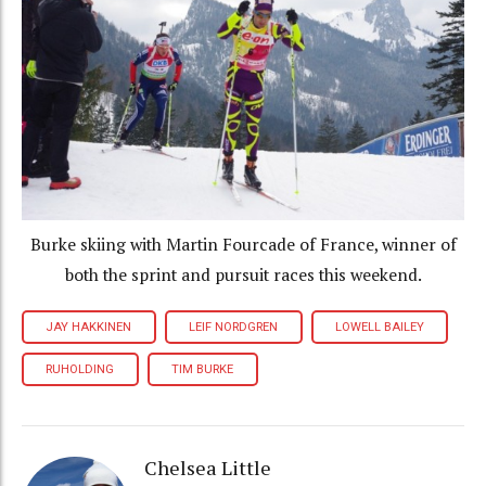
Burke skiing with Martin Fourcade of France, winner of
both the sprint and pursuit races this weekend.
JAY HAKKINEN
LEIF NORDGREN
LOWELL BAILEY
RUHOLDING
TIM BURKE
Chelsea Little