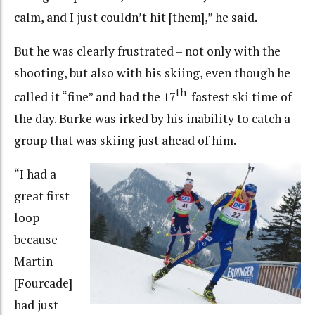
calm, and I just couldn’t hit [them],” he said.
But he was clearly frustrated – not only with the
shooting, but also with his skiing, even though he
th
called it “fine” and had the 17
-fastest ski time of
the day. Burke was irked by his inability to catch a
group that was skiing just ahead of him.
“I had a
great first
loop
because
Martin
[Fourcade]
had just