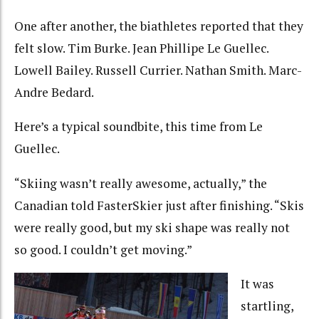
One after another, the biathletes reported that they
felt slow. Tim Burke. Jean Phillipe Le Guellec.
Lowell Bailey. Russell Currier. Nathan Smith. Marc-
Andre Bedard.
Here’s a typical soundbite, this time from Le
Guellec.
“Skiing wasn’t really awesome, actually,” the
Canadian told FasterSkier just after finishing. “Skis
were really good, but my ski shape was really not
so good. I couldn’t get moving.”
It was
startling,