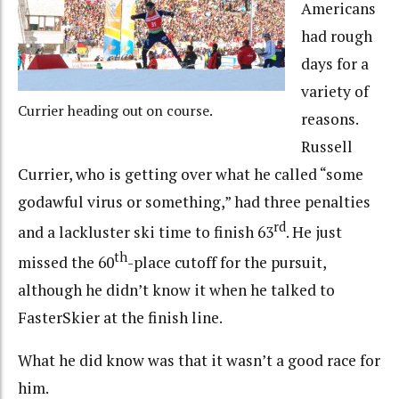
Americans
had rough
days for a
variety of
Currier heading out on course.
reasons.
Russell
Currier, who is getting over what he called “some
godawful virus or something,” had three penalties
rd
and a lackluster ski time to finish 63
. He just
th
missed the 60
-place cutoff for the pursuit,
although he didn’t know it when he talked to
FasterSkier at the finish line.
What he did know was that it wasn’t a good race for
him.