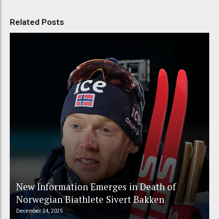
Related Posts
New Information Emerges in Death of
Norwegian Biathlete Sivert Bakken
December 24, 2025