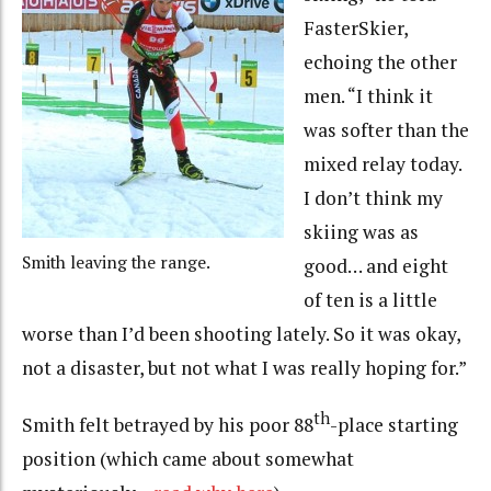
FasterSkier,
echoing the other
men. “I think it
was softer than the
mixed relay today.
I don’t think my
skiing was as
Smith leaving the range.
good… and eight
of ten is a little
worse than I’d been shooting lately. So it was okay,
not a disaster, but not what I was really hoping for.”
th
Smith felt betrayed by his poor 88
-place starting
position (which came about somewhat