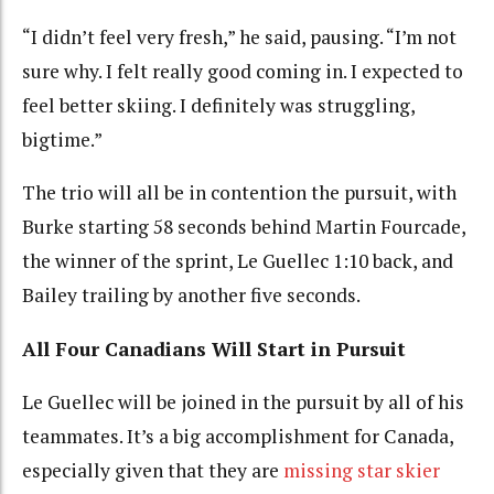
“I didn’t feel very fresh,” he said, pausing. “I’m not
sure why. I felt really good coming in. I expected to
feel better skiing. I definitely was struggling,
bigtime.”
The trio will all be in contention the pursuit, with
Burke starting 58 seconds behind Martin Fourcade,
the winner of the sprint, Le Guellec 1:10 back, and
Bailey trailing by another five seconds.
All Four Canadians Will Start in Pursuit
Le Guellec will be joined in the pursuit by all of his
teammates. It’s a big accomplishment for Canada,
especially given that they are
missing star skier