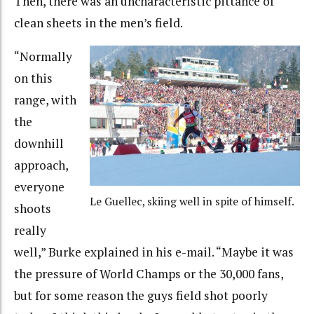
Then, there was an uncharacteristic pittance of
clean sheets in the men’s field.
“Normally
on this
range, with
the
downhill
approach,
everyone
Le Guellec, skiing well in spite of himself.
shoots
really
well,” Burke explained in his e-mail. “Maybe it was
the pressure of World Champs or the 30,000 fans,
but for some reason the guys field shot poorly