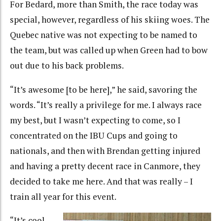
For Bedard, more than Smith, the race today was
special, however, regardless of his skiing woes. The
Quebec native was not expecting to be named to
the team, but was called up when Green had to bow
out due to his back problems.
“It’s awesome [to be here],” he said, savoring the
words. “It’s really a privilege for me. I always race
my best, but I wasn’t expecting to come, so I
concentrated on the IBU Cups and going to
nationals, and then with Brendan getting injured
and having a pretty decent race in Canmore, they
decided to take me here. And that was really – I
train all year for this event.
“It’s cool