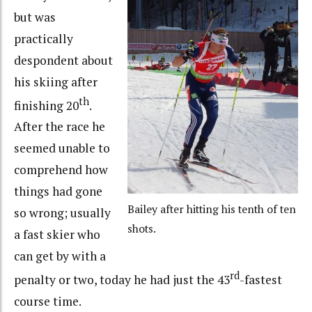
but was
practically
despondent about
his skiing after
th
finishing 20
.
After the race he
seemed unable to
comprehend how
things had gone
Bailey after hitting his tenth of ten
so wrong; usually
shots.
a fast skier who
can get by with a
rd
penalty or two, today he had just the 43
-fastest
course time.