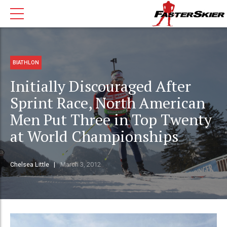
BIATHLON
Initially Discouraged After
Sprint Race, North American
Men Put Three in Top Twenty
at World Championships
Chelsea Little
March 3, 2012