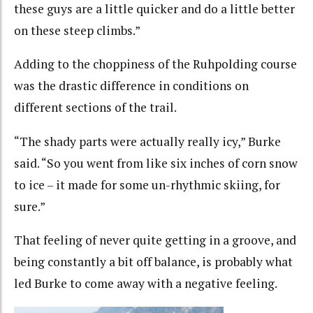
these guys are a little quicker and do a little better
on these steep climbs.”
Adding to the choppiness of the Ruhpolding course
was the drastic difference in conditions on
different sections of the trail.
“The shady parts were actually really icy,” Burke
said. “So you went from like six inches of corn snow
to ice – it made for some un-rhythmic skiing, for
sure.”
That feeling of never quite getting in a groove, and
being constantly a bit off balance, is probably what
led Burke to come away with a negative feeling.