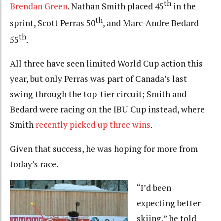
th
Brendan Green
. Nathan Smith placed 45
in the
th
sprint, Scott Perras 50
, and Marc-Andre Bedard
th
55
.
All three have seen limited World Cup action this
year, but only Perras was part of Canada’s last
swing through the top-tier circuit; Smith and
Bedard were racing on the IBU Cup instead, where
Smith
recently picked up three wins
.
Given that success, he was hoping for more from
today’s race.
“I’d been
expecting better
skiing,” he told