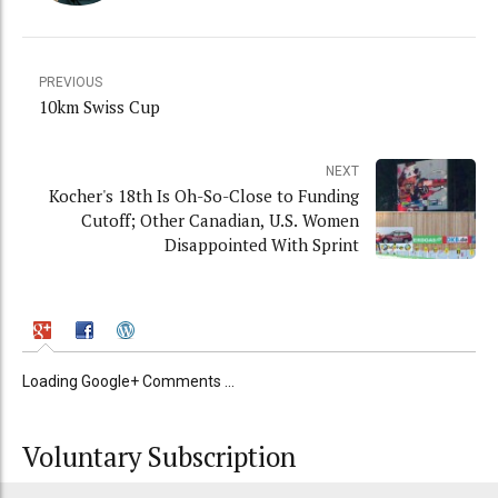
PREVIOUS
10km Swiss Cup
NEXT
Kocher's 18th Is Oh-So-Close to Funding
Cutoff; Other Canadian, U.S. Women
Disappointed With Sprint
Loading Google+ Comments ...
Voluntary Subscription