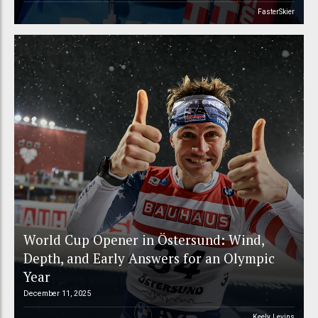
FasterSkier
World Cup Opener in Östersund: Wind,
Depth, and Early Answers for an Olympic
Year
December 11, 2025
Keely Levins