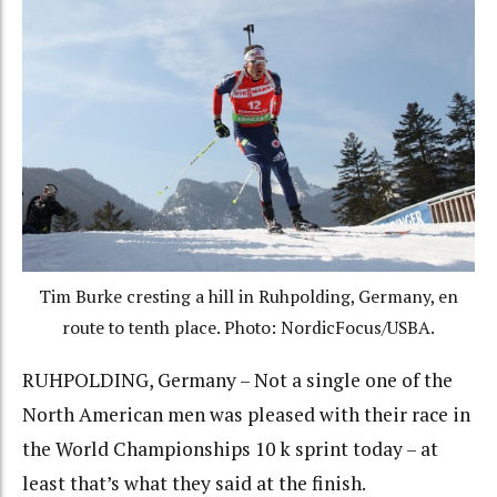
Tim Burke cresting a hill in Ruhpolding, Germany, en
route to tenth place. Photo: NordicFocus/USBA.
RUHPOLDING, Germany – Not a single one of the
North American men was pleased with their race in
the World Championships 10 k sprint today – at
least that’s what they said at the finish.