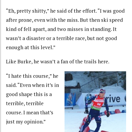
“Eh, pretty shitty,” he said of the effort. “I was good
after prone, even with the miss. But then ski speed
kind of fell apart, and two misses in standing. It
wasn’t a disaster or a terrible race, but not good
enough at this level.”
Like Burke, he wasn’t a fan of the trails here.
“I hate this course,” he
said. “Even when it’s in
good shape this is a
terrible, terrible
course. I mean that’s
just my opinion.”