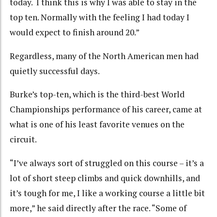
today. I think this is why I was able to stay in the
top ten. Normally with the feeling I had today I
would expect to finish around 20.”
Regardless, many of the North American men had
quietly successful days.
Burke’s top-ten, which is the third-best World
Championships performance of his career, came at
what is one of his least favorite venues on the
circuit.
“I’ve always sort of struggled on this course – it’s a
lot of short steep climbs and quick downhills, and
it’s tough for me, I like a working course a little bit
more,” he said directly after the race. “Some of