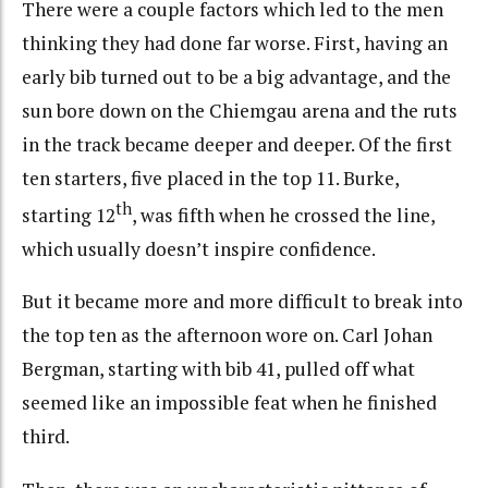
There were a couple factors which led to the men
thinking they had done far worse. First, having an
early bib turned out to be a big advantage, and the
sun bore down on the Chiemgau arena and the ruts
in the track became deeper and deeper. Of the first
ten starters, five placed in the top 11. Burke,
th
starting 12
, was fifth when he crossed the line,
which usually doesn’t inspire confidence.
But it became more and more difficult to break into
the top ten as the afternoon wore on. Carl Johan
Bergman, starting with bib 41, pulled off what
seemed like an impossible feat when he finished
third.