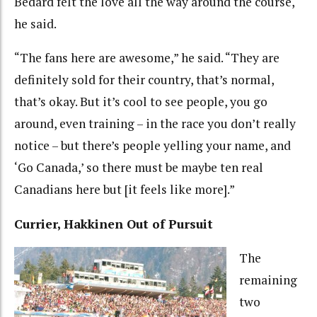
Bedard felt the love all the way around the course,
he said.
“The fans here are awesome,” he said. “They are
definitely sold for their country, that’s normal,
that’s okay. But it’s cool to see people, you go
around, even training – in the race you don’t really
notice – but there’s people yelling your name, and
‘Go Canada,’ so there must be maybe ten real
Canadians here but [it feels like more].”
Currier, Hakkinen Out of Pursuit
The
remaining
two