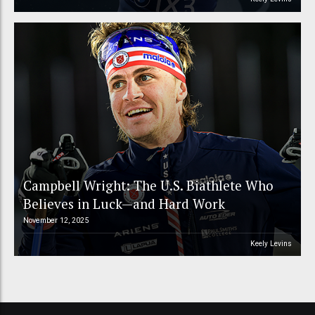
Campbell Wright: The U.S. Biathlete Who
Believes in Luck—and Hard Work
November 12, 2025
Keely Levins