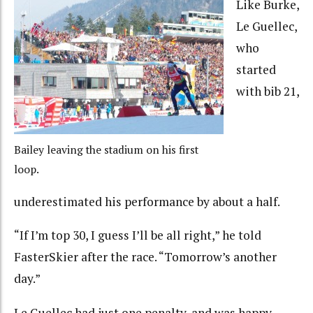
Like Burke,
Le Guellec,
who
started
with bib 21,
Bailey leaving the stadium on his first
loop.
underestimated his performance by about a half.
“If I’m top 30, I guess I’ll be all right,” he told
FasterSkier after the race. “Tomorrow’s another
day.”
Le Guellec had just one penalty, and was happy