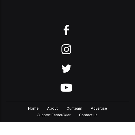
Home
About
Our team
Advertise
Support FasterSkier
Contact us