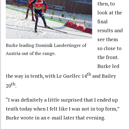
then, to
look at the
final
results and
see them
Burke leading Dominik Landertinger of
so close to
Austria out of the range.
the front.
Burke led
th
the way in tenth, with Le Guellec 14
and Bailey
th
20
.
“I was definitely a little surprised that I ended up
tenth today when I felt like I was not in top form,”
Burke wrote in an e-mail later that evening.