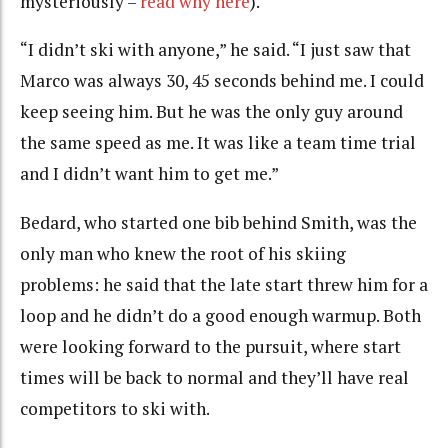
mysteriously –
read why here
).
“I didn’t ski with anyone,” he said. “I just saw that
Marco was always 30, 45 seconds behind me. I could
keep seeing him. But he was the only guy around
the same speed as me. It was like a team time trial
and I didn’t want him to get me.”
Bedard, who started one bib behind Smith, was the
only man who knew the root of his skiing
problems: he said that the late start threw him for a
loop and he didn’t do a good enough warmup. Both
were looking forward to the pursuit, where start
times will be back to normal and they’ll have real
competitors to ski with.