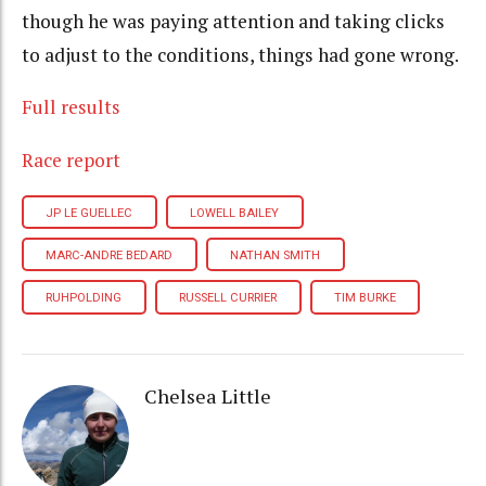
though he was paying attention and taking clicks
to adjust to the conditions, things had gone wrong.
Full results
Race report
JP LE GUELLEC
LOWELL BAILEY
MARC-ANDRE BEDARD
NATHAN SMITH
RUHPOLDING
RUSSELL CURRIER
TIM BURKE
Chelsea Little