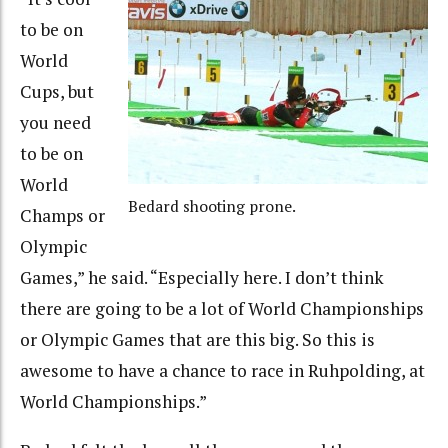
to be on
World
Cups, but
you need
to be on
World
Bedard shooting prone.
Champs or
Olympic
Games,” he said. “Especially here. I don’t think
there are going to be a lot of World Championships
or Olympic Games that are this big. So this is
awesome to have a chance to race in Ruhpolding, at
World Championships.”