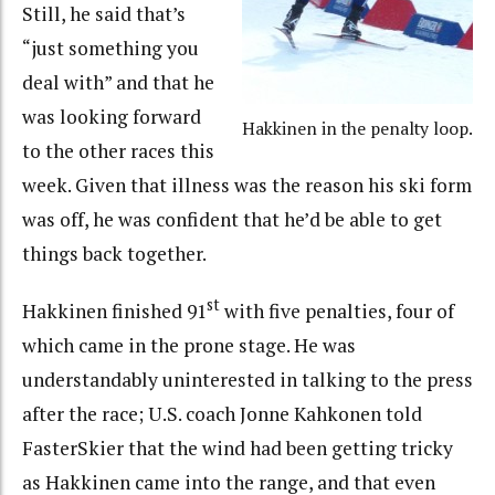
Still, he said that’s
“just something you
deal with” and that he
was looking forward
Hakkinen in the penalty loop.
to the other races this
week. Given that illness was the reason his ski form
was off, he was confident that he’d be able to get
things back together.
st
Hakkinen finished 91
with five penalties, four of
which came in the prone stage. He was
understandably uninterested in talking to the press
after the race; U.S. coach Jonne Kahkonen told
FasterSkier that the wind had been getting tricky
as Hakkinen came into the range, and that even