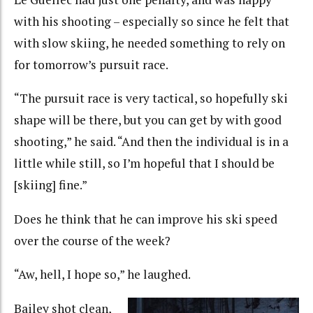
with his shooting – especially so since he felt that
with slow skiing, he needed something to rely on
for tomorrow’s pursuit race.
“The pursuit race is very tactical, so hopefully ski
shape will be there, but you can get by with good
shooting,” he said. “And then the individual is in a
little while still, so I’m hopeful that I should be
[skiing] fine.”
Does he think that he can improve his ski speed
over the course of the week?
“Aw, hell, I hope so,” he laughed.
Bailey shot clean,