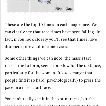
These are the top 10 times in each major race. We
can clearly see that race times have been falling. In
fact, if you look closely you’ll see that times have
dropped quite a lot in some cases.
Some other things we can note: the mass start
races, true to form, seem a bit slow for the distance,
particularly for the women. It’s so strange that
people find it so hard (psychologically) to press the
pace in a mass start race…
You can’t really see it in the sprint races, but the