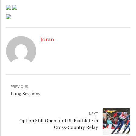
Joran
PREVIOUS
Long Sessions
NEXT
Option Still Open for U.S. Biathlete in
Cross-Country Relay