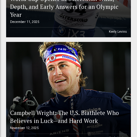
Depth, and Early Answers for an Olympic
Year
December 11, 2025
Keely Levins
Campbell Wright: The U.S. Biathlete Who
Believes in Luck—and Hard Work
November 12, 2025