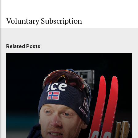
Voluntary Subscription
Related Posts