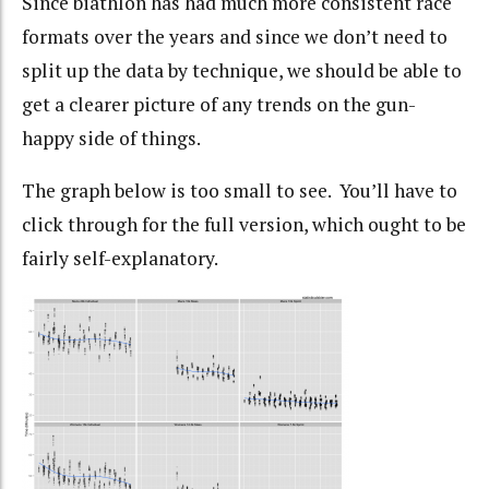
Since biathlon has had much more consistent race
formats over the years and since we don’t need to
split up the data by technique, we should be able to
get a clearer picture of any trends on the gun-
happy side of things.
The graph below is too small to see. You’ll have to
click through for the full version, which ought to be
fairly self-explanatory.