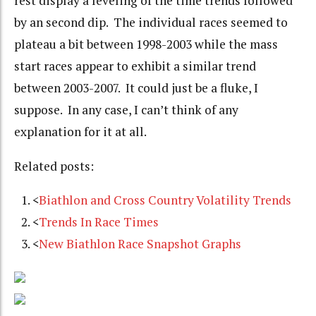
rest display a leveling of the time trends followed
by an second dip. The individual races seemed to
plateau a bit between 1998-2003 while the mass
start races appear to exhibit a similar trend
between 2003-2007. It could just be a fluke, I
suppose. In any case, I can’t think of any
explanation for it at all.
Related posts:
<
Biathlon and Cross Country Volatility Trends
<
Trends In Race Times
<
New Biathlon Race Snapshot Graphs