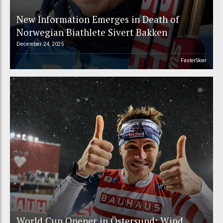
New Information Emerges in Death of
Norwegian Biathlete Sivert Bakken
December 24, 2025
FasterSkier
World Cup Opener in Östersund: Wind,