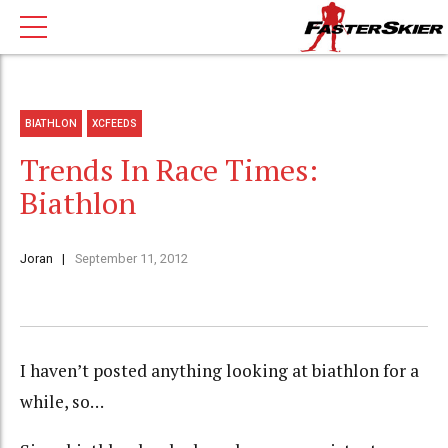
BIATHLON
XCFEEDS
Trends In Race Times:
Biathlon
Joran
September 11, 2012
I haven’t posted anything looking at biathlon for a
while, so…