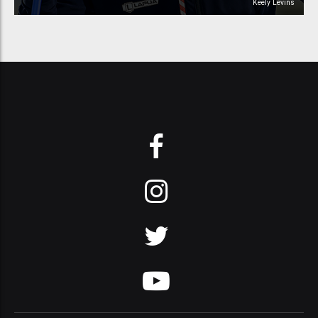
Keely Levins