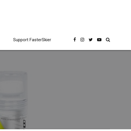
Support FasterSkier