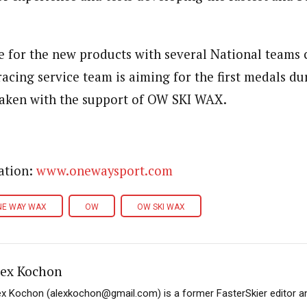
e for the new products with several National teams
 racing service team is aiming for the first medals d
aken with the support of OW SKI WAX.
ation:
www.onewaysport.com
NE WAY WAX
OW
OW SKI WAX
lex Kochon
ex Kochon (alexkochon@gmail.com) is a former FasterSkier editor a