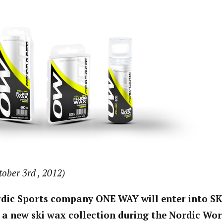
tober 3rd , 2012)
rdic Sports company ONE WAY will enter into S
 a new ski wax collection during the Nordic Wor