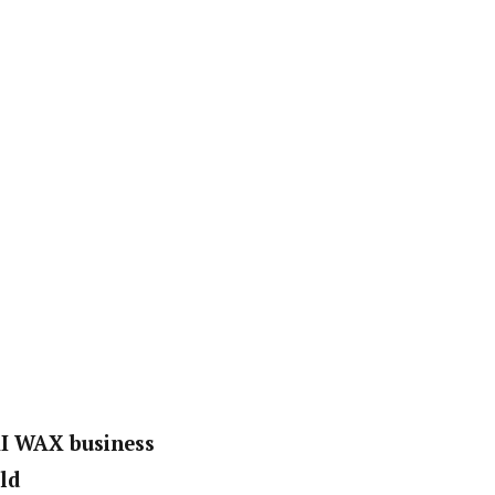
KI WAX business
ld