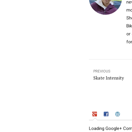
nev
mo
Sh
Bi
or
fo
PREVIOUS
Skate Intensity
Loading Google+ Comm