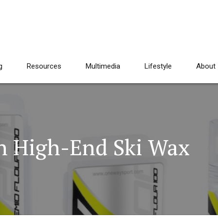
g
Resources
Multimedia
Lifestyle
About
h High-End Ski Wax