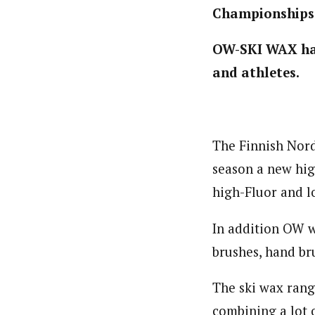
Championships
OW-SKI WAX has
and athletes.
The Finnish Nor
season a new hig
high-Fluor and l
In addition OW wi
brushes, hand bru
The ski wax rang
combining a lot 