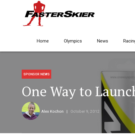
Home
Olympics
News
Racin
SPONSOR NEWS
One Way to Launc
Alex Kochon
October 9, 2012