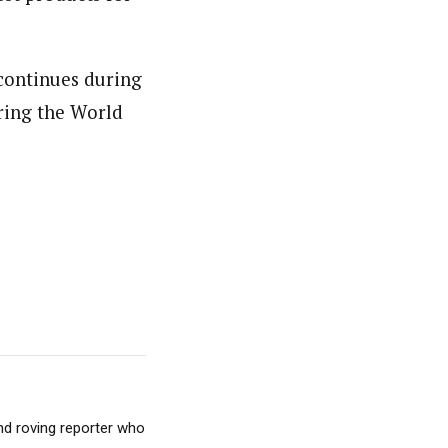
 continues during
uring the World
nd roving reporter who