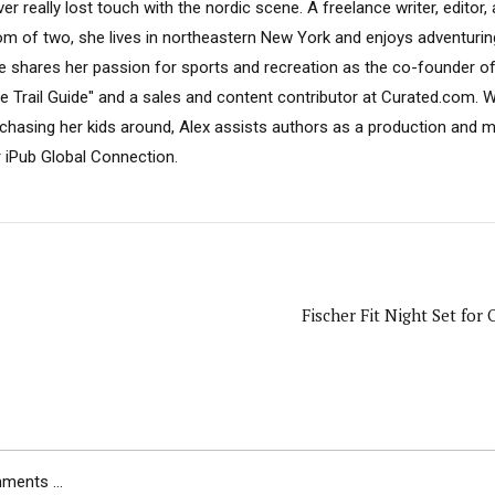
er really lost touch with the nordic scene. A freelance writer, editor
m of two, she lives in northeastern New York and enjoys adventuring
e shares her passion for sports and recreation as the co-founder o
ke Trail Guide" and a sales and content contributor at Curated.com. W
 chasing her kids around, Alex assists authors as a production and 
r iPub Global Connection.
Fischer Fit Night Set for 
ents ...