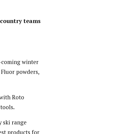
 country teams
p-coming winter
 Fluor powders,
 with Roto
tools.
y ski range
est products for