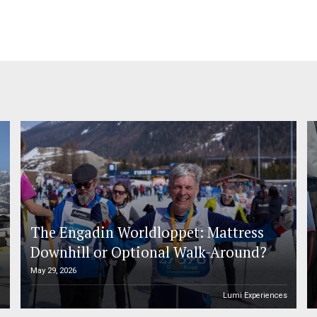
The Engadin Worldloppet: Mattress
Downhill or Optional Walk-Around?
May 29, 2026
n
Lumi Experiences