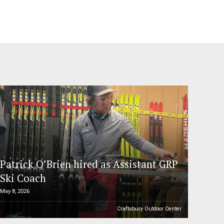
Patrick O’Brien hired as Assistant GRP
Ski Coach
May 8, 2026
Craftsbury Outdoor Center