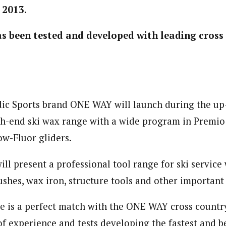
 2013.
 been tested and developed with leading cross
dic Sports brand ONE WAY will launch during the u
h-end ski wax range with a wide program in Premio
ow-Fluor gliders.
ll present a professional tool range for ski service
shes, wax iron, structure tools and other important 
e is a perfect match with the ONE WAY cross countr
of experience and tests developing the fastest and b