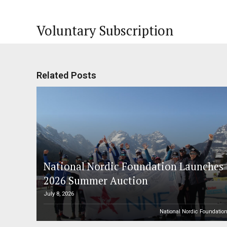
Voluntary Subscription
Related Posts
National Nordic Foundation Launches
2026 Summer Auction
July 8, 2026
National Nordic Foundatio