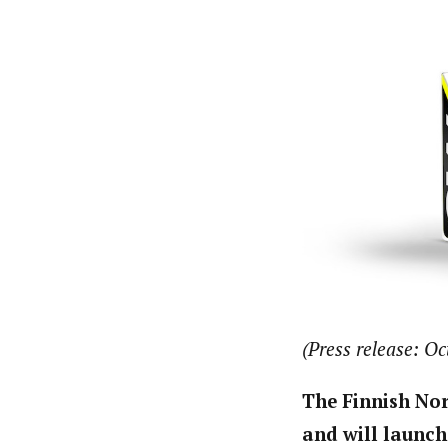
(Press release: Oc
The Finnish No
and will launch