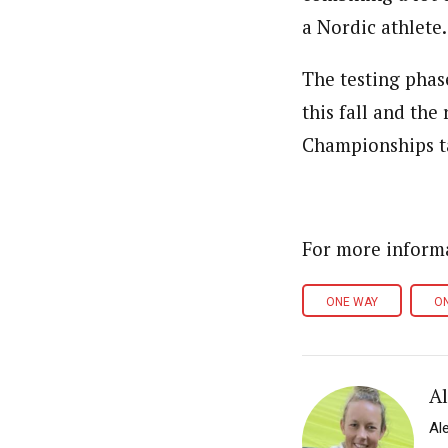
a Nordic athlete.
The testing phas
this fall and the
Championships t
For more inform
ONE WAY
O
A
Al