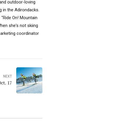
, and outdoor-loving
 in the Adirondacks.
f "Ride On! Mountain
hen she's not skiing
marketing coordinator
NEXT
Oct. 17