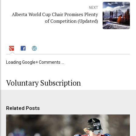
NEXT
Alberta World Cup Chair Promises Plenty
of Competition (Updated)
Loading Google+ Comments ...
Voluntary Subscription
Related Posts