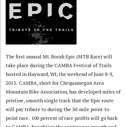
The first annual Mt. Borah Epic (MTB Race) will
take place during the CAMBA Festival of Trails
hosted in Hayward, WI, the weekend of June 8-9,
2013. CAMBA, short for Chequamegon Area
Mountain Bike Association, has developed miles of
pristine, smooth single track that the Epic route
will pay tribute to during the 30-mile point-to-
point race. 100 percent of race profits will go back
to CAMBA, benefiting the continuous growth and