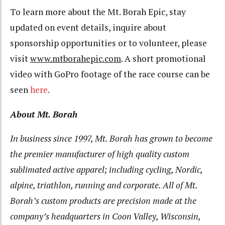
To learn more about the Mt. Borah Epic, stay
updated on event details, inquire about
sponsorship opportunities or to volunteer, please
visit
www.mtborahepic.com
. A short promotional
video with GoPro footage of the race course can be
seen
here
.
About Mt. Borah
In business since 1997, Mt. Borah has grown to become
the premier manufacturer of high quality custom
sublimated active apparel; including cycling, Nordic,
alpine, triathlon, running and corporate. All of Mt.
Borah’s custom products are precision made at the
company’s headquarters in Coon Valley, Wisconsin,