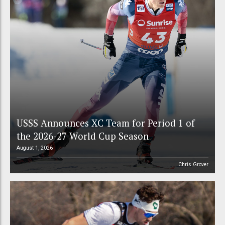
USSS Announces XC Team for Period 1 of
the 2026-27 World Cup Season
August 1, 2026
Chris Grover