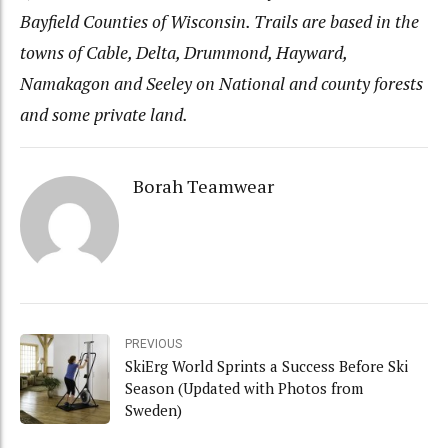
Bayfield Counties of Wisconsin. Trails are based in the
towns of Cable, Delta, Drummond, Hayward,
Namakagon and Seeley on National and county forests
and some private land.
Borah Teamwear
PREVIOUS
SkiErg World Sprints a Success Before Ski
Season (Updated with Photos from
Sweden)