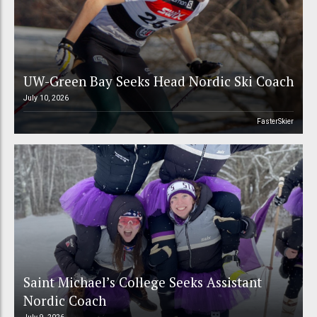
UW-Green Bay Seeks Head Nordic Ski Coach
July 10, 2026
FasterSkier
Saint Michael’s College Seeks Assistant
Nordic Coach