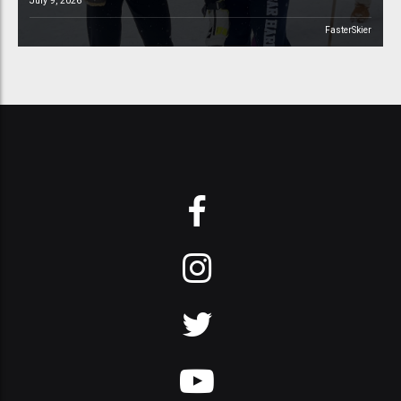
July 9, 2026
FasterSkier