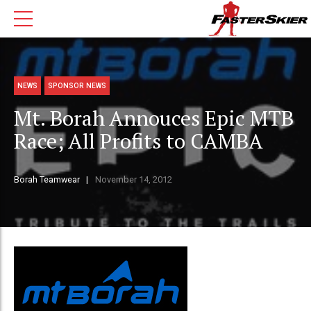
NEWS
SPONSOR NEWS
Mt. Borah Annouces Epic MTB
Race; All Profits to CAMBA
Borah Teamwear
November 14, 2012