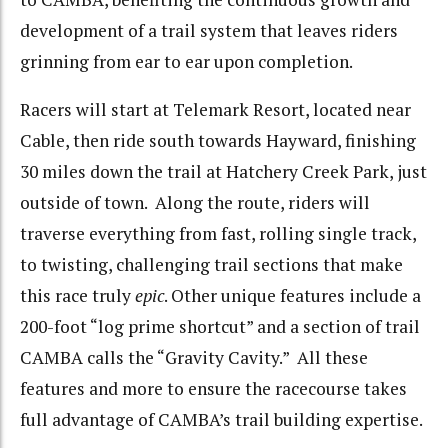
development of a trail system that leaves riders
grinning from ear to ear upon completion.
Racers will start at Telemark Resort, located near
Cable, then ride south towards Hayward, finishing
30 miles down the trail at Hatchery Creek Park, just
outside of town. Along the route, riders will
traverse everything from fast, rolling single track,
to twisting, challenging trail sections that make
this race truly
epic
. Other unique features include a
200-foot “log prime shortcut” and a section of trail
CAMBA calls the “Gravity Cavity.” All these
features and more to ensure the racecourse takes
full advantage of CAMBA’s trail building expertise.