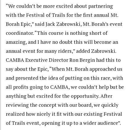
“We couldn’t be more excited about partnering
with the Festival of Trails for the first annual Mt.
Borah Epic,” said Jack Zabrowski, Mt. Borah’s event
coordinator. “This course is nothing short of
amazing, and I have no doubt this will become an
annual event for many riders,” added Zabrowski.
CAMBA Executive Director Ron Bergin had this to
say about the Epic, “When Mt. Borah approached us
and presented the idea of putting on this race, with
all profits going to CAMBA, we couldn’t help but be
anything but excited for the opportunity. After
reviewing the concept with our board, we quickly
realized how nicely it fit with our existing Festival
of Trails event, opening it up to a wider audience”.