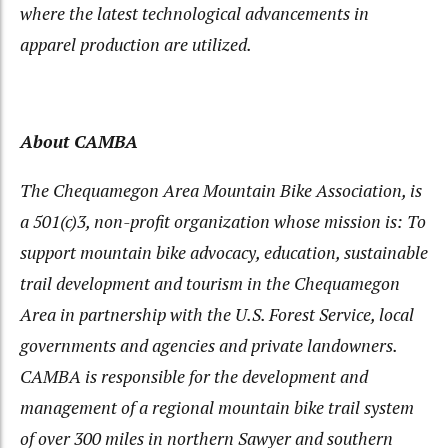
where the latest technological advancements in
apparel production are utilized.
About CAMBA
The Chequamegon Area Mountain Bike Association, is
a 501(c)3, non-profit organization whose mission is: To
support mountain bike advocacy, education, sustainable
trail development and tourism in the Chequamegon
Area in partnership with the U.S. Forest Service, local
governments and agencies and private landowners.
CAMBA is responsible for the development and
management of a regional mountain bike trail system
of over 300 miles in northern Sawyer and southern