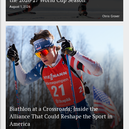
August 1, 2026
Chris Grover
Biathlon at a Crossroads: Inside the
Alliance That Could Reshape the Sport in
America