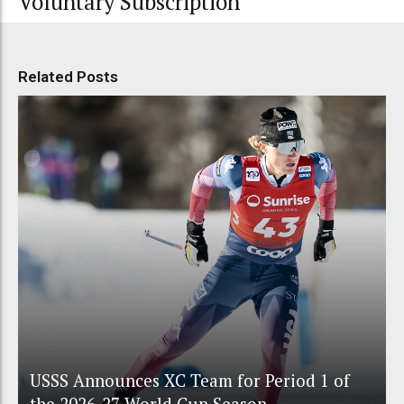
Voluntary Subscription
Related Posts
USSS Announces XC Team for Period 1 of
the 2026-27 World Cup Season