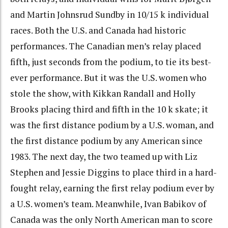
and Martin Johnsrud Sundby in 10/15 k individual
races. Both the U.S. and Canada had historic
performances. The Canadian men’s relay placed
fifth, just seconds from the podium, to tie its best-
ever performance. But it was the U.S. women who
stole the show, with Kikkan Randall and Holly
Brooks placing third and fifth in the 10 k skate; it
was the first distance podium by a U.S. woman, and
the first distance podium by any American since
1983. The next day, the two teamed up with Liz
Stephen and Jessie Diggins to place third in a hard-
fought relay, earning the first relay podium ever by
a U.S. women’s team. Meanwhile, Ivan Babikov of
Canada was the only North American man to score