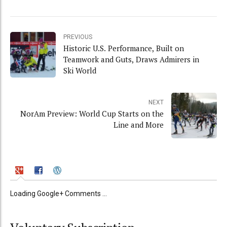
PREVIOUS
Historic U.S. Performance, Built on
Teamwork and Guts, Draws Admirers in
Ski World
NEXT
NorAm Preview: World Cup Starts on the
Line and More
Loading Google+ Comments ...