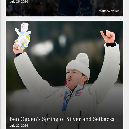
July 28, 2026
Matthew Voisin
Ben Ogden’s Spring of Silver and Setbacks
July 22, 2026