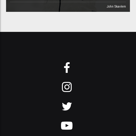
John Skavlem