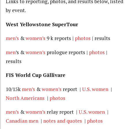
Links to reporting, photos, and results below, listed
by event.
West Yellowstone SuperTour
men’s
&
women’s
9 k reports |
photos
| results
men
’s &
women’s
prologue reports |
photos
|
results
FIS World Cup Gällivare
10/15k
men’s
&
women’s
report |
U.S. women
|
North Americans
|
photos
men’s
&
women’s
relay report |
U.S. women
|
Canadian men
|
notes and quotes
|
photos