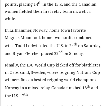
th
points, placing 14
in the 15 k, and the Canadian
women fielded their first relay team in, well, a
while.
In Lillhammer, Norway, home town favorite
Magnus Moan took home two nordic combined
th
wins. Todd Lodwick led the U.S. in 24
on Saturday,
nd
and Bryan Fletcher placed 22
on Sunday.
Finally, the IBU World Cup kicked off for biathletes
in Ostersund, Sweden, where reigning Nations Cup
winners Russia bested reigning world champions
th
Norway in a mixed relay. Canada finished 16
and
th
the U.S. 17
.