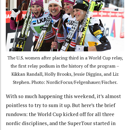
The U.S. women after placing third in a World Cup relay,
the first relay podium in the history of the program –
Kikkan Randall, Holly Brooks, Jessie Diggins, and Liz
Stephen. Photo: NordicFocus/Felgenhauer/Fischer.
With so much happening this weekend, it’s almost
pointless to try to sum it up. But here’s the brief
rundown: the World Cup kicked off for all three
nordic disciplines, and the SuperTour started in