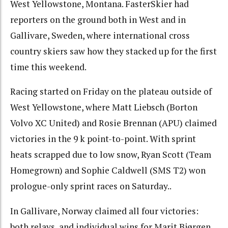
West Yellowstone, Montana. FasterSkier had
reporters on the ground both in West and in
Gallivare, Sweden, where international cross
country skiers saw how they stacked up for the first
time this weekend.
Racing started on Friday on the plateau outside of
West Yellowstone, where Matt Liebsch (Borton
Volvo XC United) and Rosie Brennan (APU) claimed
victories in the 9 k point-to-point. With sprint
heats scrapped due to low snow, Ryan Scott (Team
Homegrown) and Sophie Caldwell (SMS T2) won
prologue-only sprint races on Saturday..
In Gallivare, Norway claimed all four victories:
both relays, and individual wins for Marit Bjørgen