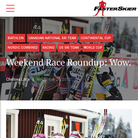
BIATHLON
CANADIAN NATIONAL SKI TEAM
CONTINENTAL CUP
NORDIC COMBINED
RACING
US SKI TEAM
WORLD CUP
Weekend Race Roundup: Wow.
Chelsea Little
November 26, 2012