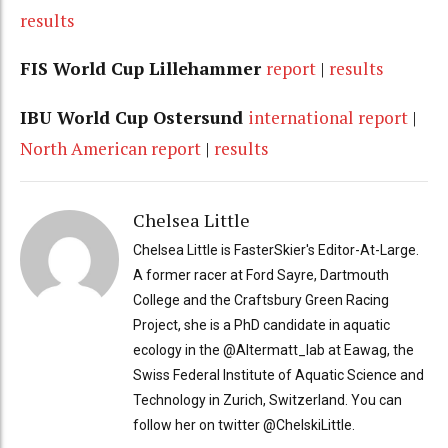
results
FIS World Cup Lillehammer
report
|
results
IBU World Cup Ostersund
international report
|
North American report
|
results
Chelsea Little
Chelsea Little is FasterSkier's Editor-At-Large.
A former racer at Ford Sayre, Dartmouth
College and the Craftsbury Green Racing
Project, she is a PhD candidate in aquatic
ecology in the @Altermatt_lab at Eawag, the
Swiss Federal Institute of Aquatic Science and
Technology in Zurich, Switzerland. You can
follow her on twitter @ChelskiLittle.