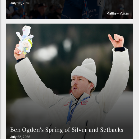
July 28, 2026
Matthew Voisin
Ben Ogden’s Spring of Silver and Setbacks
July 22, 2026