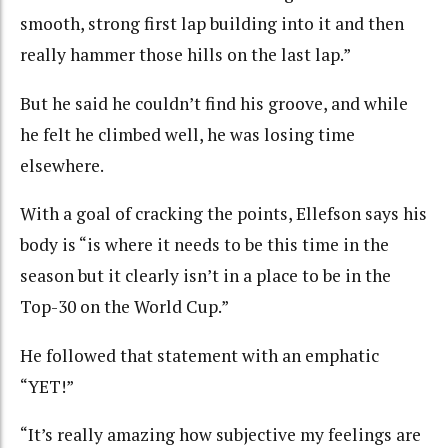
smooth, strong first lap building into it and then
really hammer those hills on the last lap.”
But he said he couldn’t find his groove, and while
he felt he climbed well, he was losing time
elsewhere.
With a goal of cracking the points, Ellefson says his
body is “is where it needs to be this time in the
season but it clearly isn’t in a place to be in the
Top-30 on the World Cup.”
He followed that statement with an emphatic
“YET!”
“It’s really amazing how subjective my feelings are