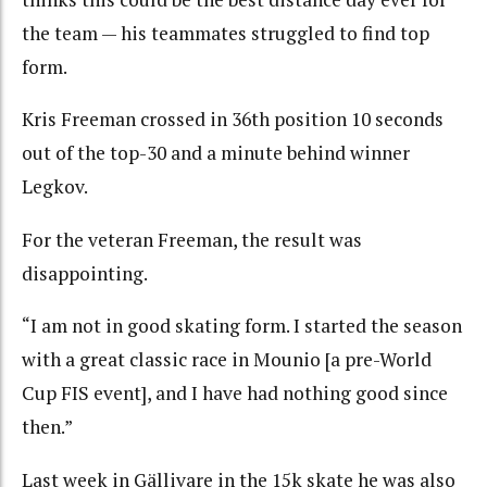
the team — his teammates struggled to find top
form.
Kris Freeman crossed in 36th position 10 seconds
out of the top-30 and a minute behind winner
Legkov.
For the veteran Freeman, the result was
disappointing.
“I am not in good skating form. I started the season
with a great classic race in Mounio [a pre-World
Cup FIS event], and I have had nothing good since
then.”
Last week in Gällivare in the 15k skate he was also