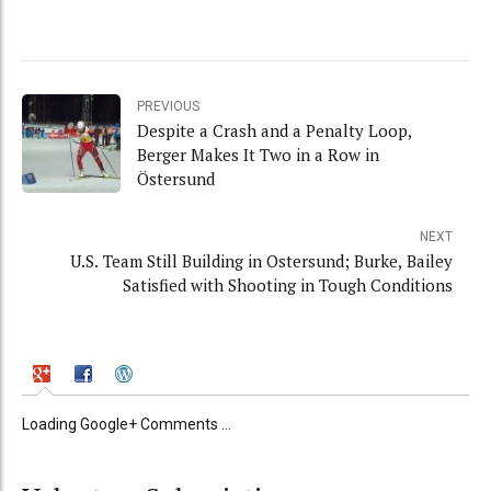
PREVIOUS
Despite a Crash and a Penalty Loop,
Berger Makes It Two in a Row in
Östersund
NEXT
U.S. Team Still Building in Ostersund; Burke, Bailey
Satisfied with Shooting in Tough Conditions
Loading Google+ Comments ...