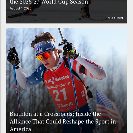
the 2026-27 World Cup Season
August 1, 2026
Chris Grover
Biathlon at a Crossroads: Inside the
Alliance That Could Reshape the Sport in
America