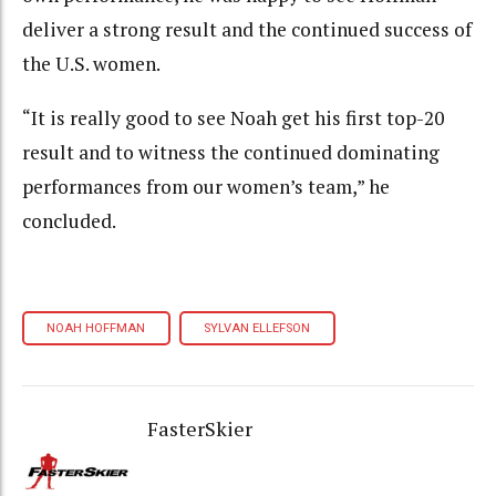
deliver a strong result and the continued success of
the U.S. women.
“It is really good to see Noah get his first top-20
result and to witness the continued dominating
performances from our women’s team,” he
concluded.
NOAH HOFFMAN
SYLVAN ELLEFSON
FasterSkier