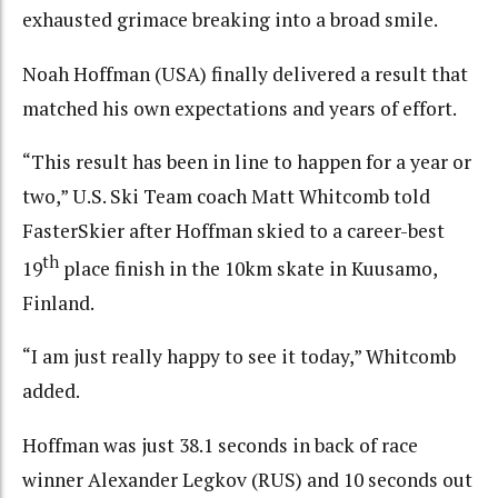
exhausted grimace breaking into a broad smile.
Noah Hoffman (USA) finally delivered a result that
matched his own expectations and years of effort.
“This result has been in line to happen for a year or
two,” U.S. Ski Team coach Matt Whitcomb told
FasterSkier after Hoffman skied to a career-best
th
19
place finish in the 10km skate in Kuusamo,
Finland.
“I am just really happy to see it today,” Whitcomb
added.
Hoffman was just 38.1 seconds in back of race
winner Alexander Legkov (RUS) and 10 seconds out