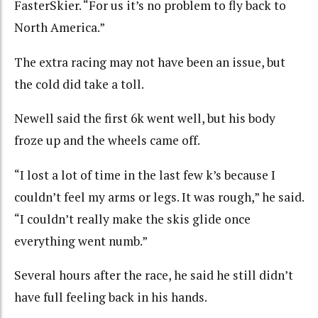
FasterSkier. “For us it’s no problem to fly back to
North America.”
The extra racing may not have been an issue, but
the cold did take a toll.
Newell said the first 6k went well, but his body
froze up and the wheels came off.
“I lost a lot of time in the last few k’s because I
couldn’t feel my arms or legs. It was rough,” he said.
“I couldn’t really make the skis glide once
everything went numb.”
Several hours after the race, he said he still didn’t
have full feeling back in his hands.