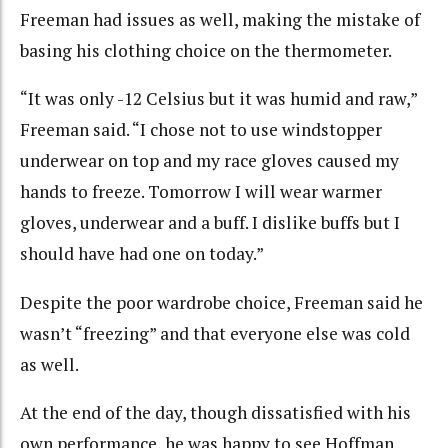
Freeman had issues as well, making the mistake of
basing his clothing choice on the thermometer.
“It was only -12 Celsius but it was humid and raw,”
Freeman said. “I chose not to use windstopper
underwear on top and my race gloves caused my
hands to freeze. Tomorrow I will wear warmer
gloves, underwear and a buff. I dislike buffs but I
should have had one on today.”
Despite the poor wardrobe choice, Freeman said he
wasn’t “freezing” and that everyone else was cold
as well.
At the end of the day, though dissatisfied with his
own performance, he was happy to see Hoffman