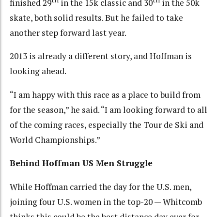
finished 29
in the 15k classic and 30
in the 50k
skate, both solid results. But he failed to take
another step forward last year.
2013 is already a different story, and Hoffman is
looking ahead.
“I am happy with this race as a place to build from
for the season,” he said. “I am looking forward to all
of the coming races, especially the Tour de Ski and
World Championships.”
Behind Hoffman US Men Struggle
While Hoffman carried the day for the U.S. men,
joining four U.S. women in the top-20 — Whitcomb
thinks this could be the best distance day ever for