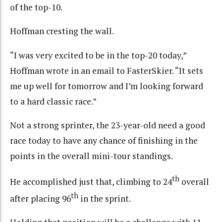
of the top-10.
Hoffman cresting the wall.
“I was very excited to be in the top-20 today,”
Hoffman wrote in an email to FasterSkier. “It sets
me up well for tomorrow and I’m looking forward
to a hard classic race.”
Not a strong sprinter, the 23-year-old need a good
race today to have any chance of finishing in the
points in the overall mini-tour standings.
th
He accomplished just that, climbing to 24
overall
th
after placing 96
in the sprint.