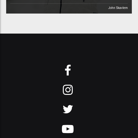
John Skavlem