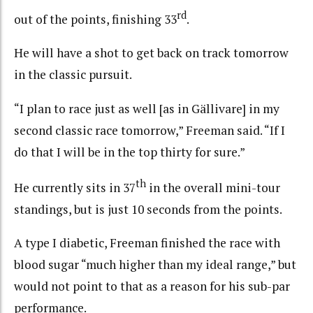
rd
out of the points, finishing 33
.
He will have a shot to get back on track tomorrow
in the classic pursuit.
“I plan to race just as well [as in Gällivare] in my
second classic race tomorrow,” Freeman said. “If I
do that I will be in the top thirty for sure.”
th
He currently sits in 37
in the overall mini-tour
standings, but is just 10 seconds from the points.
A type I diabetic, Freeman finished the race with
blood sugar “much higher than my ideal range,” but
would not point to that as a reason for his sub-par
performance.