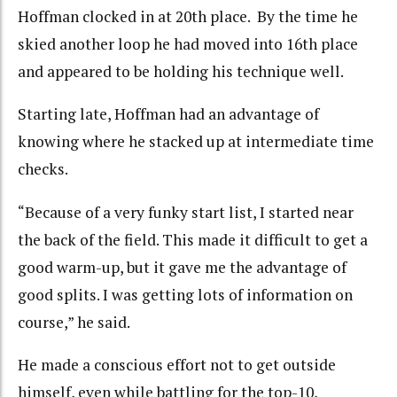
Hoffman clocked in at 20th place. By the time he
skied another loop he had moved into 16th place
and appeared to be holding his technique well.
Starting late, Hoffman had an advantage of
knowing where he stacked up at intermediate time
checks.
“Because of a very funky start list, I started near
the back of the field. This made it difficult to get a
good warm-up, but it gave me the advantage of
good splits. I was getting lots of information on
course,” he said.
He made a conscious effort not to get outside
himself, even while battling for the top-10,