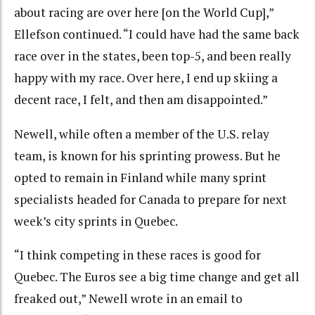
about racing are over here [on the World Cup],”
Ellefson continued. “I could have had the same back
race over in the states, been top-5, and been really
happy with my race. Over here, I end up skiing a
decent race, I felt, and then am disappointed.”
Newell, while often a member of the U.S. relay
team, is known for his sprinting prowess. But he
opted to remain in Finland while many sprint
specialists headed for Canada to prepare for next
week’s city sprints in Quebec.
“I think competing in these races is good for
Quebec. The Euros see a big time change and get all
freaked out,” Newell wrote in an email to