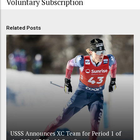
Voluntary Subscription
Related Posts
USSS Announces XC Team for Period 1 of