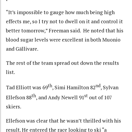
“It’s impossible to gauge how much being high
effects me, so I try not to dwell on it and control it
better tomorrow,” Freeman said. He noted that his
blood sugar levels were excellent in both Muonio
and Gällivare.
The rest of the team spread out down the results
list.
th
nd
Tad Elliott was 69
, Simi Hamilton 82
, Sylvan
th
st
Ellefson 88
, and Andy Newell 91
out of 107
skiers.
Ellefson was clear that he wasn’t thrilled with his
result. He entered the race looking to ski “a