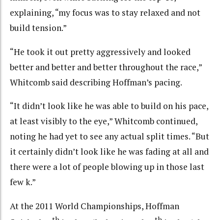
explaining, “my focus was to stay relaxed and not
build tension.”
“He took it out pretty aggressively and looked
better and better and better throughout the race,”
Whitcomb said describing Hoffman’s pacing.
“It didn’t look like he was able to build on his pace,
at least visibly to the eye,” Whitcomb continued,
noting he had yet to see any actual split times. “But
it certainly didn’t look like he was fading at all and
there were a lot of people blowing up in those last
few k.”
At the 2011 World Championships, Hoffman
th
th