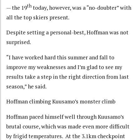
th
— the 19
today, however, was a “no-doubter” with
all the top skiers present.
Despite setting a personal-best, Hoffman was not
surprised.
“I have worked hard this summer and fall to
improve my weaknesses and I’m glad to see my
results take a step in the right direction from last
season,” he said.
Hoffman climbing Kuusamo’s monster climb
Hoffman paced himself well through Kuusamo’s
brutal course, which was made even more difficult
by frigid temperatures. At the 3.1km checkpoint