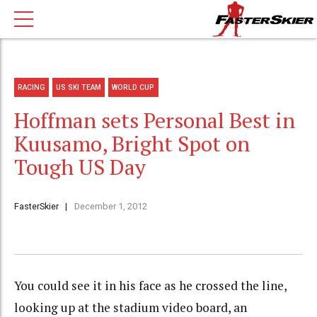
RACING
US SKI TEAM
WORLD CUP
Hoffman sets Personal Best in
Kuusamo, Bright Spot on
Tough US Day
FasterSkier
December 1, 2012
You could see it in his face as he crossed the line,
looking up at the stadium video board, an