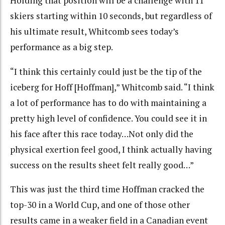
Holding that position will be a challenge with 11
skiers starting within 10 seconds, but regardless of
his ultimate result, Whitcomb sees today’s
performance as a big step.
“I think this certainly could just be the tip of the
iceberg for Hoff [Hoffman],” Whitcomb said. “I think
a lot of performance has to do with maintaining a
pretty high level of confidence. You could see it in
his face after this race today…Not only did the
physical exertion feel good, I think actually having
success on the results sheet felt really good…”
This was just the third time Hoffman cracked the
top-30 in a World Cup, and one of those other
results came in a weaker field in a Canadian event