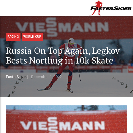
RACING
WORLD CUP
Russia On Top Again, Legkov
Bests Northug in 10k Skate
FasterSkier
December 1, 2012