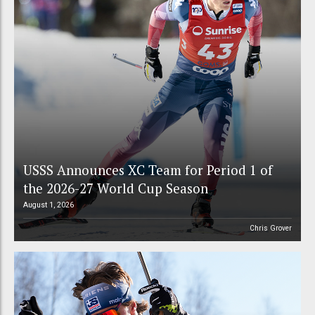
USSS Announces XC Team for Period 1 of
the 2026-27 World Cup Season
August 1, 2026
Chris Grover