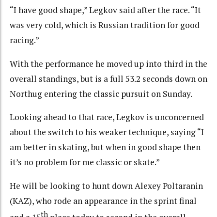
“I have good shape,” Legkov said after the race. “It
was very cold, which is Russian tradition for good
racing.”
With the performance he moved up into third in the
overall standings, but is a full 53.2 seconds down on
Northug entering the classic pursuit on Sunday.
Looking ahead to that race, Legkov is unconcerned
about the switch to his weaker technique, saying “I
am better in skating, but when in good shape then
it’s no problem for me classic or skate.”
He will be looking to hunt down Alexey Poltaranin
(KAZ), who rode an appearance in the sprint final
th