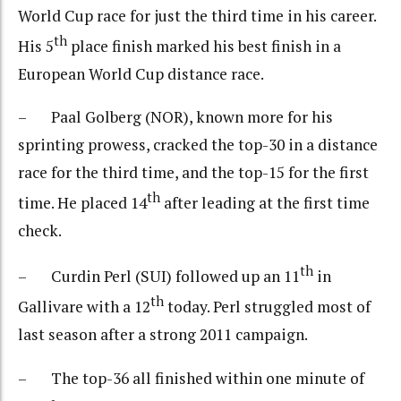
World Cup race for just the third time in his career.
th
His 5
place finish marked his best finish in a
European World Cup distance race.
– Paal Golberg (NOR), known more for his
sprinting prowess, cracked the top-30 in a distance
race for the third time, and the top-15 for the first
th
time. He placed 14
after leading at the first time
check.
th
– Curdin Perl (SUI) followed up an 11
in
th
Gallivare with a 12
today. Perl struggled most of
last season after a strong 2011 campaign.
– The top-36 all finished within one minute of