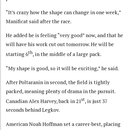
“It’s crazy how the shape can change in one week,”
Manificat said after the race.
He added he is feeling “very good” now, and that he
will have his work cut out tomorrow. He will be
th
starting 6
, in the middle of a large pack.
“My shape is good, so it will be exciting,” he said.
After Poltaranin in second, the field is tightly
packed, meaning plenty of drama in the pursuit.
st
Canadian Alex Harvey, back in 21
, is just 37
seconds behind Legkov.
American Noah Hoffman set a career-best, placing