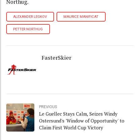
Northug.
ALEXANDER LEGKOV
MAURICE MANIFICAT
PETTER NORTHUG
FasterSkier
PREVIOUS
Le Guellec Stays Calm, Seizes Windy
Ostersund's 'Window of Opportunity' to
Claim First World Cup Victory