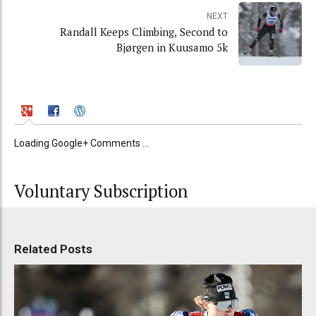
NEXT
Randall Keeps Climbing, Second to
Bjørgen in Kuusamo 5k
Loading Google+ Comments ...
Voluntary Subscription
Related Posts