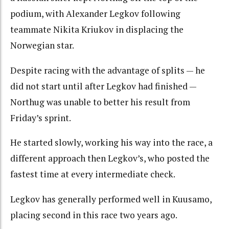
podium, with Alexander Legkov following
teammate Nikita Kriukov in displacing the
Norwegian star.
Despite racing with the advantage of splits — he
did not start until after Legkov had finished —
Northug was unable to better his result from
Friday’s sprint.
He started slowly, working his way into the race, a
different approach then Legkov’s, who posted the
fastest time at every intermediate check.
Legkov has generally performed well in Kuusamo,
placing second in this race two years ago.