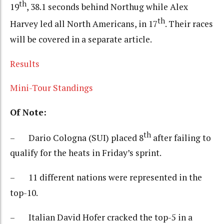
th
19
, 38.1 seconds behind Northug while Alex
th
Harvey led all North Americans, in 17
. Their races
will be covered in a separate article.
Results
Mini-Tour Standings
Of Note:
th
– Dario Cologna (SUI) placed 8
after failing to
qualify for the heats in Friday’s sprint.
– 11 different nations were represented in the
top-10.
– Italian David Hofer cracked the top-5 in a