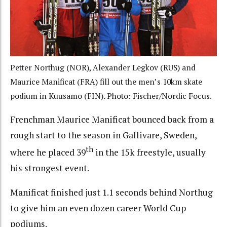
Petter Northug (NOR), Alexander Legkov (RUS) and
Maurice Manificat (FRA) fill out the men’s 10km skate
podium in Kuusamo (FIN). Photo: Fischer/Nordic Focus.
Frenchman Maurice Manificat bounced back from a
rough start to the season in Gallivare, Sweden,
th
where he placed 39
in the 15k freestyle, usually
his strongest event.
Manificat finished just 1.1 seconds behind Northug
to give him an even dozen career World Cup
podiums.