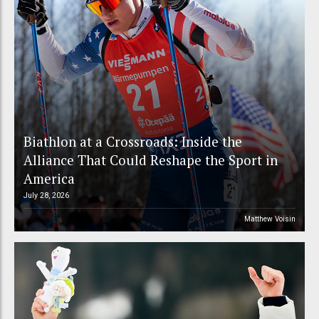
Biathlon at a Crossroads: Inside the
Alliance That Could Reshape the Sport in
America
July 28, 2026
Matthew Voisin