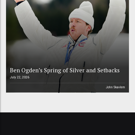
Ben Ogden’s Spring of Silver and Setbacks
July 22, 2026
John Skavlem