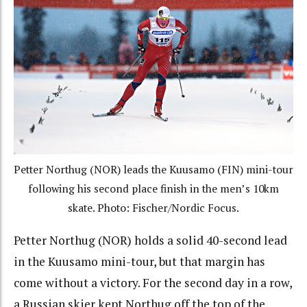
Petter Northug (NOR) leads the Kuusamo (FIN) mini-tour
following his second place finish in the men’s 10km
skate. Photo: Fischer/Nordic Focus.
Petter Northug (NOR) holds a solid 40-second lead
in the Kuusamo mini-tour, but that margin has
come without a victory. For the second day in a row,
a Russian skier kept Northug off the top of the