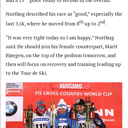
and a 15
place today to second in the overall.
Northug described his race as “good,” especially the
th
nd
last 3.5k, where he moved from 8
up to 2
.
“It was very tight today so I am happy,” Northug
said. He should join his female counterpart, Marit
Bjørgen, on the top of the podium tomorrow, and
then will focus on recovery and training leading up
to the Tour de Ski.