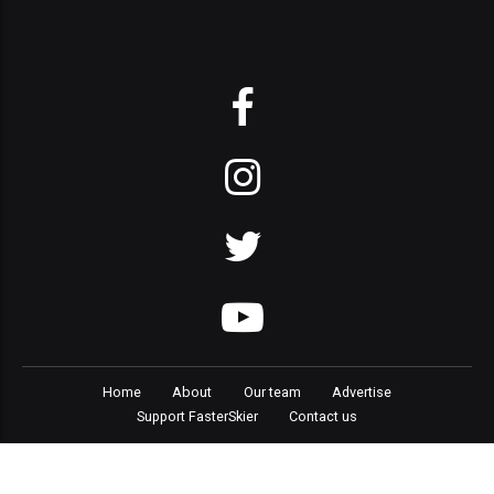
Home
About
Our team
Advertise
Support FasterSkier
Contact us