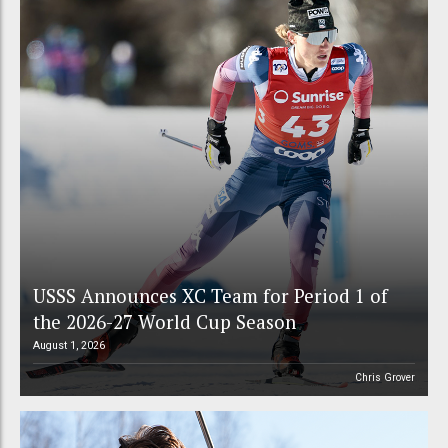
USSS Announces XC Team for Period 1 of
the 2026-27 World Cup Season
August 1, 2026
Chris Grover