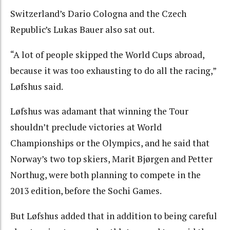
Switzerland’s Dario Cologna and the Czech
Republic’s Lukas Bauer also sat out.
“A lot of people skipped the World Cups abroad,
because it was too exhausting to do all the racing,”
Løfshus said.
Løfshus was adamant that winning the Tour
shouldn’t preclude victories at World
Championships or the Olympics, and he said that
Norway’s two top skiers, Marit Bjørgen and Petter
Northug, were both planning to compete in the
2013 edition, before the Sochi Games.
But Løfshus added that in addition to being careful