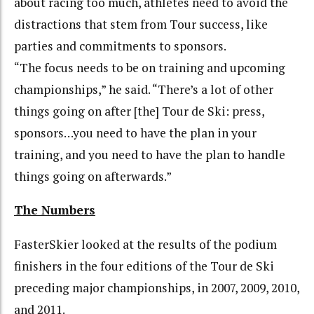
about racing too much, athletes need to avoid the
distractions that stem from Tour success, like
parties and commitments to sponsors.
“The focus needs to be on training and upcoming
championships,” he said. “There’s a lot of other
things going on after [the] Tour de Ski: press,
sponsors…you need to have the plan in your
training, and you need to have the plan to handle
things going on afterwards.”
The Numbers
FasterSkier looked at the results of the podium
finishers in the four editions of the Tour de Ski
preceding major championships, in 2007, 2009, 2010,
and 2011.