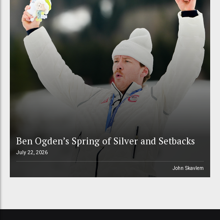
Ben Ogden’s Spring of Silver and Setbacks
July 22, 2026
John Skavlem