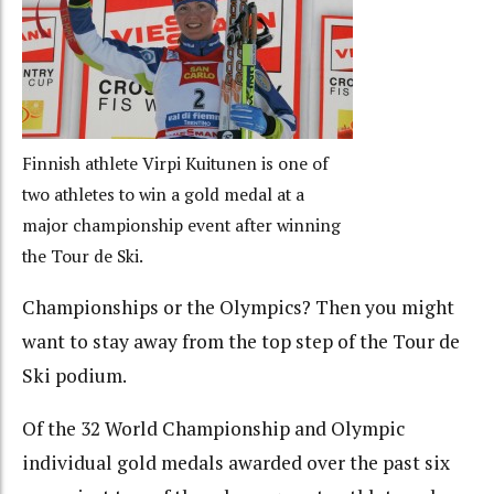
Finnish athlete Virpi Kuitunen is one of
two athletes to win a gold medal at a
major championship event after winning
the Tour de Ski.
Championships or the Olympics? Then you might
want to stay away from the top step of the Tour de
Ski podium.
Of the 32 World Championship and Olympic
individual gold medals awarded over the past six