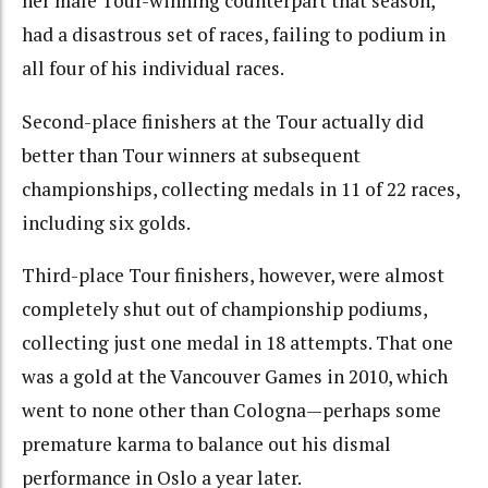
her male Tour-winning counterpart that season,
had a disastrous set of races, failing to podium in
all four of his individual races.
Second-place finishers at the Tour actually did
better than Tour winners at subsequent
championships, collecting medals in 11 of 22 races,
including six golds.
Third-place Tour finishers, however, were almost
completely shut out of championship podiums,
collecting just one medal in 18 attempts. That one
was a gold at the Vancouver Games in 2010, which
went to none other than Cologna—perhaps some
premature karma to balance out his dismal
performance in Oslo a year later.