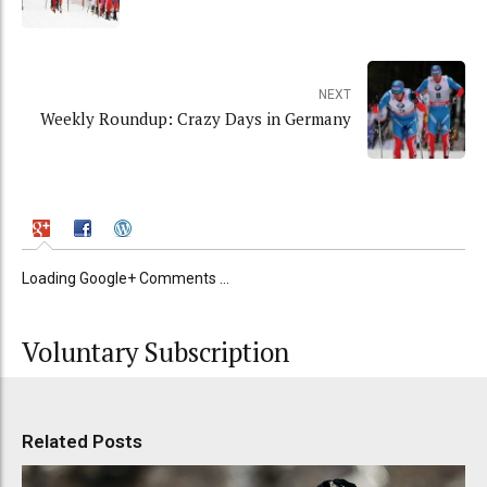
NEXT
Weekly Roundup: Crazy Days in Germany
Loading Google+ Comments ...
Voluntary Subscription
Related Posts