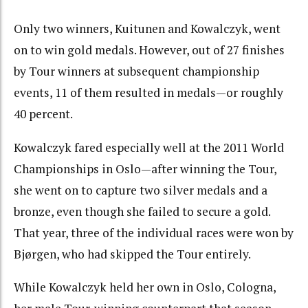
Only two winners, Kuitunen and Kowalczyk, went
on to win gold medals. However, out of 27 finishes
by Tour winners at subsequent championship
events, 11 of them resulted in medals—or roughly
40 percent.
Kowalczyk fared especially well at the 2011 World
Championships in Oslo—after winning the Tour,
she went on to capture two silver medals and a
bronze, even though she failed to secure a gold.
That year, three of the individual races were won by
Bjørgen, who had skipped the Tour entirely.
While Kowalczyk held her own in Oslo, Cologna,