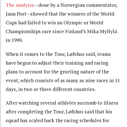
The analysis
—done by a Norwegian commentator,
Jann Post—showed that the winners of the World
Cups had failed to win an Olympic or World
Championships race since Finland’s Mika Myllylä
in 1999.
When it comes to the Tour, Løfshus said, teams
have begun to adjust their training and racing
plans to account for the grueling nature of the
event, which consists of as many as nine races in 11
days, in two or three different countries.
After watching several athletes succumb to illness
after completing the Tour, Løfshus said that his
squad has scaled back the racing schedules for