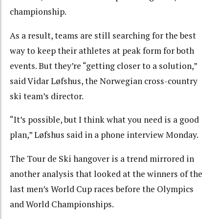
championship.
As a result, teams are still searching for the best
way to keep their athletes at peak form for both
events. But they’re “getting closer to a solution,”
said Vidar Løfshus, the Norwegian cross-country
ski team’s director.
“It’s possible, but I think what you need is a good
plan,” Løfshus said in a phone interview Monday.
The Tour de Ski hangover is a trend mirrored in
another analysis that looked at the winners of the
last men’s World Cup races before the Olympics
and World Championships.