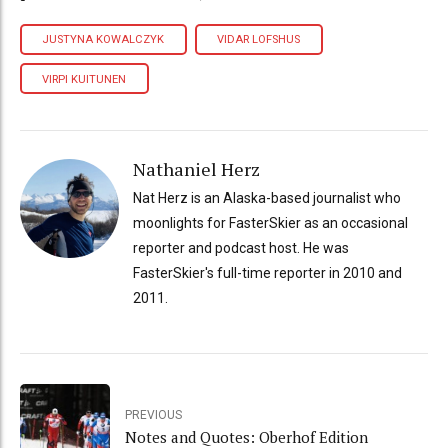
JUSTYNA KOWALCZYK
VIDAR LOFSHUS
VIRPI KUITUNEN
Nathaniel Herz
Nat Herz is an Alaska-based journalist who
moonlights for FasterSkier as an occasional
reporter and podcast host. He was
FasterSkier's full-time reporter in 2010 and
2011.
PREVIOUS
Notes and Quotes: Oberhof Edition