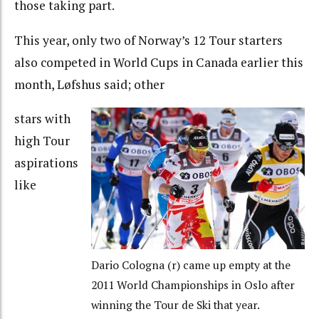
those taking part.
This year, only two of Norway’s 12 Tour starters
also competed in World Cups in Canada earlier this
month, Løfshus said; other
stars with
high Tour
aspirations
like
Dario Cologna (r) came up empty at the
2011 World Championships in Oslo after
winning the Tour de Ski that year.