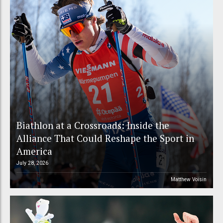
Biathlon at a Crossroads: Inside the
Alliance That Could Reshape the Sport in
America
July 28, 2026
Matthew Voisin