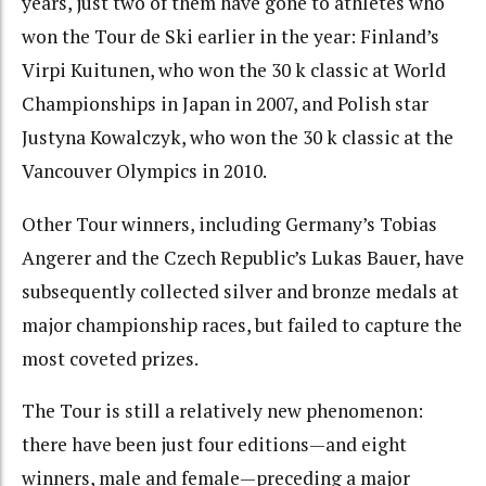
years, just two of them have gone to athletes who
won the Tour de Ski earlier in the year: Finland’s
Virpi Kuitunen, who won the 30 k classic at World
Championships in Japan in 2007, and Polish star
Justyna Kowalczyk, who won the 30 k classic at the
Vancouver Olympics in 2010.
Other Tour winners, including Germany’s Tobias
Angerer and the Czech Republic’s Lukas Bauer, have
subsequently collected silver and bronze medals at
major championship races, but failed to capture the
most coveted prizes.
The Tour is still a relatively new phenomenon:
there have been just four editions—and eight
winners, male and female—preceding a major