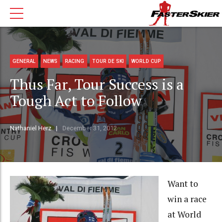
GENERAL
NEWS
RACING
TOUR DE SKI
WORLD CUP
Thus Far, Tour Success is a
Tough Act to Follow
Nathaniel Herz
December 31, 2012
Want to
win a race
at World