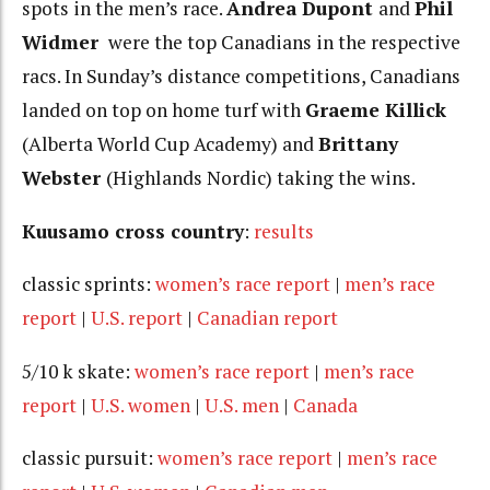
spots in the men’s race.
Andrea Dupont
and
Phil
Widmer
were the top Canadians in the respective
racs. In Sunday’s distance competitions, Canadians
landed on top on home turf with
Graeme Killick
(Alberta World Cup Academy) and
Brittany
Webster
(Highlands Nordic) taking the wins.
Kuusamo cross country
:
results
classic sprints:
women’s race report
|
men’s race
report
|
U.S. report
|
Canadian report
5/10 k skate:
women’s race report
|
men’s race
report
|
U.S. women
|
U.S. men
|
Canada
classic pursuit:
women’s race report
|
men’s race