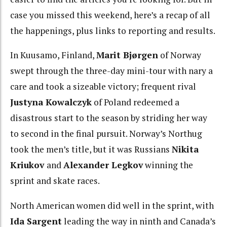
case you missed this weekend, here’s a recap of all
the happenings, plus links to reporting and results.
In Kuusamo, Finland,
Marit Bjørgen
of Norway
swept through the three-day mini-tour with nary a
care and took a sizeable victory; frequent rival
Justyna Kowalczyk
of Poland redeemed a
disastrous start to the season by striding her way
to second in the final pursuit. Norway’s Northug
took the men’s title, but it was Russians
Nikita
Kriukov
and
Alexander Legkov
winning the
sprint and skate races.
North American women did well in the sprint, with
Ida Sargent
leading the way in ninth and Canada’s