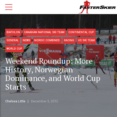
BIATHLON
CANADIAN NATIONAL SKI TEAM
CONTINENTAL CUP
GENERAL
NEWS
NORDIC COMBINED
RACING
US SKI TEAM
WORLD CUP
Weekend Roundup: More
History, Norwegian
Dominance, and World Cup
Starts
Chelsea Little
December 3, 2012