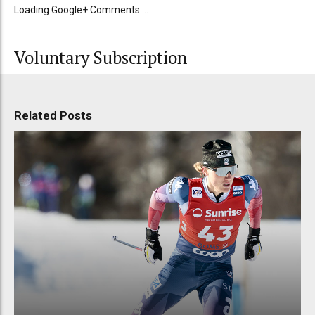
Loading Google+ Comments ...
Voluntary Subscription
Related Posts