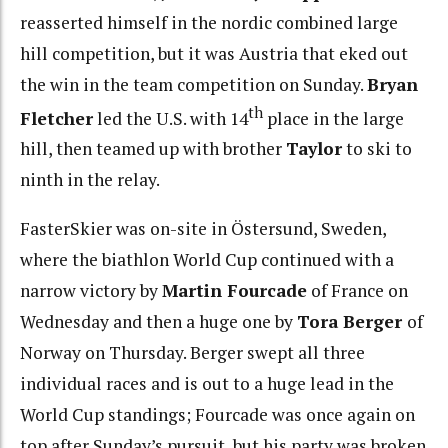
reasserted himself in the nordic combined large
hill competition, but it was Austria that eked out
the win in the team competition on Sunday.
Bryan
th
Fletcher
led the U.S. with 14
place in the large
hill, then teamed up with brother
Taylor
to ski to
ninth in the relay.
FasterSkier was on-site in Östersund, Sweden,
where the biathlon World Cup continued with a
narrow victory by
Martin Fourcade
of France on
Wednesday and then a huge one by
Tora Berger
of
Norway on Thursday. Berger swept all three
individual races and is out to a huge lead in the
World Cup standings; Fourcade was once again on
top after Sunday’s pursuit, but his party was broken