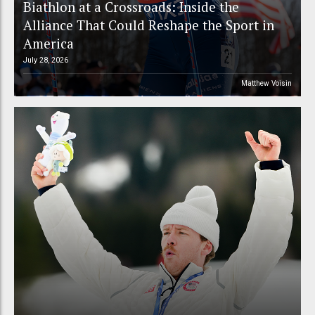
Biathlon at a Crossroads: Inside the
Alliance That Could Reshape the Sport in
America
July 28, 2026
Matthew Voisin