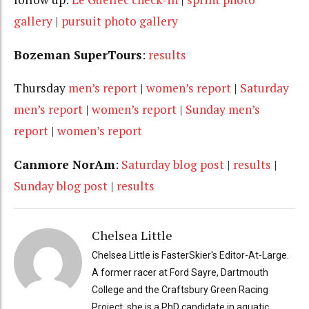
gallery
|
pursuit photo gallery
Bozeman SuperTours
:
results
Thursday
men’s report
|
women’s report
|
Saturday
men’s report
|
women’s report
|
Sunday men’s
report
|
women’s report
Canmore NorAm
:
Saturday blog post
|
results
|
Sunday blog post
|
results
Chelsea Little
Chelsea Little is FasterSkier's Editor-At-Large.
A former racer at Ford Sayre, Dartmouth
College and the Craftsbury Green Racing
Project, she is a PhD candidate in aquatic