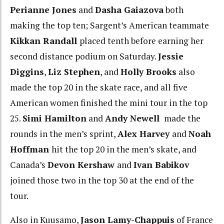
Perianne Jones
and
Dasha Gaiazova
both
making the top ten; Sargent’s American teammate
Kikkan Randall
placed tenth before earning her
second distance podium on Saturday.
Jessie
Diggins
,
Liz Stephen
, and
Holly Brooks
also
made the top 20 in the skate race, and all five
American women finished the mini tour in the top
25.
Simi Hamilton
and
Andy Newell
made the
rounds in the men’s sprint,
Alex Harvey
and
Noah
Hoffman
hit the top 20 in the men’s skate, and
Canada’s
Devon Kershaw
and
Ivan Babikov
joined those two in the top 30 at the end of the
tour.
Also in Kuusamo,
Jason Lamy-Chappuis
of France