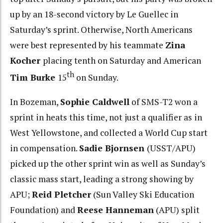
up by an 18-second victory by Le Guellec in
Saturday’s sprint. Otherwise, North Americans
were best represented by his teammate
Zina
Kocher
placing tenth on Saturday and American
th
Tim Burke
15
on Sunday.
In Bozeman,
Sophie Caldwell
of SMS-T2 won a
sprint in heats this time, not just a qualifier as in
West Yellowstone, and collected a World Cup start
in compensation.
Sadie Bjornsen
(USST/APU)
picked up the other sprint win as well as Sunday’s
classic mass start, leading a strong showing by
APU;
Reid Pletcher
(Sun Valley Ski Education
Foundation) and
Reese Hanneman
(APU) split