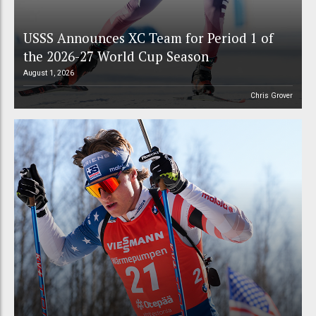
USSS Announces XC Team for Period 1 of
the 2026-27 World Cup Season
August 1, 2026
Chris Grover