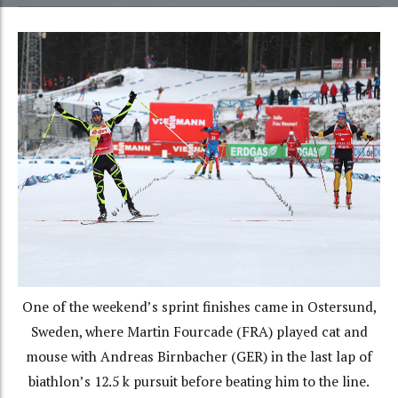
One of the weekend’s sprint finishes came in Ostersund,
Sweden, where Martin Fourcade (FRA) played cat and
mouse with Andreas Birnbacher (GER) in the last lap of
biathlon’s 12.5 k pursuit before beating him to the line.