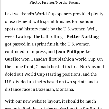
Photo: Fischer/Nordic Focus.
Last weekend’s World Cup openers provided plenty
of excitement, with sprint finishes for podium
spots and history made by the U.S. women. Well,
week two kept the ball rolling –
Petter Northug
got passed in a sprint finish, the U.S. women
continued to impress, and
Jean Philippe Le
Guellec
won Canada’s first biathlon World Cup. On
the home front, Canada hosted its first NorAms and
doled out World Cup starting positions, and the
U.S. divided up theirs based on two sprints and a
distance race in Bozeman, Montana.
With our new website layout, it should be much
easier to find the articles you’re looking for. But in