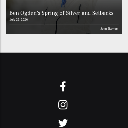
Ben Ogden’s Spring of Silver and Setbacks
July 22, 2026
John Skavlem