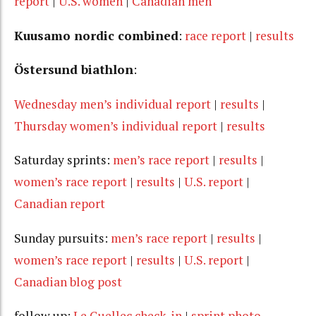
report
|
U.S. women
|
Canadian men
Kuusamo nordic combined
:
race report
|
results
Östersund biathlon
:
Wednesday men’s individual report
|
results
|
Thursday women’s individual report
|
results
Saturday sprints:
men’s race report
|
results
|
women’s race report
|
results
|
U.S. report
|
Canadian report
Sunday pursuits:
men’s race report
|
results
|
women’s race report
|
results
|
U.S. report
|
Canadian blog post
follow up:
Le Guellec check-in
|
sprint photo