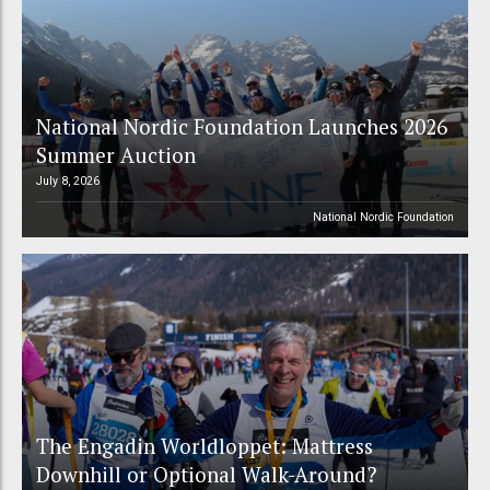
National Nordic Foundation Launches 2026
Summer Auction
July 8, 2026
National Nordic Foundation
The Engadin Worldloppet: Mattress
Downhill or Optional Walk-Around?