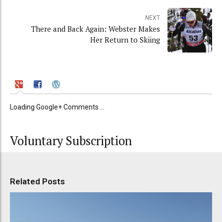
NEXT
There and Back Again: Webster Makes
Her Return to Skiing
Loading Google+ Comments ...
Voluntary Subscription
Related Posts