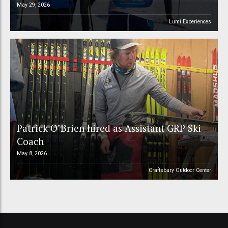
May 29, 2026
Lumi Experiences
Patrick O’Brien hired as Assistant GRP Ski
Coach
May 8, 2026
Craftsbury Outdoor Center