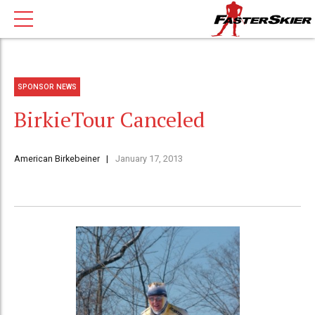
SPONSOR NEWS
BirkieTour Canceled
American Birkebeiner
January 17, 2013