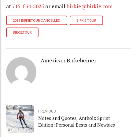
at
715-634-5025
or email
birkie@birkie.com
.
2013 BIRKIETOUR CANCELLED
BIRKIE TOUR
BIRKIETOUR
American Birkebeiner
PREVIOUS
Notes and Quotes, Antholz Sprint
Edition: Personal Bests and Newbies