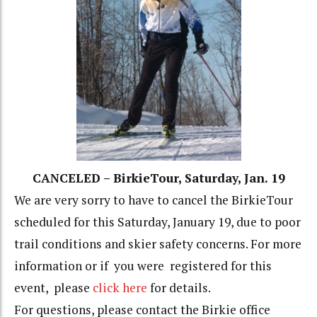
CANCELED – BirkieTour, Saturday, Jan. 19
We are very sorry to have to cancel the BirkieTour
scheduled for this Saturday, January 19, due to poor
trail conditions and skier safety concerns. For more
information or if you were registered for this
event, please
click here
for details.
For questions, please contact the Birkie office