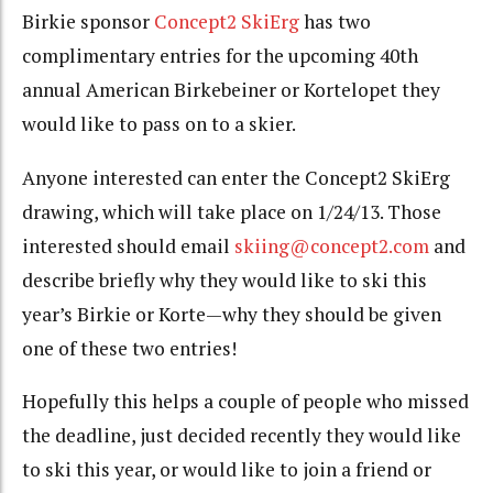
Birkie sponsor
Concept2 SkiErg
has two
complimentary entries for the upcoming 40th
annual American Birkebeiner or Kortelopet they
would like to pass on to a skier.
Anyone interested can enter the Concept2 SkiErg
drawing, which will take place on 1/24/13. Those
interested should email
skiing@concept2.com
and
describe briefly why they would like to ski this
year’s Birkie or Korte—why they should be given
one of these two entries!
Hopefully this helps a couple of people who missed
the deadline, just decided recently they would like
to ski this year, or would like to join a friend or