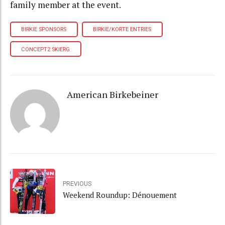
family member at the event.
BIRKIE SPONSORS
BIRKIE/KORTE ENTRIES
CONCEPT2 SKIERG
American Birkebeiner
PREVIOUS
Weekend Roundup: Dénouement