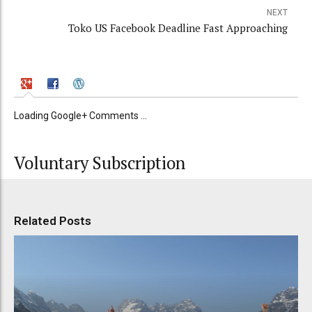
NEXT
Toko US Facebook Deadline Fast Approaching
Loading Google+ Comments ...
Voluntary Subscription
Related Posts