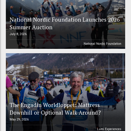
National Nordic Foundation Launches 2026
Summer Auction
July 8, 2026
National Nordic Foundation
The Engadin Worldloppet: Mattress
Downhill or Optional Walk-Around?
May 29, 2026
Lumi Experiences