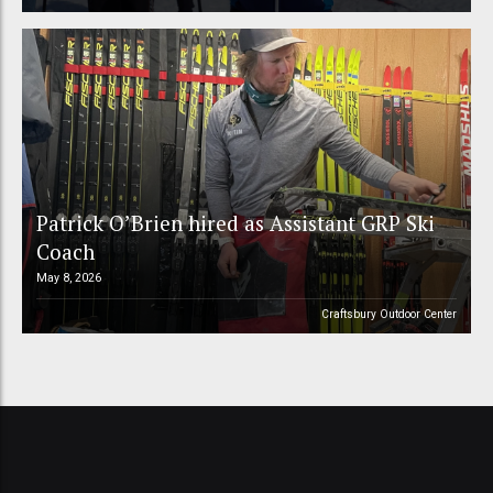
Patrick O’Brien hired as Assistant GRP Ski
Coach
May 8, 2026
Craftsbury Outdoor Center