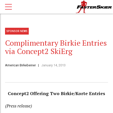
SPONSOR NEWS
Complimentary Birkie Entries
via Concept2 SkiErg
American Birkebeiner
January 14, 2013
Concept2 Offering Two Birkie/Korte Entries
(Press release)