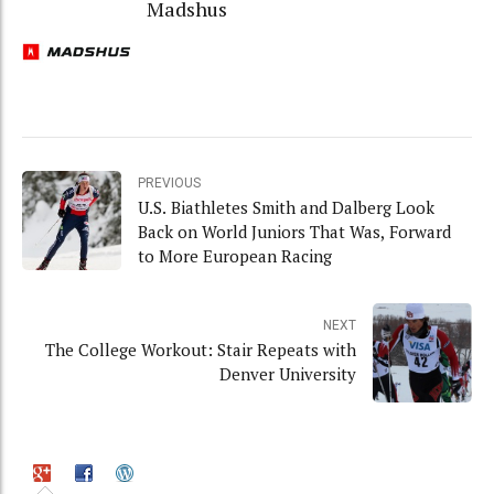
Madshus
PREVIOUS
U.S. Biathletes Smith and Dalberg Look
Back on World Juniors That Was, Forward
to More European Racing
NEXT
The College Workout: Stair Repeats with
Denver University