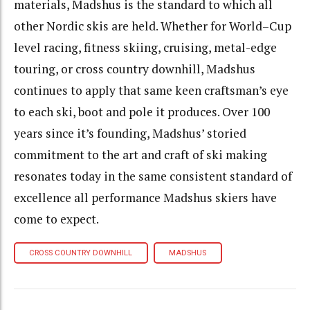
materials, Madshus is the standard to which all
other Nordic skis are held. Whether for World–Cup
level racing, fitness skiing, cruising, metal-edge
touring, or cross country downhill, Madshus
continues to apply that same keen craftsman’s eye
to each ski, boot and pole it produces. Over 100
years since it’s founding, Madshus’ storied
commitment to the art and craft of ski making
resonates today in the same consistent standard of
excellence all performance Madshus skiers have
come to expect.
CROSS COUNTRY DOWNHILL
MADSHUS