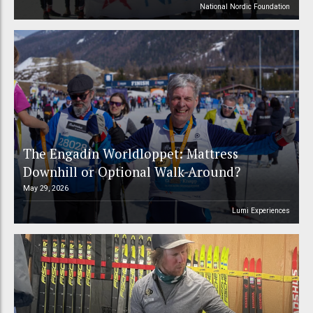
National Nordic Foundation
The Engadin Worldloppet: Mattress
Downhill or Optional Walk-Around?
May 29, 2026
Lumi Experiences