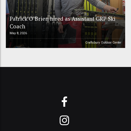
Patrick O’Brien hired as Assistant GRP Ski
Coach
May 8, 2026
Craftsbury Outdoor Center