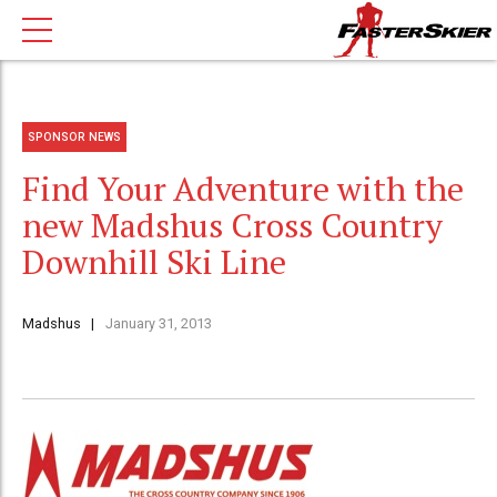
SPONSOR NEWS
Find Your Adventure with the
new Madshus Cross Country
Downhill Ski Line
Madshus
January 31, 2013