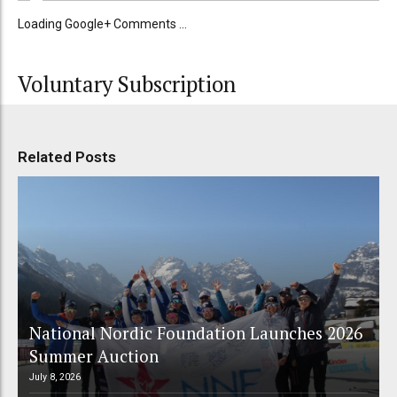
Loading Google+ Comments ...
Voluntary Subscription
Related Posts
National Nordic Foundation Launches 2026
Summer Auction
July 8, 2026