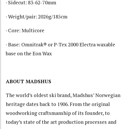
· Sidecut: 83-62-70mm
· Weight/pair: 2026g/185cm
· Core: Multicore
· Base: Omnitrak® or P-Tex 2000 Electra waxable
base on the Eon Wax
ABOUT MADSHUS
The world’s oldest ski brand, Madshus’ Norwegian
heritage dates back to 1906. From the original
woodworking craftsmanship of its founder, to
today’s state of the art production processes and