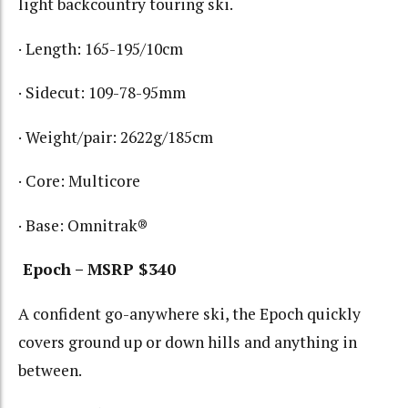
light backcountry touring ski.
· Length: 165-195/10cm
· Sidecut: 109-78-95mm
· Weight/pair: 2622g/185cm
· Core: Multicore
· Base: Omnitrak®
Epoch – MSRP $340
A confident go-anywhere ski, the Epoch quickly
covers ground up or down hills and anything in
between.