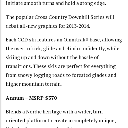
initiate smooth turns and hold a stong edge.
The popular Cross Country Downhill Series will
debut all-new graphics for 2013-2014.
Each CCD ski features an Omnitrak® base, allowing
the user to kick, glide and climb confidently, while
skiing up and down without the hassle of
transitions. These skis are perfect for everything
from snowy logging roads to forested glades and
higher mountain terrain.
Annum – MSRP $370
Blends a Nordic heritage with a wider, turn-
oriented platform to create a completely unique,