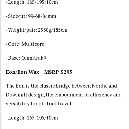
· Length: 165-195/10cm
· Sidecut: 99-68-84mm
· Weight/pair: 2530g/185cm
· Core: Multicore
· Base: Omnitrak®
Eon/Eon Wax – MSRP $295
The Eon is the classic bridge between Nordic and
Downhill design, the embodiment of efficiency and
versatility for off-trail travel.
· Length: 165-195/10cm