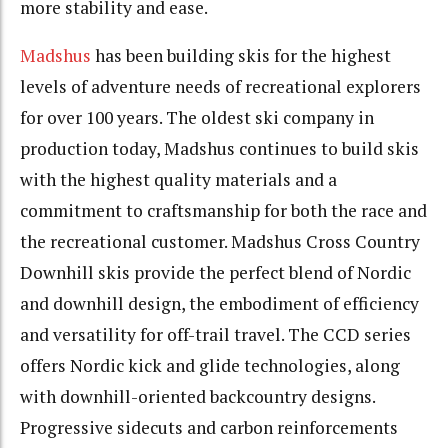
more stability and ease.
Madshus
has been building skis for the highest
levels of adventure needs of recreational explorers
for over 100 years. The oldest ski company in
production today, Madshus continues to build skis
with the highest quality materials and a
commitment to craftsmanship for both the race and
the recreational customer. Madshus Cross Country
Downhill skis provide the perfect blend of Nordic
and downhill design, the embodiment of efficiency
and versatility for off-trail travel. The CCD series
offers Nordic kick and glide technologies, along
with downhill-oriented backcountry designs.
Progressive sidecuts and carbon reinforcements