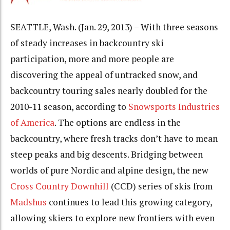
SEATTLE, Wash. (Jan. 29, 2013) – With three seasons
of steady increases in backcountry ski
participation, more and more people are
discovering the appeal of untracked snow, and
backcountry touring sales nearly doubled for the
2010-11 season, according to
Snowsports Industries
of America
. The options are endless in the
backcountry, where fresh tracks don’t have to mean
steep peaks and big descents. Bridging between
worlds of pure Nordic and alpine design, the new
Cross Country Downhill
(CCD) series of skis from
Madshus
continues to lead this growing category,
allowing skiers to explore new frontiers with even