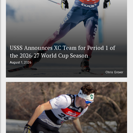
USSS Announces XC Team for Period 1 of
the 2026-27 World Cup Season
August 1, 2026
Chris Grover