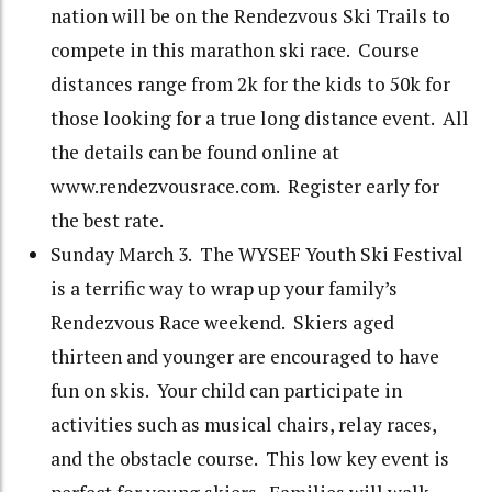
nation will be on the Rendezvous Ski Trails to
compete in this marathon ski race. Course
distances range from 2k for the kids to 50k for
those looking for a true long distance event. All
the details can be found online at
www.rendezvousrace.com. Register early for
the best rate.
Sunday March 3. The WYSEF Youth Ski Festival
is a terrific way to wrap up your family’s
Rendezvous Race weekend. Skiers aged
thirteen and younger are encouraged to have
fun on skis. Your child can participate in
activities such as musical chairs, relay races,
and the obstacle course. This low key event is