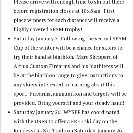
Please arrive with enough time to ski out there
before registration closes at 10:45am. First
place winners for each distance will receive a
highly coveted SPAM trophy!
Saturday January 5. Following the second SPAM
Cup of the winter will be a chance for skiers to
try their hand at biathlon. Marc Sheppard of
Altius Custom Firearms and his biathletes will
be at the biathlon range to give instructions to
any skiers interested in learning about this
sport. Firearms, ammunition and targets will be
provided. Bring yourself and your steady hand!
Saturday January 26. WYSEF has coordinated
with the USFS to offer a FREE ski day on the
Rendezvous Ski Trails on Saturday, January 26.