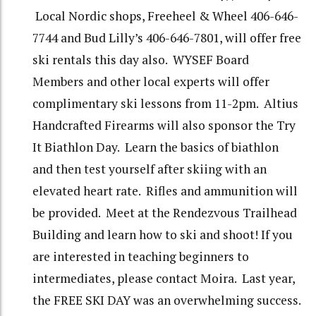
Local Nordic shops, Freeheel & Wheel 406-646-
7744 and Bud Lilly’s 406-646-7801, will offer free
ski rentals this day also. WYSEF Board
Members and other local experts will offer
complimentary ski lessons from 11-2pm. Altius
Handcrafted Firearms will also sponsor the Try
It Biathlon Day. Learn the basics of biathlon
and then test yourself after skiing with an
elevated heart rate. Rifles and ammunition will
be provided. Meet at the Rendezvous Trailhead
Building and learn how to ski and shoot! If you
are interested in teaching beginners to
intermediates, please contact Moira. Last year,
the FREE SKI DAY was an overwhelming success.