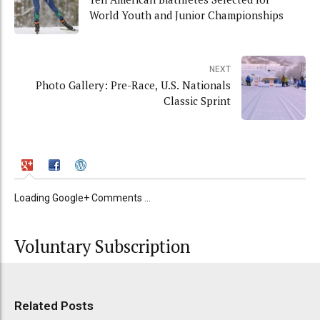
World Youth and Junior Championships
NEXT
Photo Gallery: Pre-Race, U.S. Nationals
Classic Sprint
Loading Google+ Comments ...
Voluntary Subscription
Related Posts