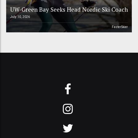
UW-Green Bay Seeks Head Nordic Ski Coach
July 10, 2026
FasterSkier