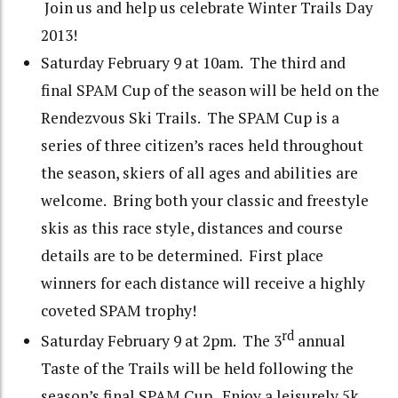
Join us and help us celebrate Winter Trails Day
2013!
Saturday February 9 at 10am. The third and
final SPAM Cup of the season will be held on the
Rendezvous Ski Trails. The SPAM Cup is a
series of three citizen’s races held throughout
the season, skiers of all ages and abilities are
welcome. Bring both your classic and freestyle
skis as this race style, distances and course
details are to be determined. First place
winners for each distance will receive a highly
coveted SPAM trophy!
rd
Saturday February 9 at 2pm. The 3
annual
Taste of the Trails will be held following the
season’s final SPAM Cup. Enjoy a leisurely 5k