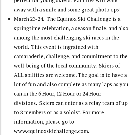
perfect for young skiers. Families will walk
away with a smile and some great photo ops!
March 23-24. The Equinox Ski Challenge is a
springtime celebration, a season finale, and also
among the most challenging ski races in the
world. This event is ingrained with
camaraderie, challenge, and commitment to the
well-being of the local community. Skiers of
ALL abilities are welcome. The goal is to have a
lot of fun and also complete as many laps as you
can in the 6 Hour, 12 Hour or 24 Hour
divisions. Skiers can enter as a relay team of up
to 8 members or as a soloist. For more
information, please go to
www.equinoxskichallenge.com.