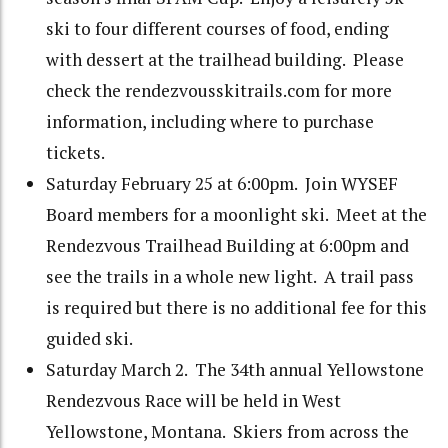
ski to four different courses of food, ending
with dessert at the trailhead building. Please
check the rendezvousskitrails.com for more
information, including where to purchase
tickets.
Saturday February 25 at 6:00pm. Join WYSEF
Board members for a moonlight ski. Meet at the
Rendezvous Trailhead Building at 6:00pm and
see the trails in a whole new light. A trail pass
is required but there is no additional fee for this
guided ski.
Saturday March 2. The 34th annual Yellowstone
Rendezvous Race will be held in West
Yellowstone, Montana. Skiers from across the