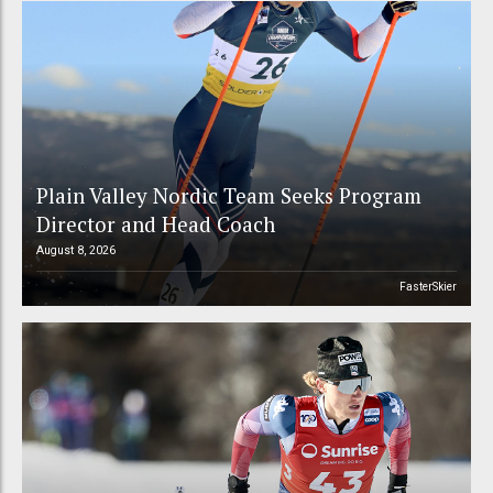
Plain Valley Nordic Team Seeks Program
Director and Head Coach
August 8, 2026
FasterSkier