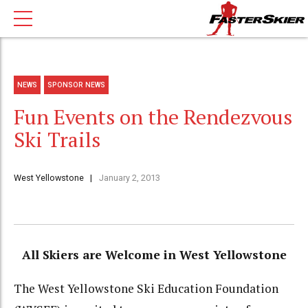
NEWS
SPONSOR NEWS
Fun Events on the Rendezvous
Ski Trails
West Yellowstone
January 2, 2013
All Skiers are Welcome in West Yellowstone
The West Yellowstone Ski Education Foundation