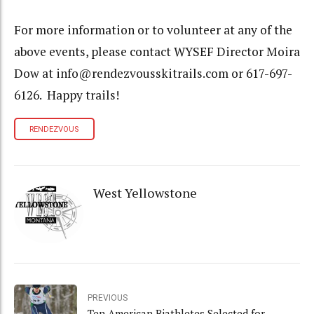
For more information or to volunteer at any of the
above events, please contact WYSEF Director Moira
Dow at info@rendezvousskitrails.com or 617-697-
6126. Happy trails!
RENDEZVOUS
West Yellowstone
PREVIOUS
Ten American Biathletes Selected for