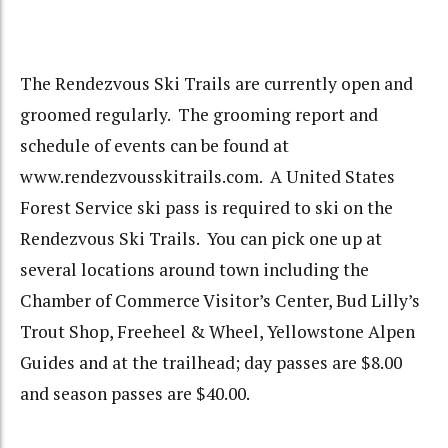
The Rendezvous Ski Trails are currently open and
groomed regularly. The grooming report and
schedule of events can be found at
www.rendezvousskitrails.com. A United States
Forest Service ski pass is required to ski on the
Rendezvous Ski Trails. You can pick one up at
several locations around town including the
Chamber of Commerce Visitor’s Center, Bud Lilly’s
Trout Shop, Freeheel & Wheel, Yellowstone Alpen
Guides and at the trailhead; day passes are $8.00
and season passes are $40.00.