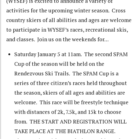
(WYSEF) is excited to announce a variety of
activities for the upcoming winter season. Cross
country skiers of all abilities and ages are welcome
to participate in WYSEF’s races, recreational skis,
and classes. Join us on the weekends for…
Saturday January 5 at 11am. The second SPAM
Cup of the season will be held on the
Rendezvous Ski Trails. The SPAM Cup is a
series of three citizen’s races held throughout
the season, skiers of all ages and abilities are
welcome. This race will be freestyle technique
with distances of 2k, 7.5k, and 15k to choose
from. THE START AND REGISTRATION WILL
TAKE PLACE AT THE BIATHLON RANGE.