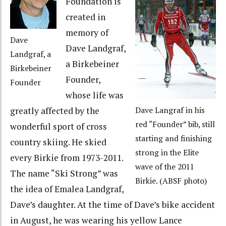
Foundation is
created in
memory of
Dave
Dave Landgraf,
Landgraf, a
a Birkebeiner
Birkebeiner
Founder,
Founder
whose life was
greatly affected by the
Dave Langraf in his
red “Founder” bib, still
wonderful sport of cross
starting and finishing
country skiing. He skied
strong in the Elite
every Birkie from 1973-2011.
wave of the 2011
The name “Ski Strong” was
Birkie. (ABSF photo)
the idea of Emalea Landgraf,
Dave’s daughter. At the time of Dave’s bike accident
in August, he was wearing his yellow Lance