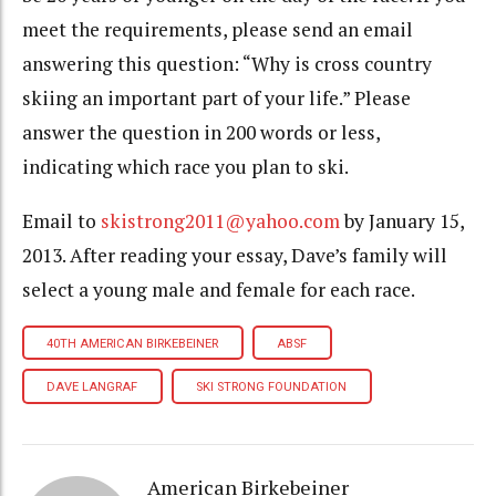
meet the requirements, please send an email
answering this question: “Why is cross country
skiing an important part of your life.” Please
answer the question in 200 words or less,
indicating which race you plan to ski.
Email to
skistrong2011@yahoo.com
by January 15,
2013. After reading your essay, Dave’s family will
select a young male and female for each race.
40TH AMERICAN BIRKEBEINER
ABSF
DAVE LANGRAF
SKI STRONG FOUNDATION
American Birkebeiner