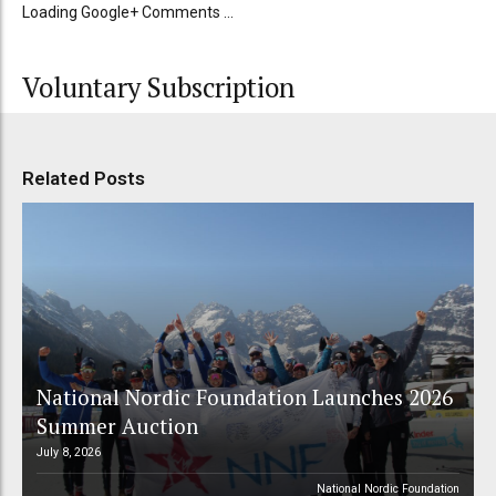
Loading Google+ Comments ...
Voluntary Subscription
Related Posts
National Nordic Foundation Launches 2026
Summer Auction
July 8, 2026
National Nordic Foundation