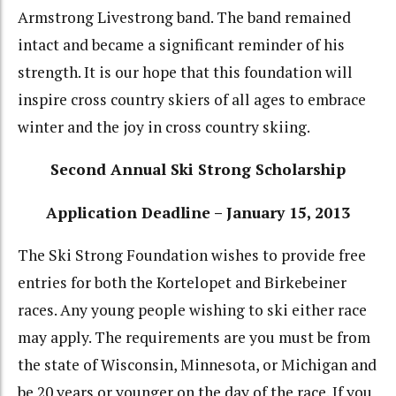
Armstrong Livestrong band. The band remained
intact and became a significant reminder of his
strength. It is our hope that this foundation will
inspire cross country skiers of all ages to embrace
winter and the joy in cross country skiing.
Second Annual Ski Strong Scholarship
Application Deadline – January 15, 2013
The Ski Strong Foundation wishes to provide free
entries for both the Kortelopet and Birkebeiner
races. Any young people wishing to ski either race
may apply. The requirements are you must be from
the state of Wisconsin, Minnesota, or Michigan and
be 20 years or younger on the day of the race. If you