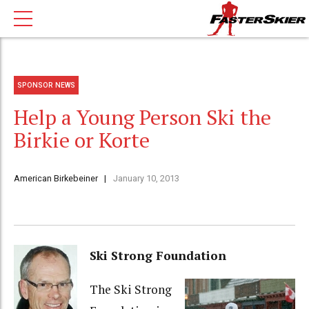
SPONSOR NEWS
Help a Young Person Ski the
Birkie or Korte
American Birkebeiner
January 10, 2013
Ski Strong Foundation
The Ski Strong