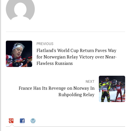
PREVIOUS
Flatland's World Cup Return Paves Way
for Norwegian Relay Victory over Near-
Flawless Russians
NEXT
France Has Its Revenge on Norway In
Ruhpolding Relay