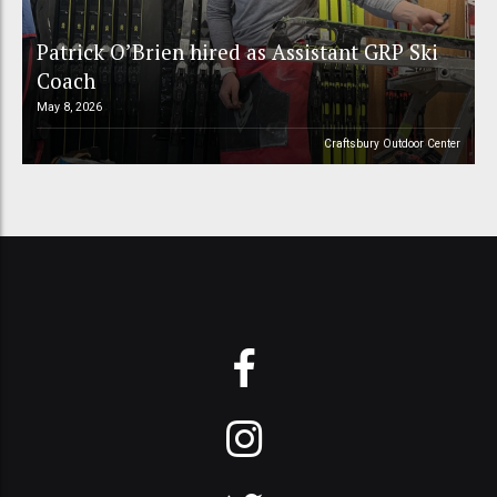
Patrick O’Brien hired as Assistant GRP Ski
Coach
May 8, 2026
Craftsbury Outdoor Center