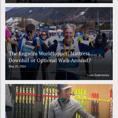
The Engadin Worldloppet: Mattress
Downhill or Optional Walk-Around?
May 29, 2026
Lumi Experiences