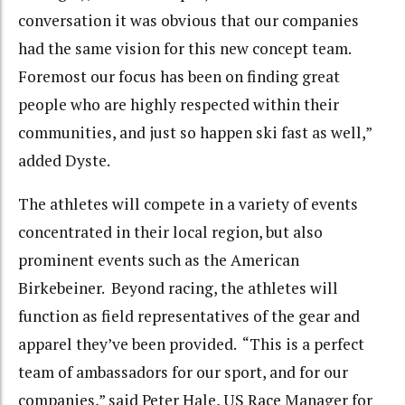
conversation it was obvious that our companies
had the same vision for this new concept team.
Foremost our focus has been on finding great
people who are highly respected within their
communities, and just so happen ski fast as well,”
added Dyste.
The athletes will compete in a variety of events
concentrated in their local region, but also
prominent events such as the American
Birkebeiner. Beyond racing, the athletes will
function as field representatives of the gear and
apparel they’ve been provided. “This is a perfect
team of ambassadors for our sport, and for our
companies,” said Peter Hale, US Race Manager for