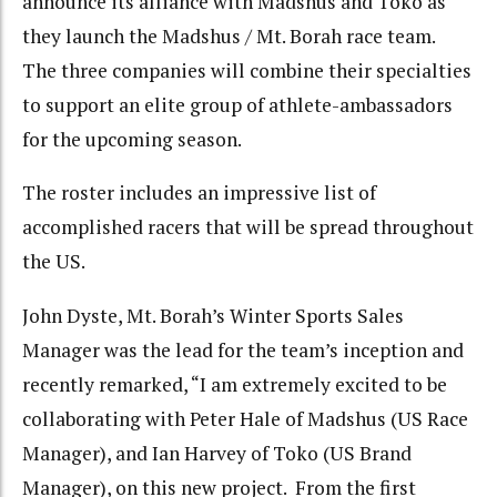
announce its alliance with Madshus and Toko as
they launch the Madshus / Mt. Borah race team.
The three companies will combine their specialties
to support an elite group of athlete-ambassadors
for the upcoming season.
The roster includes an impressive list of
accomplished racers that will be spread throughout
the US.
John Dyste, Mt. Borah’s Winter Sports Sales
Manager was the lead for the team’s inception and
recently remarked, “I am extremely excited to be
collaborating with Peter Hale of Madshus (US Race
Manager), and Ian Harvey of Toko (US Brand
Manager), on this new project. From the first