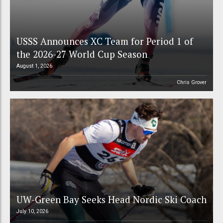
USSS Announces XC Team for Period 1 of
the 2026-27 World Cup Season
August 1, 2026
Chris Grover
UW-Green Bay Seeks Head Nordic Ski Coach
July 10, 2026