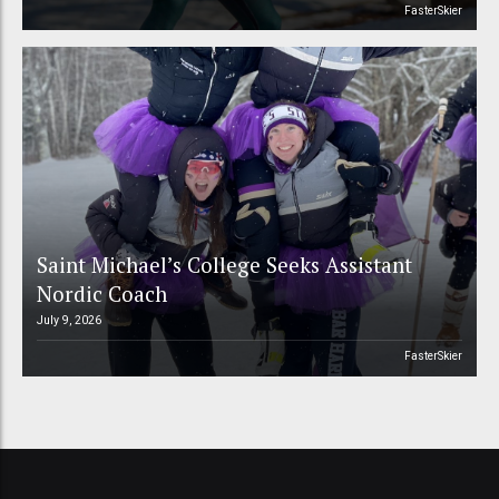
FasterSkier
Saint Michael’s College Seeks Assistant
Nordic Coach
July 9, 2026
FasterSkier