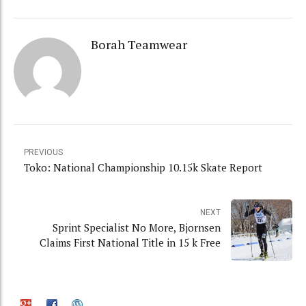
Borah Teamwear
PREVIOUS
Toko: National Championship 10.15k Skate Report
NEXT
Sprint Specialist No More, Bjornsen
Claims First National Title in 15 k Free