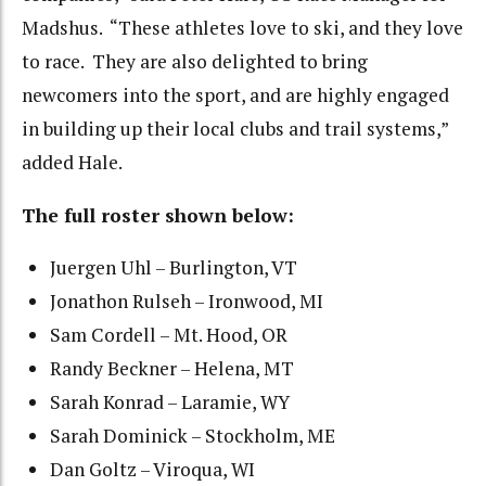
Madshus. “These athletes love to ski, and they love
to race. They are also delighted to bring
newcomers into the sport, and are highly engaged
in building up their local clubs and trail systems,”
added Hale.
The full roster shown below:
Juergen Uhl – Burlington, VT
Jonathon Rulseh – Ironwood, MI
Sam Cordell – Mt. Hood, OR
Randy Beckner – Helena, MT
Sarah Konrad – Laramie, WY
Sarah Dominick – Stockholm, ME
Dan Goltz – Viroqua, WI