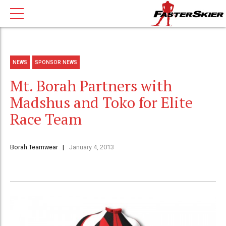
NEWS
SPONSOR NEWS
Mt. Borah Partners with
Madshus and Toko for Elite
Race Team
Borah Teamwear
January 4, 2013