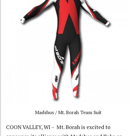
Madshus / Mt. Borah Team Suit
COON VALLEY, WI – Mt. Borah is excited to