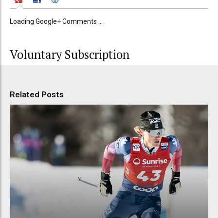
Loading Google+ Comments ...
Voluntary Subscription
Related Posts