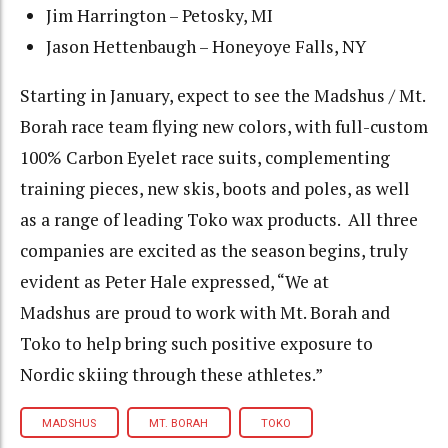
Jim Harrington – Petosky, MI
Jason Hettenbaugh – Honeyoye Falls, NY
Starting in January, expect to see the Madshus / Mt.
Borah race team flying new colors, with full-custom
100% Carbon Eyelet race suits, complementing
training pieces, new skis, boots and poles, as well
as a range of leading Toko wax products. All three
companies are excited as the season begins, truly
evident as Peter Hale expressed, “We at
Madshus are proud to work with Mt. Borah and
Toko to help bring such positive exposure to
Nordic skiing through these athletes.”
MADSHUS
MT. BORAH
TOKO