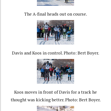
The A-final heads out on course.
Davis and Koos in control. Photo: Bert Boyer.
Koos moves in front of Davis for a track he
thought was kicking better. Photo: Bert Boyer.