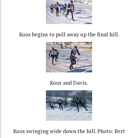
Koos begins to pull away up the final hill.
Koos and Davis.
Koos swinging wide down the hill. Photo: Bert