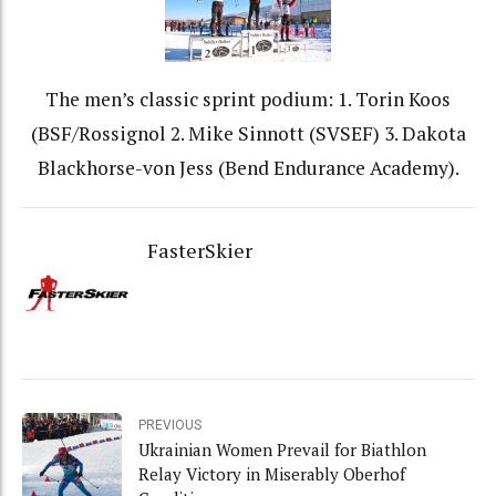
The men’s classic sprint podium: 1. Torin Koos
(BSF/Rossignol 2. Mike Sinnott (SVSEF) 3. Dakota
Blackhorse-von Jess (Bend Endurance Academy).
FasterSkier
PREVIOUS
Ukrainian Women Prevail for Biathlon
Relay Victory in Miserably Oberhof