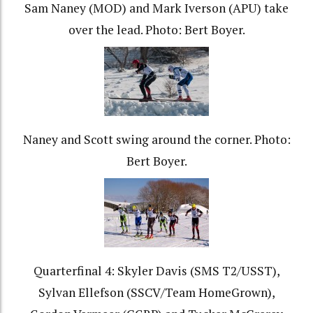
Sam Naney (MOD) and Mark Iverson (APU) take
over the lead. Photo: Bert Boyer.
Naney and Scott swing around the corner. Photo:
Bert Boyer.
Quarterfinal 4: Skyler Davis (SMS T2/USST),
Sylvan Ellefson (SSCV/Team HomeGrown),