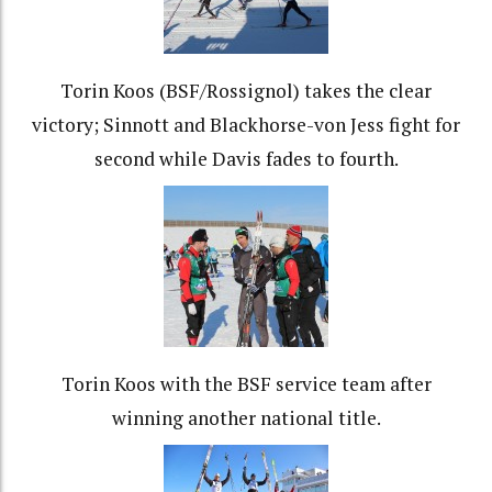
Torin Koos (BSF/Rossignol) takes the clear
victory; Sinnott and Blackhorse-von Jess fight for
second while Davis fades to fourth.
Torin Koos with the BSF service team after
winning another national title.