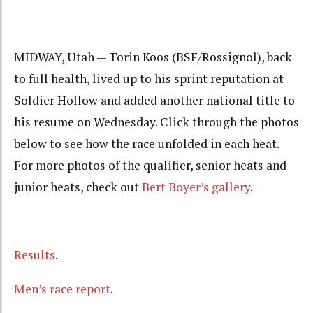
MIDWAY, Utah — Torin Koos (BSF/Rossignol), back
to full health, lived up to his sprint reputation at
Soldier Hollow and added another national title to
his resume on Wednesday. Click through the photos
below to see how the race unfolded in each heat.
For more photos of the qualifier, senior heats and
junior heats, check out
Bert Boyer’s gallery
.
Results
.
Men’s race report
.