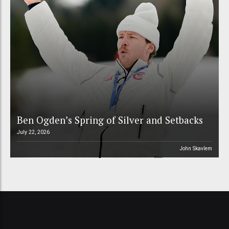
Ben Ogden’s Spring of Silver and Setbacks
July 22, 2026
John Skavlem