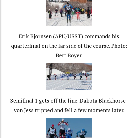
Erik Bjornsen (APU/USST) commands his
quarterfinal on the far side of the course. Photo:
Bert Boyer.
Semifinal 1 gets off the line. Dakota Blackhorse-
von Jess tripped and fell a few moments later.