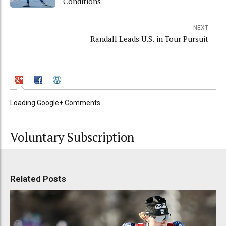
Conditions
NEXT
Randall Leads U.S. in Tour Pursuit
Loading Google+ Comments ...
Voluntary Subscription
Related Posts