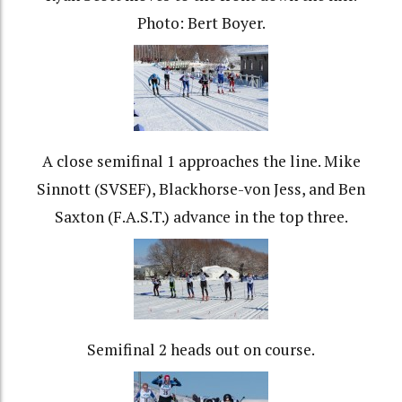
Photo: Bert Boyer.
A close semifinal 1 approaches the line. Mike
Sinnott (SVSEF), Blackhorse-von Jess, and Ben
Saxton (F.A.S.T.) advance in the top three.
Semifinal 2 heads out on course.