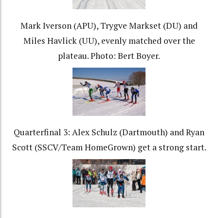
Mark Iverson (APU), Trygve Markset (DU) and
Miles Havlick (UU), evenly matched over the
plateau. Photo: Bert Boyer.
Quarterfinal 3: Alex Schulz (Dartmouth) and Ryan
Scott (SSCV/Team HomeGrown) get a strong start.