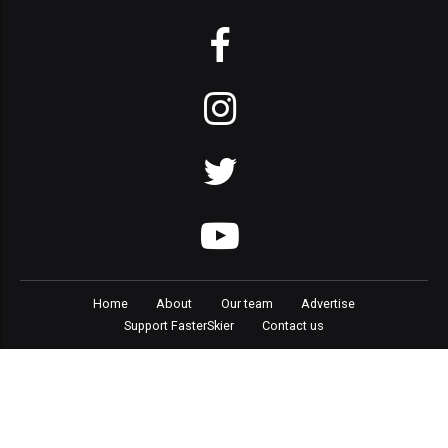
Home
About
Our team
Advertise
Support FasterSkier
Contact us