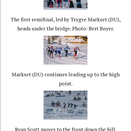
The first semifinal, led by Trygve Markset (DU),
heads under the bridge. Photo: Bert Boyer.
Markset (DU) continues leading up to the high
point.
Ryan Scott moves to the front down the hill.