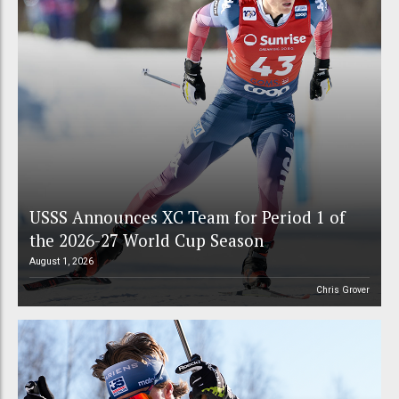
USSS Announces XC Team for Period 1 of
the 2026-27 World Cup Season
August 1, 2026
Chris Grover