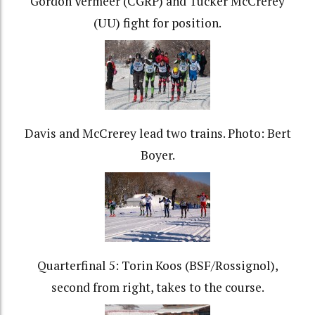
Gordon Vermeer (CGRP) and Tucker McCrerey
(UU) fight for position.
Davis and McCrerey lead two trains. Photo: Bert
Boyer.
Quarterfinal 5: Torin Koos (BSF/Rossignol),
second from right, takes to the course.