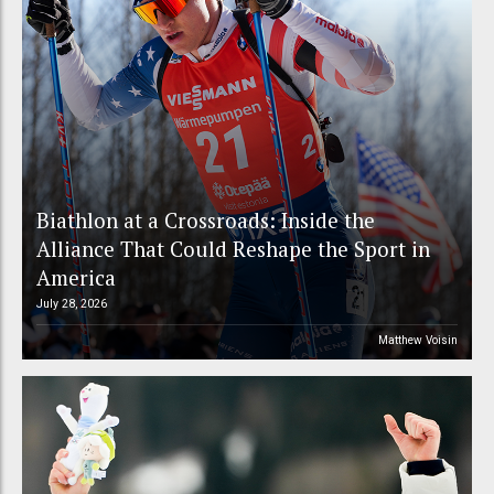
Biathlon at a Crossroads: Inside the
Alliance That Could Reshape the Sport in
America
July 28, 2026
Matthew Voisin