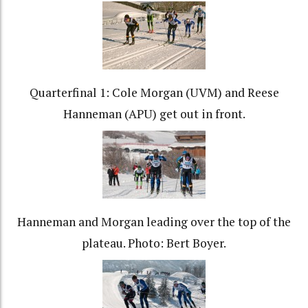
Quarterfinal 1: Cole Morgan (UVM) and Reese
Hanneman (APU) get out in front.
Hanneman and Morgan leading over the top of the
plateau. Photo: Bert Boyer.