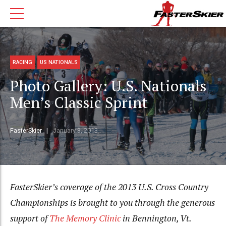
RACING
US NATIONALS
Photo Gallery: U.S. Nationals
Men’s Classic Sprint
FasterSkier
January 3, 2013
FasterSkier’s coverage of the 2013 U.S. Cross Country
Championships is brought to you through the generous
support of
The Memory Clinic
in Bennington, Vt.