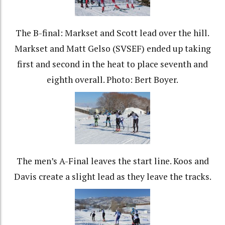
The B-final: Markset and Scott lead over the hill.
Markset and Matt Gelso (SVSEF) ended up taking
first and second in the heat to place seventh and
eighth overall. Photo: Bert Boyer.
The men’s A-Final leaves the start line. Koos and
Davis create a slight lead as they leave the tracks.