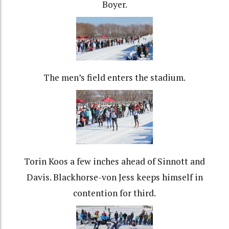
Boyer.
The men’s field enters the stadium.
Torin Koos a few inches ahead of Sinnott and
Davis. Blackhorse-von Jess keeps himself in
contention for third.