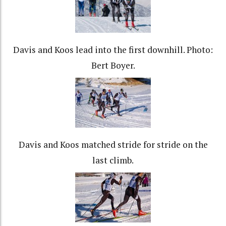
Davis and Koos lead into the first downhill. Photo:
Bert Boyer.
Davis and Koos matched stride for stride on the
last climb.