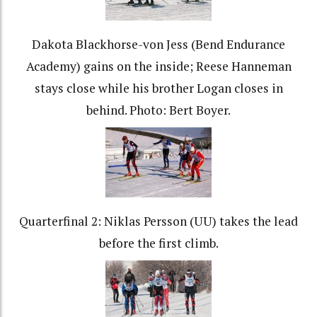
Dakota Blackhorse-von Jess (Bend Endurance
Academy) gains on the inside; Reese Hanneman
stays close while his brother Logan closes in
behind. Photo: Bert Boyer.
Quarterfinal 2: Niklas Persson (UU) takes the lead
before the first climb.