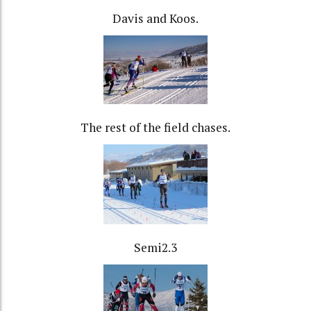
Davis and Koos.
The rest of the field chases.
Semi2.3