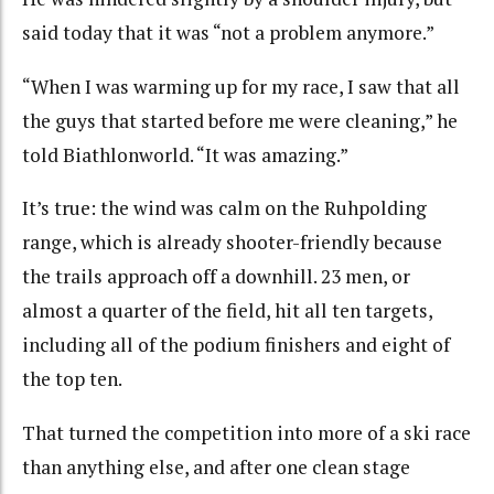
said today that it was “not a problem anymore.”
“When I was warming up for my race, I saw that all
the guys that started before me were cleaning,” he
told Biathlonworld. “It was amazing.”
It’s true: the wind was calm on the Ruhpolding
range, which is already shooter-friendly because
the trails approach off a downhill. 23 men, or
almost a quarter of the field, hit all ten targets,
including all of the podium finishers and eight of
the top ten.
That turned the competition into more of a ski race
than anything else, and after one clean stage