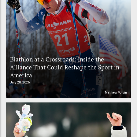
Biathlon at a Crossroads: Inside the
Alliance That Could Reshape the Sport in
America
July 28, 2026
Matthew Voisin