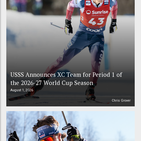
USSS Announces XC Team for Period 1 of
the 2026-27 World Cup Season
August 1, 2026
Chris Grover