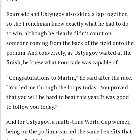
Fourcade and Ustyugov also skied a lap together,
so the Frenchman knew exactly what he had to do
to win, although he clearly didn’t count on
someone coming from the back of the field onto the
podium. And conversely, as Ustyugov waited at the
finish, he knew what Fourcade was capable of.
“Congratulations to Martin,” he said after the race.
“You led me through the loops today…You proved
that you will be hard to beat this year. It was good
to follow you today.”
And for Ustyugov, a multi-time World Cup winner,
being on the podium carried the same benefits that