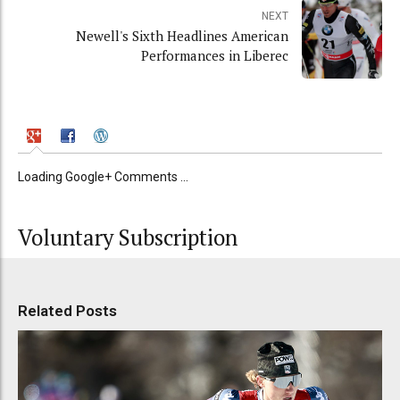
NEXT
Newell's Sixth Headlines American
Performances in Liberec
Loading Google+ Comments ...
Voluntary Subscription
Related Posts