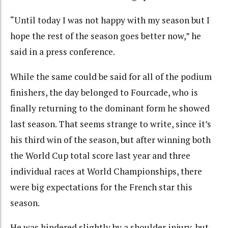
“Until today I was not happy with my season but I
hope the rest of the season goes better now,” he
said in a press conference.
While the same could be said for all of the podium
finishers, the day belonged to Fourcade, who is
finally returning to the dominant form he showed
last season. That seems strange to write, since it’s
his third win of the season, but after winning both
the World Cup total score last year and three
individual races at World Championships, there
were big expectations for the French star this
season.
He was hindered slightly by a shoulder injury, but