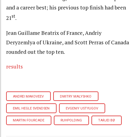
and a career best; his previous top finish had been
st
21
.
Jean Guillame Beatrix of France, Andriy
Deryzemlya of Ukraine, and Scott Perras of Canada
rounded out the top ten.
results
ANDREI MAKOVEEV
DMITRY MALYSHKO
EMIL HEGLE SVENDSEN
EVGENIY USTYUGOV
MARTIN FOURCADE
RUHPOLDING
TARJEI BØ