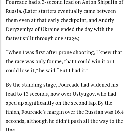
Fourcade had a 3-second lead on Anton Shipulin of
Russia. (Later starters eventually came between
them even at that early checkpoint, and Andriy
Deryzemlya of Ukraine ended the day with the
fastest split through one stage.)
“When I was first after prone shooting, I knew that
the race was only for me, that I could win it or I
could lose it,” he said. “But I had it.”
By the standing stage, Fourcade had widened his
lead to 13 seconds, now over Ustyugov, who had
sped up significantly on the second lap. By the
finish, Fourcade’s margin over the Russian was 16.4
seconds, although he didn’t push all the way to the
line.