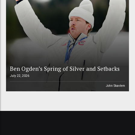
Ben Ogden’s Spring of Silver and Setbacks
July 22, 2026
John Skavlem