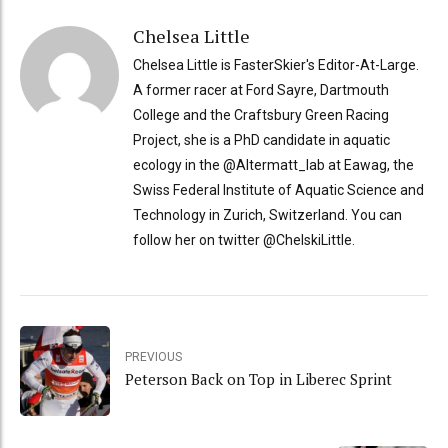
Chelsea Little
Chelsea Little is FasterSkier's Editor-At-Large.
A former racer at Ford Sayre, Dartmouth
College and the Craftsbury Green Racing
Project, she is a PhD candidate in aquatic
ecology in the @Altermatt_lab at Eawag, the
Swiss Federal Institute of Aquatic Science and
Technology in Zurich, Switzerland. You can
follow her on twitter @ChelskiLittle.
PREVIOUS
Peterson Back on Top in Liberec Sprint