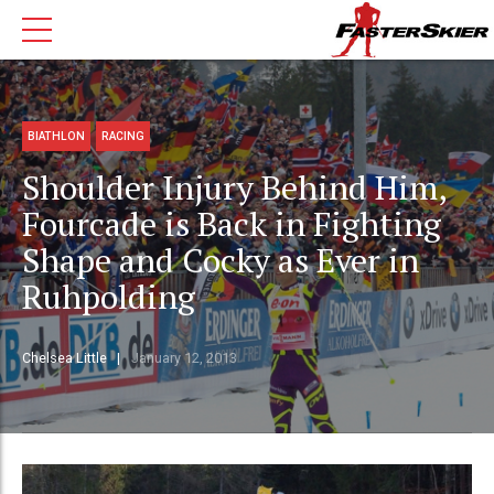
BIATHLON
RACING
Shoulder Injury Behind Him,
Fourcade is Back in Fighting
Shape and Cocky as Ever in
Ruhpolding
Chelsea Little
January 12, 2013