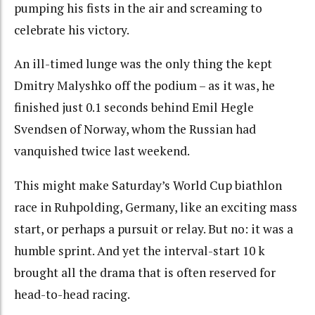
pumping his fists in the air and screaming to
celebrate his victory.
An ill-timed lunge was the only thing the kept
Dmitry Malyshko off the podium – as it was, he
finished just 0.1 seconds behind Emil Hegle
Svendsen of Norway, whom the Russian had
vanquished twice last weekend.
This might make Saturday’s World Cup biathlon
race in Ruhpolding, Germany, like an exciting mass
start, or perhaps a pursuit or relay. But no: it was a
humble sprint. And yet the interval-start 10 k
brought all the drama that is often reserved for
head-to-head racing.