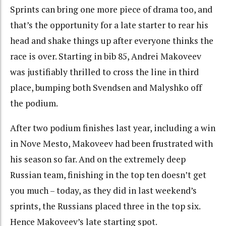
Sprints can bring one more piece of drama too, and
that’s the opportunity for a late starter to rear his
head and shake things up after everyone thinks the
race is over. Starting in bib 85, Andrei Makoveev
was justifiably thrilled to cross the line in third
place, bumping both Svendsen and Malyshko off
the podium.
After two podium finishes last year, including a win
in Nove Mesto, Makoveev had been frustrated with
his season so far. And on the extremely deep
Russian team, finishing in the top ten doesn’t get
you much – today, as they did in last weekend’s
sprints, the Russians placed three in the top six.
Hence Makoveev’s late starting spot.