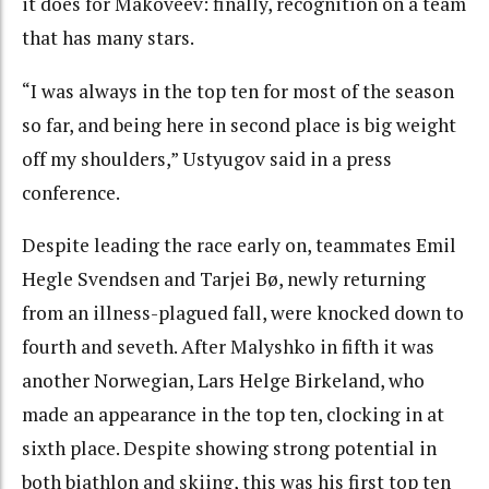
it does for Makoveev: finally, recognition on a team
that has many stars.
“I was always in the top ten for most of the season
so far, and being here in second place is big weight
off my shoulders,” Ustyugov said in a press
conference.
Despite leading the race early on, teammates Emil
Hegle Svendsen and Tarjei Bø, newly returning
from an illness-plagued fall, were knocked down to
fourth and seveth. After Malyshko in fifth it was
another Norwegian, Lars Helge Birkeland, who
made an appearance in the top ten, clocking in at
sixth place. Despite showing strong potential in
both biathlon and skiing, this was his first top ten