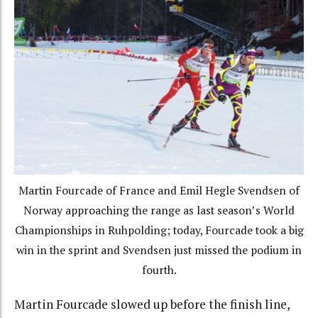
Martin Fourcade of France and Emil Hegle Svendsen of
Norway approaching the range as last season’s World
Championships in Ruhpolding; today, Fourcade took a big
win in the sprint and Svendsen just missed the podium in
fourth.
Martin Fourcade slowed up before the finish line,