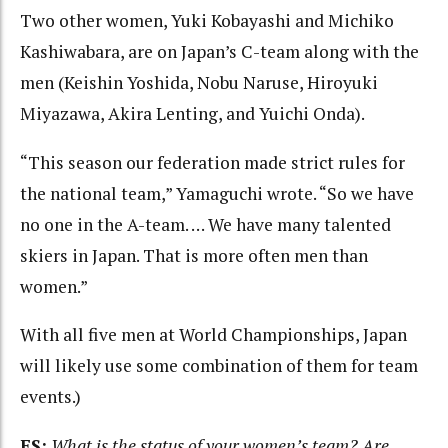
Two other women, Yuki Kobayashi and Michiko
Kashiwabara, are on Japan’s C-team along with the
men (Keishin Yoshida, Nobu Naruse, Hiroyuki
Miyazawa, Akira Lenting, and Yuichi Onda).
“This season our federation made strict rules for
the national team,” Yamaguchi wrote. “So we have
no one in the A-team. … We have many talented
skiers in Japan. That is more often men than
women.”
With all five men at World Championships, Japan
will likely use some combination of them for team
events.)
FS:
What is the status of your women’s team? Are