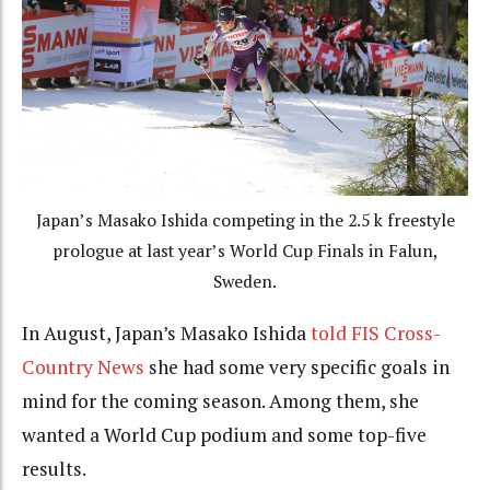
Japan’s Masako Ishida competing in the 2.5 k freestyle
prologue at last year’s World Cup Finals in Falun,
Sweden.
In August, Japan’s Masako Ishida
told FIS Cross-
Country News
she had some very specific goals in
mind for the coming season. Among them, she
wanted a World Cup podium and some top-five
results.