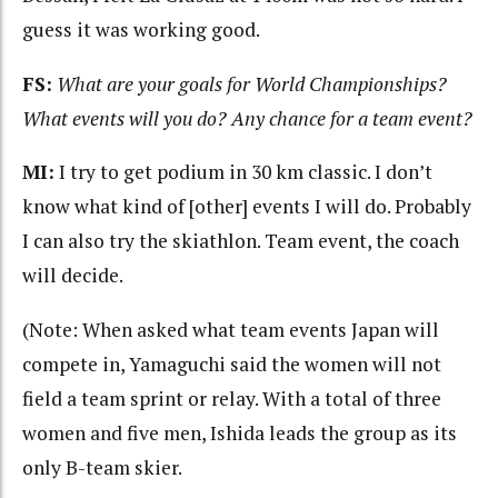
guess it was working good.
FS:
What are your goals for World Championships?
What events will you do? Any chance for a team event?
MI:
I try to get podium in 30 km classic. I don’t
know what kind of [other] events I will do. Probably
I can also try the skiathlon. Team event, the coach
will decide.
(Note: When asked what team events Japan will
compete in, Yamaguchi said the women will not
field a team sprint or relay. With a total of three
women and five men, Ishida leads the group as its
only B-team skier.