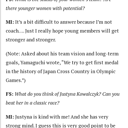
there younger women with potential?
MI:
It’s a bit difficult to answer because I’m not
coach. … Just I really hope young members will get
stronger and stronger.
(Note: Asked about his team vision and long-term
goals, Yamaguchi wrote, “We try to get first medal
in the history of Japan Cross Country in Olympic
Games.”)
FS:
What do you think of Justyna Kowalczyk? Can you
beat her in a classic race?
MI:
Justyna is kind with me! And she has very
strong mind. I guess this is very good point to be