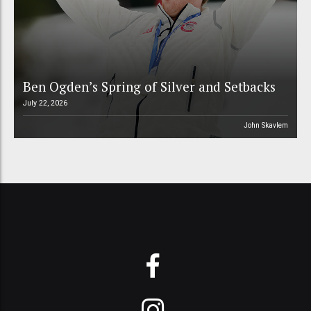
Ben Ogden’s Spring of Silver and Setbacks
July 22, 2026
John Skavlem