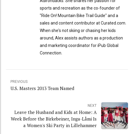
Adirondacks. She shares her passion for
sports and recreation as the co-founder of
"Ride On! Mountain Bike Trail Guide" and a
sales and content contributor at Curated.com.
When she's not skiing or chasing her kids
around, Alex assists authors as a production
and marketing coordinator for iPub Global
Connection.
PREVIOUS
U.S. Masters 2013 Team Named
NEXT
Leave the Husband and Kids at Home: A
Week Before the Birkebeiner, Inga-Låmi Is
a Women's Ski Party in Lillehammer