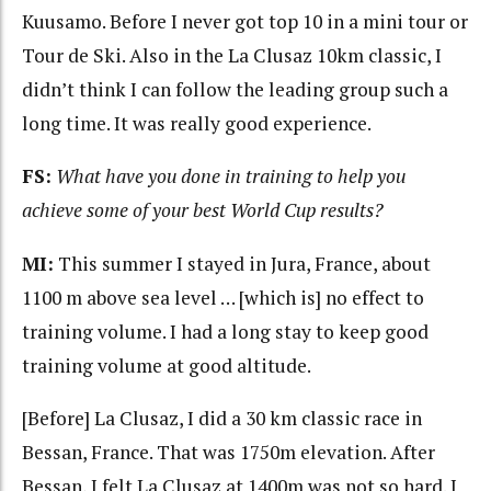
Kuusamo. Before I never got top 10 in a mini tour or
Tour de Ski. Also in the La Clusaz 10km classic, I
didn’t think I can follow the leading group such a
long time. It was really good experience.
FS:
What have you done in training to help you
achieve some of your best World Cup results?
MI:
This summer I stayed in Jura, France, about
1100 m above sea level … [which is] no effect to
training volume. I had a long stay to keep good
training volume at good altitude.
[Before] La Clusaz, I did a 30 km classic race in
Bessan, France. That was 1750m elevation. After
Bessan, I felt La Clusaz at 1400m was not so hard. I