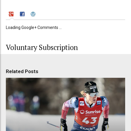
Loading Google+ Comments ...
Voluntary Subscription
Related Posts