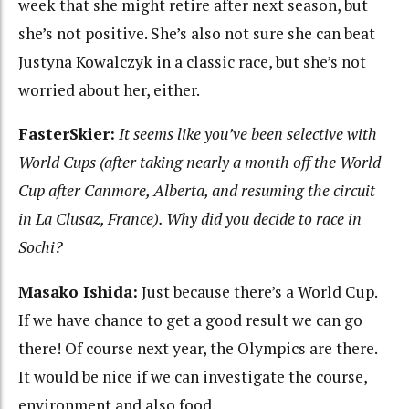
week that she might retire after next season, but
she’s not positive. She’s also not sure she can beat
Justyna Kowalczyk in a classic race, but she’s not
worried about her, either.
FasterSkier:
It seems like you’ve been selective with
World Cups (after taking nearly a month off the World
Cup after Canmore, Alberta, and resuming the circuit
in La Clusaz, France). Why did you decide to race in
Sochi?
Masako Ishida:
Just because there’s a World Cup.
If we have chance to get a good result we can go
there! Of course next year, the Olympics are there.
It would be nice if we can investigate the course,
environment and also food.