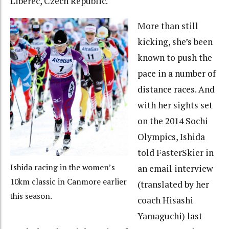
Liberec, Czech Republic.
More than still
kicking, she’s been
known to push the
pace in a number of
distance races. And
with her sights set
on the 2014 Sochi
Olympics, Ishida
told FasterSkier in
Ishida racing in the women’s
an email interview
10km classic in Canmore earlier
(translated by her
this season.
coach Hisashi
Yamaguchi) last