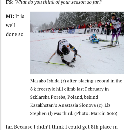
FS:
What do you think of your season so far?
MI:
It is
well
done so
Masako Ishida (r) after placing second in the
8 k freestyle hill climb last February in
Szklarska Poreba, Poland, behind
Kazakhstan’s Anastasia Slonova (c). Liz
Stephen (l) was third. (Photo: Marcin Soto)
far. Because I didn’t think I could get 8th place in