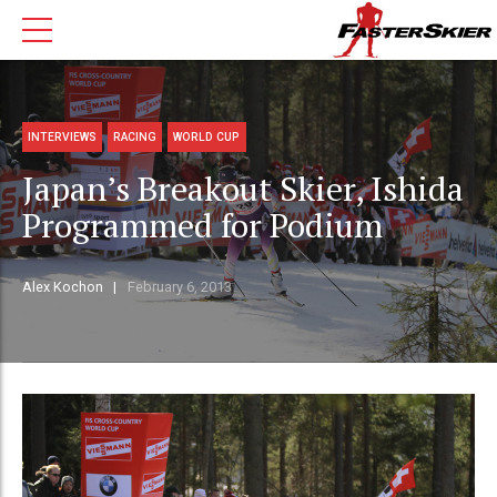
INTERVIEWS
RACING
WORLD CUP
Japan’s Breakout Skier, Ishida
Programmed for Podium
Alex Kochon
February 6, 2013