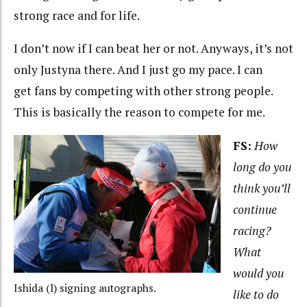
strong race and for life.
I don’t now if I can beat her or not. Anyways, it’s not
only Justyna there. And I just go my pace. I can
get fans by competing with other strong people.
This is basically the reason to compete for me.
FS:
How
long do you
think you’ll
continue
racing?
What
would you
Ishida (l) signing autographs.
like to do