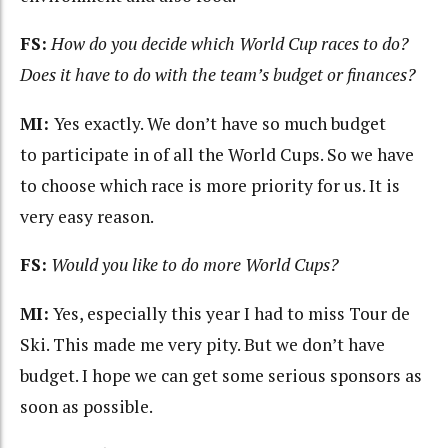
FS:
How do you decide which World Cup races to do?
Does it have to do with the team’s budget or finances?
MI:
Yes exactly. We don’t have so much budget
to participate in of all the World Cups. So we have
to choose which race is more priority for us. It is
very easy reason.
FS:
Would you like to do more World Cups?
MI:
Yes, especially this year I had to miss Tour de
Ski. This made me very pity. But we don’t have
budget. I hope we can get some serious sponsors as
soon as possible.