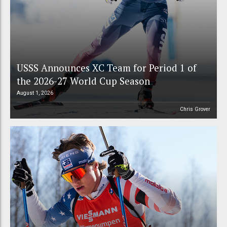
USSS Announces XC Team for Period 1 of
the 2026-27 World Cup Season
August 1, 2026
Chris Grover