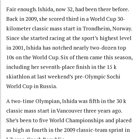
Fair enough. Ishida, now 32, had been there before.
Back in 2009, she scored third in a World Cup 30-
kilometer classic mass start in Trondheim, Norway.
Since she started racing at the sport’s highest level
in 2001, Ishida has notched nearly two-dozen top
10s on the World Cup. Six of them came this season,
including her seventh-place finish in the 15 k
skiathlon at last weekend’s pre-Olympic Sochi
World Cup in Russia.
A two-time Olympian, Ishida was fifth in the 30 k
classic mass start in Vancouver three years ago.
She’s been to five World Championships and placed
as high as fourth in the 2009 classic-team sprint in