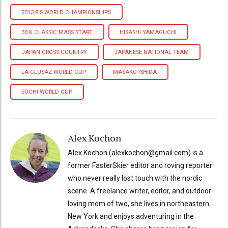
2013 FIS WORLD CHAMPIONSHIPS
30 K CLASSIC MASS START
HISASHI YAMAGUCHI
JAPAN CROSS-COUNTRY
JAPANESE NATIONAL TEAM
LA CLUSAZ WORLD CUP
MASAKO ISHIDA
SOCHI WORLD CUP
Alex Kochon
Alex Kochon (alexkochon@gmail.com) is a
former FasterSkier editor and roving reporter
who never really lost touch with the nordic
scene. A freelance writer, editor, and outdoor-
loving mom of two, she lives in northeastern
New York and enjoys adventuring in the