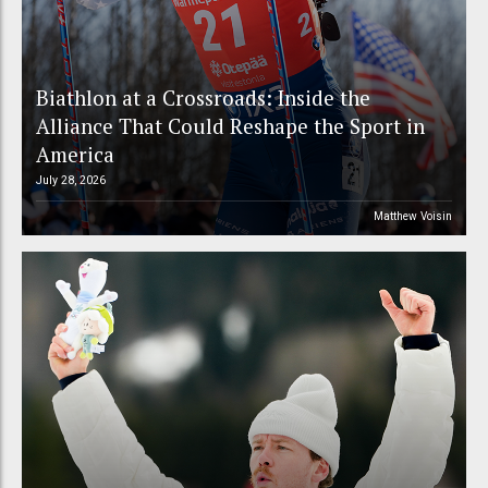
Biathlon at a Crossroads: Inside the
Alliance That Could Reshape the Sport in
America
July 28, 2026
Matthew Voisin