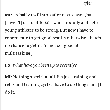
after?
MI:
Probably I will stop after next season, but I
[haven’t] decided 100%. I want to study and help
young athletes to be strong. But now I have to
concentrate to get good results otherwise, there’s
no chance to get it. I’m not so [good at
multitasking.]
FS:
What have you been up to recently?
MI:
Nothing special at all. I’m just training and
relax and training cycle. I have to do things [and] I
do it.