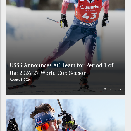
USSS Announces XC Team for Period 1 of
the 2026-27 World Cup Season
August 1, 2026
Chris Grover