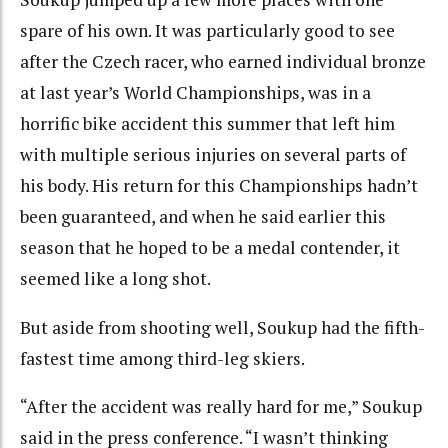
spare of his own. It was particularly good to see
after the Czech racer, who earned individual bronze
at last year’s World Championships, was in a
horrific bike accident this summer that left him
with multiple serious injuries on several parts of
his body. His return for this Championships hadn’t
been guaranteed, and when he said earlier this
season that he hoped to be a medal contender, it
seemed like a long shot.
But aside from shooting well, Soukup had the fifth-
fastest time among third-leg skiers.
“After the accident was really hard for me,” Soukup
said in the press conference. “I wasn’t thinking