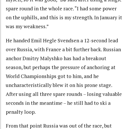
spare round in the whole race. “I had some power
on the uphills, and this is my strength. In January it
was my weakness.”
He handed Emil Hegle Svendsen a 12-second lead
over Russia, with France a bit further back. Russian
anchor Dmitry Malyshko has had a breakout
season, but perhaps the pressure of anchoring at
World Championships got to him, and he
uncharacteristically blew it on his prone stage.
After using all three spare rounds – losing valuable
seconds in the meantime – he still had to ski a
penalty loop.
From that point Russia was out of the race, but