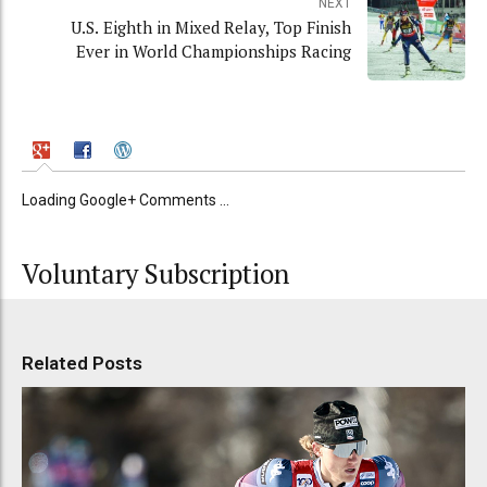
NEXT
U.S. Eighth in Mixed Relay, Top Finish
Ever in World Championships Racing
Loading Google+ Comments ...
Voluntary Subscription
Related Posts