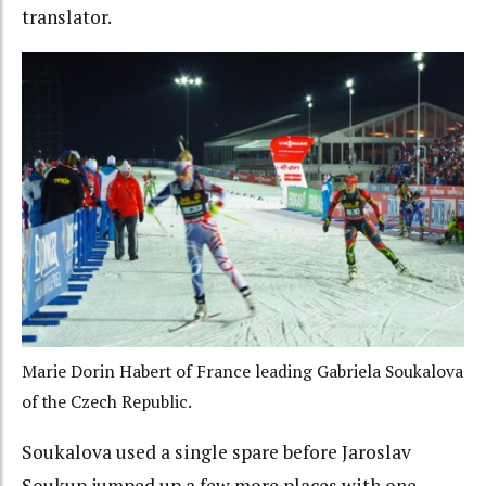
translator.
Marie Dorin Habert of France leading Gabriela Soukalova
of the Czech Republic.
Soukalova used a single spare before Jaroslav
Soukup jumped up a few more places with one