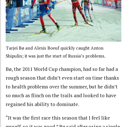
Tarjei Bø and Alexis Boeuf quickly caught Anton
Shipulin; it was just the start of Russia’s problems.
Bø, the 2011 World Cup champion, had so far had a
rough season that didn’t even start on time thanks
to health problems over the summer, but he didn’t
so much as flinch on the trails and looked to have
regained his ability to dominate.
“It was the first race this season that I feel like
myself, so it was good,” Bø said after using a single