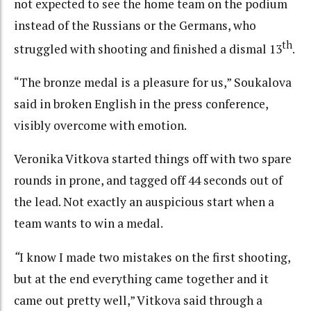
not expected to see the home team on the podium
instead of the Russians or the Germans, who
th
struggled with shooting and finished a dismal 13
.
“The bronze medal is a pleasure for us,” Soukalova
said in broken English in the press conference,
visibly overcome with emotion.
Veronika Vitkova started things off with two spare
rounds in prone, and tagged off 44 seconds out of
the lead. Not exactly an auspicious start when a
team wants to win a medal.
“
I know I made two mistakes on the first shooting,
but at the end everything came together and it
came out pretty well,” Vitkova said through a