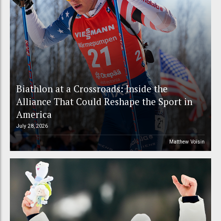
Biathlon at a Crossroads: Inside the
Alliance That Could Reshape the Sport in
America
July 28, 2026
Matthew Voisin