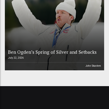
Ben Ogden’s Spring of Silver and Setbacks
July 22, 2026
John Skavlem