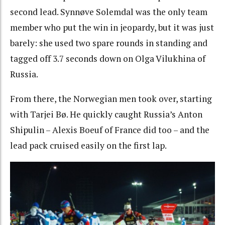
second lead. Synnøve Solemdal was the only team
member who put the win in jeopardy, but it was just
barely: she used two spare rounds in standing and
tagged off 3.7 seconds down on Olga Vilukhina of
Russia.
From there, the Norwegian men took over, starting
with Tarjei Bø. He quickly caught Russia’s Anton
Shipulin – Alexis Boeuf of France did too – and the
lead pack cruised easily on the first lap.