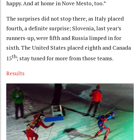
happy. And at home in Nove Mesto, too.”
The surprises did not stop there, as Italy placed
fourth, a definite surprise; Slovenia, last year’s
runners-up, were fifth and Russia limped in for
sixth. The United States placed eighth and Canada
th
15
; stay tuned for more from those teams.
Results