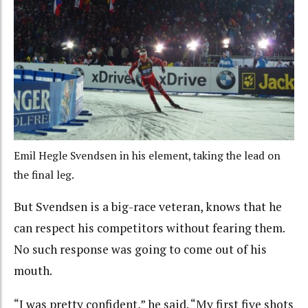
Emil Hegle Svendsen in his element, taking the lead on
the final leg.
But Svendsen is a big-race veteran, knows that he
can respect his competitors without fearing them.
No such response was going to come out of his
mouth.
“I was pretty confident,” he said. “My first five shots