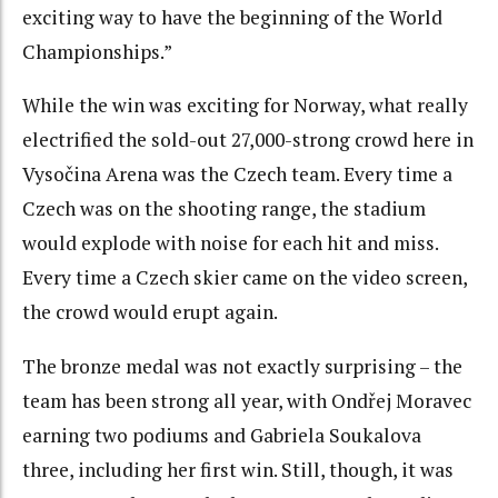
exciting way to have the beginning of the World
Championships.”
While the win was exciting for Norway, what really
electrified the sold-out 27,000-strong crowd here in
Vysočina Arena was the Czech team. Every time a
Czech was on the shooting range, the stadium
would explode with noise for each hit and miss.
Every time a Czech skier came on the video screen,
the crowd would erupt again.
The bronze medal was not exactly surprising – the
team has been strong all year, with Ondřej Moravec
earning two podiums and Gabriela Soukalova
three, including her first win. Still, though, it was