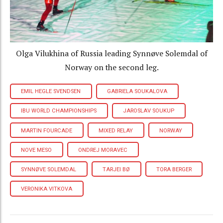
Olga Vilukhina of Russia leading Synnøve Solemdal of
Norway on the second leg.
EMIL HEGLE SVENDSEN
GABRIELA SOUKALOVA
IBU WORLD CHAMPIONSHIPS
JAROSLAV SOUKUP
MARTIN FOURCADE
MIXED RELAY
NORWAY
NOVE MESO
ONDREJ MORAVEC
SYNNØVE SOLEMDAL
TARJEI BØ
TORA BERGER
VERONIKA VITKOVA