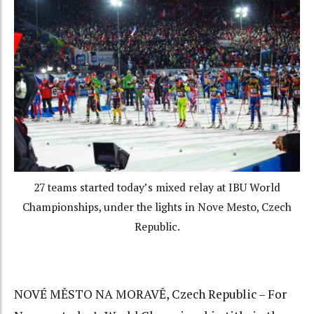
27 teams started today’s mixed relay at IBU World
Championships, under the lights in Nove Mesto, Czech
Republic.
NOVÉ MĚSTO NA MORAVĚ, Czech Republic – For