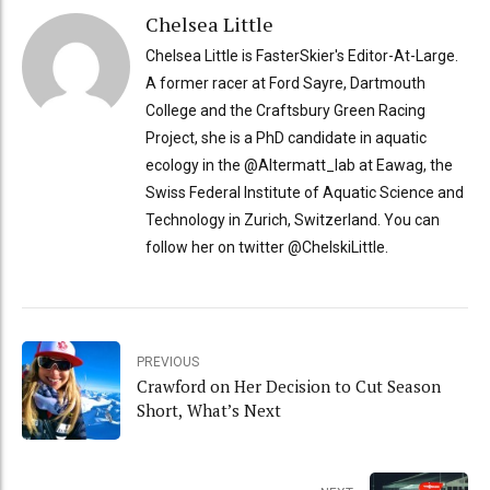
Chelsea Little
Chelsea Little is FasterSkier's Editor-At-Large.
A former racer at Ford Sayre, Dartmouth
College and the Craftsbury Green Racing
Project, she is a PhD candidate in aquatic
ecology in the @Altermatt_lab at Eawag, the
Swiss Federal Institute of Aquatic Science and
Technology in Zurich, Switzerland. You can
follow her on twitter @ChelskiLittle.
PREVIOUS
Crawford on Her Decision to Cut Season
Short, What’s Next