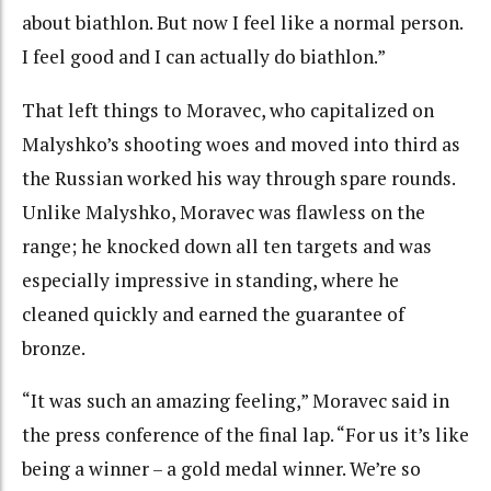
about biathlon. But now I feel like a normal person.
I feel good and I can actually do biathlon.”
That left things to Moravec, who capitalized on
Malyshko’s shooting woes and moved into third as
the Russian worked his way through spare rounds.
Unlike Malyshko, Moravec was flawless on the
range; he knocked down all ten targets and was
especially impressive in standing, where he
cleaned quickly and earned the guarantee of
bronze.
“It was such an amazing feeling,” Moravec said in
the press conference of the final lap. “For us it’s like
being a winner – a gold medal winner. We’re so