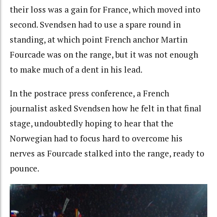
their loss was a gain for France, which moved into
second. Svendsen had to use a spare round in
standing, at which point French anchor Martin
Fourcade was on the range, but it was not enough
to make much of a dent in his lead.
In the postrace press conference, a French
journalist asked Svendsen how he felt in that final
stage, undoubtedly hoping to hear that the
Norwegian had to focus hard to overcome his
nerves as Fourcade stalked into the range, ready to
pounce.