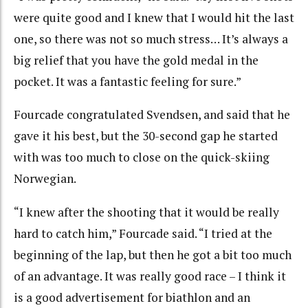
were quite good and I knew that I would hit the last
one, so there was not so much stress… It’s always a
big relief that you have the gold medal in the
pocket. It was a fantastic feeling for sure.”
Fourcade congratulated Svendsen, and said that he
gave it his best, but the 30-second gap he started
with was too much to close on the quick-skiing
Norwegian.
“I knew after the shooting that it would be really
hard to catch him,” Fourcade said. “I tried at the
beginning of the lap, but then he got a bit too much
of an advantage. It was really good race – I think it
is a good advertisement for biathlon and an