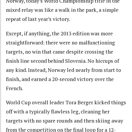
Norway, today’s World Championship title in the
mixed relay was like a walk in the park, a simple
repeat of last year’s victory.
Except, if anything, the 2013 edition was more
straightforward: there were no malfunctioning
targets, no win that came despite crossing the
finish line second behind Slovenia. No hiccups of
any kind. Instead, Norway led nearly from start to
finish, and earned a 20-second victory over the
French.
World Cup overall leader Tora Berger kicked things
off with a typically flawless leg, cleaning her
targets with no spare rounds and then skiing away
from the competition on the final loop for a 12-