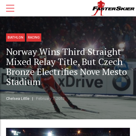
BIATHLON
RACING
Norway Wins Third Straight
Mixed Relay Title, But Czech
Bronze Electrifies Nove Mesto
Stadium
Chelsea Little
February 7, 2013