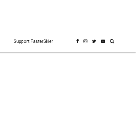
Support FasterSkier