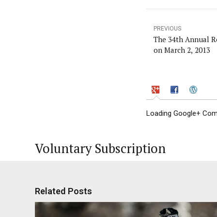
PREVIOUS
The 34th Annual R
on March 2, 2013
Loading Google+ Comm
Voluntary Subscription
Related Posts