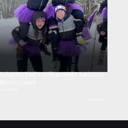
Saint Michael’s College Seeks Assistant
Nordic Coach
July 9, 2026
FasterSkier