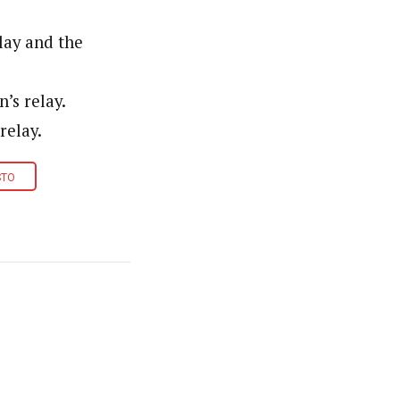
lay and the
’s relay.
relay.
STO