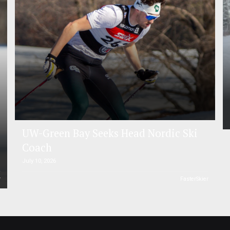
UW-Green Bay Seeks Head Nordic Ski
Coach
July 10, 2026
r
FasterSkier