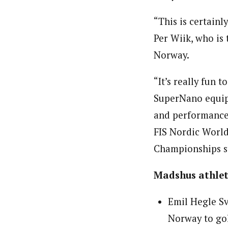
“This is certain
Per Wiik, who is
Norway.
“It’s really fun
SuperNano equipm
and performance,
FIS Nordic World
Championships st
Madshus athlete
Emil Hegle Sv
Norway to gol