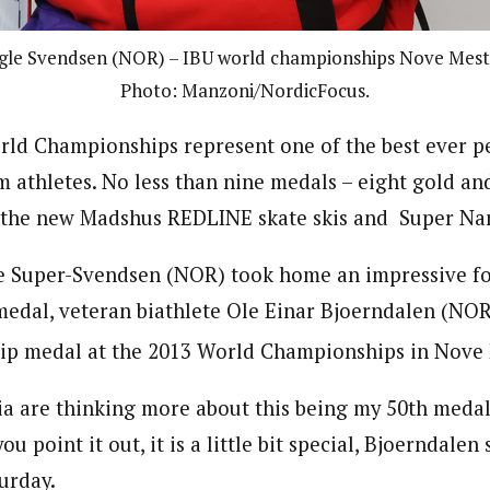
gle Svendsen (NOR) – IBU world championships Nove Mest
Photo: Manzoni/NordicFocus.
rld Championships represent one of the best ever p
 athletes. No less than nine medals – eight gold an
 the new Madshus REDLINE skate skis and Super Nan
e Super-Svendsen (NOR) took home an impressive f
edal, veteran biathlete Ole Einar Bjoerndalen (NOR
p medal at the 2013 World Championships in Nove 
ia are thinking more about this being my 50th medal
u point it out, it is a little bit special, Bjoerndalen 
urday.