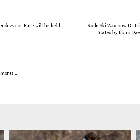
endezvous Race will be held
Rode Ski Wax now Distri
States by Bjorn Da
ents ...