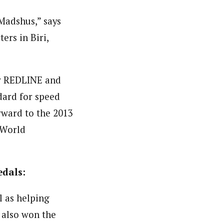
Madshus,” says
rs in Biri,
new REDLINE and
dard for speed
rward to the 2013
 World
edals:
l as helping
 also won the