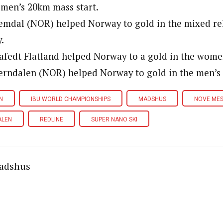
 men’s 20km mass start.
emdal (NOR) helped Norway to gold in the mixed re
.
afedt Flatland helped Norway to a gold in the women
erndalen (NOR) helped Norway to gold in the men’s 
N
IBU WORLD CHAMPIONSHIPS
MADSHUS
NOVE ME
ALEN
REDLINE
SUPER NANO SKI
adshus