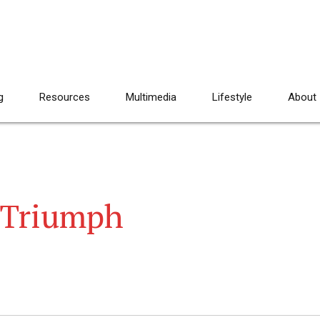
g
Resources
Multimedia
Lifestyle
About
 Triumph