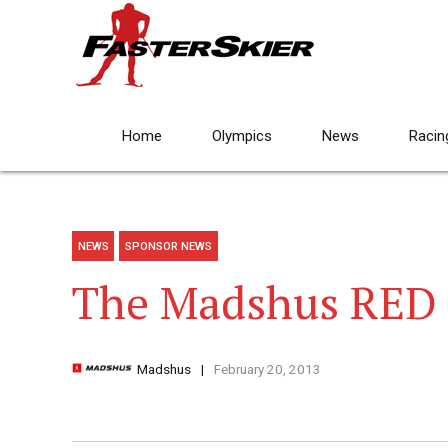
Home
Olympics
News
Racin
NEWS
SPONSOR NEWS
The Madshus RED
Madshus
February 20, 2013