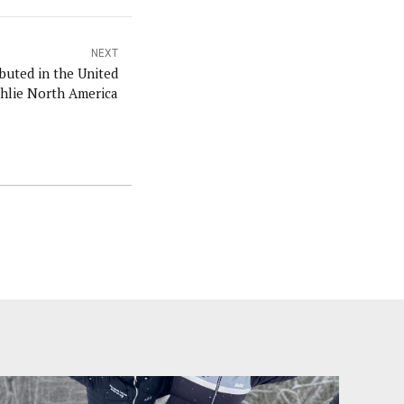
NEXT
buted in the United
ehlie North America