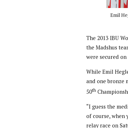
Emil He
The 2013 IBU Wo
the Madshus team
were secured on
While Emil Hegl
and one bronze m
th
50
Championshi
“I guess the med
of course, when yo
relay race on Sat