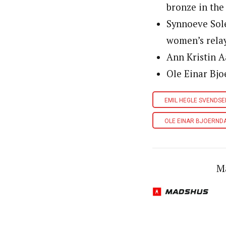
bronze in the
Synnoeve Sol
women’s relay
Ann Kristin A
Ole Einar Bjo
EMIL HEGLE SVENDSE
OLE EINAR BJOERND
M