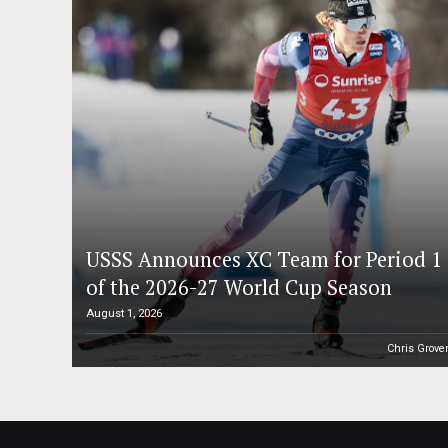
USSS Announces XC Team for Period 1
of the 2026-27 World Cup Season
August 1, 2026
Chris Grove