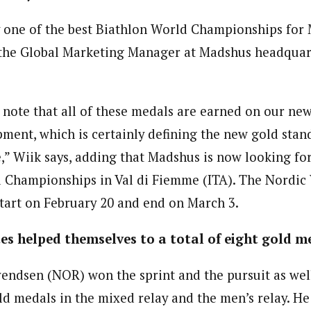
ly one of the best Biathlon World Championships for 
 the Global Marketing Manager at Madshus headquarte
 to note that all of these medals are earned on our 
ent, which is certainly defining the new gold stan
” Wiik says, adding that Madshus is now looking fo
 Championships in Val di Fiemme (ITA). The Nordic
art on February 20 and end on March 3.
s helped themselves to a total of eight gold m
endsen (NOR) won the sprint and the pursuit as wel
d medals in the mixed relay and the men’s relay. He