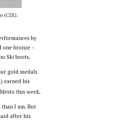
o (CZE).
erformances by
d one bronze –
o Ski boots.
our gold medals
) earned his
Mesto this week.
 than I am. But
said after his