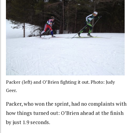
Packer (left) and O’Brien fighting it out. Photo: Judy
Geer.
Packer, who won the sprint, had no complaints with
how things turned out: O’Brien ahead at the finish
by just 1.9 seconds.