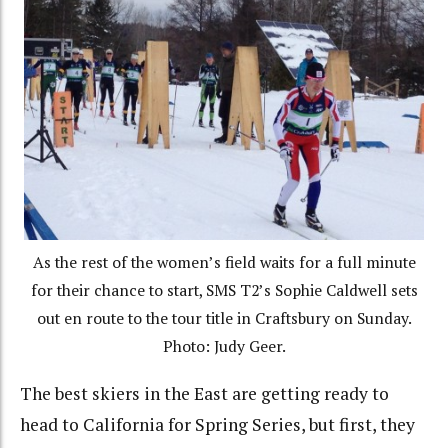
As the rest of the women’s field waits for a full minute
for their chance to start, SMS T2’s Sophie Caldwell sets
out en route to the tour title in Craftsbury on Sunday.
Photo: Judy Geer.
The best skiers in the East are getting ready to
head to California for Spring Series, but first, they