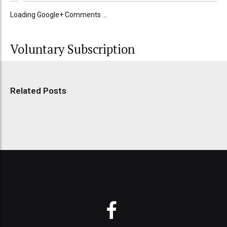
Loading Google+ Comments ...
Voluntary Subscription
Related Posts