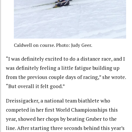
Caldwell on course. Photo: Judy Geer.
“I was definitely excited to do a distance race, and I
was definitely feeling a little fatigue building up
from the previous couple days of racing,” she wrote.
“But overall it felt good.”
Dreissigacker, a national team biathlete who
competed in her first World Championships this
year, showed her chops by beating Gruber to the
line. After starting three seconds behind this year’s