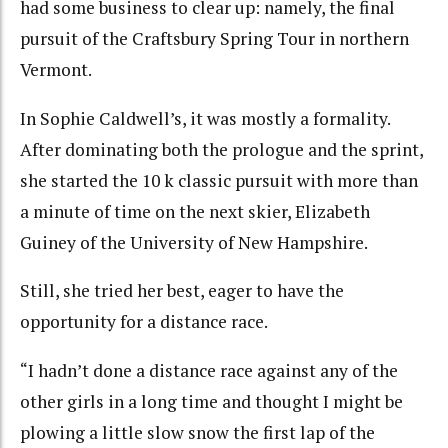
had some business to clear up: namely, the final
pursuit of the Craftsbury Spring Tour in northern
Vermont.
In Sophie Caldwell’s, it was mostly a formality.
After dominating both the prologue and the sprint,
she started the 10 k classic pursuit with more than
a minute of time on the next skier, Elizabeth
Guiney of the University of New Hampshire.
Still, she tried her best, eager to have the
opportunity for a distance race.
“I hadn’t done a distance race against any of the
other girls in a long time and thought I might be
plowing a little slow snow the first lap of the