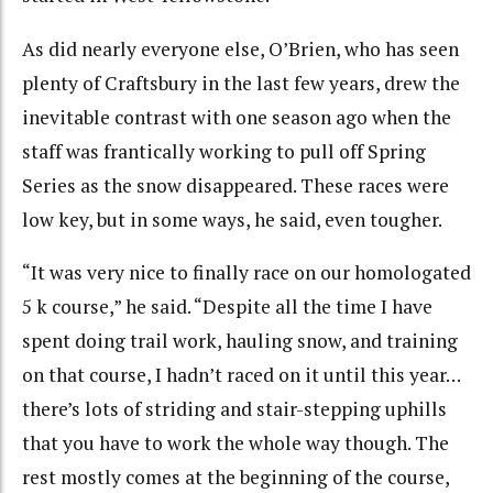
As did nearly everyone else, O’Brien, who has seen
plenty of Craftsbury in the last few years, drew the
inevitable contrast with one season ago when the
staff was frantically working to pull off Spring
Series as the snow disappeared. These races were
low key, but in some ways, he said, even tougher.
“It was very nice to finally race on our homologated
5 k course,” he said. “Despite all the time I have
spent doing trail work, hauling snow, and training
on that course, I hadn’t raced on it until this year…
there’s lots of striding and stair-stepping uphills
that you have to work the whole way though. The
rest mostly comes at the beginning of the course,