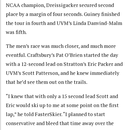
NCAA champion, Dreissigacker secured second
place by a margin of four seconds. Guiney finished
the tour in fourth and UVM’s Linda Danvind-Malm
was fifth.
The men’s race was much closer, and much more
eventful. Craftsbury’s Pat O’Brien started the day
with a 12-second lead on Stratton’s Eric Packer and
UVM’s Scott Patterson, and he knew immediately
that he’d see them out on the trails.
“I knew that with only a 15 second lead Scott and
Eric would ski up to me at some point on the first
lap,” he told FasterSkier. “I planned to start
conservative and bleed that time away over the