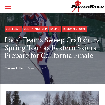
COLLEGIATE
CONTINENTAL CUP
RACING
REGIONAL / LOCAL
Local Teams Sweep Craftsbury
Spring Tour as Eastern Skiers
Prepare for California Finale
Chelsea Little
March 25, 2013