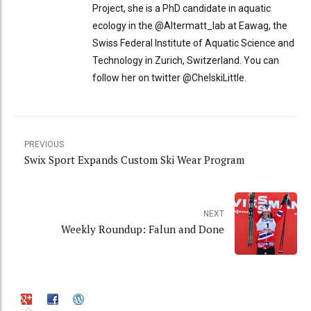
Project, she is a PhD candidate in aquatic
ecology in the @Altermatt_lab at Eawag, the
Swiss Federal Institute of Aquatic Science and
Technology in Zurich, Switzerland. You can
follow her on twitter @ChelskiLittle.
PREVIOUS
Swix Sport Expands Custom Ski Wear Program
NEXT
Weekly Roundup: Falun and Done