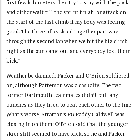
first few kilometers then try to stay with the pack
and either wait till the sprint finish or attack on
the start of the last climb if my body was feeling
good. The three of us skied together part way
through the second lap when we hit the big climb
right as the sun came out and everybody lost their
kick.”
Weather be damned: Packer and O’Brien soldiered
on, although Patterson was a casualty. The two
former Dartmouth teammates didn’t pull any
punches as they tried to beat each other to the line.
What’s worse, Stratton’s PG Paddy Caldwell was
closing in on them; O’Brien said that the younger
skier still seemed to have kick, so he and Packer