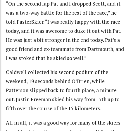
“On the second lap Pat and I dropped Scott, and it
was a two-way battle for the rest of the race,” he
told FasterSkier. “I was really happy with the race
today, and it was awesome to duke it out with Pat.
He was just a bit stronger in the end today. Pat’s a
good friend and ex-teammate from Dartmouth, and
I was stoked that he skied so well.”
Caldwell collected his second podium of the
weekend, 19 seconds behind O’Brien, while
Patterson slipped back to fourth place, a minute
out. Justin Freeman skied his way from 17th up to
fifth over the course of the 15 kilometers.
All in all, it was a good way for many of the skiers