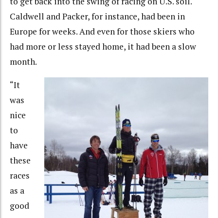
to get back into the swing of racing on U.S. soil.
Caldwell and Packer, for instance, had been in
Europe for weeks. And even for those skiers who
had more or less stayed home, it had been a slow
month.
“It
was
nice
to
have
these
races
as a
good