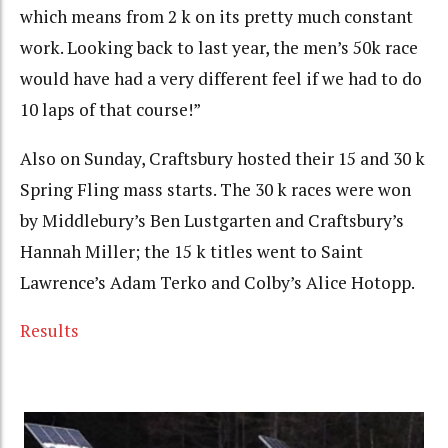
which means from 2 k on its pretty much constant
work. Looking back to last year, the men’s 50k race
would have had a very different feel if we had to do
10 laps of that course!”
Also on Sunday, Craftsbury hosted their 15 and 30 k
Spring Fling mass starts. The 30 k races were won
by Middlebury’s Ben Lustgarten and Craftsbury’s
Hannah Miller; the 15 k titles went to Saint
Lawrence’s Adam Terko and Colby’s Alice Hotopp.
Results