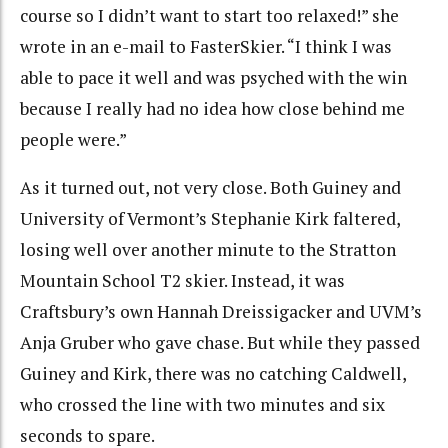
course so I didn’t want to start too relaxed!” she
wrote in an e-mail to FasterSkier. “I think I was
able to pace it well and was psyched with the win
because I really had no idea how close behind me
people were.”
As it turned out, not very close. Both Guiney and
University of Vermont’s Stephanie Kirk faltered,
losing well over another minute to the Stratton
Mountain School T2 skier. Instead, it was
Craftsbury’s own Hannah Dreissigacker and UVM’s
Anja Gruber who gave chase. But while they passed
Guiney and Kirk, there was no catching Caldwell,
who crossed the line with two minutes and six
seconds to spare.