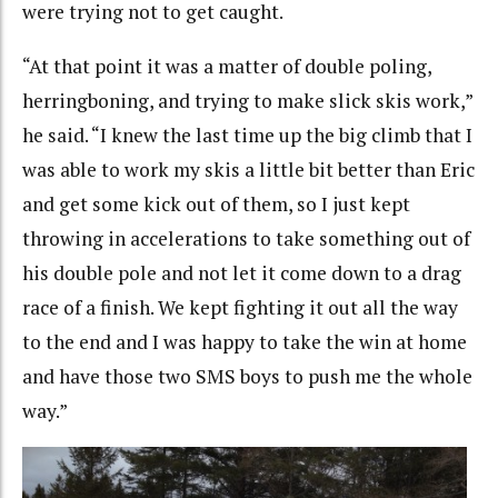
were trying not to get caught.
“At that point it was a matter of double poling,
herringboning, and trying to make slick skis work,”
he said. “I knew the last time up the big climb that I
was able to work my skis a little bit better than Eric
and get some kick out of them, so I just kept
throwing in accelerations to take something out of
his double pole and not let it come down to a drag
race of a finish. We kept fighting it out all the way
to the end and I was happy to take the win at home
and have those two SMS boys to push me the whole
way.”