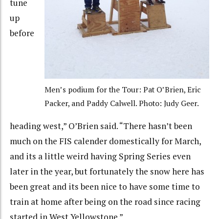
tune
up
before
Men’s podium for the Tour: Pat O’Brien, Eric
Packer, and Paddy Calwell. Photo: Judy Geer.
heading west,” O’Brien said. “There hasn’t been
much on the FIS calender domestically for March,
and its a little weird having Spring Series even
later in the year, but fortunately the snow here has
been great and its been nice to have some time to
train at home after being on the road since racing
started in West Yellowstone.”