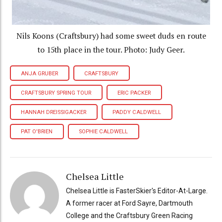
Nils Koons (Craftsbury) had some sweet duds en route
to 15th place in the tour. Photo: Judy Geer.
ANJA GRUBER
CRAFTSBURY
CRAFTSBURY SPRING TOUR
ERIC PACKER
HANNAH DREISSIGACKER
PADDY CALDWELL
PAT O'BRIEN
SOPHIE CALDWELL
Chelsea Little
Chelsea Little is FasterSkier's Editor-At-Large.
A former racer at Ford Sayre, Dartmouth
College and the Craftsbury Green Racing