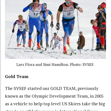
Lars Flora and Simi Hamilton. Photo: SVSEF.
Gold Team
The SVSEF started our GOLD TEAM, previously
known as the Olympic Development Team, in 2005
as a vehicle to help top level US Skiers take the big