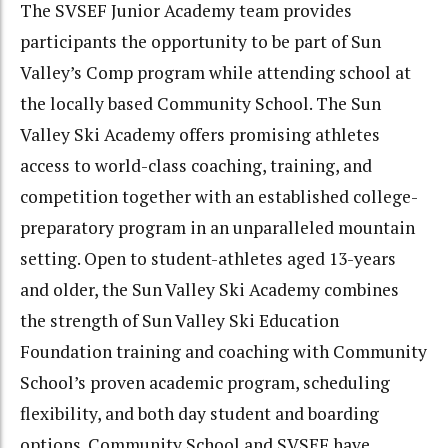
The SVSEF Junior Academy team provides
participants the opportunity to be part of Sun
Valley’s Comp program while attending school at
the locally based Community School. The Sun
Valley Ski Academy offers promising athletes
access to world-class coaching, training, and
competition together with an established college-
preparatory program in an unparalleled mountain
setting. Open to student-athletes aged 13-years
and older, the Sun Valley Ski Academy combines
the strength of Sun Valley Ski Education
Foundation training and coaching with Community
School’s proven academic program, scheduling
flexibility, and both day student and boarding
options. Community School and SVSEF have