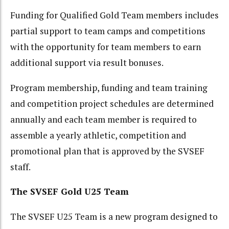
Funding for Qualified Gold Team members includes
partial support to team camps and competitions
with the opportunity for team members to earn
additional support via result bonuses.
Program membership, funding and team training
and competition project schedules are determined
annually and each team member is required to
assemble a yearly athletic, competition and
promotional plan that is approved by the SVSEF
staff.
The SVSEF Gold U25 Team
The SVSEF U25 Team is a new program designed to