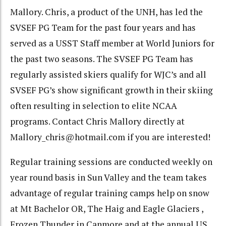
Mallory. Chris, a product of the UNH, has led the
SVSEF PG Team for the past four years and has
served as a USST Staff member at World Juniors for
the past two seasons. The SVSEF PG Team has
regularly assisted skiers qualify for WJC’s and all
SVSEF PG’s show significant growth in their skiing
often resulting in selection to elite NCAA
programs. Contact Chris Mallory directly at
Mallory_chris@hotmail.com if you are interested!
Regular training sessions are conducted weekly on
year round basis in Sun Valley and the team takes
advantage of regular training camps help on snow
at Mt Bachelor OR, The Haig and Eagle Glaciers ,
Frozen Thunder in Canmore and at the annual US