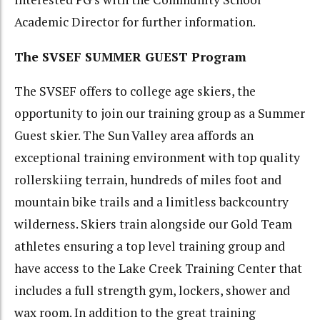
Academic Director for further information.
The SVSEF SUMMER GUEST Program
The SVSEF offers to college age skiers, the
opportunity to join our training group as a Summer
Guest skier. The Sun Valley area affords an
exceptional training environment with top quality
rollerskiing terrain, hundreds of miles foot and
mountain bike trails and a limitless backcountry
wilderness. Skiers train alongside our Gold Team
athletes ensuring a top level training group and
have access to the Lake Creek Training Center that
includes a full strength gym, lockers, shower and
wax room. In addition to the great training