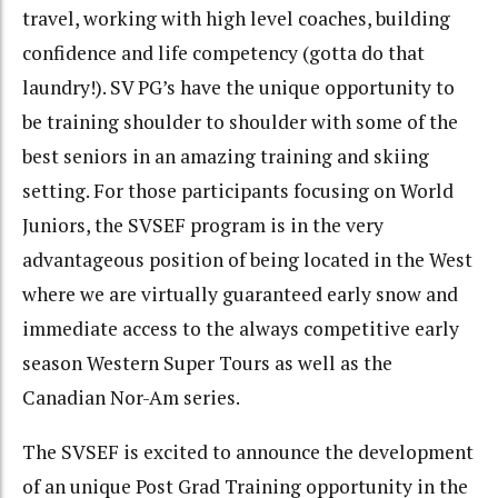
travel, working with high level coaches, building
confidence and life competency (gotta do that
laundry!). SV PG’s have the unique opportunity to
be training shoulder to shoulder with some of the
best seniors in an amazing training and skiing
setting. For those participants focusing on World
Juniors, the SVSEF program is in the very
advantageous position of being located in the West
where we are virtually guaranteed early snow and
immediate access to the always competitive early
season Western Super Tours as well as the
Canadian Nor-Am series.
The SVSEF is excited to announce the development
of an unique Post Grad Training opportunity in the