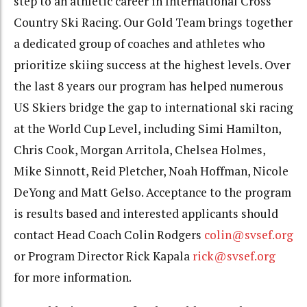
step to an athletic career in International Cross
Country Ski Racing. Our Gold Team brings together
a dedicated group of coaches and athletes who
prioritize skiing success at the highest levels. Over
the last 8 years our program has helped numerous
US Skiers bridge the gap to international ski racing
at the World Cup Level, including Simi Hamilton,
Chris Cook, Morgan Arritola, Chelsea Holmes,
Mike Sinnott, Reid Pletcher, Noah Hoffman, Nicole
DeYong and Matt Gelso. Acceptance to the program
is results based and interested applicants should
contact Head Coach Colin Rodgers
colin@svsef.org
or Program Director Rick Kapala
rick@svsef.org
for more information.