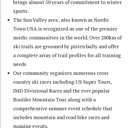
brings almost 50 years of commitment to winter
sports.
The Sun Valley area , also known as Nordic
Town USA is recognized as one of the premier
nordic communities in the world. Over 200km of
ski trails are groomed by pisten bully and offer
a complete array of trail profiles for all training
needs
Our community organizes numerous cross
country ski races including US Super Tours,
IMD Divisional Races and the ever popular
Boulder Mountain Tour along with a
comprehensive summer event schedule that
includes mountain and road bike races and
running events.