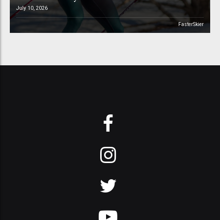
July 10, 2026
FasterSkier