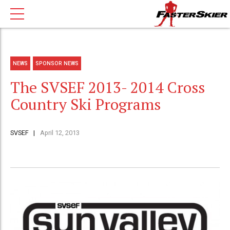
NEWS
SPONSOR NEWS
The SVSEF 2013- 2014 Cross
Country Ski Programs
SVSEF
April 12, 2013