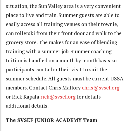
situation, the Sun Valley area is a very convenient
place to live and train. Summer guests are able to
easily access all training venues on their townie,
can rollerski from their front door and walk to the
grocery store. The makes for an ease of blending
training with a summer job. Summer coaching
tuition is handled on a month by month basis so
participants can tailor their visit to suit the
summer schedule. All guests must be current USSA
members. Contact Chris Mallory
chris@svsef.org
or Rick Kapala
rick@svsef.org
for details
additional details.
The SVSEF JUNIOR ACADEMY Team