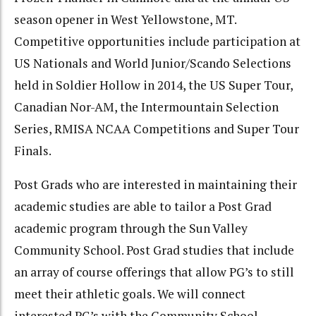
season opener in West Yellowstone, MT.
Competitive opportunities include participation at
US Nationals and World Junior/Scando Selections
held in Soldier Hollow in 2014, the US Super Tour,
Canadian Nor-AM, the Intermountain Selection
Series, RMISA NCAA Competitions and Super Tour
Finals.
Post Grads who are interested in maintaining their
academic studies are able to tailor a Post Grad
academic program through the Sun Valley
Community School. Post Grad studies that include
an array of course offerings that allow PG’s to still
meet their athletic goals. We will connect
interested PG’s with the Community School