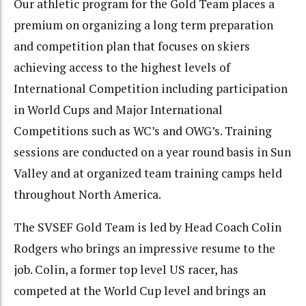
Our athletic program for the Gold Team places a
premium on organizing a long term preparation
and competition plan that focuses on skiers
achieving access to the highest levels of
International Competition including participation
in World Cups and Major International
Competitions such as WC’s and OWG’s. Training
sessions are conducted on a year round basis in Sun
Valley and at organized team training camps held
throughout North America.
The SVSEF Gold Team is led by Head Coach Colin
Rodgers who brings an impressive resume to the
job. Colin, a former top level US racer, has
competed at the World Cup level and brings an