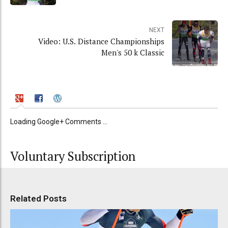
NEXT
Video: U.S. Distance Championships
Men's 50 k Classic
Loading Google+ Comments ...
Voluntary Subscription
Related Posts