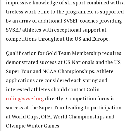
impressive knowledge of ski sport combined with a
tireless work ethic to the program. He is supported
by an array of additional SVSEF coaches providing
SVSEF athletes with exceptional support at
competitions throughout the US and Europe.
Qualification for Gold Team Membership requires
demonstrated success at US Nationals and the US
Super Tour and NCAA Championships. Athlete
applications are considered each spring and
interested athletes should contact Colin
colin@svsef.org
directly . Competition focus is
success at the Super Tour leading to participation
at World Cups, OPA, World Championships and
Olympic Winter Games.