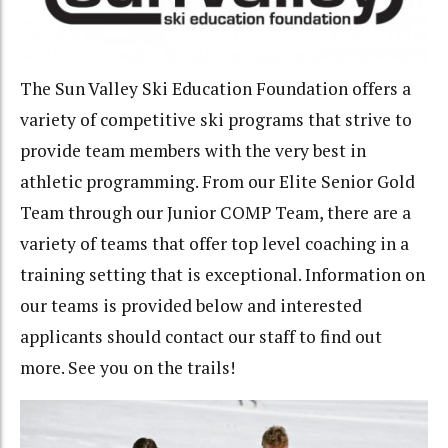
The Sun Valley Ski Education Foundation offers a
variety of competitive ski programs that strive to
provide team members with the very best in
athletic programming. From our Elite Senior Gold
Team through our Junior COMP Team, there are a
variety of teams that offer top level coaching in a
training setting that is exceptional. Information on
our teams is provided below and interested
applicants should contact our staff to find out
more. See you on the trails!