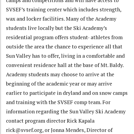
camps and competitions and will have access to
SVSEF’s training center which includes strength,
wax and locker facilities. Many of the Academy
students live locally but the Ski Academy’s
residential program offers student- athletes from
outside the area the chance to experience all that
Sun Valley has to offer, living in a comfortable and
convenient residence hall at the base of Mt. Baldy.
Academy students may choose to arrive at the
beginning of the academic year or may arrive
earlier to participate in dryland and on snow camps
and training with the SVSEF comp team. For
information regarding the Sun Valley Ski Academy
contact program director Rick Kapala
rick@svsef.org, or Jonna Mendes, Director of