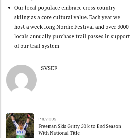
Our local populace embrace cross country
skiing as a core cultural value. Each year we
host a week long Nordic Festival and over 3000
locals annually purchase trail passes in support
of our trail system
SVSEF
PREVIOUS
Freeman Skis Gritty 50 k to End Season
With National Title