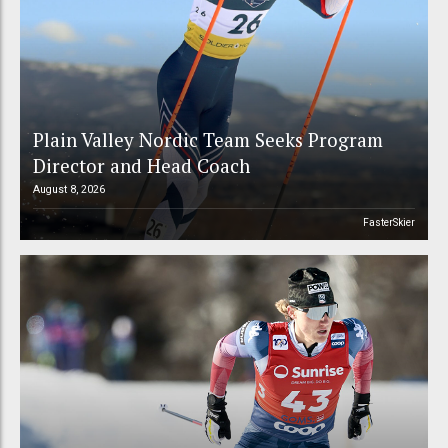
Plain Valley Nordic Team Seeks Program
Director and Head Coach
August 8, 2026
FasterSkier