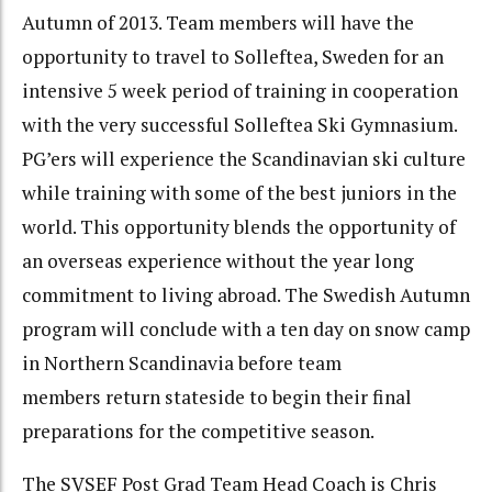
Autumn of 2013. Team members will have the
opportunity to travel to Solleftea, Sweden for an
intensive 5 week period of training in cooperation
with the very successful Solleftea Ski Gymnasium.
PG’ers will experience the Scandinavian ski culture
while training with some of the best juniors in the
world. This opportunity blends the opportunity of
an overseas experience without the year long
commitment to living abroad. The Swedish Autumn
program will conclude with a ten day on snow camp
in Northern Scandinavia before team
members return stateside to begin their final
preparations for the competitive season.
The SVSEF Post Grad Team Head Coach is Chris