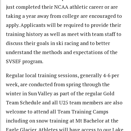
just completed their NCAA athletic career or are
taking a year away from college are encouraged to
apply. Applicants will be required to provide their
training history as well as meet with team staff to
discuss their goals in ski racing and to better
understand the methods and expectations of the
SVSEF program.
Regular local training sessions, generally 4-6 per
week, are conducted from spring through the
winter in Sun Valley as part of the regular Gold
Team Schedule and all U25 team members are also
welcome to attend all Team Training Camps
including on snow training at Mt Bachelor at the
Eagle Glacier. Athletes will have access to our Lake