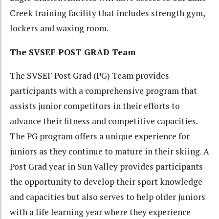
Creek training facility that includes strength gym,
lockers and waxing room.
The SVSEF POST GRAD Team
The SVSEF Post Grad (PG) Team provides
participants with a comprehensive program that
assists junior competitors in their efforts to
advance their fitness and competitive capacities.
The PG program offers a unique experience for
juniors as they continue to mature in their skiing. A
Post Grad year in Sun Valley provides participants
the opportunity to develop their sport knowledge
and capacities but also serves to help older juniors
with a life learning year where they experience