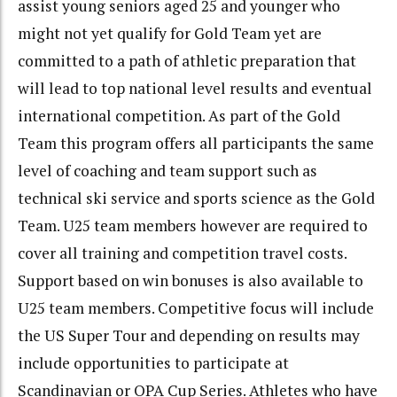
assist young seniors aged 25 and younger who
might not yet qualify for Gold Team yet are
committed to a path of athletic preparation that
will lead to top national level results and eventual
international competition. As part of the Gold
Team this program offers all participants the same
level of coaching and team support such as
technical ski service and sports science as the Gold
Team. U25 team members however are required to
cover all training and competition travel costs.
Support based on win bonuses is also available to
U25 team members. Competitive focus will include
the US Super Tour and depending on results may
include opportunities to participate at
Scandinavian or OPA Cup Series. Athletes who have