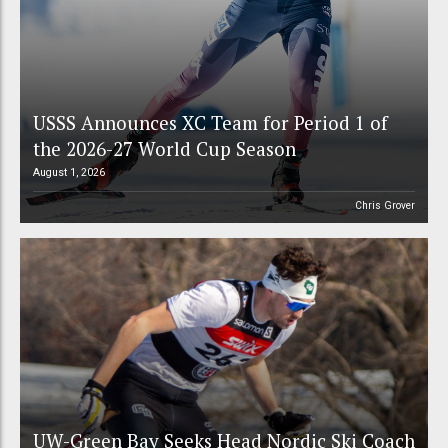
USSS Announces XC Team for Period 1 of
the 2026-27 World Cup Season
August 1, 2026
Chris Grover
UW-Green Bay Seeks Head Nordic Ski Coach