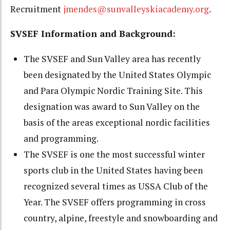
Recruitment
jmendes@sunvalleyskiacademy.org
.
SVSEF Information and Background:
The SVSEF and Sun Valley area has recently
been designated by the United States Olympic
and Para Olympic Nordic Training Site. This
designation was award to Sun Valley on the
basis of the areas exceptional nordic facilities
and programming.
The SVSEF is one the most successful winter
sports club in the United States having been
recognized several times as USSA Club of the
Year. The SVSEF offers programming in cross
country, alpine, freestyle and snowboarding and