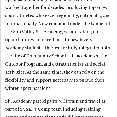
worked together for decades, producing top snow
sport athletes who excel regionally, nationally, and
internationally. Now combined under the banner of
the Sun Valley Ski Academy, we are taking our
opportunities for excellence to new levels.
Academy student-athletes are fully integrated into
the life of Community School — in academics, the
Outdoor Program, and extracurricular and social
activities. At the same time, they can rely on the
flexibility and support necessary to pursue their
winter-sport passions.
Ski Academy participants will train and travel as
part of SVSEF’s Comp team including training