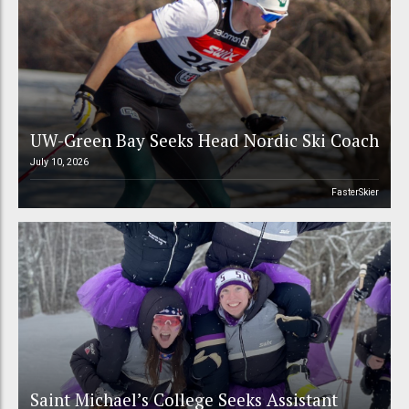
UW-Green Bay Seeks Head Nordic Ski Coach
July 10, 2026
FasterSkier
Saint Michael’s College Seeks Assistant