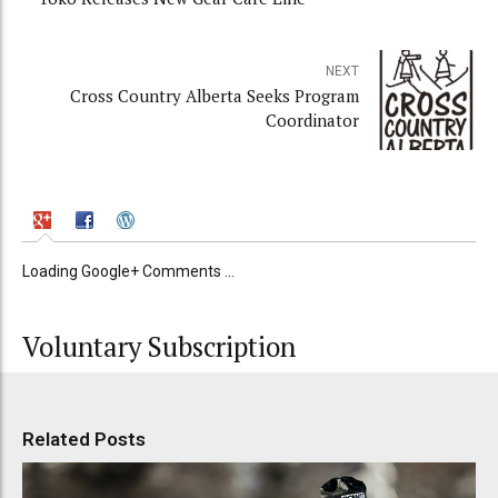
NEXT
Cross Country Alberta Seeks Program
Coordinator
Loading Google+ Comments ...
Voluntary Subscription
Related Posts