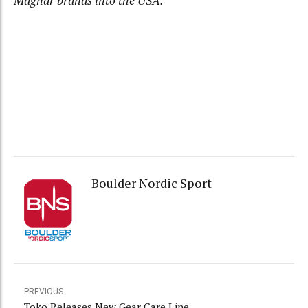
Magnar brands into the USA.
Boulder Nordic Sport
PREVIOUS
Toko Releases New Gear Care Line