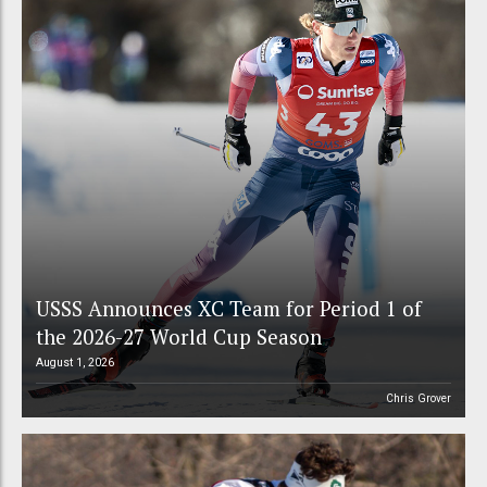
USSS Announces XC Team for Period 1 of
the 2026-27 World Cup Season
August 1, 2026
Chris Grover