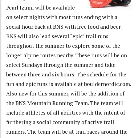
Pearl Izumi will be available
on select nights with most runs ending with a
social hour back at BNS with free food and beer.
BNS will also lead several “epic” trail runs
throughout the summer to explore some of the
longer alpine routes nearby. These runs will be on
select Sundays through the summer and take
between three and six hours. The schedule for the
fun and epic runs is available at bouldernordic.com.
Also new for this summer, will be the addition of
the BNS Mountain Running Team. The team will
include athletes of all abilities with the intent of
furthering a social community of active trail
runners. The team will be at trail races around the