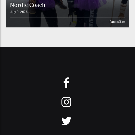
Nordic Coach
July 9, 2026
FasterSkier