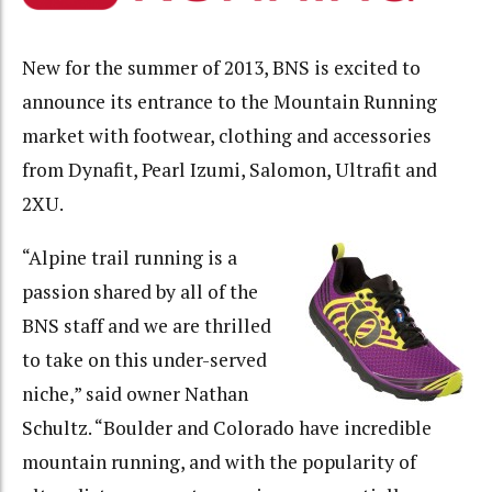
New for the summer of 2013, BNS is excited to
announce its entrance to the Mountain Running
market with footwear, clothing and accessories
from Dynafit, Pearl Izumi, Salomon, Ultrafit and
2XU.
“Alpine trail running is a
passion shared by all of the
BNS staff and we are thrilled
to take on this under-served
niche,” said owner Nathan
Schultz. “Boulder and Colorado have incredible
mountain running, and with the popularity of