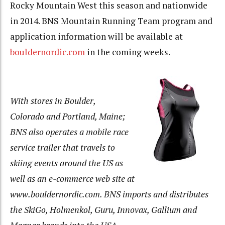
Rocky Mountain West this season and nationwide
in 2014. BNS Mountain Running Team program and
application information will be available at
bouldernordic.com
in the coming weeks.
With stores in Boulder,
Colorado and Portland, Maine;
BNS also operates a mobile race
service trailer that travels to
skiing events around the US as
well as an e-co
mmerce web site at
www.bouldernordic.com. BNS imports and distributes
the SkiGo, Holmenkol, Guru, Innovax, Gallium and