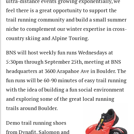
ultra-distance events growing exponentially, we
feel there is a great opportunity to support the
trail running community and build a small summer
niche to complement our winter expertise in cross-
country skiing and Alpine Touring.
BNS will host weekly fun runs Wednesdays at
5:30pm through September 25th, meeting at BNS
headquarters at 3600 Arapahoe Ave in Boulder. The
fun runs will be 60-90 minutes of easy trail running
with the idea of building a fun social environment
and exploring some of the great local running
trails around Boulder.
Demo trail running shoes
from Dynafit, Salomon and