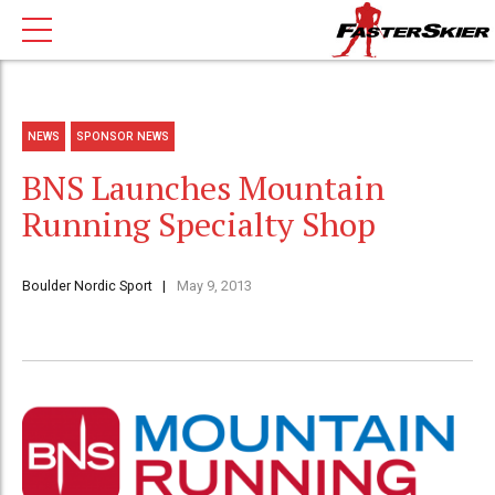
NEWS
SPONSOR NEWS
BNS Launches Mountain
Running Specialty Shop
Boulder Nordic Sport
May 9, 2013